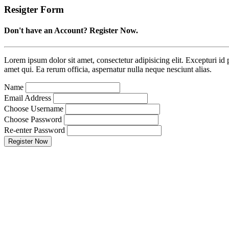
Resigter Form
Don't have an Account? Register Now.
Lorem ipsum dolor sit amet, consectetur adipisicing elit. Excepturi id p
amet qui. Ea rerum officia, aspernatur nulla neque nesciunt alias.
Name
Email Address
Choose Username
Choose Password
Re-enter Password
Register Now