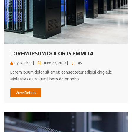
LOREM IPSUM DOLOR IS EMMITA
By: Author |
June 26, 2016 |
45
Lorem ipsum dolor sit amet, consectetur adipisi cing elit.
Molestias eius illum libero dolor nobis
View Details