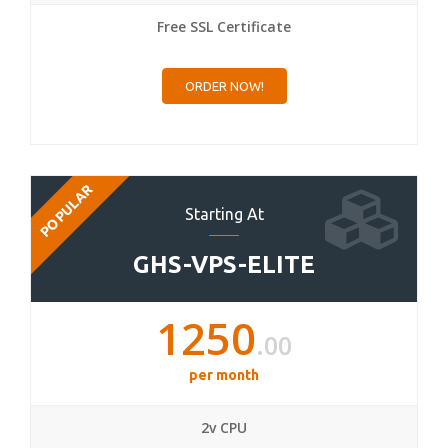
Free SSL Certificate
ORDER NOW!
POPULAR
Starting At
GHS-VPS-ELITE
1250
.00
per month
2v CPU