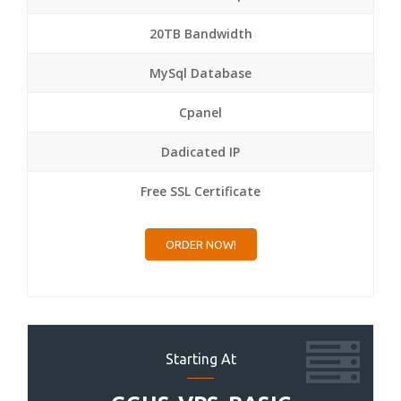
20TB Bandwidth
MySql Database
Cpanel
Dadicated IP
Free SSL Certificate
ORDER NOW!
Starting At