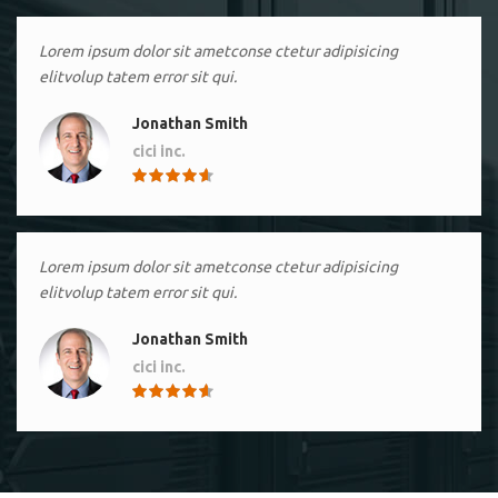
Lorem ipsum dolor sit ametconse ctetur adipisicing
elitvolup tatem error sit qui.
Jonathan Smith
cici inc.
4.50
Lorem ipsum dolor sit ametconse ctetur adipisicing
elitvolup tatem error sit qui.
Jonathan Smith
cici inc.
4.50
Lorem ipsum dolor sit ametconse ctetur adipisicing