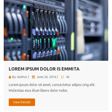
LOREM IPSUM DOLOR IS EMMITA
By: Author |
June 26, 2016 |
45
Lorem ipsum dolor sit amet, consectetur adipisi cing elit.
Molestias eius illum libero dolor nobis
View Details