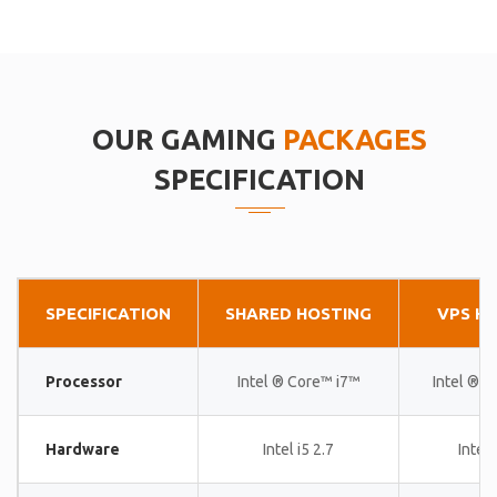
OUR GAMING
PACKAGES
SPECIFICATION
SPECIFICATION
SHARED HOSTING
VPS H
Processor
Intel ® Core™ i7™
Intel ® 
Hardware
Intel i5 2.7
Intel 