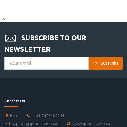
-->
SUBSCRIBE TO OUR
NEWSLETTER
Subscribe
Contact Us
Noida
(+91)7428400264
support@gohostshop.com
www.gohostshop.com