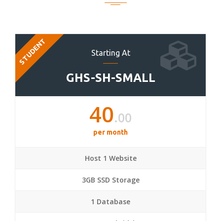
STUDENT
Starting At
GHS-SH-SMALL
40
.00
per month
Host 1 Website
3GB SSD Storage
1 Database