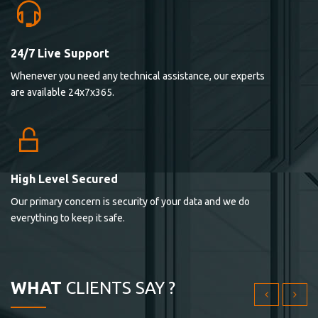
24/7 Live Support
Lorem ipsum dolor sit ametconse ctetur adipisicing
Whenever you need any technical assistance, our experts
elitvolup tatem error sit qui.
are available 24x7x365.
Jonathan Smith
cici inc.
4.50
High Level Secured
Our primary concern is security of your data and we do
Lorem ipsum dolor sit ametconse ctetur adipisicing
everything to keep it safe.
elitvolup tatem error sit qui.
Jonathan Smith
cici inc.
WHAT
CLIENTS SAY ?
4.50