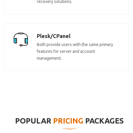
recovery solutions.
Plesk/CPanel
Both provide users with the same primary
features for server and account
management.
POPULAR
PRICING
PACKAGES