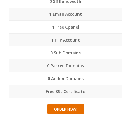
2GB Bandwidth
1 Email Account
1 Free Cpanel
1 FTP Account
0 Sub Domains
0 Parked Domains
0 Addon Domains
Free SSL Certificate
ORDER NOW!