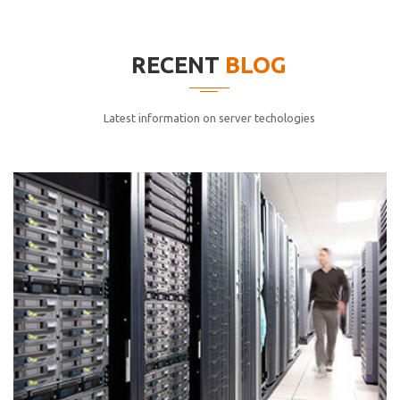
elitvolup tatem error sit qui.
Jonathan Smith
RECENT
BLOG
cici inc.
4.50
Latest information on server techologies
Lorem ipsum dolor sit ametconse ctetur adipisicing
elitvolup tatem error sit qui.
Jonathan Smith
cici inc.
4.50
Lorem ipsum dolor sit ametconse ctetur adipisicing
elitvolup tatem error sit qui.
Jonathan Smith