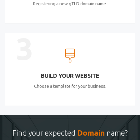
Registering a new gTLD domain name.
3
BUILD YOUR WEBSITE
Choose a template for your business.
Find your expected
Domain
name?