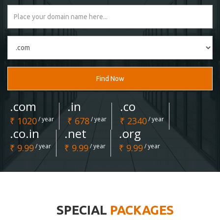
Find Now
.com
.in
.co
₹ 1020
/ year
₹ 678
/ year
₹ 2340
/ year
.co.in
.net
.org
₹ 9.99
/ year
₹ 9.99
/ year
₹ 9.99
/ year
SPECIAL
PACKAGES