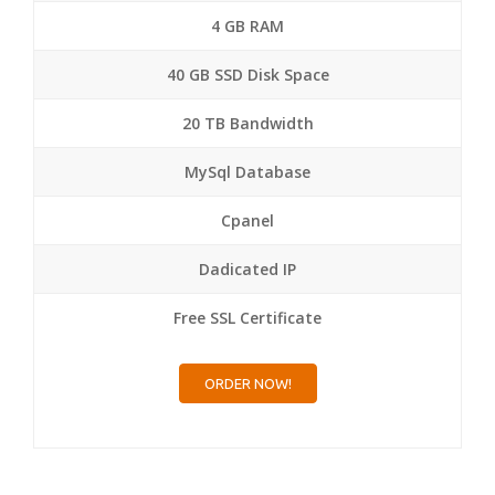
4 GB RAM
40 GB SSD Disk Space
20 TB Bandwidth
MySql Database
Cpanel
Dadicated IP
Free SSL Certificate
ORDER NOW!