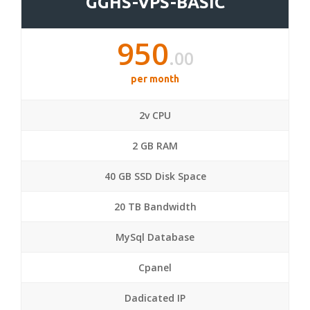
GGHS-VPS-BASIC
950
.00
per month
2v CPU
2 GB RAM
40 GB SSD Disk Space
20 TB Bandwidth
MySql Database
Cpanel
Dadicated IP