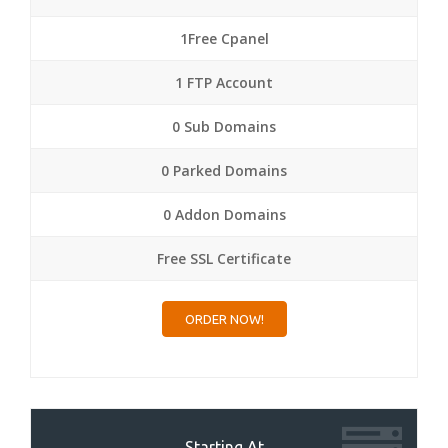
1Free Cpanel
1 FTP Account
0 Sub Domains
0 Parked Domains
0 Addon Domains
Free SSL Certificate
ORDER NOW!
Starting At