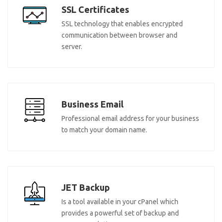
SSL Certificates
SSL technology that enables encrypted
communication between browser and
server.
Business Email
Professional email address for your business
to match your domain name.
JET Backup
Is a tool available in your cPanel which
provides a powerful set of backup and