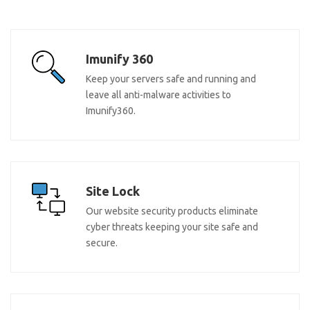
Imunify 360
Keep your servers safe and running and
leave all anti-malware activities to
Imunify360.
Site Lock
Our website security products eliminate
cyber threats keeping your site safe and
secure.