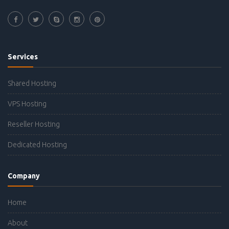
Services
Shared Hosting
VPS Hosting
Reseller Hosting
Dedicated Hosting
Company
Home
About