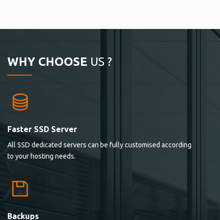
WHY CHOOSE
US ?
Faster SSD Server
All SSD dedicated servers can be fully customised according
to your hosting needs.
Backups