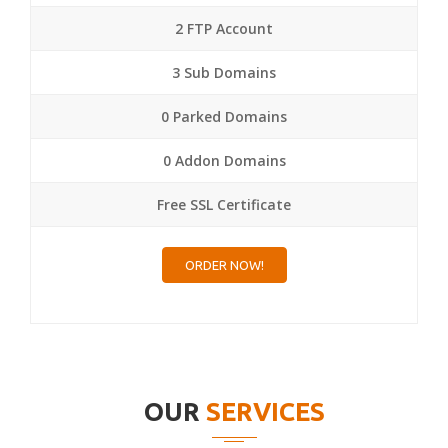
2 FTP Account
3 Sub Domains
0 Parked Domains
0 Addon Domains
Free SSL Certificate
ORDER NOW!
OUR
SERVICES