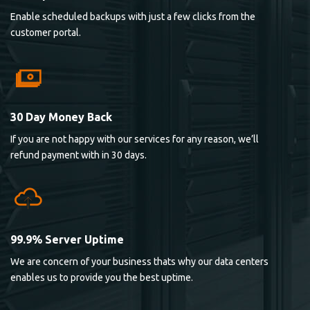
Enable scheduled backups with just a few clicks from the
customer portal.
30 Day Money Back
If you are not happy with our services for any reason, we’ll
refund payment with in 30 days.
99.9% Server Uptime
We are concern of your business thats why our data centers
enables us to provide you the best uptime.