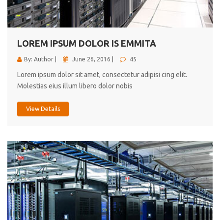
cici inc.
4.50
LOREM IPSUM DOLOR IS EMMITA
By: Author |
June 26, 2016 |
45
Lorem ipsum dolor sit amet, consectetur adipisi cing elit.
Molestias eius illum libero dolor nobis
View Details