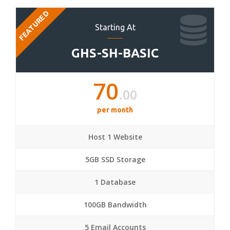
FEATURED
Starting At
GHS-SH-BASIC
70
.00
per month
Host 1 Website
5GB SSD Storage
1 Database
100GB Bandwidth
5 Email Accounts