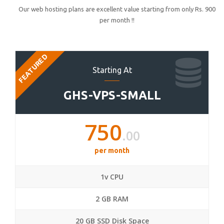
Our web hosting plans are excellent value starting from only Rs. 900
per month !!
FEATURED
Starting At
GHS-VPS-SMALL
750
.00
per month
1v CPU
2 GB RAM
20 GB SSD Disk Space