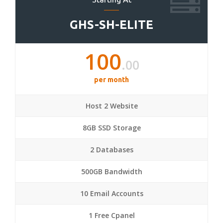
GHS-SH-ELITE
100
.00
per month
Host 2 Website
8GB SSD Storage
2 Databases
500GB Bandwidth
10 Email Accounts
1 Free Cpanel