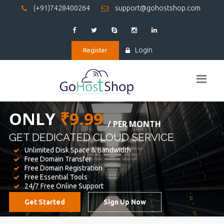
(+91)7428400264
support@gohostshop.com
Login
Register
BEST WEB
HOSTING
WE PROVIDED FOR YOUR WEBSITE
Unlimited Disk Space & Bandwidth
Free Domain Transfer
Free Domain Registration
Free Essential Tools
24/7 Free Online Support