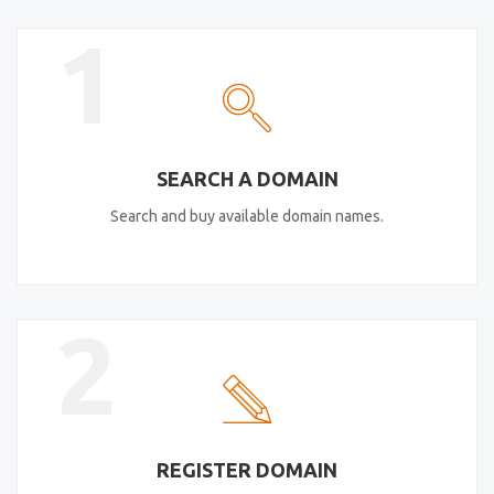
1
SEARCH A DOMAIN
Search and buy available domain names.
2
REGISTER DOMAIN