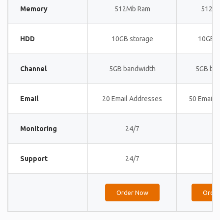
Memory
512Mb Ram
512M
HDD
10GB storage
10GB s
Channel
5GB bandwidth
5GB ba
Email
20 Email Addresses
50 Email 
Monitoring
24/7
24
Support
24/7
24
Order Now
Orde