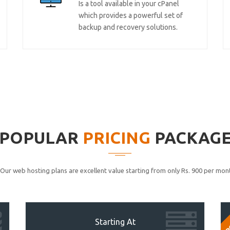
Is a tool available in your cPanel
which provides a powerful set of
backup and recovery solutions.
POPULAR
PRICING
PACKAG
Our web hosting plans are excellent value starting from only Rs. 900 per mont
P
Starting At