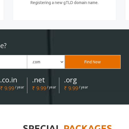
Registering a new gTLD domain name.
e?
Find Now
.co.in
.net
.org
₹ 9.99
/ year
₹ 9.99
/ year
₹ 9.99
/ year
SPECIAL
PACKAGES