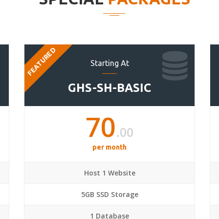
FEATURED
Starting At
GHS-SH-BASIC
70
.00
per month
Host 1 Website
5GB SSD Storage
1 Database