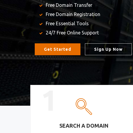
Free Domain Transfer
Free Domain Registration
Free Essential Tools
24/7 Free Online Support
Get Started
Sign Up Now
1
SEARCH A DOMAIN