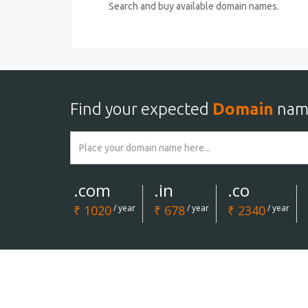
Search and buy available domain names.
Find your expected
Domain
nam
.com
.in
.co
₹ 1020
/ year
₹ 678
/ year
₹ 2340
/ year