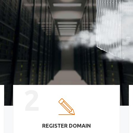
2
REGISTER DOMAIN