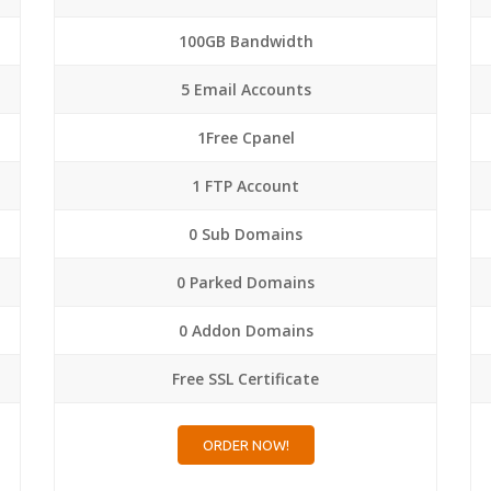
100GB Bandwidth
5 Email Accounts
1Free Cpanel
1 FTP Account
0 Sub Domains
0 Parked Domains
0 Addon Domains
Free SSL Certificate
ORDER NOW!