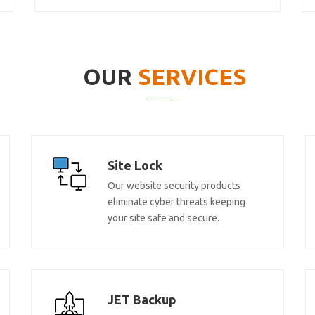
OUR
SERVICES
Site Lock
Our website security products
eliminate cyber threats keeping
your site safe and secure.
JET Backup