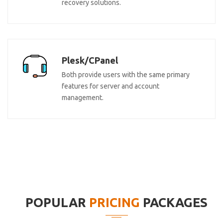
recovery solutions.
Plesk/CPanel
Both provide users with the same primary
features for server and account
management.
POPULAR
PRICING
PACKAGES