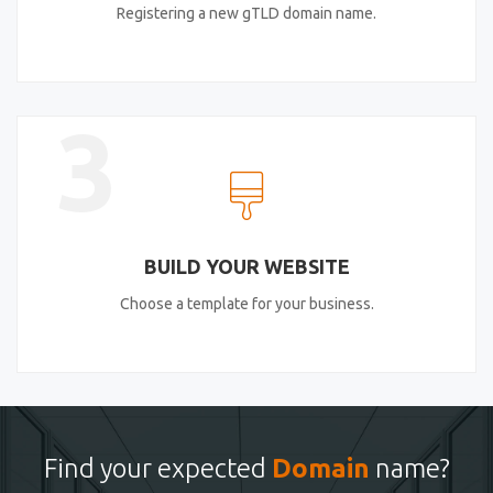
Registering a new gTLD domain name.
3
BUILD YOUR WEBSITE
Choose a template for your business.
Find your expected
Domain
name?