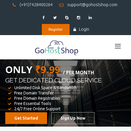
(+91)7428400264
support@gohostshop.com
Login
Register
BEST WEB
HOSTING
WE PROVIDED FOR YOUR WEBSITE
Unlimited Disk Space & Bandwidth
Free Domain Transfer
Free Domain Registration
Free Essential Tools
24/7 Free Online Support
Get Started
Sign Up Now