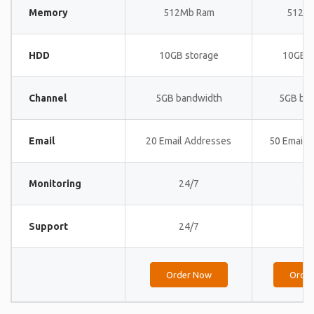
Memory
512Mb Ram
512M
HDD
10GB storage
10GB s
Channel
5GB bandwidth
5GB ba
Email
20 Email Addresses
50 Email 
Monitoring
24/7
24
Support
24/7
24
Order Now
Orde