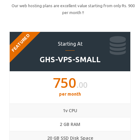
Our web hosting plans are excellent value starting from only Rs. 900
per month !!
FEATURED
Starting At
GHS-VPS-SMALL
750
.00
per month
1v CPU
2 GB RAM
20 GB SSD Disk Space