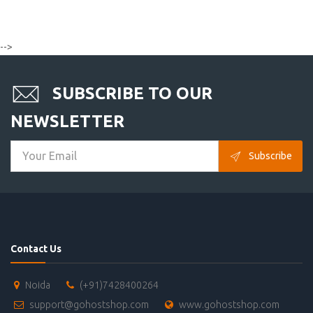
-->
SUBSCRIBE TO OUR
NEWSLETTER
Subscribe
Contact Us
Noida
(+91)7428400264
support@gohostshop.com
www.gohostshop.com