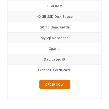
4 GB RAM
40 GB SSD Disk Space
20 TB Bandwidth
MySql Database
Cpanel
Dadicated IP
Free SSL Certificate
ORDER NOW!