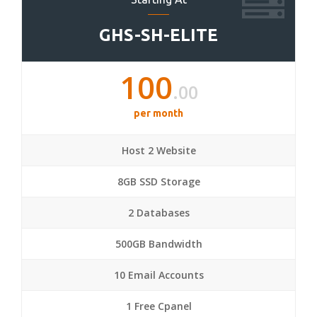
GHS-SH-ELITE
100
.00
per month
Host 2 Website
8GB SSD Storage
2 Databases
500GB Bandwidth
10 Email Accounts
1 Free Cpanel