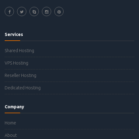
Services
Shared Hosting
VPS Hosting
Reseller Hosting
Dedicated Hosting
Company
Home
About