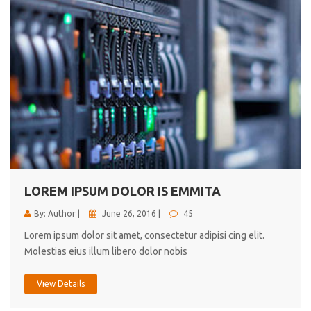
LOREM IPSUM DOLOR IS EMMITA
By: Author |
June 26, 2016 |
45
Lorem ipsum dolor sit amet, consectetur adipisi cing elit.
Molestias eius illum libero dolor nobis
View Details