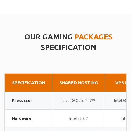
OUR GAMING
PACKAGES
SPECIFICATION
SPECIFICATION
SHARED HOSTING
VPS H
Processor
Intel ® Core™ i7™
Intel ® 
Hardware
Intel i5 2.7
Intel 