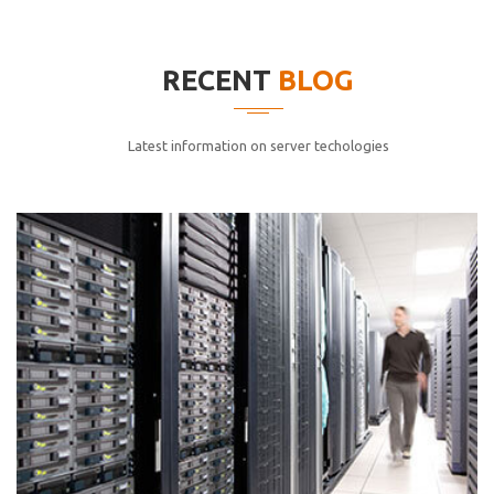
elitvolup tatem error sit qui.
Jonathan Smith
RECENT
BLOG
cici inc.
4.50
Latest information on server techologies
Lorem ipsum dolor sit ametconse ctetur adipisicing
elitvolup tatem error sit qui.
Jonathan Smith
cici inc.
4.50
Lorem ipsum dolor sit ametconse ctetur adipisicing
elitvolup tatem error sit qui.
Jonathan Smith