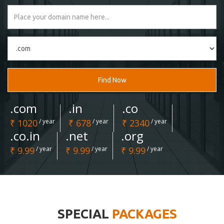
Find Now
.com
.in
.co
₹ 1020
/ year
₹ 678
/ year
₹ 2340
/ year
.co.in
.net
.org
₹ 9.99
/ year
₹ 9.99
/ year
₹ 9.99
/ year
SPECIAL
PACKAGES