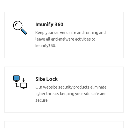
Imunify 360
Keep your servers safe and running and
leave all anti-malware activities to
Imunify360.
Site Lock
Our website security products eliminate
cyber threats keeping your site safe and
secure.