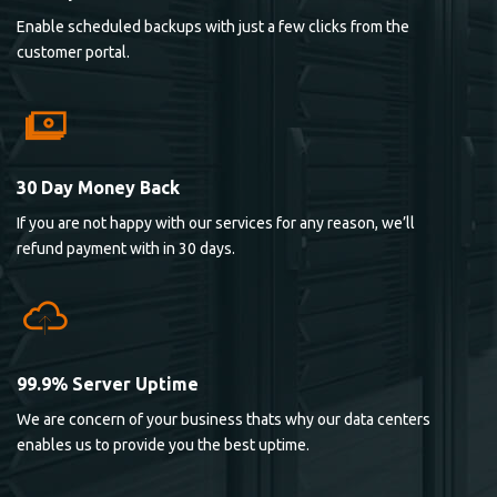
Enable scheduled backups with just a few clicks from the
customer portal.
30 Day Money Back
If you are not happy with our services for any reason, we’ll
refund payment with in 30 days.
99.9% Server Uptime
We are concern of your business thats why our data centers
enables us to provide you the best uptime.