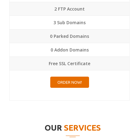
2 FTP Account
3 Sub Domains
0 Parked Domains
0 Addon Domains
Free SSL Certificate
ORDER NOW!
OUR
SERVICES