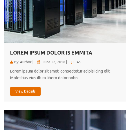
LOREM IPSUM DOLOR IS EMMITA
By: Author |
June 26, 2016 |
45
Lorem ipsum dolor sit amet, consectetur adipisi cing elit.
Molestias eius illum libero dolor nobis
View Details