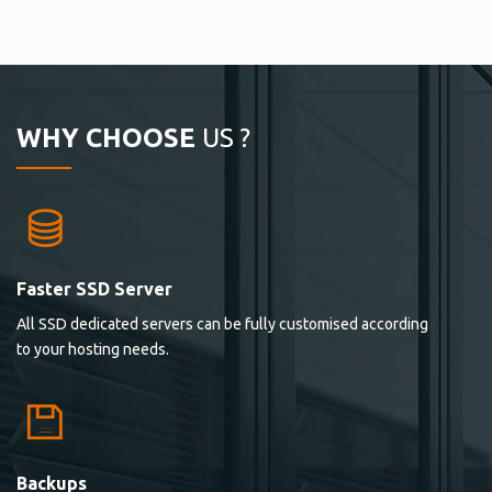
WHY CHOOSE
US ?
Faster SSD Server
All SSD dedicated servers can be fully customised according
to your hosting needs.
Backups