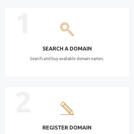
1
SEARCH A DOMAIN
Search and buy available domain names.
2
REGISTER DOMAIN