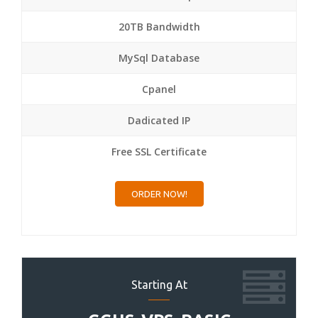
20TB Bandwidth
MySql Database
Cpanel
Dadicated IP
Free SSL Certificate
ORDER NOW!
Starting At