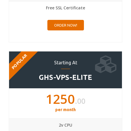
Free SSL Certificate
ORDER NOW!
POPULAR
Starting At
GHS-VPS-ELITE
1250
.00
per month
2v CPU