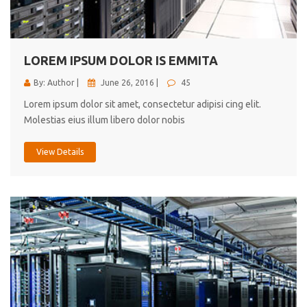
cici inc.
4.50
LOREM IPSUM DOLOR IS EMMITA
By: Author |
June 26, 2016 |
45
Lorem ipsum dolor sit amet, consectetur adipisi cing elit.
Molestias eius illum libero dolor nobis
View Details