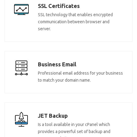
SSL Certificates
SSL technology that enables encrypted
communication between browser and
server.
Business Email
Professional email address for your business
to match your domain name.
JET Backup
Is a tool available in your cPanel which
provides a powerful set of backup and