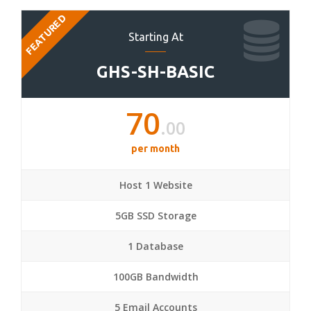
FEATURED
Starting At
GHS-SH-BASIC
70
.00
per month
Host 1 Website
5GB SSD Storage
1 Database
100GB Bandwidth
5 Email Accounts