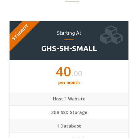
STUDENT
Starting At
GHS-SH-SMALL
40
.00
per month
Host 1 Website
3GB SSD Storage
1 Database