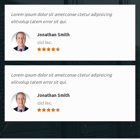
Lorem ipsum dolor sit ametconse ctetur adipisicing
elitvolup tatem error sit qui.
Jonathan Smith
cici inc.
4.50
Lorem ipsum dolor sit ametconse ctetur adipisicing
elitvolup tatem error sit qui.
Jonathan Smith
cici inc.
4.50
Lorem ipsum dolor sit ametconse ctetur adipisicing