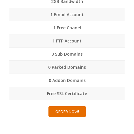
2GB Bandwidth
1 Email Account
1 Free Cpanel
1 FTP Account
0 Sub Domains
0 Parked Domains
0 Addon Domains
Free SSL Certificate
ORDER NOW!