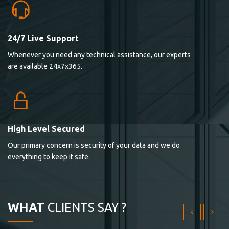
24/7 Live Support
Lorem ipsum dolor sit ametconse ctetur adipisicing
Whenever you need any technical assistance, our experts
elitvolup tatem error sit qui.
are available 24x7x365.
Jonathan Smith
cici inc.
4.50
High Level Secured
Our primary concern is security of your data and we do
Lorem ipsum dolor sit ametconse ctetur adipisicing
everything to keep it safe.
elitvolup tatem error sit qui.
Jonathan Smith
cici inc.
WHAT
CLIENTS SAY ?
4.50