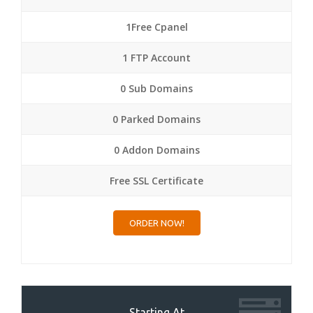
1Free Cpanel
1 FTP Account
0 Sub Domains
0 Parked Domains
0 Addon Domains
Free SSL Certificate
ORDER NOW!
Starting At