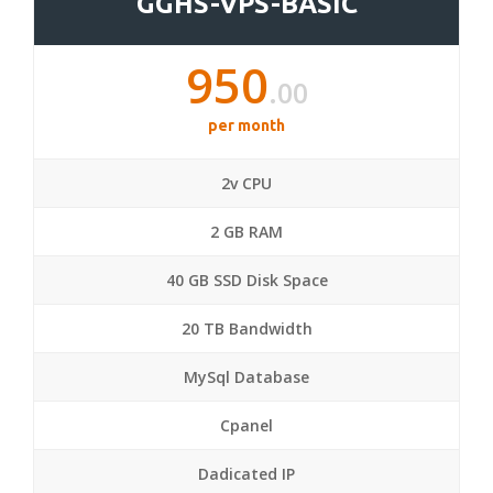
GGHS-VPS-BASIC
950
.00
per month
2v CPU
2 GB RAM
40 GB SSD Disk Space
20 TB Bandwidth
MySql Database
Cpanel
Dadicated IP