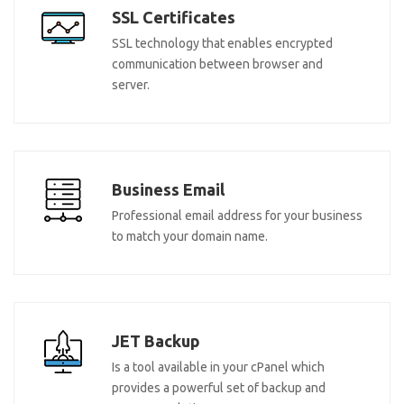
SSL Certificates
SSL technology that enables encrypted
communication between browser and
server.
Business Email
Professional email address for your business
to match your domain name.
JET Backup
Is a tool available in your cPanel which
provides a powerful set of backup and