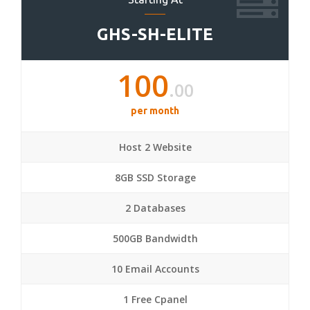
GHS-SH-ELITE
100
.00
per month
Host 2 Website
8GB SSD Storage
2 Databases
500GB Bandwidth
10 Email Accounts
1 Free Cpanel