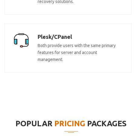
recovery solutions.
Plesk/CPanel
Both provide users with the same primary
features for server and account
management.
POPULAR
PRICING
PACKAGES