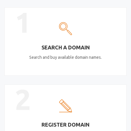
1
SEARCH A DOMAIN
Search and buy available domain names.
2
REGISTER DOMAIN