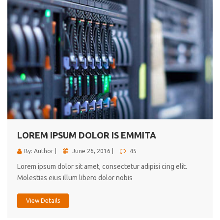
LOREM IPSUM DOLOR IS EMMITA
By: Author |
June 26, 2016 |
45
Lorem ipsum dolor sit amet, consectetur adipisi cing elit.
Molestias eius illum libero dolor nobis
View Details