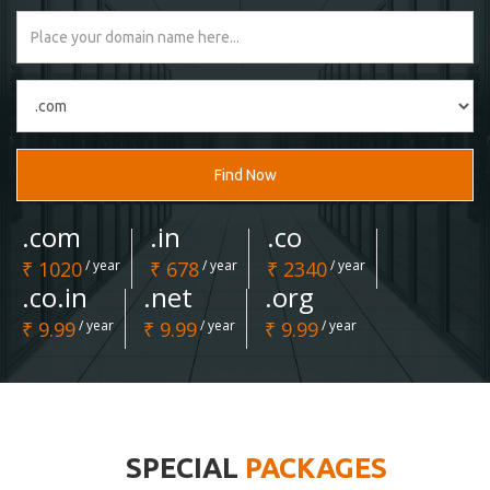
Find Now
.com
.in
.co
₹ 1020
/ year
₹ 678
/ year
₹ 2340
/ year
.co.in
.net
.org
₹ 9.99
/ year
₹ 9.99
/ year
₹ 9.99
/ year
SPECIAL
PACKAGES