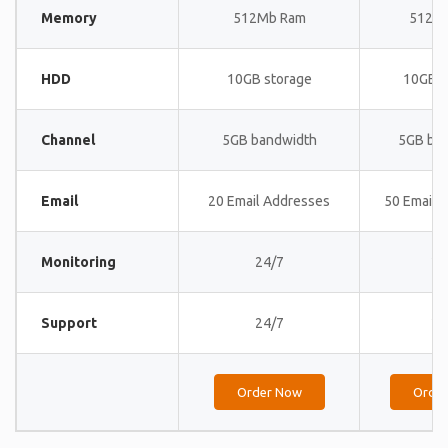
Memory
512Mb Ram
512M
HDD
10GB storage
10GB s
Channel
5GB bandwidth
5GB ba
Email
20 Email Addresses
50 Email 
Monitoring
24/7
24
Support
24/7
24
Order Now
Orde