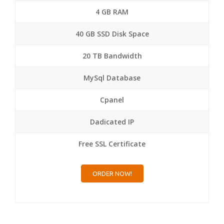
4 GB RAM
40 GB SSD Disk Space
20 TB Bandwidth
MySql Database
Cpanel
Dadicated IP
Free SSL Certificate
ORDER NOW!