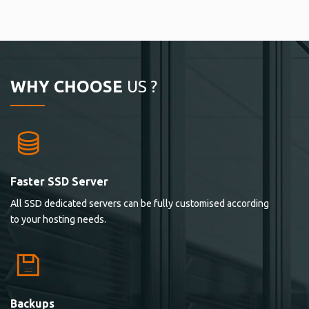
WHY CHOOSE
US ?
Faster SSD Server
All SSD dedicated servers can be fully customised according
to your hosting needs.
Backups