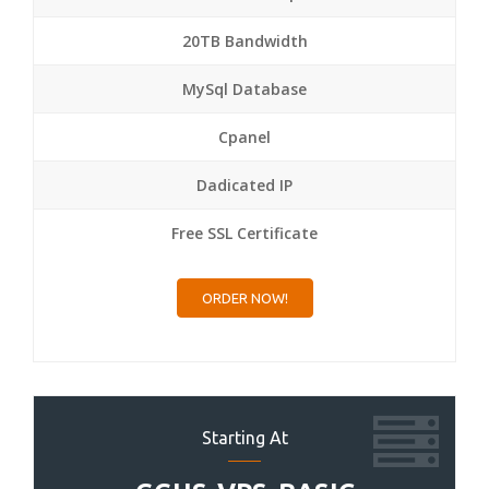
20TB Bandwidth
MySql Database
Cpanel
Dadicated IP
Free SSL Certificate
ORDER NOW!
Starting At