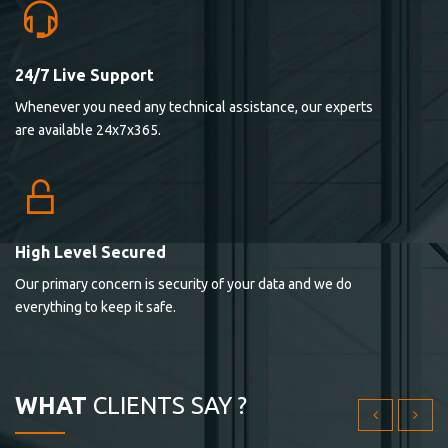
24/7 Live Support
Lorem ipsum dolor sit ametconse ctetur adipisicing
Whenever you need any technical assistance, our experts
elitvolup tatem error sit qui.
are available 24x7x365.
Jonathan Smith
cici inc.
4.50
High Level Secured
Our primary concern is security of your data and we do
Lorem ipsum dolor sit ametconse ctetur adipisicing
everything to keep it safe.
elitvolup tatem error sit qui.
Jonathan Smith
cici inc.
WHAT
CLIENTS SAY ?
4.50