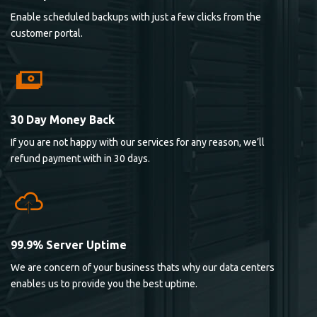
Enable scheduled backups with just a few clicks from the
customer portal.
30 Day Money Back
If you are not happy with our services for any reason, we’ll
refund payment with in 30 days.
99.9% Server Uptime
We are concern of your business thats why our data centers
enables us to provide you the best uptime.