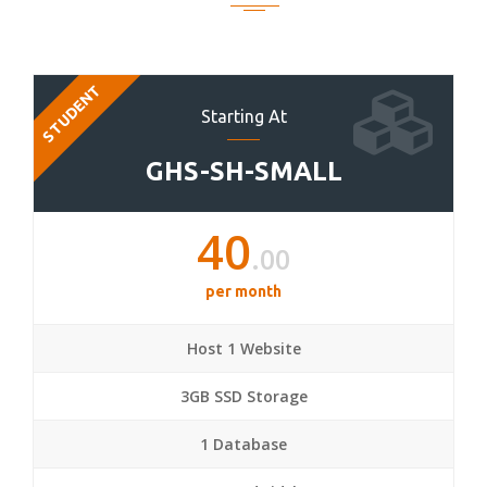
STUDENT
Starting At
GHS-SH-SMALL
40
.00
per month
Host 1 Website
3GB SSD Storage
1 Database