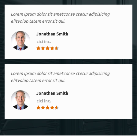
Lorem ipsum dolor sit ametconse ctetur adipisicing
elitvolup tatem error sit qui.
Jonathan Smith
cici inc.
4.50
Lorem ipsum dolor sit ametconse ctetur adipisicing
elitvolup tatem error sit qui.
Jonathan Smith
cici inc.
4.50
Lorem ipsum dolor sit ametconse ctetur adipisicing