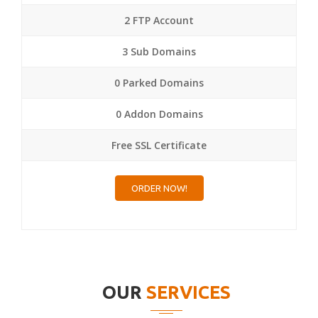
2 FTP Account
3 Sub Domains
0 Parked Domains
0 Addon Domains
Free SSL Certificate
ORDER NOW!
OUR
SERVICES