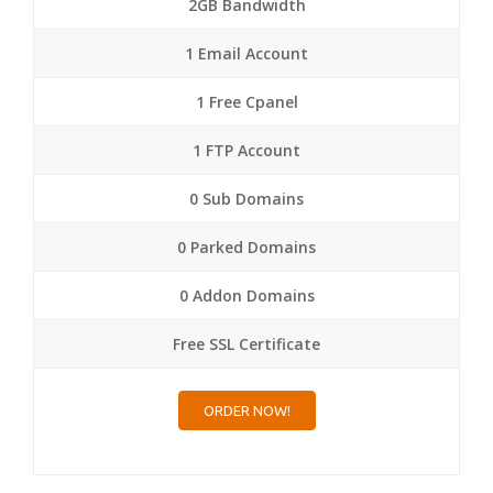
2GB Bandwidth
1 Email Account
1 Free Cpanel
1 FTP Account
0 Sub Domains
0 Parked Domains
0 Addon Domains
Free SSL Certificate
ORDER NOW!