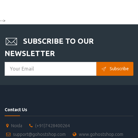
-->
SUBSCRIBE TO OUR
NEWSLETTER
Subscribe
Contact Us
Noida
(+91)7428400264
support@gohostshop.com
www.gohostshop.com