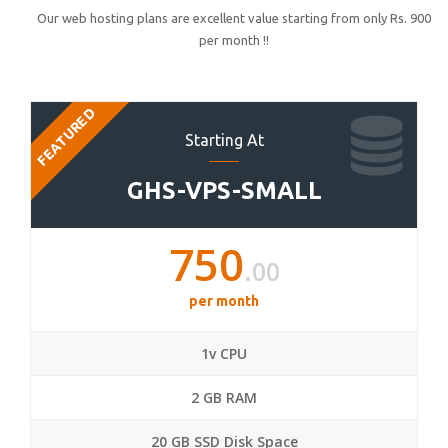
Our web hosting plans are excellent value starting from only Rs. 900
per month !!
FEATURED
Starting At
GHS-VPS-SMALL
750
.00
per month
1v CPU
2 GB RAM
20 GB SSD Disk Space