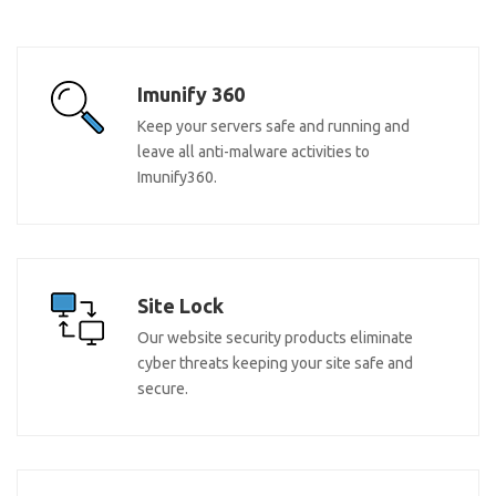
Imunify 360
Keep your servers safe and running and
leave all anti-malware activities to
Imunify360.
Site Lock
Our website security products eliminate
cyber threats keeping your site safe and
secure.