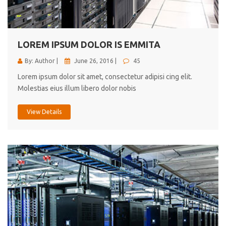
cici inc.
4.50
LOREM IPSUM DOLOR IS EMMITA
By: Author |
June 26, 2016 |
45
Lorem ipsum dolor sit amet, consectetur adipisi cing elit.
Molestias eius illum libero dolor nobis
View Details