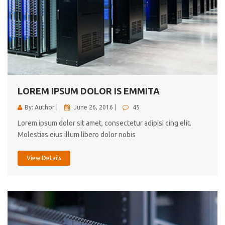
LOREM IPSUM DOLOR IS EMMITA
By: Author |
June 26, 2016 |
45
Lorem ipsum dolor sit amet, consectetur adipisi cing elit.
Molestias eius illum libero dolor nobis
View Details