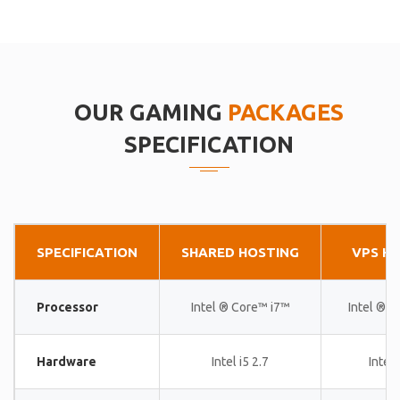
OUR GAMING
PACKAGES
SPECIFICATION
SPECIFICATION
SHARED HOSTING
VPS H
Processor
Intel ® Core™ i7™
Intel ® 
Hardware
Intel i5 2.7
Intel 