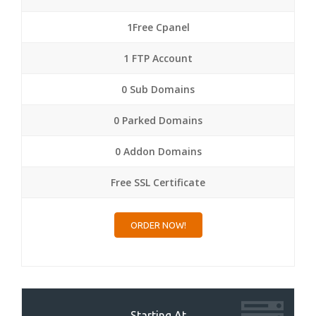
1Free Cpanel
1 FTP Account
0 Sub Domains
0 Parked Domains
0 Addon Domains
Free SSL Certificate
ORDER NOW!
Starting At