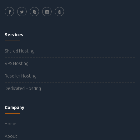
Services
Shared Hosting
VPS Hosting
Reseller Hosting
Dedicated Hosting
Company
Home
About