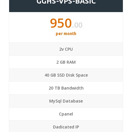
GGHS-VPS-BASIC
950
.00
per month
2v CPU
2 GB RAM
40 GB SSD Disk Space
20 TB Bandwidth
MySql Database
Cpanel
Dadicated IP