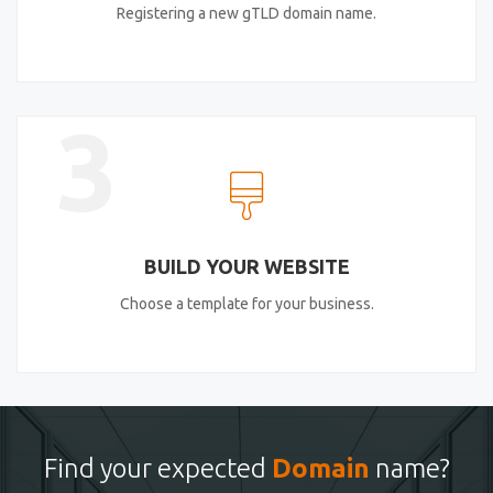
Registering a new gTLD domain name.
3
BUILD YOUR WEBSITE
Choose a template for your business.
Find your expected
Domain
name?