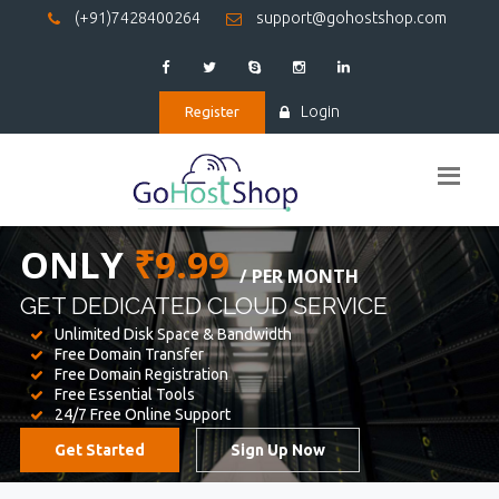
(+91)7428400264
support@gohostshop.com
Login
Register
BEST WEB
HOSTING
WE PROVIDED FOR YOUR WEBSITE
Unlimited Disk Space & Bandwidth
Free Domain Transfer
Free Domain Registration
Free Essential Tools
24/7 Free Online Support