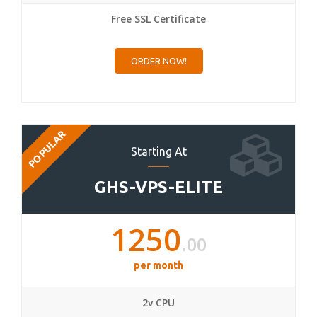
Free SSL Certificate
ORDER NOW!
POPULAR
Starting At
GHS-VPS-ELITE
1250
.00
per month
2v CPU