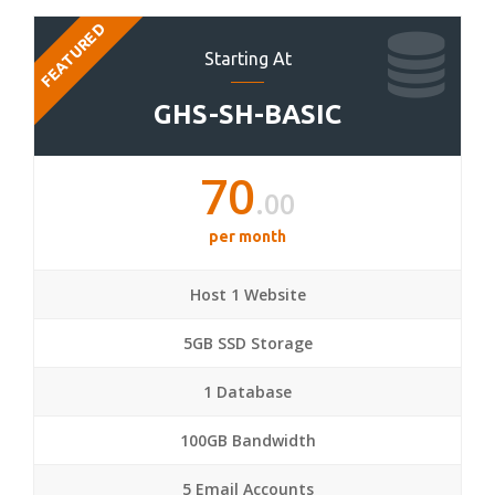
FEATURED
Starting At
GHS-SH-BASIC
70
.00
per month
Host 1 Website
5GB SSD Storage
1 Database
100GB Bandwidth
5 Email Accounts