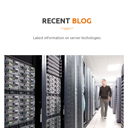
elitvolup tatem error sit qui.
Jonathan Smith
RECENT
BLOG
cici inc.
4.50
Latest information on server techologies
Lorem ipsum dolor sit ametconse ctetur adipisicing
elitvolup tatem error sit qui.
Jonathan Smith
cici inc.
4.50
Lorem ipsum dolor sit ametconse ctetur adipisicing
elitvolup tatem error sit qui.
Jonathan Smith