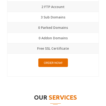
2 FTP Account
3 Sub Domains
0 Parked Domains
0 Addon Domains
Free SSL Certificate
ORDER NOW!
OUR
SERVICES