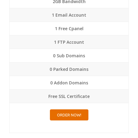
2GB Bandwidth
1 Email Account
1 Free Cpanel
1 FTP Account
0 Sub Domains
0 Parked Domains
0 Addon Domains
Free SSL Certificate
ORDER NOW!