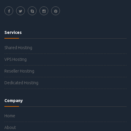
Services
Shared Hosting
VPS Hosting
Reseller Hosting
Dedicated Hosting
Company
Home
About