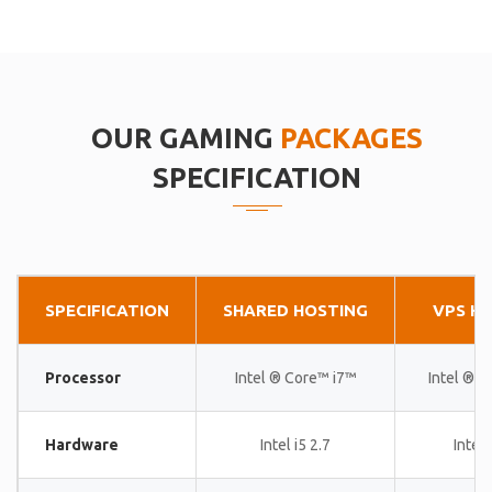
OUR GAMING
PACKAGES
SPECIFICATION
SPECIFICATION
SHARED HOSTING
VPS H
Processor
Intel ® Core™ i7™
Intel ® 
Hardware
Intel i5 2.7
Intel 