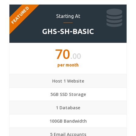
FEATURED
Starting At
GHS-SH-BASIC
70
.00
per month
Host 1 Website
5GB SSD Storage
1 Database
100GB Bandwidth
5 Email Accounts