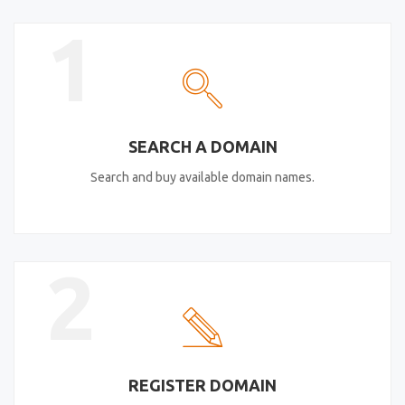
1
SEARCH A DOMAIN
Search and buy available domain names.
2
REGISTER DOMAIN