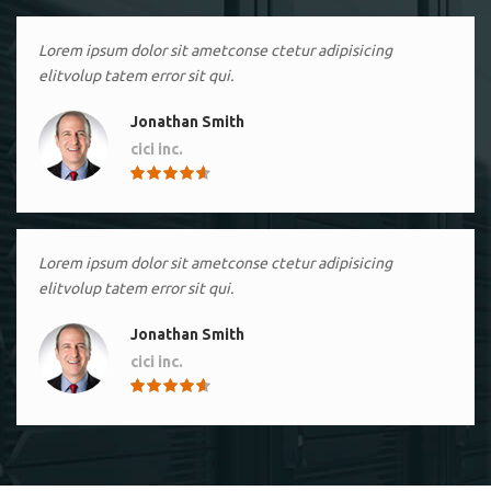
Lorem ipsum dolor sit ametconse ctetur adipisicing
elitvolup tatem error sit qui.
Jonathan Smith
cici inc.
4.50
Lorem ipsum dolor sit ametconse ctetur adipisicing
elitvolup tatem error sit qui.
Jonathan Smith
cici inc.
4.50
Lorem ipsum dolor sit ametconse ctetur adipisicing