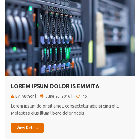
LOREM IPSUM DOLOR IS EMMITA
By: Author |
June 26, 2016 |
45
Lorem ipsum dolor sit amet, consectetur adipisi cing elit.
Molestias eius illum libero dolor nobis
View Details