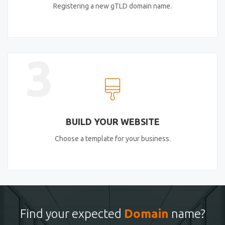
Registering a new gTLD domain name.
3
BUILD YOUR WEBSITE
Choose a template for your business.
Find your expected
Domain
name?