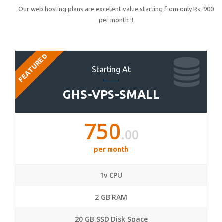
Our web hosting plans are excellent value starting from only Rs. 900
per month !!
FEATURED
Starting At
GHS-VPS-SMALL
750
.00
per month
1v CPU
2 GB RAM
20 GB SSD Disk Space