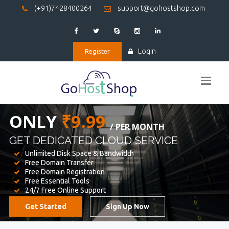
(+91)7428400264
support@gohostshop.com
Login
Register
BEST WEB
HOSTING
WE PROVIDED FOR YOUR WEBSITE
Unlimited Disk Space & Bandwidth
Free Domain Transfer
Free Domain Registration
Free Essential Tools
24/7 Free Online Support
Get Started
Sign Up Now