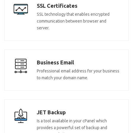
SSL Certificates
SSL technology that enables encrypted
communication between browser and
server.
Business Email
Professional email address for your business
to match your domain name.
JET Backup
Is a tool available in your cPanel which
provides a powerful set of backup and