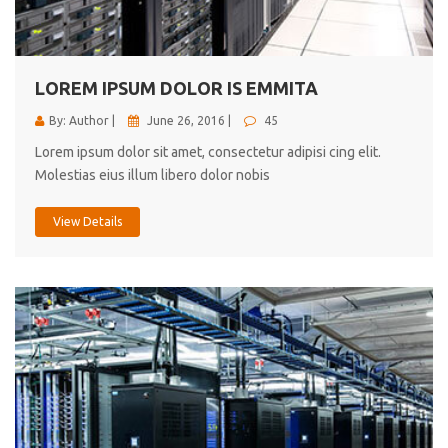
cici inc.
4.50
LOREM IPSUM DOLOR IS EMMITA
By: Author |
June 26, 2016 |
45
Lorem ipsum dolor sit amet, consectetur adipisi cing elit.
Molestias eius illum libero dolor nobis
View Details