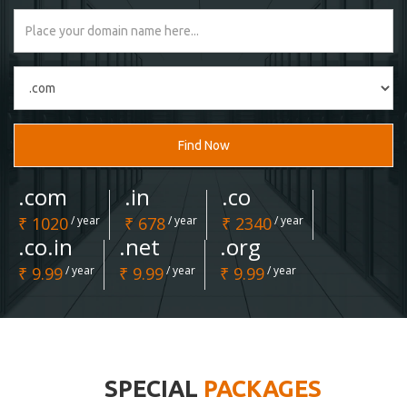
Find Now
.com
.in
.co
₹ 1020
/ year
₹ 678
/ year
₹ 2340
/ year
.co.in
.net
.org
₹ 9.99
/ year
₹ 9.99
/ year
₹ 9.99
/ year
SPECIAL
PACKAGES