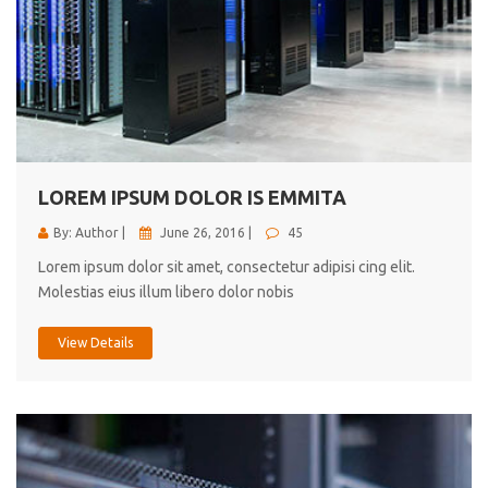
LOREM IPSUM DOLOR IS EMMITA
By: Author |
June 26, 2016 |
45
Lorem ipsum dolor sit amet, consectetur adipisi cing elit.
Molestias eius illum libero dolor nobis
View Details