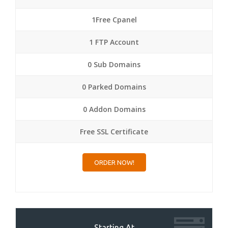
1Free Cpanel
1 FTP Account
0 Sub Domains
0 Parked Domains
0 Addon Domains
Free SSL Certificate
ORDER NOW!
Starting At