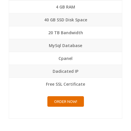
4 GB RAM
40 GB SSD Disk Space
20 TB Bandwidth
MySql Database
Cpanel
Dadicated IP
Free SSL Certificate
ORDER NOW!