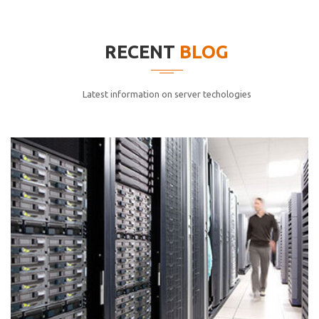
elitvolup tatem error sit qui.
Jonathan Smith
RECENT
BLOG
cici inc.
4.50
Latest information on server techologies
Lorem ipsum dolor sit ametconse ctetur adipisicing
elitvolup tatem error sit qui.
Jonathan Smith
cici inc.
4.50
Lorem ipsum dolor sit ametconse ctetur adipisicing
elitvolup tatem error sit qui.
Jonathan Smith