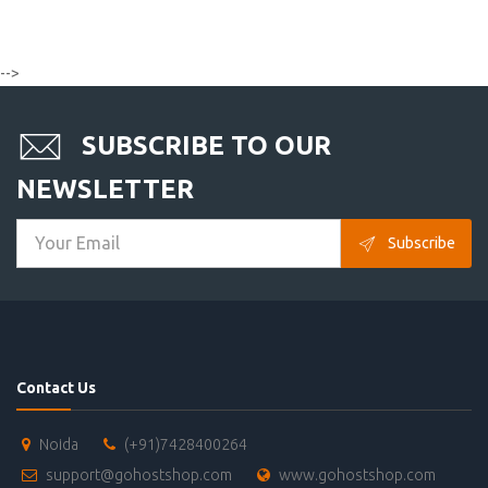
-->
SUBSCRIBE TO OUR
NEWSLETTER
Subscribe
Contact Us
Noida
(+91)7428400264
support@gohostshop.com
www.gohostshop.com