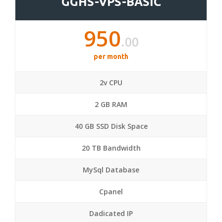
GGHS-VPS-BASIC
950
.00
per month
2v CPU
2 GB RAM
40 GB SSD Disk Space
20 TB Bandwidth
MySql Database
Cpanel
Dadicated IP