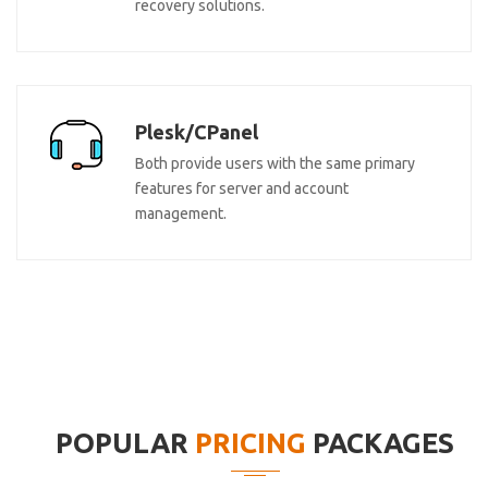
recovery solutions.
Plesk/CPanel
Both provide users with the same primary
features for server and account
management.
POPULAR
PRICING
PACKAGES