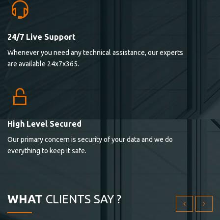
24/7 Live Support
Lorem ipsum dolor sit ametconse ctetur adipisicing
Whenever you need any technical assistance, our experts
elitvolup tatem error sit qui.
are available 24x7x365.
Jonathan Smith
cici inc.
4.50
High Level Secured
Our primary concern is security of your data and we do
Lorem ipsum dolor sit ametconse ctetur adipisicing
everything to keep it safe.
elitvolup tatem error sit qui.
Jonathan Smith
cici inc.
WHAT
CLIENTS SAY ?
4.50