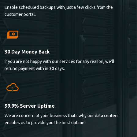
Enable scheduled backups with just a few clicks from the
customer portal.
30 Day Money Back
If you are not happy with our services for any reason, we’ll
refund payment with in 30 days.
99.9% Server Uptime
We are concern of your business thats why our data centers
enables us to provide you the best uptime.