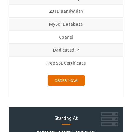
20TB Bandwidth
MySql Database
Cpanel
Dadicated IP
Free SSL Certificate
ORDER NOW!
Starting At