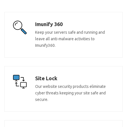
Imunify 360
Keep your servers safe and running and
leave all anti-malware activities to
Imunify360.
Site Lock
Our website security products eliminate
cyber threats keeping your site safe and
secure.