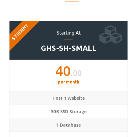
STUDENT
Starting At
GHS-SH-SMALL
40
.00
per month
Host 1 Website
3GB SSD Storage
1 Database