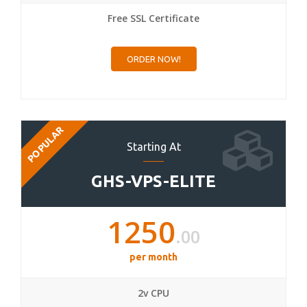
Free SSL Certificate
ORDER NOW!
POPULAR
Starting At
GHS-VPS-ELITE
1250
.00
per month
2v CPU