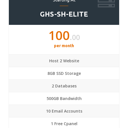
GHS-SH-ELITE
100
.00
per month
Host 2 Website
8GB SSD Storage
2 Databases
500GB Bandwidth
10 Email Accounts
1 Free Cpanel