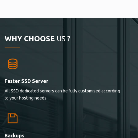
WHY CHOOSE
US ?
Faster SSD Server
All SSD dedicated servers can be fully customised according
to your hosting needs.
Backups