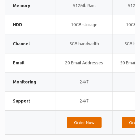
Memory
512Mb Ram
512M
HDD
10GB storage
10GB s
Channel
5GB bandwidth
5GB ba
Email
20 Email Addresses
50 Email 
Monitoring
24/7
24
Support
24/7
24
Order Now
Orde