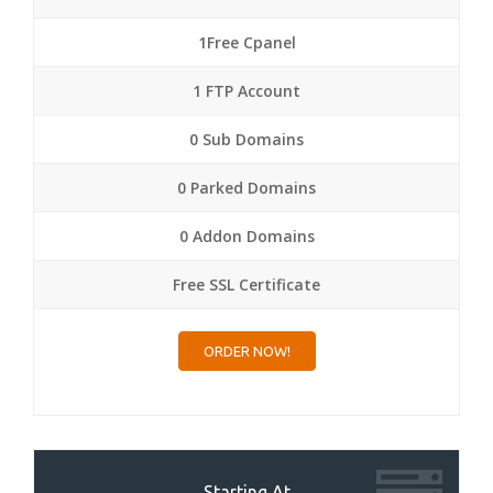
1Free Cpanel
1 FTP Account
0 Sub Domains
0 Parked Domains
0 Addon Domains
Free SSL Certificate
ORDER NOW!
Starting At