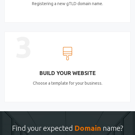
Registering a new gTLD domain name.
3
BUILD YOUR WEBSITE
Choose a template for your business.
Find your expected
Domain
name?