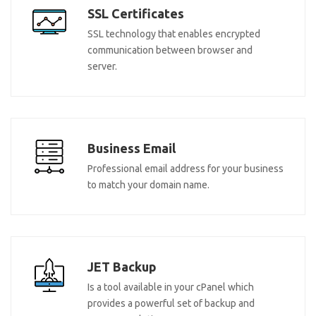
SSL Certificates
SSL technology that enables encrypted
communication between browser and
server.
Business Email
Professional email address for your business
to match your domain name.
JET Backup
Is a tool available in your cPanel which
provides a powerful set of backup and