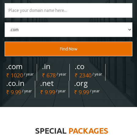
Find Now
.com
.in
.co
₹ 1020
/ year
₹ 678
/ year
₹ 2340
/ year
.co.in
.net
.org
₹ 9.99
/ year
₹ 9.99
/ year
₹ 9.99
/ year
SPECIAL
PACKAGES