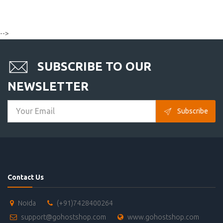
-->
SUBSCRIBE TO OUR
NEWSLETTER
Subscribe
Contact Us
Noida
(+91)7428400264
support@gohostshop.com
www.gohostshop.com