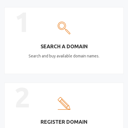
1
SEARCH A DOMAIN
Search and buy available domain names.
2
REGISTER DOMAIN