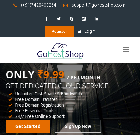
(+91)7428400264
support@gohostshop.com
Login
Register
BEST WEB
HOSTING
WE PROVIDED FOR YOUR WEBSITE
Unlimited Disk Space & Bandwidth
Free Domain Transfer
Free Domain Registration
Free Essential Tools
24/7 Free Online Support
Get Started
Sign Up Now