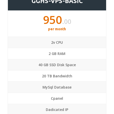
GGHS-VPS-BASIC
950
.00
per month
2v CPU
2 GB RAM
40 GB SSD Disk Space
20 TB Bandwidth
MySql Database
Cpanel
Dadicated IP