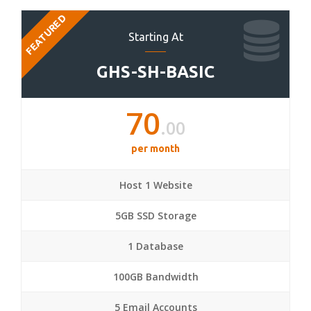
FEATURED
Starting At
GHS-SH-BASIC
70
.00
per month
Host 1 Website
5GB SSD Storage
1 Database
100GB Bandwidth
5 Email Accounts