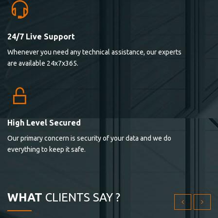
24/7 Live Support
Lorem ipsum dolor sit ametconse ctetur adipisicing
Whenever you need any technical assistance, our experts
elitvolup tatem error sit qui.
are available 24x7x365.
Jonathan Smith
cici inc.
4.50
High Level Secured
Our primary concern is security of your data and we do
Lorem ipsum dolor sit ametconse ctetur adipisicing
everything to keep it safe.
elitvolup tatem error sit qui.
Jonathan Smith
cici inc.
WHAT
CLIENTS SAY ?
4.50