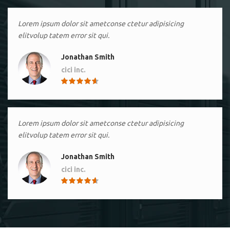
Lorem ipsum dolor sit ametconse ctetur adipisicing
elitvolup tatem error sit qui.
Jonathan Smith
cici inc.
4.50
Lorem ipsum dolor sit ametconse ctetur adipisicing
elitvolup tatem error sit qui.
Jonathan Smith
cici inc.
4.50
Lorem ipsum dolor sit ametconse ctetur adipisicing