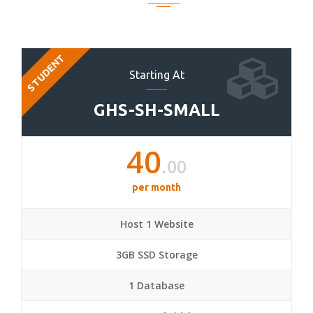
STUDENT
Starting At
GHS-SH-SMALL
40
.00
per month
Host 1 Website
3GB SSD Storage
1 Database