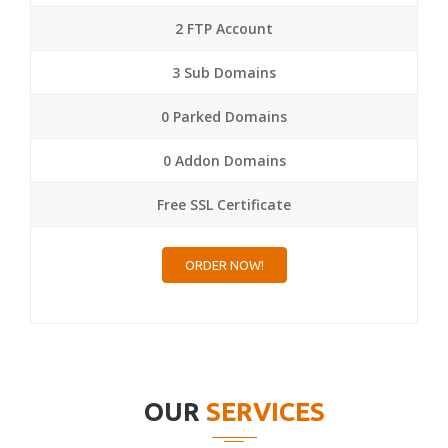
2 FTP Account
3 Sub Domains
0 Parked Domains
0 Addon Domains
Free SSL Certificate
ORDER NOW!
OUR
SERVICES