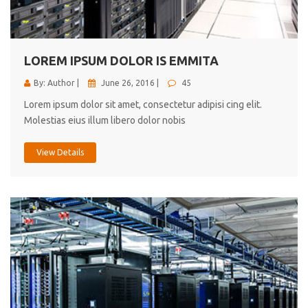
cici inc.
4.50
LOREM IPSUM DOLOR IS EMMITA
By: Author |
June 26, 2016 |
45
Lorem ipsum dolor sit amet, consectetur adipisi cing elit.
Molestias eius illum libero dolor nobis
View Details