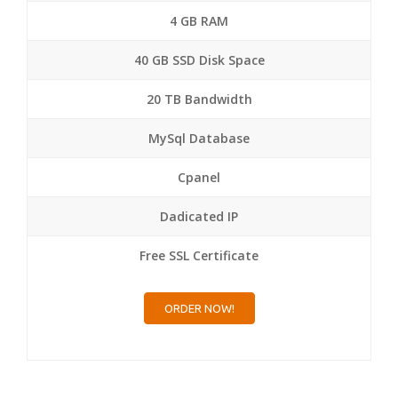
4 GB RAM
40 GB SSD Disk Space
20 TB Bandwidth
MySql Database
Cpanel
Dadicated IP
Free SSL Certificate
ORDER NOW!