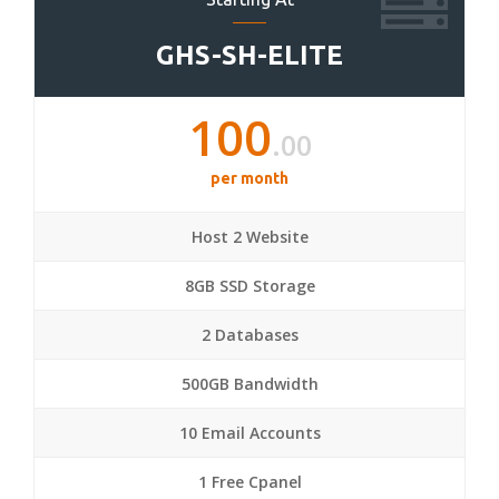
GHS-SH-ELITE
100
.00
per month
Host 2 Website
8GB SSD Storage
2 Databases
500GB Bandwidth
10 Email Accounts
1 Free Cpanel