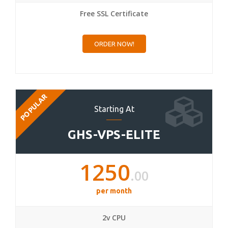
Free SSL Certificate
ORDER NOW!
POPULAR
Starting At
GHS-VPS-ELITE
1250
.00
per month
2v CPU