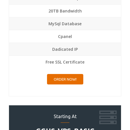
20TB Bandwidth
MySql Database
Cpanel
Dadicated IP
Free SSL Certificate
ORDER NOW!
Starting At