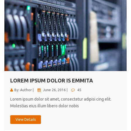
LOREM IPSUM DOLOR IS EMMITA
By: Author |
June 26, 2016 |
45
Lorem ipsum dolor sit amet, consectetur adipisi cing elit.
Molestias eius illum libero dolor nobis
View Details