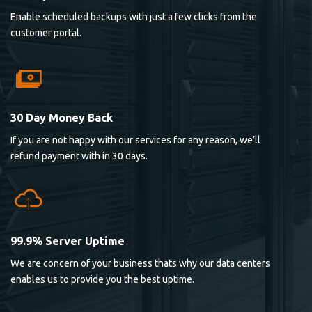
Enable scheduled backups with just a few clicks from the
customer portal.
30 Day Money Back
If you are not happy with our services for any reason, we’ll
refund payment with in 30 days.
99.9% Server Uptime
We are concern of your business thats why our data centers
enables us to provide you the best uptime.