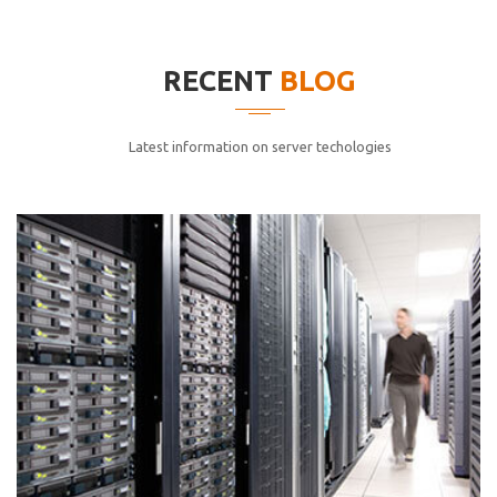
elitvolup tatem error sit qui.
Jonathan Smith
RECENT
BLOG
cici inc.
4.50
Latest information on server techologies
Lorem ipsum dolor sit ametconse ctetur adipisicing
elitvolup tatem error sit qui.
Jonathan Smith
cici inc.
4.50
Lorem ipsum dolor sit ametconse ctetur adipisicing
elitvolup tatem error sit qui.
Jonathan Smith