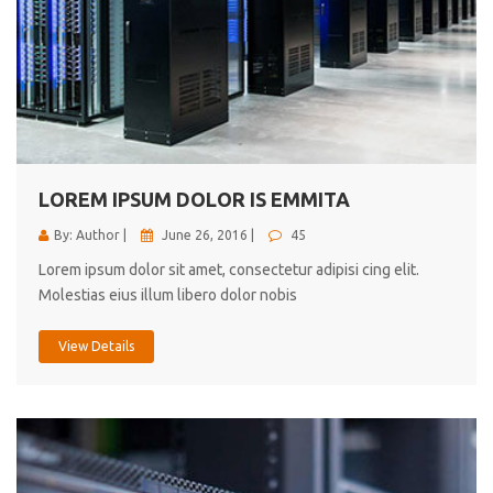
LOREM IPSUM DOLOR IS EMMITA
By: Author |
June 26, 2016 |
45
Lorem ipsum dolor sit amet, consectetur adipisi cing elit.
Molestias eius illum libero dolor nobis
View Details