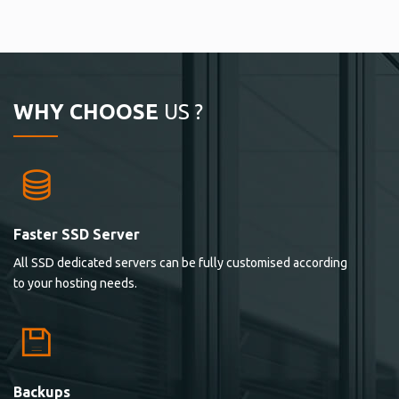
WHY CHOOSE
US ?
Faster SSD Server
All SSD dedicated servers can be fully customised according
to your hosting needs.
Backups