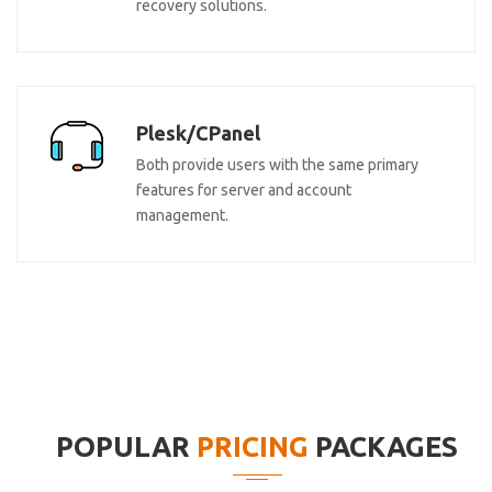
recovery solutions.
Plesk/CPanel
Both provide users with the same primary
features for server and account
management.
POPULAR
PRICING
PACKAGES