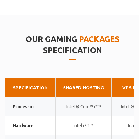
OUR GAMING
PACKAGES
SPECIFICATION
SPECIFICATION
SHARED HOSTING
VPS H
Processor
Intel ® Core™ i7™
Intel ® 
Hardware
Intel i5 2.7
Intel 