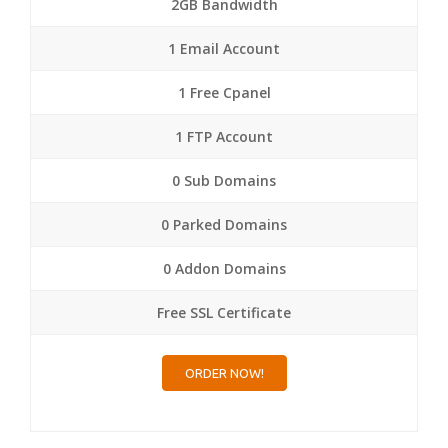
2GB Bandwidth
1 Email Account
1 Free Cpanel
1 FTP Account
0 Sub Domains
0 Parked Domains
0 Addon Domains
Free SSL Certificate
ORDER NOW!