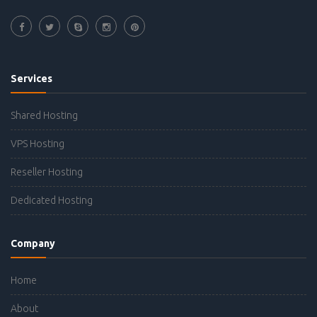
Services
Shared Hosting
VPS Hosting
Reseller Hosting
Dedicated Hosting
Company
Home
About