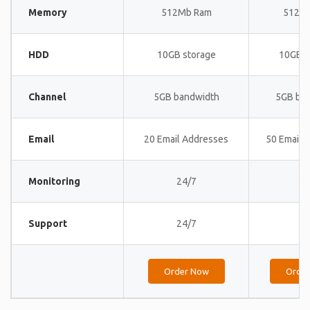
Memory
512Mb Ram
512M
HDD
10GB storage
10GB s
Channel
5GB bandwidth
5GB ba
Email
20 Email Addresses
50 Email 
Monitoring
24/7
24
Support
24/7
24
Order Now
Orde