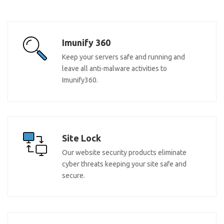
Imunify 360
Keep your servers safe and running and
leave all anti-malware activities to
Imunify360.
Site Lock
Our website security products eliminate
cyber threats keeping your site safe and
secure.