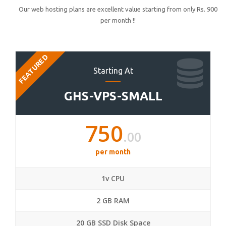
Our web hosting plans are excellent value starting from only Rs. 900
per month !!
FEATURED
Starting At
GHS-VPS-SMALL
750
.00
per month
1v CPU
2 GB RAM
20 GB SSD Disk Space