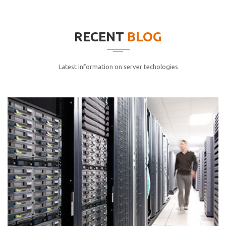
elitvolup tatem error sit qui.
Jonathan Smith
RECENT
BLOG
cici inc.
4.50
Latest information on server techologies
Lorem ipsum dolor sit ametconse ctetur adipisicing
elitvolup tatem error sit qui.
Jonathan Smith
cici inc.
4.50
Lorem ipsum dolor sit ametconse ctetur adipisicing
elitvolup tatem error sit qui.
Jonathan Smith