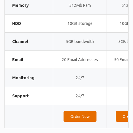
Memory
512Mb Ram
512M
HDD
10GB storage
10GB s
Channel
5GB bandwidth
5GB ba
Email
20 Email Addresses
50 Email 
Monitoring
24/7
24
Support
24/7
24
Order Now
Orde