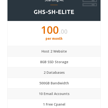
GHS-SH-ELITE
100
.00
per month
Host 2 Website
8GB SSD Storage
2 Databases
500GB Bandwidth
10 Email Accounts
1 Free Cpanel