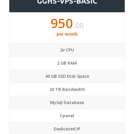
GGHS-VPS-BASIC
950
.00
per month
2v CPU
2 GB RAM
40 GB SSD Disk Space
20 TB Bandwidth
MySql Database
Cpanel
Dadicated IP