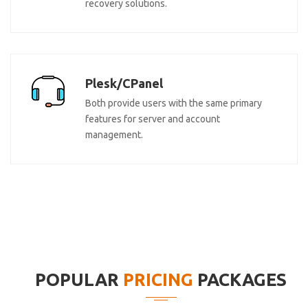
recovery solutions.
Plesk/CPanel
Both provide users with the same primary
features for server and account
management.
POPULAR
PRICING
PACKAGES