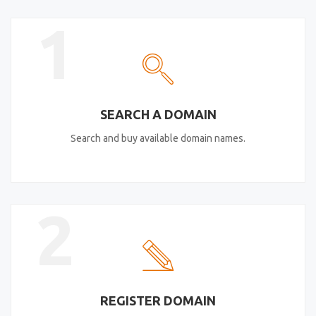
1
SEARCH A DOMAIN
Search and buy available domain names.
2
REGISTER DOMAIN