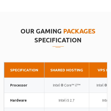
OUR GAMING
PACKAGES
SPECIFICATION
SPECIFICATION
SHARED HOSTING
VPS H
Processor
Intel ® Core™ i7™
Intel ® 
Hardware
Intel i5 2.7
Intel 