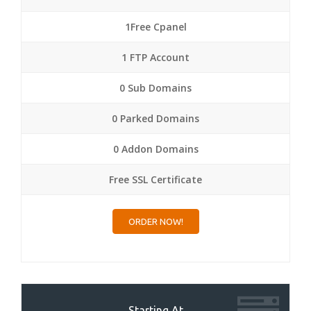
1Free Cpanel
1 FTP Account
0 Sub Domains
0 Parked Domains
0 Addon Domains
Free SSL Certificate
ORDER NOW!
Starting At