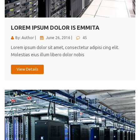
cici inc.
4.50
LOREM IPSUM DOLOR IS EMMITA
By: Author |
June 26, 2016 |
45
Lorem ipsum dolor sit amet, consectetur adipisi cing elit.
Molestias eius illum libero dolor nobis
View Details