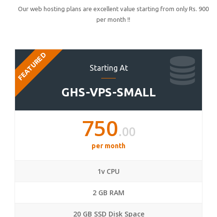
Our web hosting plans are excellent value starting from only Rs. 900
per month !!
FEATURED
Starting At
GHS-VPS-SMALL
750
.00
per month
1v CPU
2 GB RAM
20 GB SSD Disk Space