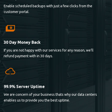
Enable scheduled backups with just a few clicks from the
customer portal.
30 Day Money Back
If you are not happy with our services for any reason, we’ll
refund payment with in 30 days.
99.9% Server Uptime
We are concern of your business thats why our data centers
enables us to provide you the best uptime.