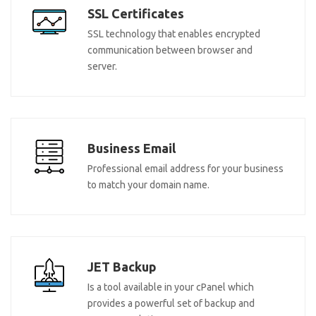
SSL Certificates
SSL technology that enables encrypted
communication between browser and
server.
Business Email
Professional email address for your business
to match your domain name.
JET Backup
Is a tool available in your cPanel which
provides a powerful set of backup and