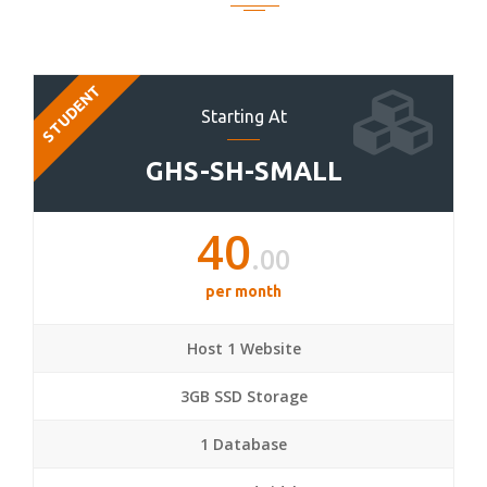
STUDENT
Starting At
GHS-SH-SMALL
40
.00
per month
Host 1 Website
3GB SSD Storage
1 Database