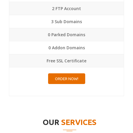
2 FTP Account
3 Sub Domains
0 Parked Domains
0 Addon Domains
Free SSL Certificate
ORDER NOW!
OUR
SERVICES