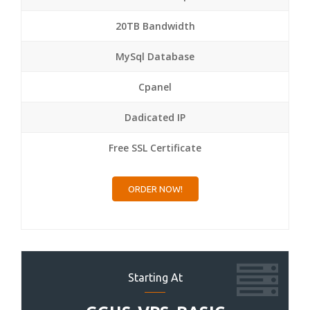
20TB Bandwidth
MySql Database
Cpanel
Dadicated IP
Free SSL Certificate
ORDER NOW!
Starting At