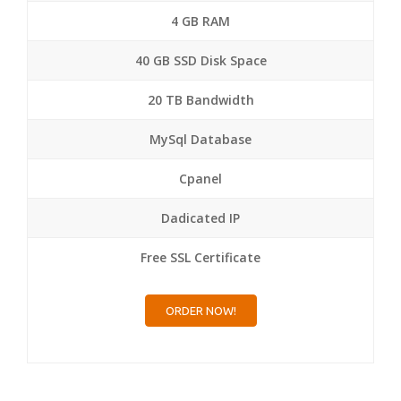
4 GB RAM
40 GB SSD Disk Space
20 TB Bandwidth
MySql Database
Cpanel
Dadicated IP
Free SSL Certificate
ORDER NOW!