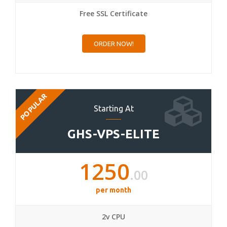
Free SSL Certificate
ORDER NOW!
POPULAR
Starting At
GHS-VPS-ELITE
1250
.00
per month
2v CPU