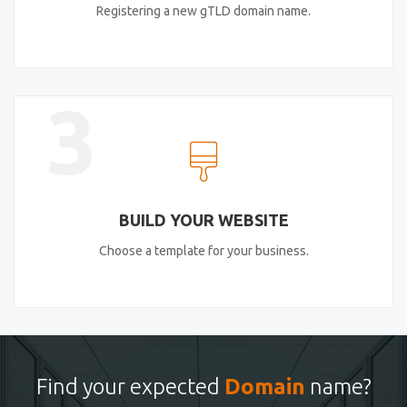
Registering a new gTLD domain name.
3
BUILD YOUR WEBSITE
Choose a template for your business.
Find your expected
Domain
name?