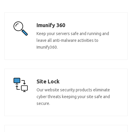
Imunify 360
Keep your servers safe and running and
leave all anti-malware activities to
Imunify360.
Site Lock
Our website security products eliminate
cyber threats keeping your site safe and
secure.