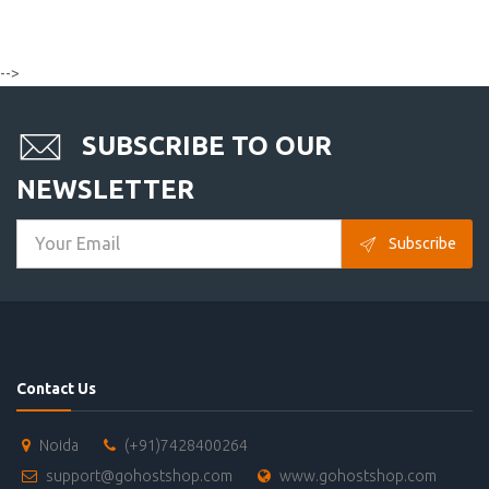
-->
SUBSCRIBE TO OUR
NEWSLETTER
Subscribe
Contact Us
Noida
(+91)7428400264
support@gohostshop.com
www.gohostshop.com