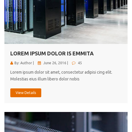
LOREM IPSUM DOLOR IS EMMITA
By: Author |
June 26, 2016 |
45
Lorem ipsum dolor sit amet, consectetur adipisi cing elit.
Molestias eius illum libero dolor nobis
View Details