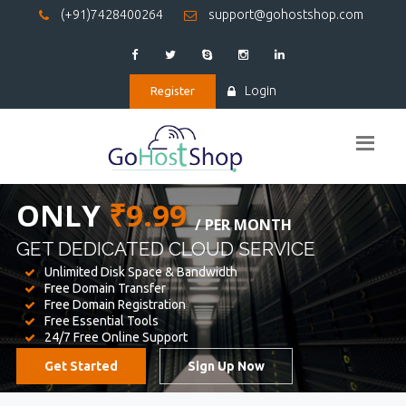
(+91)7428400264
support@gohostshop.com
Login
Register
BEST WEB
HOSTING
WE PROVIDED FOR YOUR WEBSITE
Unlimited Disk Space & Bandwidth
Free Domain Transfer
Free Domain Registration
Free Essential Tools
24/7 Free Online Support
Get Started
Sign Up Now