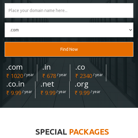
Find Now
.com
.in
.co
₹ 1020
/ year
₹ 678
/ year
₹ 2340
/ year
.co.in
.net
.org
₹ 9.99
/ year
₹ 9.99
/ year
₹ 9.99
/ year
SPECIAL
PACKAGES