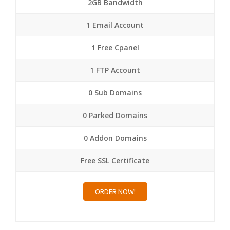
2GB Bandwidth
1 Email Account
1 Free Cpanel
1 FTP Account
0 Sub Domains
0 Parked Domains
0 Addon Domains
Free SSL Certificate
ORDER NOW!