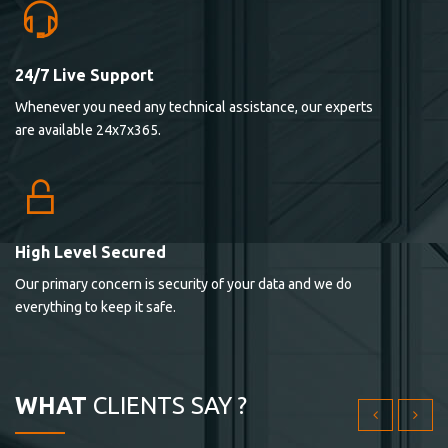
24/7 Live Support
Lorem ipsum dolor sit ametconse ctetur adipisicing
Whenever you need any technical assistance, our experts
elitvolup tatem error sit qui.
are available 24x7x365.
Jonathan Smith
cici inc.
4.50
High Level Secured
Our primary concern is security of your data and we do
Lorem ipsum dolor sit ametconse ctetur adipisicing
everything to keep it safe.
elitvolup tatem error sit qui.
Jonathan Smith
cici inc.
WHAT
CLIENTS SAY ?
4.50