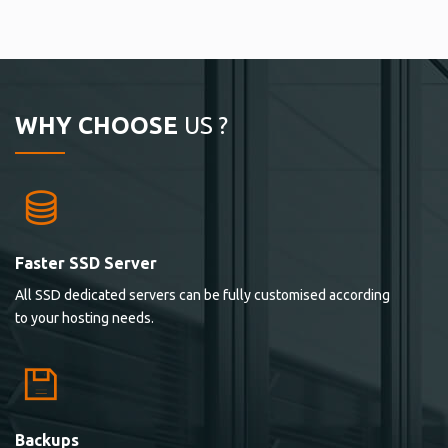
WHY CHOOSE
US ?
Faster SSD Server
All SSD dedicated servers can be fully customised according
to your hosting needs.
Backups