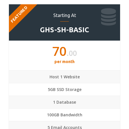
FEATURED
Starting At
GHS-SH-BASIC
70
.00
per month
Host 1 Website
5GB SSD Storage
1 Database
100GB Bandwidth
5 Email Accounts