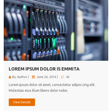
LOREM IPSUM DOLOR IS EMMITA
By: Author |
June 26, 2016 |
45
Lorem ipsum dolor sit amet, consectetur adipisi cing elit.
Molestias eius illum libero dolor nobis
View Details