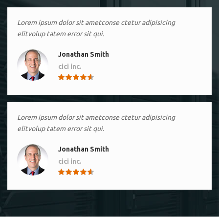
Lorem ipsum dolor sit ametconse ctetur adipisicing
elitvolup tatem error sit qui.
Jonathan Smith
cici inc.
4.50
Lorem ipsum dolor sit ametconse ctetur adipisicing
elitvolup tatem error sit qui.
Jonathan Smith
cici inc.
4.50
Lorem ipsum dolor sit ametconse ctetur adipisicing