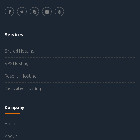
Services
Shared Hosting
VPS Hosting
Reseller Hosting
Dedicated Hosting
Company
Home
About