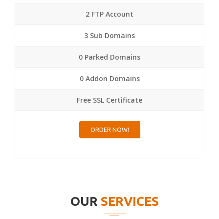
2 FTP Account
3 Sub Domains
0 Parked Domains
0 Addon Domains
Free SSL Certificate
ORDER NOW!
OUR
SERVICES