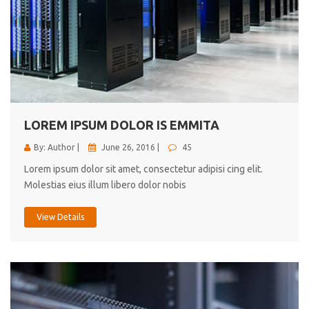
LOREM IPSUM DOLOR IS EMMITA
By: Author |
June 26, 2016 |
45
Lorem ipsum dolor sit amet, consectetur adipisi cing elit.
Molestias eius illum libero dolor nobis
View Details