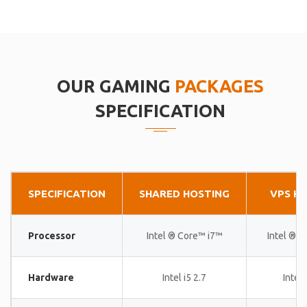
OUR GAMING
PACKAGES
SPECIFICATION
SPECIFICATION
SHARED HOSTING
VPS H
Processor
Intel ® Core™ i7™
Intel ® 
Hardware
Intel i5 2.7
Intel 