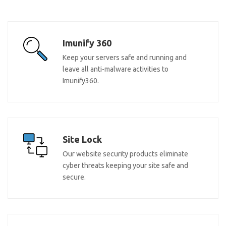
Imunify 360
Keep your servers safe and running and
leave all anti-malware activities to
Imunify360.
Site Lock
Our website security products eliminate
cyber threats keeping your site safe and
secure.