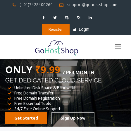
(+91)7428400264
support@gohostshop.com
Login
Register
BEST WEB
HOSTING
WE PROVIDED FOR YOUR WEBSITE
Unlimited Disk Space & Bandwidth
Free Domain Transfer
Free Domain Registration
Free Essential Tools
24/7 Free Online Support