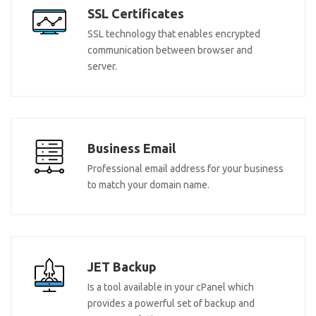
SSL Certificates
SSL technology that enables encrypted
communication between browser and
server.
Business Email
Professional email address for your business
to match your domain name.
JET Backup
Is a tool available in your cPanel which
provides a powerful set of backup and