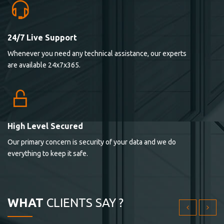
24/7 Live Support
Lorem ipsum dolor sit ametconse ctetur adipisicing
Whenever you need any technical assistance, our experts
elitvolup tatem error sit qui.
are available 24x7x365.
Jonathan Smith
cici inc.
4.50
High Level Secured
Our primary concern is security of your data and we do
Lorem ipsum dolor sit ametconse ctetur adipisicing
everything to keep it safe.
elitvolup tatem error sit qui.
Jonathan Smith
cici inc.
WHAT
CLIENTS SAY ?
4.50