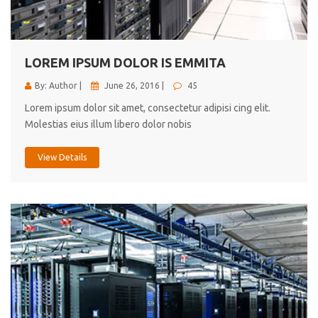
cici inc.
4.50
LOREM IPSUM DOLOR IS EMMITA
By: Author |
June 26, 2016 |
45
Lorem ipsum dolor sit amet, consectetur adipisi cing elit.
Molestias eius illum libero dolor nobis
View Details