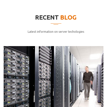
elitvolup tatem error sit qui.
Jonathan Smith
RECENT
BLOG
cici inc.
4.50
Latest information on server techologies
Lorem ipsum dolor sit ametconse ctetur adipisicing
elitvolup tatem error sit qui.
Jonathan Smith
cici inc.
4.50
Lorem ipsum dolor sit ametconse ctetur adipisicing
elitvolup tatem error sit qui.
Jonathan Smith