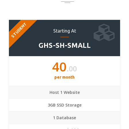
STUDENT
Starting At
GHS-SH-SMALL
40
.00
per month
Host 1 Website
3GB SSD Storage
1 Database