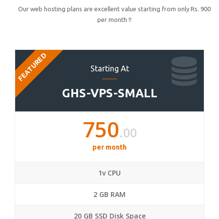
Our web hosting plans are excellent value starting from only Rs. 900
per month !!
FEATURED
Starting At
GHS-VPS-SMALL
750
.00
per month
1v CPU
2 GB RAM
20 GB SSD Disk Space