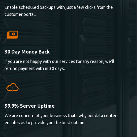
Enable scheduled backups with just a few clicks from the
customer portal.
30 Day Money Back
If you are not happy with our services for any reason, we’ll
refund payment with in 30 days.
99.9% Server Uptime
We are concern of your business thats why our data centers
enables us to provide you the best uptime.