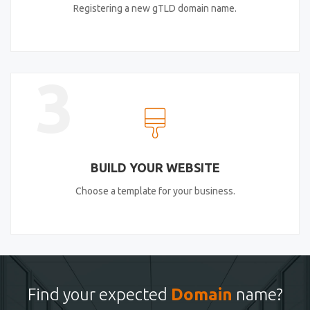
Registering a new gTLD domain name.
3
BUILD YOUR WEBSITE
Choose a template for your business.
Find your expected
Domain
name?