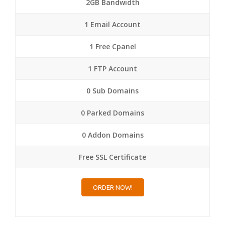
2GB Bandwidth
1 Email Account
1 Free Cpanel
1 FTP Account
0 Sub Domains
0 Parked Domains
0 Addon Domains
Free SSL Certificate
ORDER NOW!