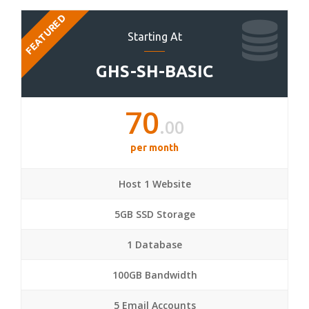
FEATURED
Starting At
GHS-SH-BASIC
70
.00
per month
Host 1 Website
5GB SSD Storage
1 Database
100GB Bandwidth
5 Email Accounts