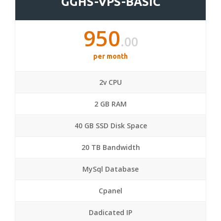
GGHS-VPS-BASIC
950
.00
per month
2v CPU
2 GB RAM
40 GB SSD Disk Space
20 TB Bandwidth
MySql Database
Cpanel
Dadicated IP