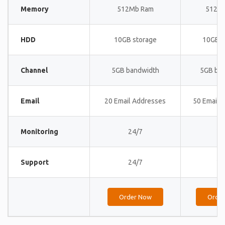
Memory
512Mb Ram
512M
HDD
10GB storage
10GB s
Channel
5GB bandwidth
5GB ba
Email
20 Email Addresses
50 Email 
Monitoring
24/7
24
Support
24/7
24
Order Now
Orde