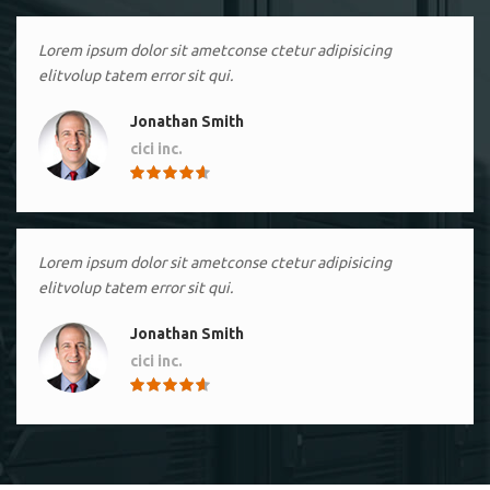
Lorem ipsum dolor sit ametconse ctetur adipisicing
elitvolup tatem error sit qui.
Jonathan Smith
cici inc.
4.50
Lorem ipsum dolor sit ametconse ctetur adipisicing
elitvolup tatem error sit qui.
Jonathan Smith
cici inc.
4.50
Lorem ipsum dolor sit ametconse ctetur adipisicing