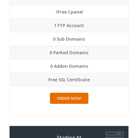
1Free Cpanel
1 FTP Account
0 Sub Domains
0 Parked Domains
0 Addon Domains
Free SSL Certificate
ORDER NOW!
Starting At