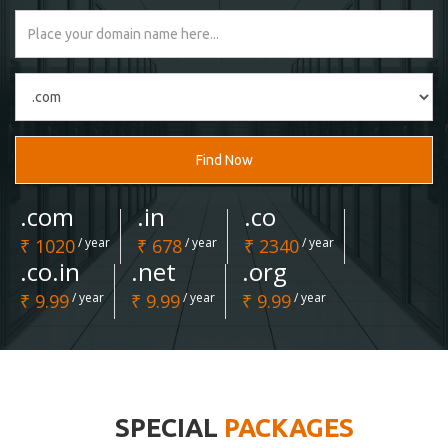
Find Now
.com
.in
.co
₹ 1020
/ year
₹ 678
/ year
₹ 2340
/ year
.co.in
.net
.org
₹ 9.99
/ year
₹ 9.99
/ year
₹ 9.99
/ year
SPECIAL
PACKAGES