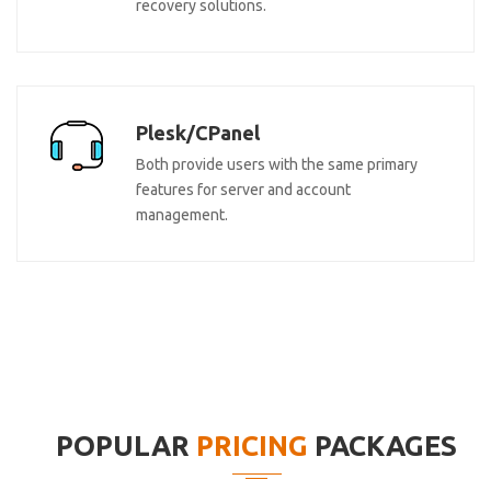
recovery solutions.
Plesk/CPanel
Both provide users with the same primary
features for server and account
management.
POPULAR
PRICING
PACKAGES