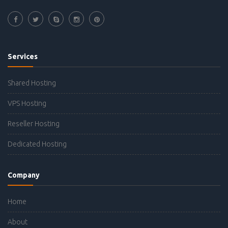
Services
Shared Hosting
VPS Hosting
Reseller Hosting
Dedicated Hosting
Company
Home
About