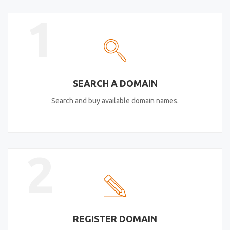
1
SEARCH A DOMAIN
Search and buy available domain names.
2
REGISTER DOMAIN