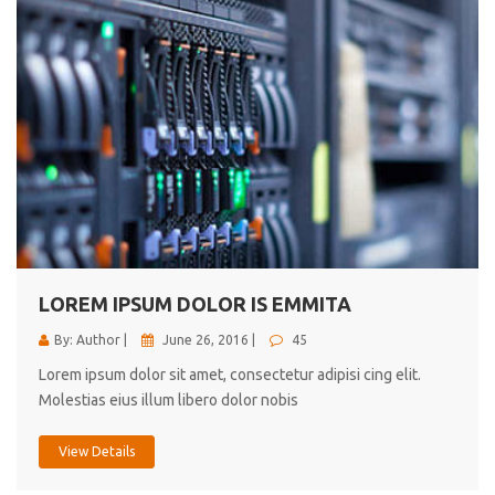
LOREM IPSUM DOLOR IS EMMITA
By: Author |
June 26, 2016 |
45
Lorem ipsum dolor sit amet, consectetur adipisi cing elit.
Molestias eius illum libero dolor nobis
View Details