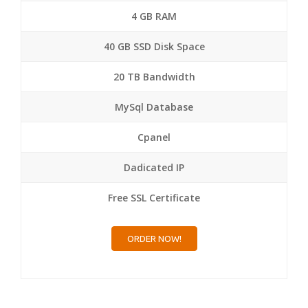
4 GB RAM
40 GB SSD Disk Space
20 TB Bandwidth
MySql Database
Cpanel
Dadicated IP
Free SSL Certificate
ORDER NOW!