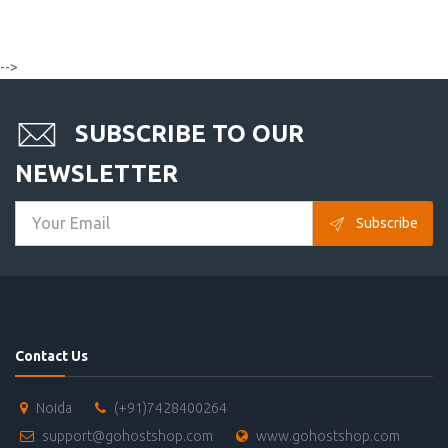
-->
SUBSCRIBE TO OUR
NEWSLETTER
Subscribe
Contact Us
Noida
(+91)7428400264
support@gohostshop.com
www.gohostshop.com