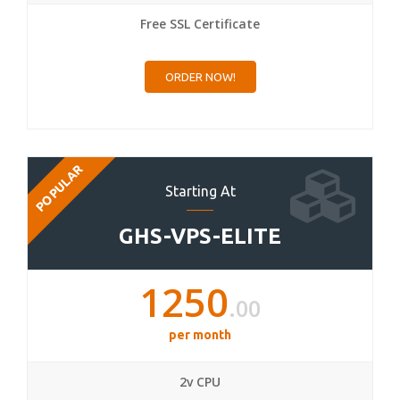
Free SSL Certificate
ORDER NOW!
POPULAR
Starting At
GHS-VPS-ELITE
1250
.00
per month
2v CPU