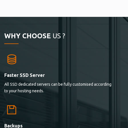
WHY CHOOSE
US ?
Faster SSD Server
All SSD dedicated servers can be fully customised according
to your hosting needs.
Backups