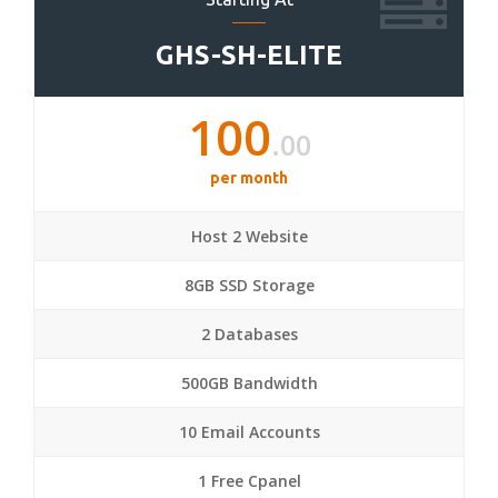
GHS-SH-ELITE
100
.00
per month
Host 2 Website
8GB SSD Storage
2 Databases
500GB Bandwidth
10 Email Accounts
1 Free Cpanel