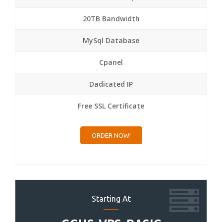
20TB Bandwidth
MySql Database
Cpanel
Dadicated IP
Free SSL Certificate
ORDER NOW!
Starting At