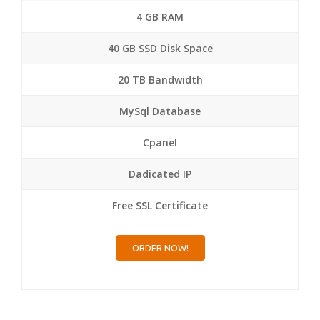
4 GB RAM
40 GB SSD Disk Space
20 TB Bandwidth
MySql Database
Cpanel
Dadicated IP
Free SSL Certificate
ORDER NOW!