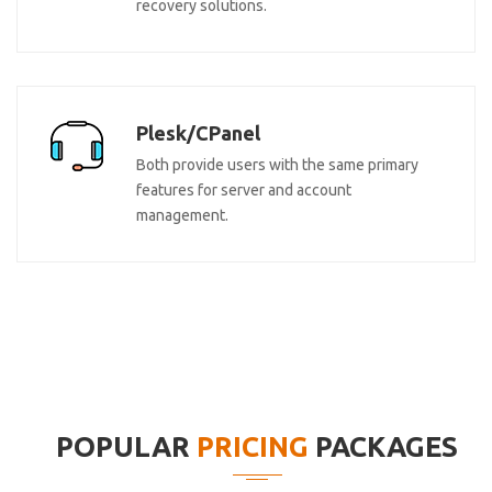
recovery solutions.
Plesk/CPanel
Both provide users with the same primary
features for server and account
management.
POPULAR
PRICING
PACKAGES