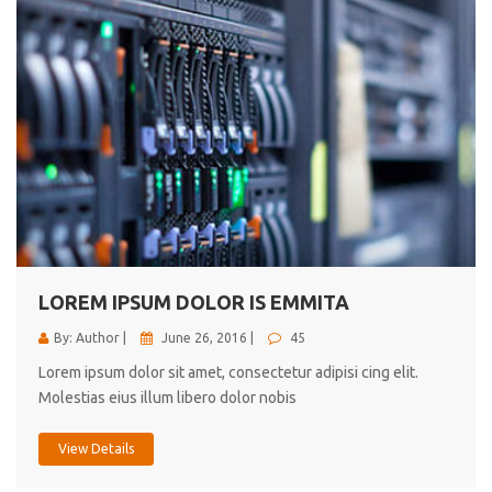
LOREM IPSUM DOLOR IS EMMITA
By: Author |
June 26, 2016 |
45
Lorem ipsum dolor sit amet, consectetur adipisi cing elit.
Molestias eius illum libero dolor nobis
View Details