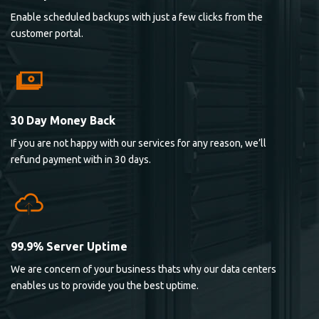
Enable scheduled backups with just a few clicks from the
customer portal.
30 Day Money Back
If you are not happy with our services for any reason, we’ll
refund payment with in 30 days.
99.9% Server Uptime
We are concern of your business thats why our data centers
enables us to provide you the best uptime.