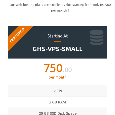
Our web hosting plans are excellent value starting from only Rs. 900
per month !!
FEATURED
Starting At
GHS-VPS-SMALL
750
.00
per month
1v CPU
2 GB RAM
20 GB SSD Disk Space