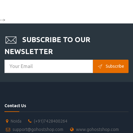
-->
SUBSCRIBE TO OUR
NEWSLETTER
Subscribe
Contact Us
Noida
(+91)7428400264
support@gohostshop.com
www.gohostshop.com