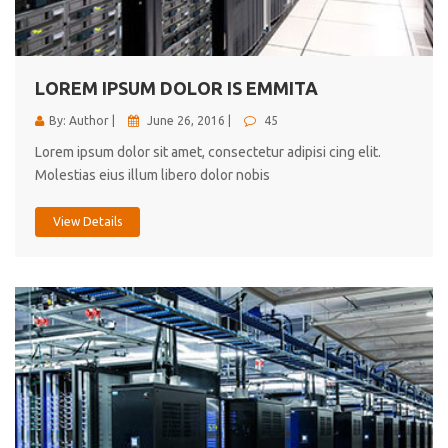
cici inc.
4.50
LOREM IPSUM DOLOR IS EMMITA
By: Author |
June 26, 2016 |
45
Lorem ipsum dolor sit amet, consectetur adipisi cing elit.
Molestias eius illum libero dolor nobis
View Details