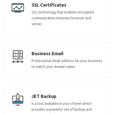
SSL Certificates
SSL technology that enables encrypted
communication between browser and
server.
Business Email
Professional email address for your business
to match your domain name.
JET Backup
Is a tool available in your cPanel which
provides a powerful set of backup and