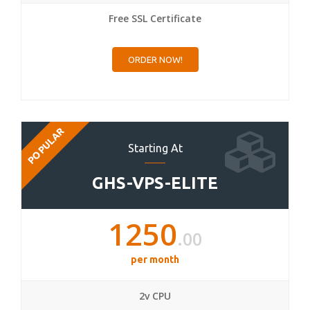
Free SSL Certificate
ORDER NOW!
POPULAR
Starting At
GHS-VPS-ELITE
1250
.00
per month
2v CPU