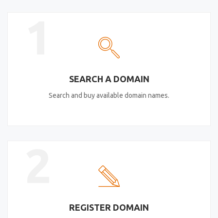
1
SEARCH A DOMAIN
Search and buy available domain names.
2
REGISTER DOMAIN