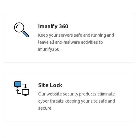
Imunify 360
Keep your servers safe and running and
leave all anti-malware activities to
Imunify360.
Site Lock
Our website security products eliminate
cyber threats keeping your site safe and
secure.