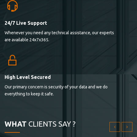
24/7 Live Support
Lorem ipsum dolor sit ametconse ctetur adipisicing
Whenever you need any technical assistance, our experts
elitvolup tatem error sit qui.
are available 24x7x365.
Jonathan Smith
cici inc.
4.50
High Level Secured
Our primary concern is security of your data and we do
Lorem ipsum dolor sit ametconse ctetur adipisicing
everything to keep it safe.
elitvolup tatem error sit qui.
Jonathan Smith
cici inc.
WHAT
CLIENTS SAY ?
4.50