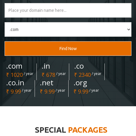
Find Now
.com
.in
.co
₹ 1020
/ year
₹ 678
/ year
₹ 2340
/ year
.co.in
.net
.org
₹ 9.99
/ year
₹ 9.99
/ year
₹ 9.99
/ year
SPECIAL
PACKAGES