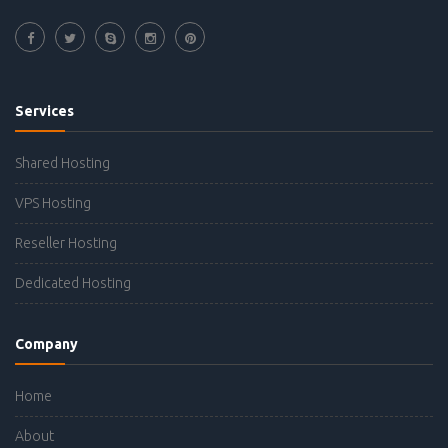
Services
Shared Hosting
VPS Hosting
Reseller Hosting
Dedicated Hosting
Company
Home
About