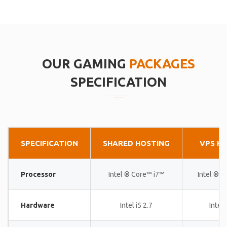
OUR GAMING
PACKAGES
SPECIFICATION
SPECIFICATION
SHARED HOSTING
VPS H
Processor
Intel ® Core™ i7™
Intel ® 
Hardware
Intel i5 2.7
Intel 