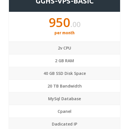
GGHS-VPS-BASIC
950
.00
per month
2v CPU
2 GB RAM
40 GB SSD Disk Space
20 TB Bandwidth
MySql Database
Cpanel
Dadicated IP