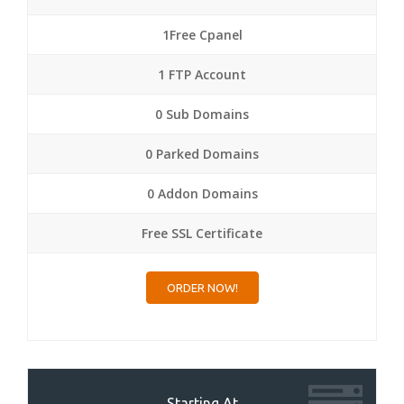
1Free Cpanel
1 FTP Account
0 Sub Domains
0 Parked Domains
0 Addon Domains
Free SSL Certificate
ORDER NOW!
Starting At