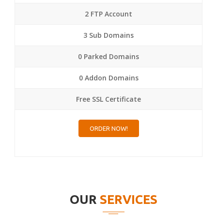
2 FTP Account
3 Sub Domains
0 Parked Domains
0 Addon Domains
Free SSL Certificate
ORDER NOW!
OUR
SERVICES