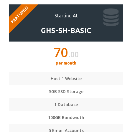
FEATURED
Starting At
GHS-SH-BASIC
70
.00
per month
Host 1 Website
5GB SSD Storage
1 Database
100GB Bandwidth
5 Email Accounts