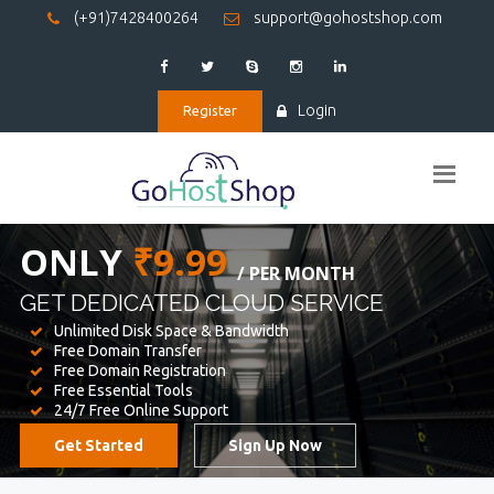
(+91)7428400264
support@gohostshop.com
Login
Register
BEST WEB
HOSTING
WE PROVIDED FOR YOUR WEBSITE
Unlimited Disk Space & Bandwidth
Free Domain Transfer
Free Domain Registration
Free Essential Tools
24/7 Free Online Support
Get Started
Sign Up Now