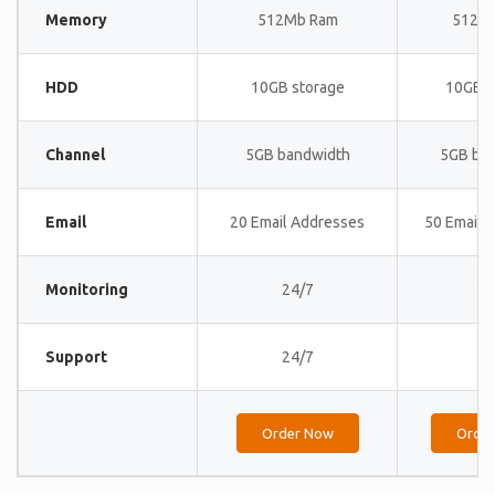
Memory
512Mb Ram
512M
HDD
10GB storage
10GB s
Channel
5GB bandwidth
5GB ba
Email
20 Email Addresses
50 Email 
Monitoring
24/7
24
Support
24/7
24
Order Now
Orde