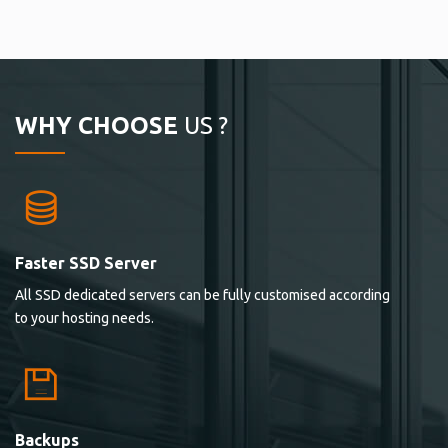
WHY CHOOSE
US ?
Faster SSD Server
All SSD dedicated servers can be fully customised according
to your hosting needs.
Backups