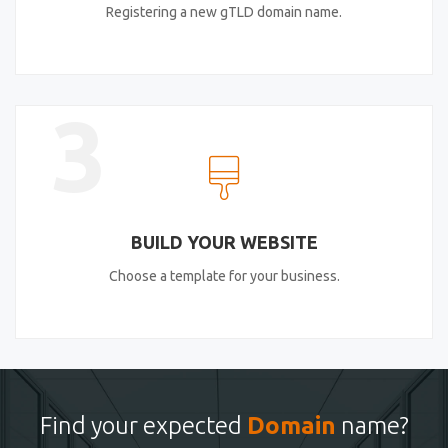
Registering a new gTLD domain name.
3
BUILD YOUR WEBSITE
Choose a template for your business.
Find your expected
Domain
name?