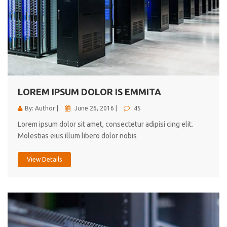
LOREM IPSUM DOLOR IS EMMITA
By: Author |
June 26, 2016 |
45
Lorem ipsum dolor sit amet, consectetur adipisi cing elit.
Molestias eius illum libero dolor nobis
View Details