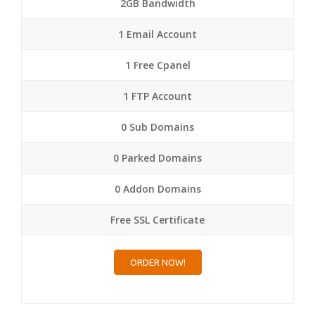
2GB Bandwidth
1 Email Account
1 Free Cpanel
1 FTP Account
0 Sub Domains
0 Parked Domains
0 Addon Domains
Free SSL Certificate
ORDER NOW!