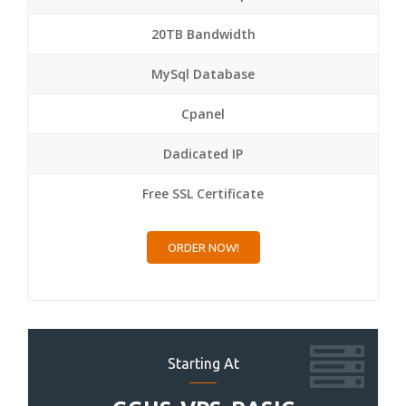
20TB Bandwidth
MySql Database
Cpanel
Dadicated IP
Free SSL Certificate
ORDER NOW!
Starting At