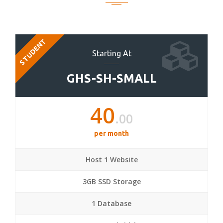
STUDENT
Starting At
GHS-SH-SMALL
40
.00
per month
Host 1 Website
3GB SSD Storage
1 Database