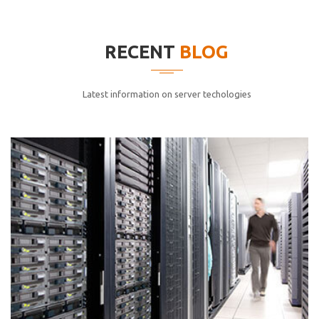
elitvolup tatem error sit qui.
Jonathan Smith
RECENT
BLOG
cici inc.
4.50
Latest information on server techologies
Lorem ipsum dolor sit ametconse ctetur adipisicing
elitvolup tatem error sit qui.
Jonathan Smith
cici inc.
4.50
Lorem ipsum dolor sit ametconse ctetur adipisicing
elitvolup tatem error sit qui.
Jonathan Smith