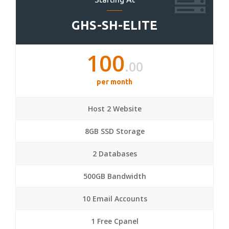
GHS-SH-ELITE
100
.00
per month
Host 2 Website
8GB SSD Storage
2 Databases
500GB Bandwidth
10 Email Accounts
1 Free Cpanel