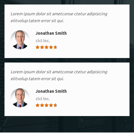
Lorem ipsum dolor sit ametconse ctetur adipisicing
elitvolup tatem error sit qui.
Jonathan Smith
cici inc.
4.50
Lorem ipsum dolor sit ametconse ctetur adipisicing
elitvolup tatem error sit qui.
Jonathan Smith
cici inc.
4.50
Lorem ipsum dolor sit ametconse ctetur adipisicing