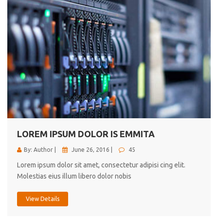
LOREM IPSUM DOLOR IS EMMITA
By: Author |
June 26, 2016 |
45
Lorem ipsum dolor sit amet, consectetur adipisi cing elit.
Molestias eius illum libero dolor nobis
View Details