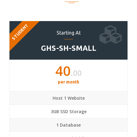
STUDENT
Starting At
GHS-SH-SMALL
40
.00
per month
Host 1 Website
3GB SSD Storage
1 Database