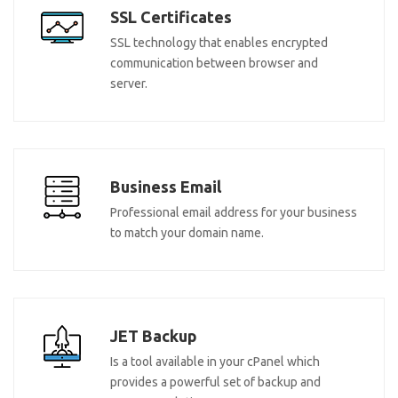
SSL Certificates
SSL technology that enables encrypted
communication between browser and
server.
Business Email
Professional email address for your business
to match your domain name.
JET Backup
Is a tool available in your cPanel which
provides a powerful set of backup and