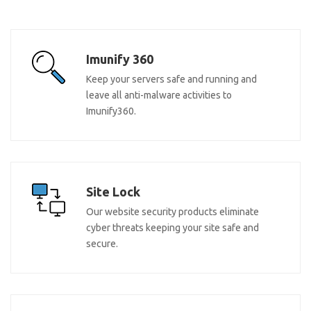
Imunify 360
Keep your servers safe and running and
leave all anti-malware activities to
Imunify360.
Site Lock
Our website security products eliminate
cyber threats keeping your site safe and
secure.