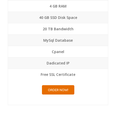
4 GB RAM
40 GB SSD Disk Space
20 TB Bandwidth
MySql Database
Cpanel
Dadicated IP
Free SSL Certificate
ORDER NOW!