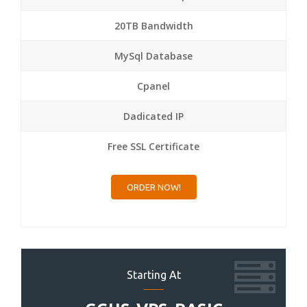
20TB Bandwidth
MySql Database
Cpanel
Dadicated IP
Free SSL Certificate
ORDER NOW!
Starting At