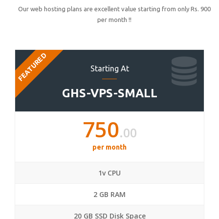
Our web hosting plans are excellent value starting from only Rs. 900
per month !!
FEATURED
Starting At
GHS-VPS-SMALL
750
.00
per month
1v CPU
2 GB RAM
20 GB SSD Disk Space