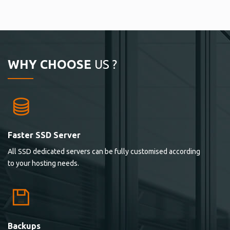
WHY CHOOSE
US ?
Faster SSD Server
All SSD dedicated servers can be fully customised according
to your hosting needs.
Backups