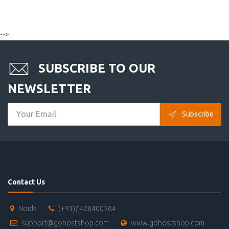
-->
SUBSCRIBE TO OUR
NEWSLETTER
Subscribe
Contact Us
Noida
(+91)7428400264
support@gohostshop.com
www.gohostshop.com