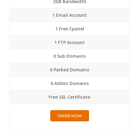
2GB Bandwidth
1 Email Account
1 Free Cpanel
1 FTP Account
0 Sub Domains
0 Parked Domains
0 Addon Domains
Free SSL Certificate
ORDER NOW!