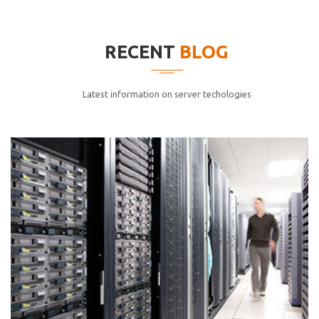
elitvolup tatem error sit qui.
Jonathan Smith
RECENT
BLOG
cici inc.
4.50
Latest information on server techologies
Lorem ipsum dolor sit ametconse ctetur adipisicing
elitvolup tatem error sit qui.
Jonathan Smith
cici inc.
4.50
Lorem ipsum dolor sit ametconse ctetur adipisicing
elitvolup tatem error sit qui.
Jonathan Smith