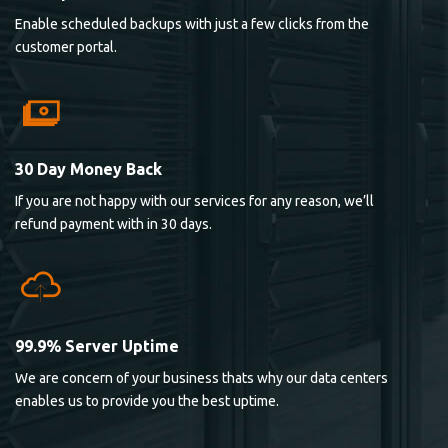
Enable scheduled backups with just a few clicks from the
customer portal.
30 Day Money Back
If you are not happy with our services for any reason, we’ll
refund payment with in 30 days.
99.9% Server Uptime
We are concern of your business thats why our data centers
enables us to provide you the best uptime.