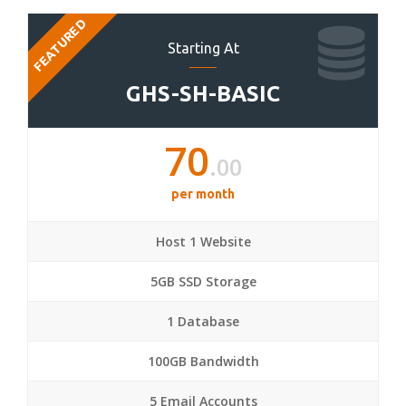
FEATURED
Starting At
GHS-SH-BASIC
70
.00
per month
Host 1 Website
5GB SSD Storage
1 Database
100GB Bandwidth
5 Email Accounts