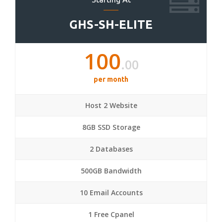
GHS-SH-ELITE
100
.00
per month
Host 2 Website
8GB SSD Storage
2 Databases
500GB Bandwidth
10 Email Accounts
1 Free Cpanel