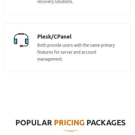
recovery solutions.
Plesk/CPanel
Both provide users with the same primary
features for server and account
management.
POPULAR
PRICING
PACKAGES