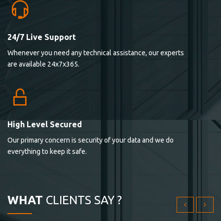
24/7 Live Support
Lorem ipsum dolor sit ametconse ctetur adipisicing
Whenever you need any technical assistance, our experts
elitvolup tatem error sit qui.
are available 24x7x365.
Jonathan Smith
cici inc.
4.50
High Level Secured
Our primary concern is security of your data and we do
Lorem ipsum dolor sit ametconse ctetur adipisicing
everything to keep it safe.
elitvolup tatem error sit qui.
Jonathan Smith
cici inc.
WHAT
CLIENTS SAY ?
4.50