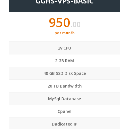
GGHS-VPS-BASIC
950
.00
per month
2v CPU
2 GB RAM
40 GB SSD Disk Space
20 TB Bandwidth
MySql Database
Cpanel
Dadicated IP