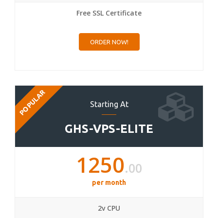
Free SSL Certificate
ORDER NOW!
POPULAR
Starting At
GHS-VPS-ELITE
1250
.00
per month
2v CPU