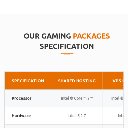
OUR GAMING
PACKAGES
SPECIFICATION
SPECIFICATION
SHARED HOSTING
VPS H
Processor
Intel ® Core™ i7™
Intel ® 
Hardware
Intel i5 2.7
Intel 