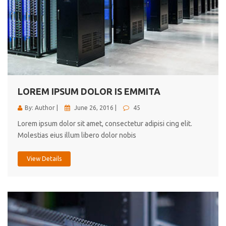
LOREM IPSUM DOLOR IS EMMITA
By: Author |
June 26, 2016 |
45
Lorem ipsum dolor sit amet, consectetur adipisi cing elit.
Molestias eius illum libero dolor nobis
View Details