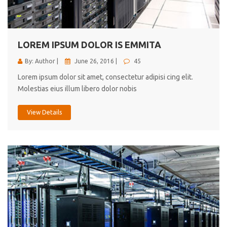
cici inc.
4.50
LOREM IPSUM DOLOR IS EMMITA
By: Author |
June 26, 2016 |
45
Lorem ipsum dolor sit amet, consectetur adipisi cing elit.
Molestias eius illum libero dolor nobis
View Details