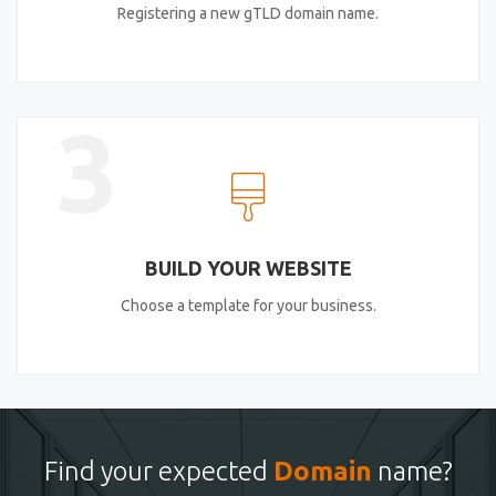
Registering a new gTLD domain name.
3
BUILD YOUR WEBSITE
Choose a template for your business.
Find your expected
Domain
name?