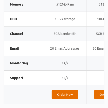
Memory
512Mb Ram
512M
HDD
10GB storage
10GB s
Channel
5GB bandwidth
5GB ba
Email
20 Email Addresses
50 Email 
Monitoring
24/7
24
Support
24/7
24
Order Now
Orde