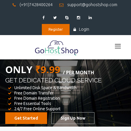
(+91)7428400264
support@gohostshop.com
Login
Register
BEST WEB
HOSTING
WE PROVIDED FOR YOUR WEBSITE
Unlimited Disk Space & Bandwidth
Free Domain Transfer
Free Domain Registration
Free Essential Tools
24/7 Free Online Support