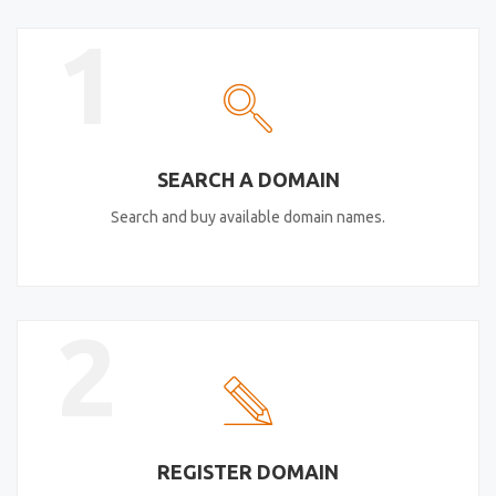
1
SEARCH A DOMAIN
Search and buy available domain names.
2
REGISTER DOMAIN