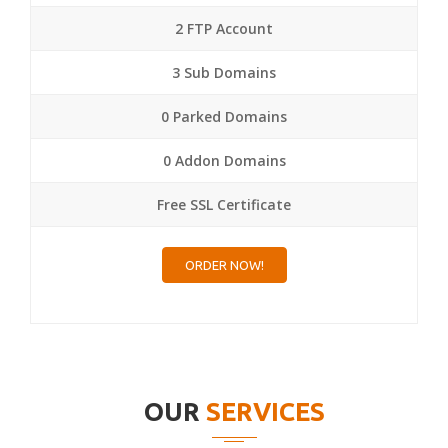
2 FTP Account
3 Sub Domains
0 Parked Domains
0 Addon Domains
Free SSL Certificate
ORDER NOW!
OUR
SERVICES