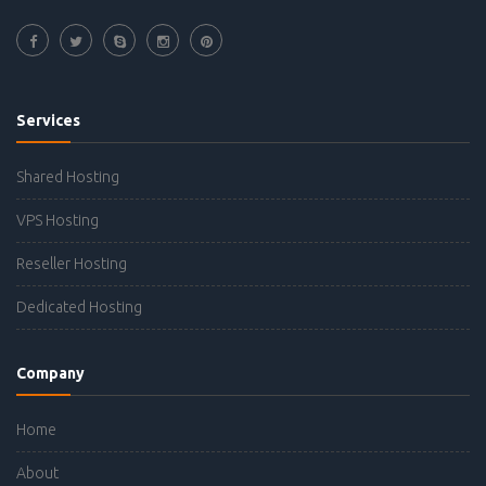
Services
Shared Hosting
VPS Hosting
Reseller Hosting
Dedicated Hosting
Company
Home
About