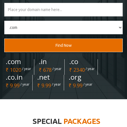
Find Now
.com
.in
.co
₹ 1020
/ year
₹ 678
/ year
₹ 2340
/ year
.co.in
.net
.org
₹ 9.99
/ year
₹ 9.99
/ year
₹ 9.99
/ year
SPECIAL
PACKAGES