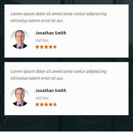
Lorem ipsum dolor sit ametconse ctetur adipisicing
elitvolup tatem error sit qui.
Jonathan Smith
cici inc.
4.50
Lorem ipsum dolor sit ametconse ctetur adipisicing
elitvolup tatem error sit qui.
Jonathan Smith
cici inc.
4.50
Lorem ipsum dolor sit ametconse ctetur adipisicing