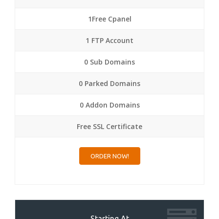
1Free Cpanel
1 FTP Account
0 Sub Domains
0 Parked Domains
0 Addon Domains
Free SSL Certificate
ORDER NOW!
Starting At