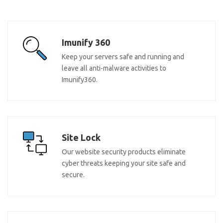
Imunify 360
Keep your servers safe and running and
leave all anti-malware activities to
Imunify360.
Site Lock
Our website security products eliminate
cyber threats keeping your site safe and
secure.