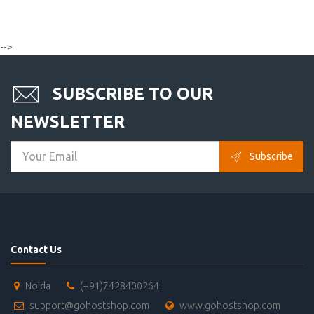
-->
SUBSCRIBE TO OUR
NEWSLETTER
Subscribe
Contact Us
Noida
(+91)7428400264
support@gohostshop.com
www.gohostshop.com