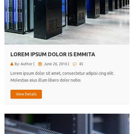
LOREM IPSUM DOLOR IS EMMITA
By: Author |
June 26, 2016 |
45
Lorem ipsum dolor sit amet, consectetur adipisi cing elit.
Molestias eius illum libero dolor nobis
View Details