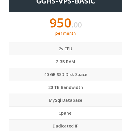
GGHS-VPS-BASIC
950
.00
per month
2v CPU
2 GB RAM
40 GB SSD Disk Space
20 TB Bandwidth
MySql Database
Cpanel
Dadicated IP