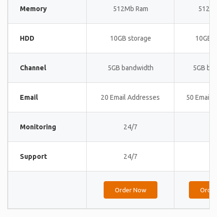
Memory
512Mb Ram
512M
HDD
10GB storage
10GB s
Channel
5GB bandwidth
5GB ba
Email
20 Email Addresses
50 Email 
Monitoring
24/7
24
Support
24/7
24
Order Now
Orde