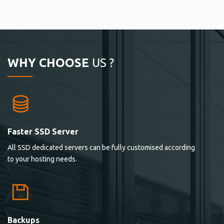
WHY CHOOSE
US ?
Faster SSD Server
All SSD dedicated servers can be fully customised according
to your hosting needs.
Backups