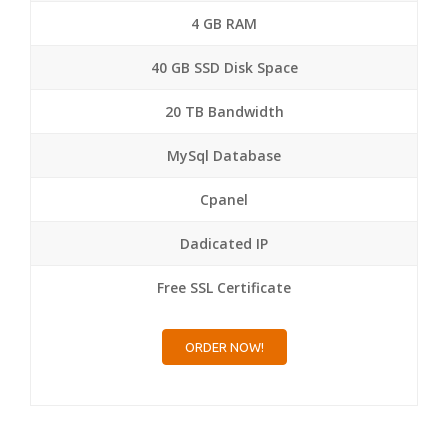
4 GB RAM
40 GB SSD Disk Space
20 TB Bandwidth
MySql Database
Cpanel
Dadicated IP
Free SSL Certificate
ORDER NOW!