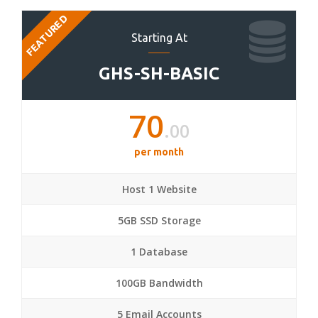
FEATURED
Starting At
GHS-SH-BASIC
70
.00
per month
Host 1 Website
5GB SSD Storage
1 Database
100GB Bandwidth
5 Email Accounts