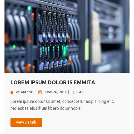
LOREM IPSUM DOLOR IS EMMITA
By: Author |
June 26, 2016 |
45
Lorem ipsum dolor sit amet, consectetur adipisi cing elit.
Molestias eius illum libero dolor nobis
View Details