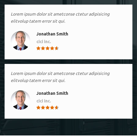
Lorem ipsum dolor sit ametconse ctetur adipisicing
elitvolup tatem error sit qui.
Jonathan Smith
cici inc.
4.50
Lorem ipsum dolor sit ametconse ctetur adipisicing
elitvolup tatem error sit qui.
Jonathan Smith
cici inc.
4.50
Lorem ipsum dolor sit ametconse ctetur adipisicing