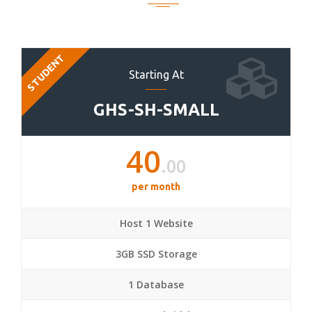
STUDENT
Starting At
GHS-SH-SMALL
40
.00
per month
Host 1 Website
3GB SSD Storage
1 Database