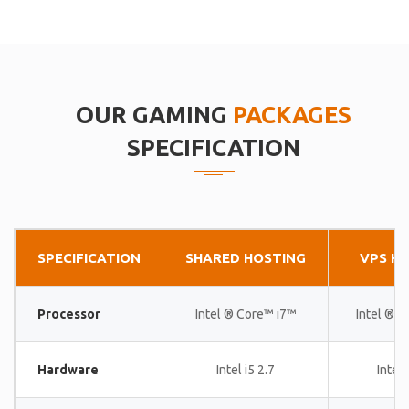
OUR GAMING
PACKAGES
SPECIFICATION
SPECIFICATION
SHARED HOSTING
VPS H
Processor
Intel ® Core™ i7™
Intel ® 
Hardware
Intel i5 2.7
Intel 