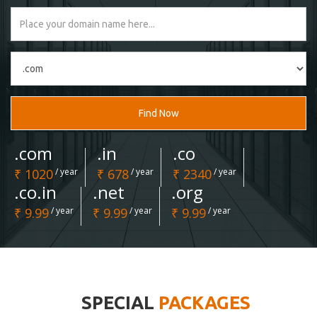
Find Now
.com
.in
.co
₹ 1020
/ year
₹ 678
/ year
₹ 2340
/ year
.co.in
.net
.org
₹ 9.99
/ year
₹ 9.99
/ year
₹ 9.99
/ year
SPECIAL
PACKAGES