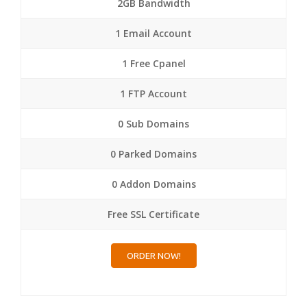
2GB Bandwidth
1 Email Account
1 Free Cpanel
1 FTP Account
0 Sub Domains
0 Parked Domains
0 Addon Domains
Free SSL Certificate
ORDER NOW!