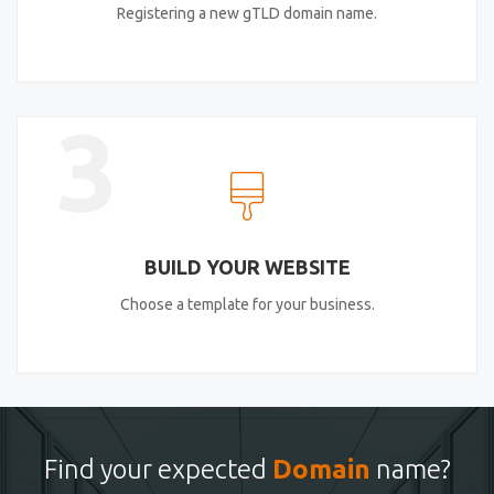
Registering a new gTLD domain name.
3
BUILD YOUR WEBSITE
Choose a template for your business.
Find your expected
Domain
name?