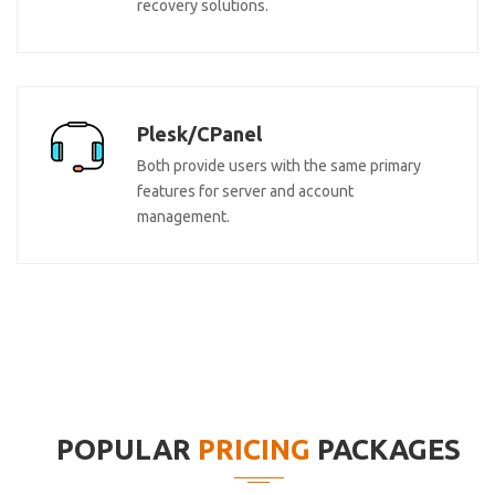
recovery solutions.
Plesk/CPanel
Both provide users with the same primary
features for server and account
management.
POPULAR
PRICING
PACKAGES