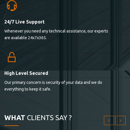
24/7 Live Support
Lorem ipsum dolor sit ametconse ctetur adipisicing
Whenever you need any technical assistance, our experts
elitvolup tatem error sit qui.
are available 24x7x365.
Jonathan Smith
cici inc.
4.50
High Level Secured
Our primary concern is security of your data and we do
Lorem ipsum dolor sit ametconse ctetur adipisicing
everything to keep it safe.
elitvolup tatem error sit qui.
Jonathan Smith
cici inc.
WHAT
CLIENTS SAY ?
4.50