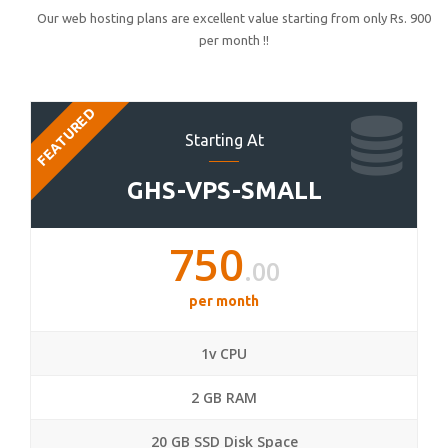
Our web hosting plans are excellent value starting from only Rs. 900
per month !!
FEATURED
Starting At
GHS-VPS-SMALL
750
.00
per month
1v CPU
2 GB RAM
20 GB SSD Disk Space