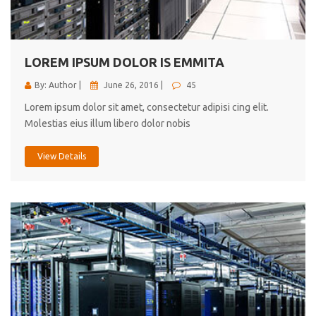
cici inc.
4.50
LOREM IPSUM DOLOR IS EMMITA
By: Author |
June 26, 2016 |
45
Lorem ipsum dolor sit amet, consectetur adipisi cing elit.
Molestias eius illum libero dolor nobis
View Details