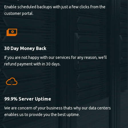
Enable scheduled backups with just a few clicks from the
customer portal.
30 Day Money Back
If you are not happy with our services for any reason, we’ll
refund payment with in 30 days.
99.9% Server Uptime
We are concern of your business thats why our data centers
enables us to provide you the best uptime.