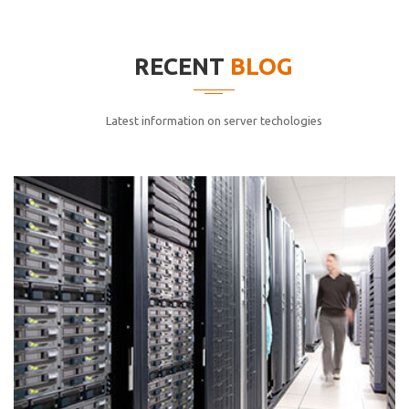
elitvolup tatem error sit qui.
Jonathan Smith
RECENT
BLOG
cici inc.
4.50
Latest information on server techologies
Lorem ipsum dolor sit ametconse ctetur adipisicing
elitvolup tatem error sit qui.
Jonathan Smith
cici inc.
4.50
Lorem ipsum dolor sit ametconse ctetur adipisicing
elitvolup tatem error sit qui.
Jonathan Smith