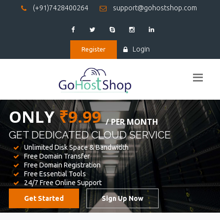
(+91)7428400264
support@gohostshop.com
Login
Register
BEST WEB
HOSTING
WE PROVIDED FOR YOUR WEBSITE
Unlimited Disk Space & Bandwidth
Free Domain Transfer
Free Domain Registration
Free Essential Tools
24/7 Free Online Support
Get Started
Sign Up Now