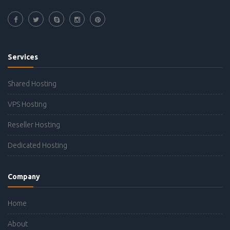
Services
Shared Hosting
VPS Hosting
Reseller Hosting
Dedicated Hosting
Company
Home
About