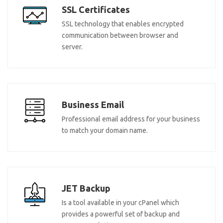
SSL Certificates
SSL technology that enables encrypted
communication between browser and
server.
Business Email
Professional email address for your business
to match your domain name.
JET Backup
Is a tool available in your cPanel which
provides a powerful set of backup and