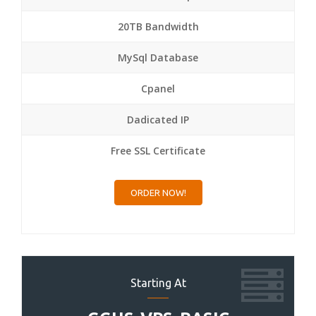
20TB Bandwidth
MySql Database
Cpanel
Dadicated IP
Free SSL Certificate
ORDER NOW!
Starting At