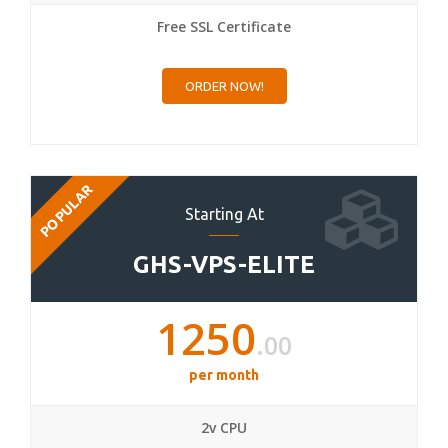
Free SSL Certificate
ORDER NOW!
POPULAR
Starting At
GHS-VPS-ELITE
1250
.00
per month
2v CPU