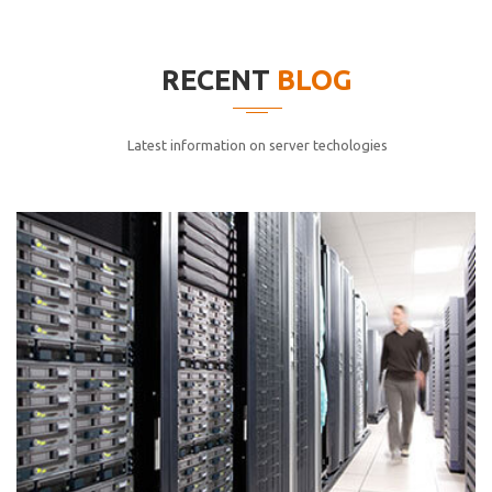
elitvolup tatem error sit qui.
Jonathan Smith
RECENT
BLOG
cici inc.
4.50
Latest information on server techologies
Lorem ipsum dolor sit ametconse ctetur adipisicing
elitvolup tatem error sit qui.
Jonathan Smith
cici inc.
4.50
Lorem ipsum dolor sit ametconse ctetur adipisicing
elitvolup tatem error sit qui.
Jonathan Smith