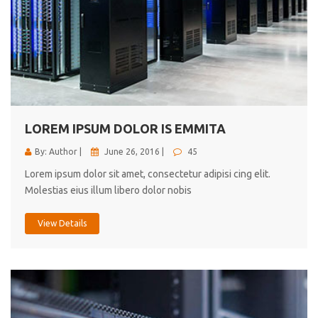
LOREM IPSUM DOLOR IS EMMITA
By: Author |
June 26, 2016 |
45
Lorem ipsum dolor sit amet, consectetur adipisi cing elit.
Molestias eius illum libero dolor nobis
View Details