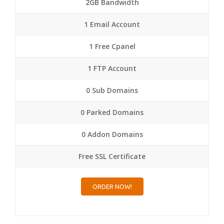
2GB Bandwidth
1 Email Account
1 Free Cpanel
1 FTP Account
0 Sub Domains
0 Parked Domains
0 Addon Domains
Free SSL Certificate
ORDER NOW!