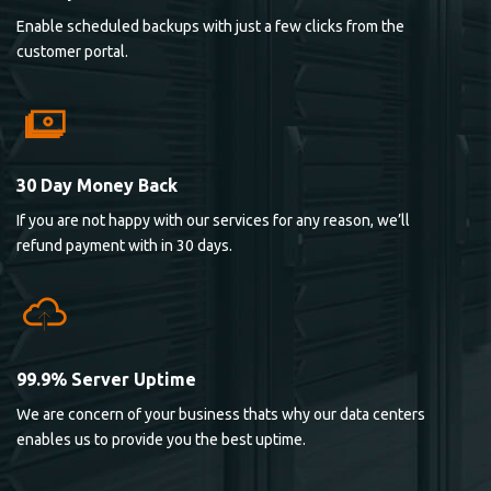
Enable scheduled backups with just a few clicks from the
customer portal.
30 Day Money Back
If you are not happy with our services for any reason, we’ll
refund payment with in 30 days.
99.9% Server Uptime
We are concern of your business thats why our data centers
enables us to provide you the best uptime.