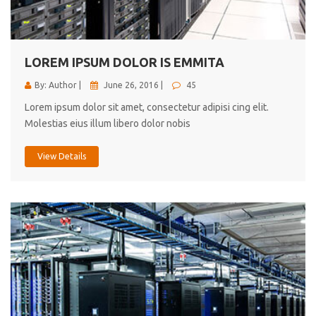
cici inc.
4.50
LOREM IPSUM DOLOR IS EMMITA
By: Author |
June 26, 2016 |
45
Lorem ipsum dolor sit amet, consectetur adipisi cing elit.
Molestias eius illum libero dolor nobis
View Details