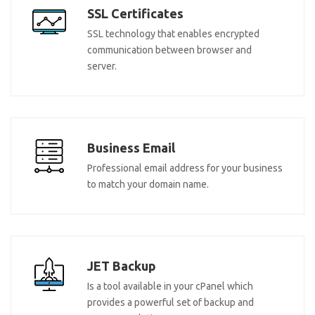
SSL Certificates
SSL technology that enables encrypted
communication between browser and
server.
Business Email
Professional email address for your business
to match your domain name.
JET Backup
Is a tool available in your cPanel which
provides a powerful set of backup and