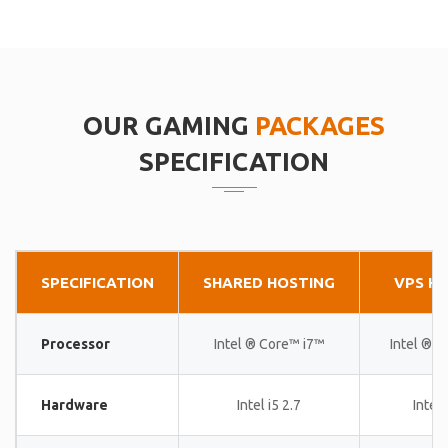
OUR GAMING
PACKAGES
SPECIFICATION
SPECIFICATION
SHARED HOSTING
VPS H
Processor
Intel ® Core™ i7™
Intel ® 
Hardware
Intel i5 2.7
Intel 