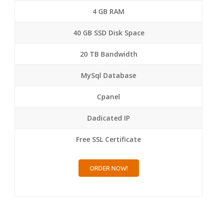
4 GB RAM
40 GB SSD Disk Space
20 TB Bandwidth
MySql Database
Cpanel
Dadicated IP
Free SSL Certificate
ORDER NOW!