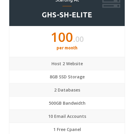
GHS-SH-ELITE
100
.00
per month
Host 2 Website
8GB SSD Storage
2 Databases
500GB Bandwidth
10 Email Accounts
1 Free Cpanel