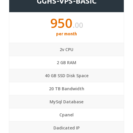
GGHS-VPS-BASIC
950
.00
per month
2v CPU
2 GB RAM
40 GB SSD Disk Space
20 TB Bandwidth
MySql Database
Cpanel
Dadicated IP