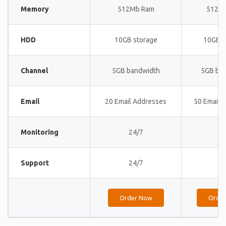
Memory
512Mb Ram
512M
HDD
10GB storage
10GB s
Channel
5GB bandwidth
5GB ba
Email
20 Email Addresses
50 Email 
Monitoring
24/7
24
Support
24/7
24
Order Now
Orde