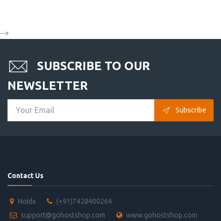
-->
SUBSCRIBE TO OUR
NEWSLETTER
Subscribe
Contact Us
Noida
(+91)7428400264
support@gohostshop.com
www.gohostshop.com