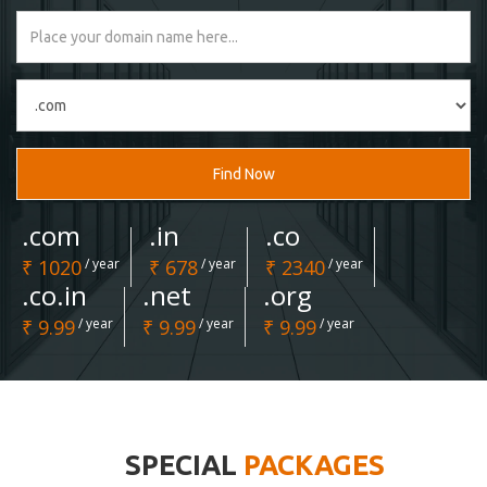
Find Now
.com
.in
.co
₹ 1020
/ year
₹ 678
/ year
₹ 2340
/ year
.co.in
.net
.org
₹ 9.99
/ year
₹ 9.99
/ year
₹ 9.99
/ year
SPECIAL
PACKAGES