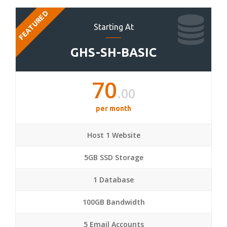
FEATURED
Starting At
GHS-SH-BASIC
70
.00
per month
Host 1 Website
5GB SSD Storage
1 Database
100GB Bandwidth
5 Email Accounts