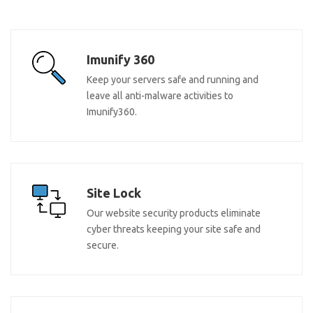
Imunify 360
Keep your servers safe and running and
leave all anti-malware activities to
Imunify360.
Site Lock
Our website security products eliminate
cyber threats keeping your site safe and
secure.