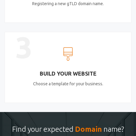
Registering a new gTLD domain name.
3
BUILD YOUR WEBSITE
Choose a template for your business.
Find your expected
Domain
name?