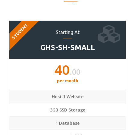
STUDENT
Starting At
GHS-SH-SMALL
40
.00
per month
Host 1 Website
3GB SSD Storage
1 Database