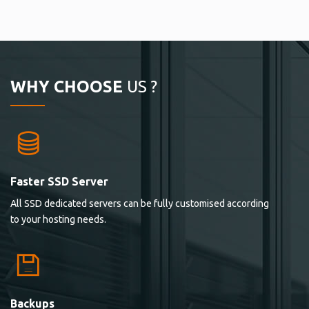
WHY CHOOSE
US ?
Faster SSD Server
All SSD dedicated servers can be fully customised according
to your hosting needs.
Backups