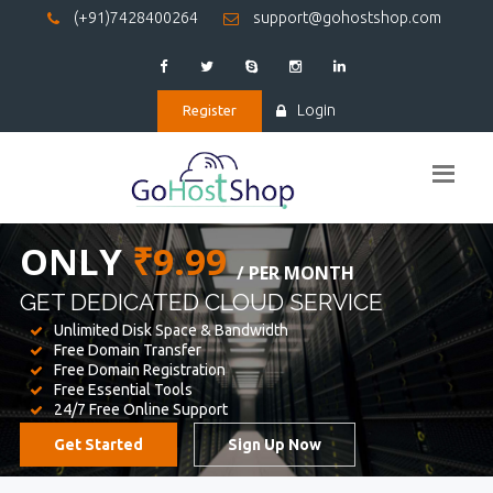
(+91)7428400264
support@gohostshop.com
Login
Register
BEST WEB
HOSTING
WE PROVIDED FOR YOUR WEBSITE
Unlimited Disk Space & Bandwidth
Free Domain Transfer
Free Domain Registration
Free Essential Tools
24/7 Free Online Support
Get Started
Sign Up Now