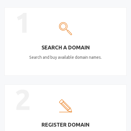
1
SEARCH A DOMAIN
Search and buy available domain names.
2
REGISTER DOMAIN