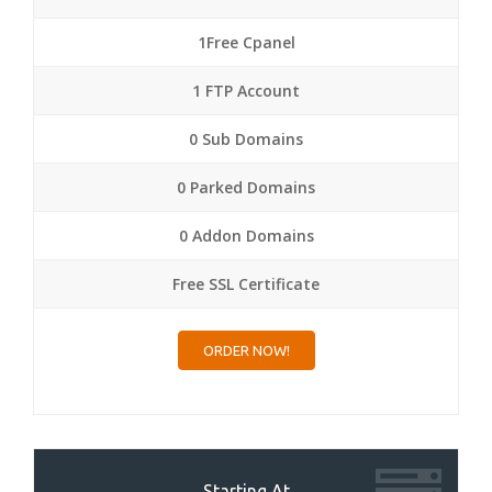
1Free Cpanel
1 FTP Account
0 Sub Domains
0 Parked Domains
0 Addon Domains
Free SSL Certificate
ORDER NOW!
Starting At