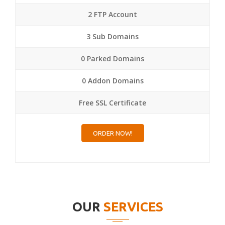
2 FTP Account
3 Sub Domains
0 Parked Domains
0 Addon Domains
Free SSL Certificate
ORDER NOW!
OUR
SERVICES