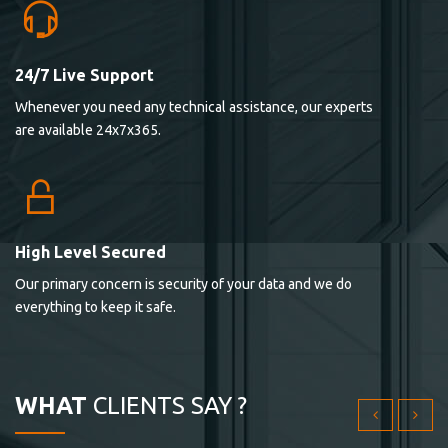
24/7 Live Support
Lorem ipsum dolor sit ametconse ctetur adipisicing
Whenever you need any technical assistance, our experts
elitvolup tatem error sit qui.
are available 24x7x365.
Jonathan Smith
cici inc.
4.50
High Level Secured
Our primary concern is security of your data and we do
Lorem ipsum dolor sit ametconse ctetur adipisicing
everything to keep it safe.
elitvolup tatem error sit qui.
Jonathan Smith
cici inc.
WHAT
CLIENTS SAY ?
4.50