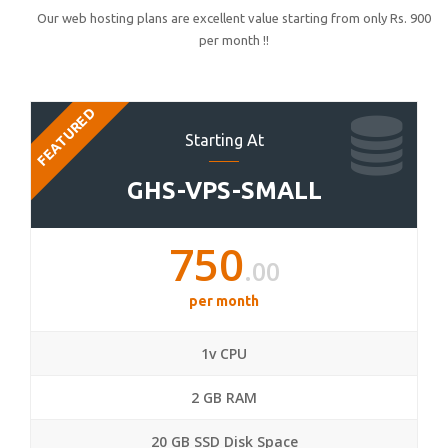
Our web hosting plans are excellent value starting from only Rs. 900
per month !!
FEATURED
Starting At
GHS-VPS-SMALL
750
.00
per month
1v CPU
2 GB RAM
20 GB SSD Disk Space