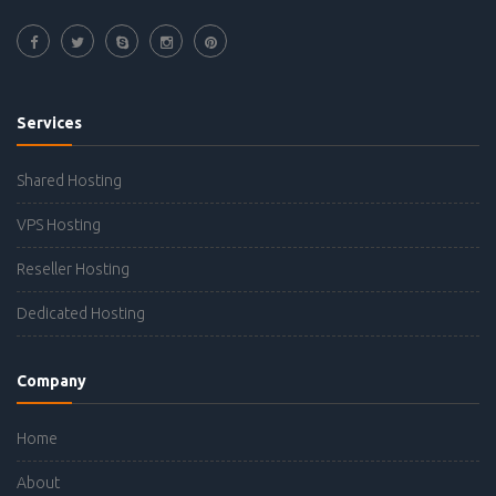
Services
Shared Hosting
VPS Hosting
Reseller Hosting
Dedicated Hosting
Company
Home
About