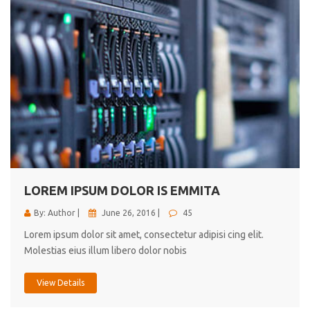
LOREM IPSUM DOLOR IS EMMITA
By: Author |
June 26, 2016 |
45
Lorem ipsum dolor sit amet, consectetur adipisi cing elit.
Molestias eius illum libero dolor nobis
View Details