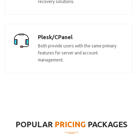
recovery solutions.
Plesk/CPanel
Both provide users with the same primary
features for server and account
management.
POPULAR
PRICING
PACKAGES