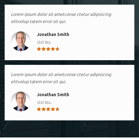
Lorem ipsum dolor sit ametconse ctetur adipisicing
elitvolup tatem error sit qui.
Jonathan Smith
cici inc.
4.50
Lorem ipsum dolor sit ametconse ctetur adipisicing
elitvolup tatem error sit qui.
Jonathan Smith
cici inc.
4.50
Lorem ipsum dolor sit ametconse ctetur adipisicing