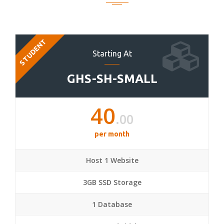
STUDENT
Starting At
GHS-SH-SMALL
40
.00
per month
Host 1 Website
3GB SSD Storage
1 Database