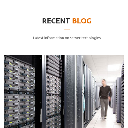
elitvolup tatem error sit qui.
Jonathan Smith
RECENT
BLOG
cici inc.
4.50
Latest information on server techologies
Lorem ipsum dolor sit ametconse ctetur adipisicing
elitvolup tatem error sit qui.
Jonathan Smith
cici inc.
4.50
Lorem ipsum dolor sit ametconse ctetur adipisicing
elitvolup tatem error sit qui.
Jonathan Smith