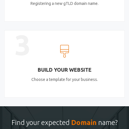
Registering a new gTLD domain name.
3
BUILD YOUR WEBSITE
Choose a template for your business.
Find your expected
Domain
name?