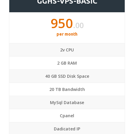
GGHS-VPS-BASIC
950
.00
per month
2v CPU
2 GB RAM
40 GB SSD Disk Space
20 TB Bandwidth
MySql Database
Cpanel
Dadicated IP