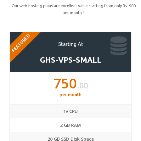
Our web hosting plans are excellent value starting from only Rs. 900
per month !!
FEATURED
Starting At
GHS-VPS-SMALL
750
.00
per month
1v CPU
2 GB RAM
20 GB SSD Disk Space