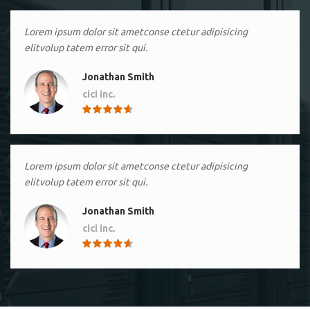
Lorem ipsum dolor sit ametconse ctetur adipisicing
elitvolup tatem error sit qui.
Jonathan Smith
cici inc.
4.50
Lorem ipsum dolor sit ametconse ctetur adipisicing
elitvolup tatem error sit qui.
Jonathan Smith
cici inc.
4.50
Lorem ipsum dolor sit ametconse ctetur adipisicing