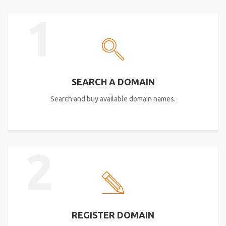
1
SEARCH A DOMAIN
Search and buy available domain names.
2
REGISTER DOMAIN