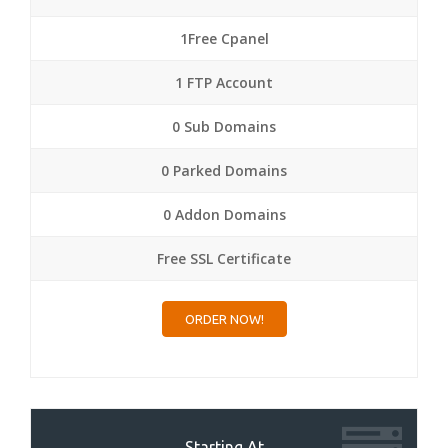
1Free Cpanel
1 FTP Account
0 Sub Domains
0 Parked Domains
0 Addon Domains
Free SSL Certificate
ORDER NOW!
Starting At