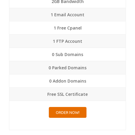
2GB Bandwidth
1 Email Account
1 Free Cpanel
1 FTP Account
0 Sub Domains
0 Parked Domains
0 Addon Domains
Free SSL Certificate
ORDER NOW!