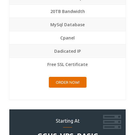
20TB Bandwidth
MySql Database
Cpanel
Dadicated IP
Free SSL Certificate
ORDER NOW!
Starting At