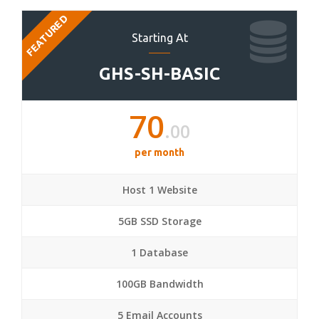
FEATURED
Starting At
GHS-SH-BASIC
70
.00
per month
Host 1 Website
5GB SSD Storage
1 Database
100GB Bandwidth
5 Email Accounts