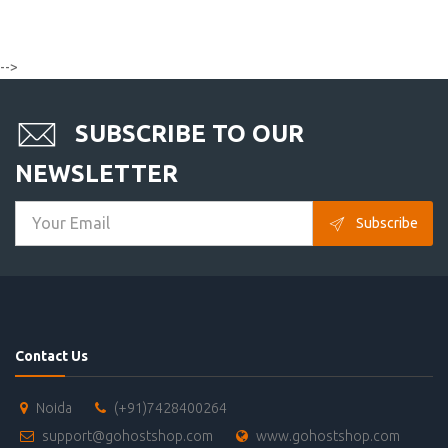
-->
SUBSCRIBE TO OUR
NEWSLETTER
Subscribe
Contact Us
Noida
(+91)7428400264
support@gohostshop.com
www.gohostshop.com