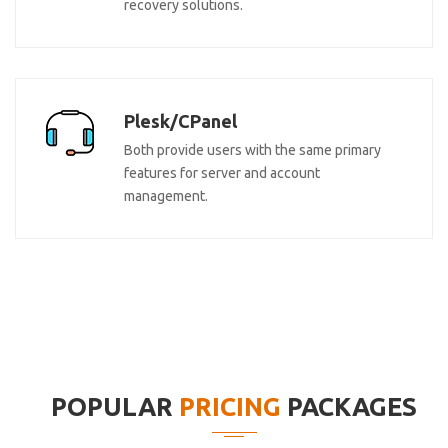
recovery solutions.
Plesk/CPanel
Both provide users with the same primary
features for server and account
management.
POPULAR
PRICING
PACKAGES