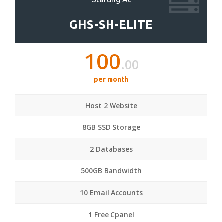
GHS-SH-ELITE
100
.00
per month
Host 2 Website
8GB SSD Storage
2 Databases
500GB Bandwidth
10 Email Accounts
1 Free Cpanel