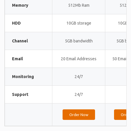
Memory
512Mb Ram
512M
HDD
10GB storage
10GB s
Channel
5GB bandwidth
5GB ba
Email
20 Email Addresses
50 Email 
Monitoring
24/7
24
Support
24/7
24
Order Now
Orde