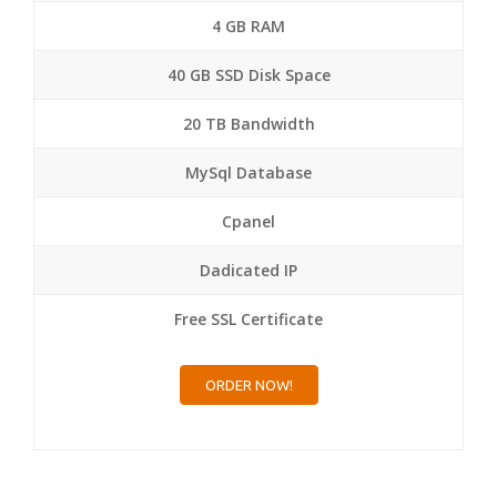
4 GB RAM
40 GB SSD Disk Space
20 TB Bandwidth
MySql Database
Cpanel
Dadicated IP
Free SSL Certificate
ORDER NOW!