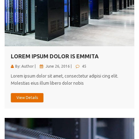
LOREM IPSUM DOLOR IS EMMITA
By: Author |
June 26, 2016 |
45
Lorem ipsum dolor sit amet, consectetur adipisi cing elit.
Molestias eius illum libero dolor nobis
View Details