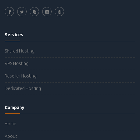
Services
Shared Hosting
VPS Hosting
Reseller Hosting
Dedicated Hosting
Company
Home
About