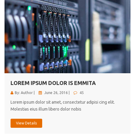
LOREM IPSUM DOLOR IS EMMITA
By: Author |
June 26, 2016 |
45
Lorem ipsum dolor sit amet, consectetur adipisi cing elit.
Molestias eius illum libero dolor nobis
View Details