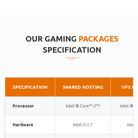
OUR GAMING
PACKAGES
SPECIFICATION
SPECIFICATION
SHARED HOSTING
VPS H
Processor
Intel ® Core™ i7™
Intel ® 
Hardware
Intel i5 2.7
Intel 