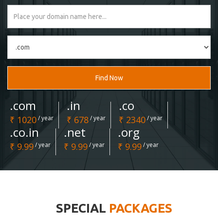
Find Now
.com
.in
.co
₹ 1020
/ year
₹ 678
/ year
₹ 2340
/ year
.co.in
.net
.org
₹ 9.99
/ year
₹ 9.99
/ year
₹ 9.99
/ year
SPECIAL
PACKAGES