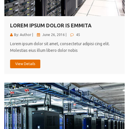
cici inc.
4.50
LOREM IPSUM DOLOR IS EMMITA
By: Author |
June 26, 2016 |
45
Lorem ipsum dolor sit amet, consectetur adipisi cing elit.
Molestias eius illum libero dolor nobis
View Details