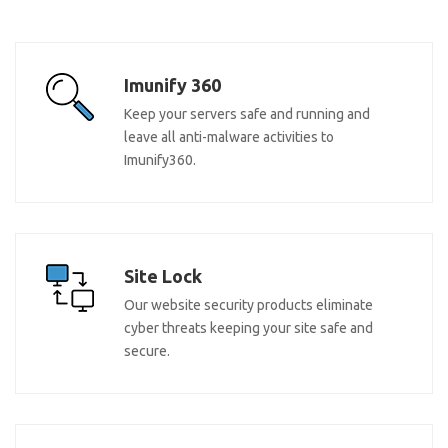
Imunify 360
Keep your servers safe and running and
leave all anti-malware activities to
Imunify360.
Site Lock
Our website security products eliminate
cyber threats keeping your site safe and
secure.