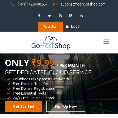
(+91)7428400264
support@gohostshop.com
Login
Register
BEST WEB
HOSTING
WE PROVIDED FOR YOUR WEBSITE
Unlimited Disk Space & Bandwidth
Free Domain Transfer
Free Domain Registration
Free Essential Tools
24/7 Free Online Support