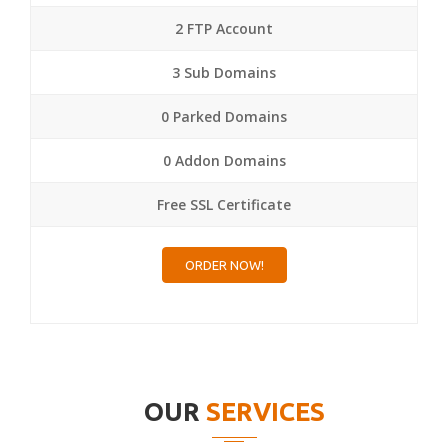
2 FTP Account
3 Sub Domains
0 Parked Domains
0 Addon Domains
Free SSL Certificate
ORDER NOW!
OUR
SERVICES