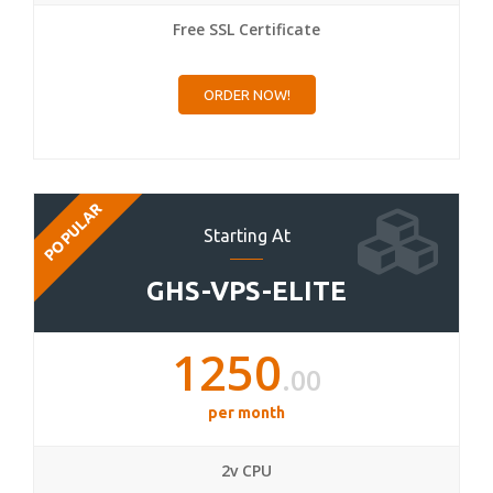
Free SSL Certificate
ORDER NOW!
POPULAR
Starting At
GHS-VPS-ELITE
1250
.00
per month
2v CPU