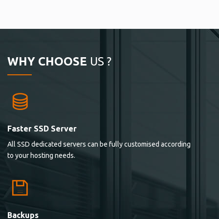
WHY CHOOSE
US ?
Faster SSD Server
All SSD dedicated servers can be fully customised according
to your hosting needs.
Backups