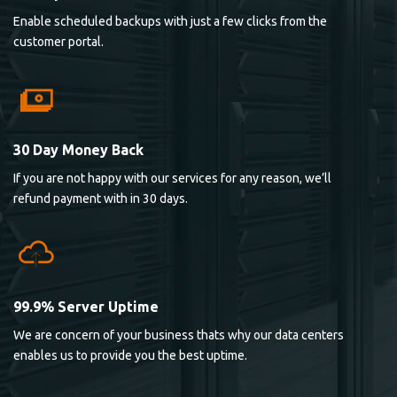
Enable scheduled backups with just a few clicks from the
customer portal.
30 Day Money Back
If you are not happy with our services for any reason, we’ll
refund payment with in 30 days.
99.9% Server Uptime
We are concern of your business thats why our data centers
enables us to provide you the best uptime.