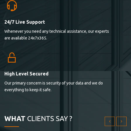
24/7 Live Support
Lorem ipsum dolor sit ametconse ctetur adipisicing
Whenever you need any technical assistance, our experts
elitvolup tatem error sit qui.
are available 24x7x365.
Jonathan Smith
cici inc.
4.50
High Level Secured
Our primary concern is security of your data and we do
Lorem ipsum dolor sit ametconse ctetur adipisicing
everything to keep it safe.
elitvolup tatem error sit qui.
Jonathan Smith
cici inc.
WHAT
CLIENTS SAY ?
4.50