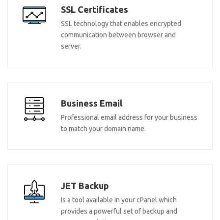
SSL Certificates
SSL technology that enables encrypted
communication between browser and
server.
Business Email
Professional email address for your business
to match your domain name.
JET Backup
Is a tool available in your cPanel which
provides a powerful set of backup and