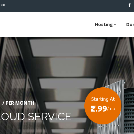
com
Hosting
Do
Starting At
/ PER MONTH
₹2.99
/mo
LOUD SERVICE