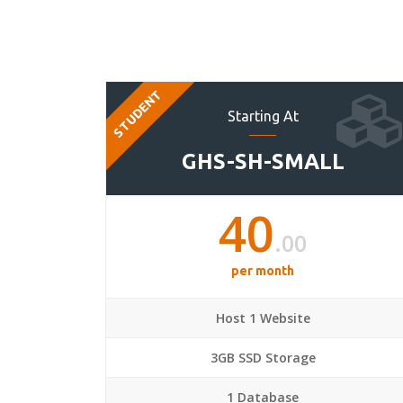
STUDENT
Starting At
GHS-SH-SMALL
40
.00
per month
Host 1 Website
3GB SSD Storage
1 Database