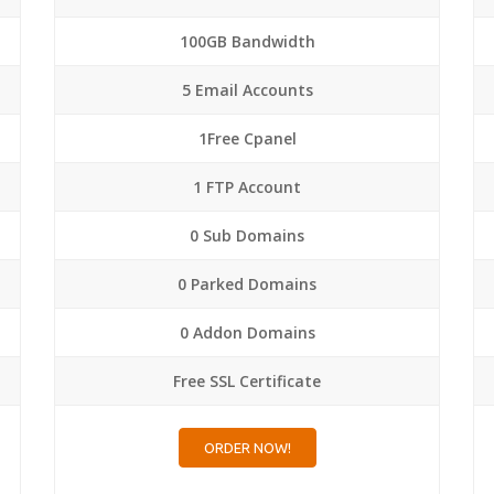
100GB Bandwidth
5 Email Accounts
1Free Cpanel
1 FTP Account
0 Sub Domains
0 Parked Domains
0 Addon Domains
Free SSL Certificate
ORDER NOW!