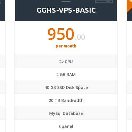
GGHS-VPS-BASIC
950
.00
per month
2v CPU
2 GB RAM
40 GB SSD Disk Space
20 TB Bandwidth
MySql Database
Cpanel