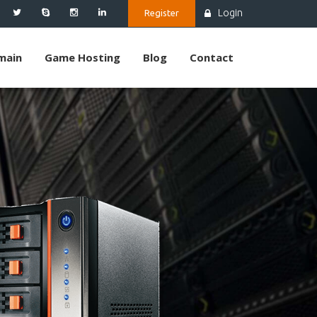
Login
Register
main
Game Hosting
Blog
Contact