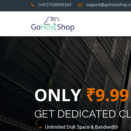
(+91)7428400264
support@gohostshop.
ONLY
₹9.99
GET DEDICATED C
Unlimited Disk Space & Bandwidth