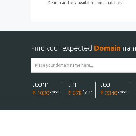
Search and buy available domain names.
Find your expected
Domain
nam
.com
.in
.co
₹ 1020
/ year
₹ 678
/ year
₹ 2340
/ year