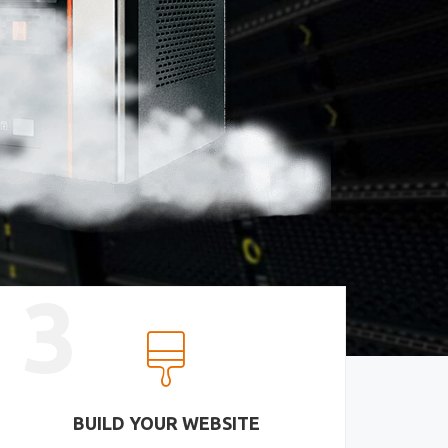
3
BUILD YOUR WEBSITE