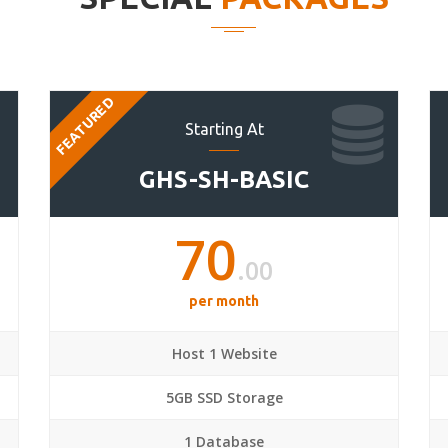
FEATURED
Starting At
GHS-SH-BASIC
70
.00
per month
Host 1 Website
5GB SSD Storage
1 Database