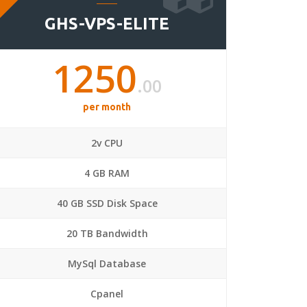
GHS-VPS-ELITE
1250
.00
per month
2v CPU
4 GB RAM
40 GB SSD Disk Space
20 TB Bandwidth
MySql Database
Cpanel