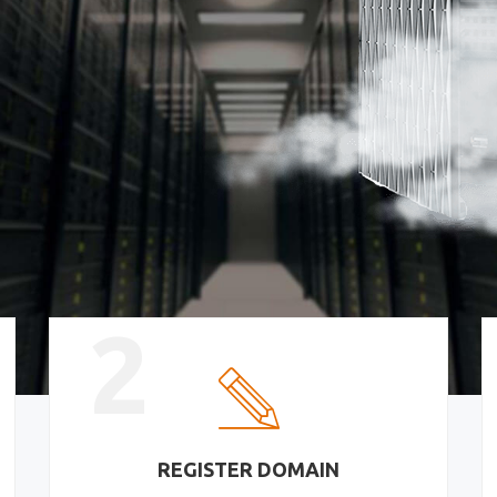
2
REGISTER DOMAIN