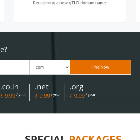
Registering a new gTLD domain name.
e?
Find Now
.co.in
.net
.org
₹ 9.99
/ year
₹ 9.99
/ year
₹ 9.99
/ year
SPECIAL
PACKAGES