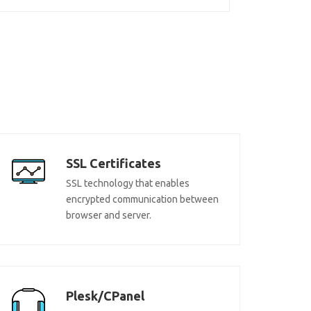
SSL Certificates
SSL technology that enables
encrypted communication between
browser and server.
Plesk/CPanel