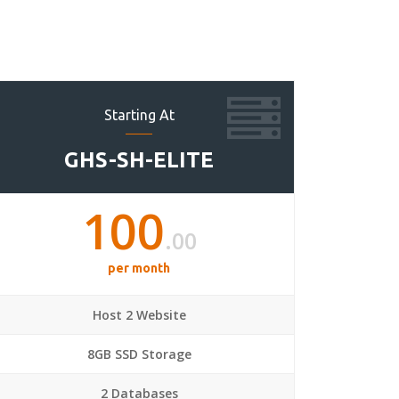
Starting At
GHS-SH-ELITE
100
.00
per month
Host 2 Website
8GB SSD Storage
2 Databases