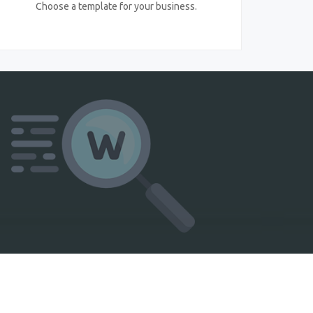
Choose a template for your business.