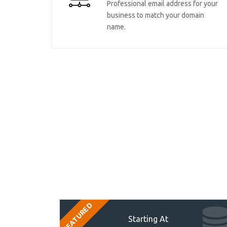
Professional email address for your
business to match your domain
name.
FEATURED
Starting At