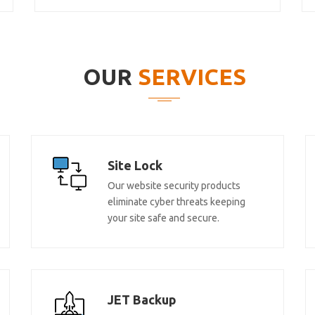
OUR
SERVICES
Site Lock
Our website security products
eliminate cyber threats keeping
your site safe and secure.
JET Backup