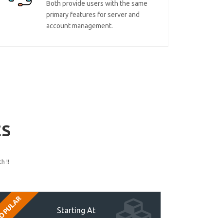
Both provide users with the same
primary features for server and
account management.
ES
h !!
OPULAR
Starting At