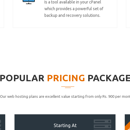
Is a tool available in your cPanel
which provides a powerful set of
backup and recovery solutions.
POPULAR
PRICING
PACKAG
Our web hosting plans are excellent value starting from only Rs. 900 per mont
P
Starting At