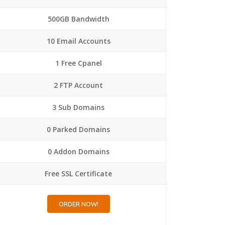
500GB Bandwidth
10 Email Accounts
1 Free Cpanel
2 FTP Account
3 Sub Domains
0 Parked Domains
0 Addon Domains
Free SSL Certificate
ORDER NOW!