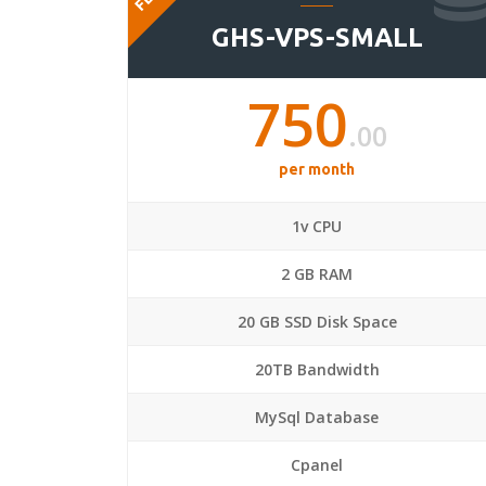
GHS-VPS-SMALL
750
.00
per month
1v CPU
2 GB RAM
20 GB SSD Disk Space
20TB Bandwidth
MySql Database
Cpanel