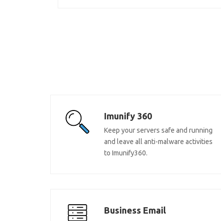
Imunify 360
Keep your servers safe and running
and leave all anti-malware activities
to Imunify360.
Business Email