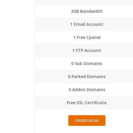
2GB Bandwidth
1 Email Account
1 Free Cpanel
1 FTP Account
0 Sub Domains
0 Parked Domains
0 Addon Domains
Free SSL Certificate
ORDER NOW!