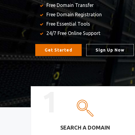
Free Domain Transfer
Free Domain Registration
Free Essential Tools
24/7 Free Online Support
Get Started
Sign Up Now
1
SEARCH A DOMAIN