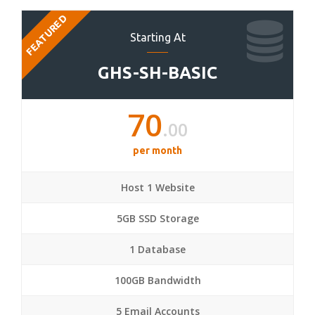
FEATURED
Starting At
GHS-SH-BASIC
70
.00
per month
Host 1 Website
5GB SSD Storage
1 Database
100GB Bandwidth
5 Email Accounts