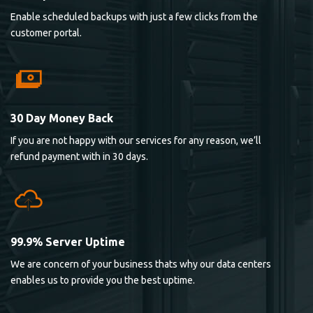
Enable scheduled backups with just a few clicks from the
customer portal.
30 Day Money Back
If you are not happy with our services for any reason, we’ll
refund payment with in 30 days.
99.9% Server Uptime
We are concern of your business thats why our data centers
enables us to provide you the best uptime.