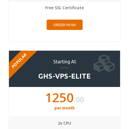
Free SSL Certificate
ORDER NOW!
POPULAR
Starting At
GHS-VPS-ELITE
1250
.00
per month
2v CPU