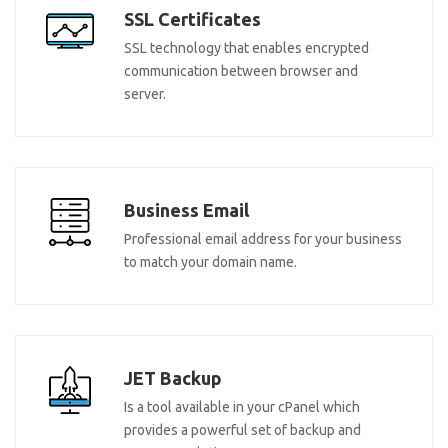
SSL Certificates
SSL technology that enables encrypted
communication between browser and
server.
Business Email
Professional email address for your business
to match your domain name.
JET Backup
Is a tool available in your cPanel which
provides a powerful set of backup and