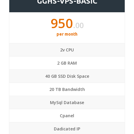
GGHS-VPS-BASIC
950
.00
per month
2v CPU
2 GB RAM
40 GB SSD Disk Space
20 TB Bandwidth
MySql Database
Cpanel
Dadicated IP