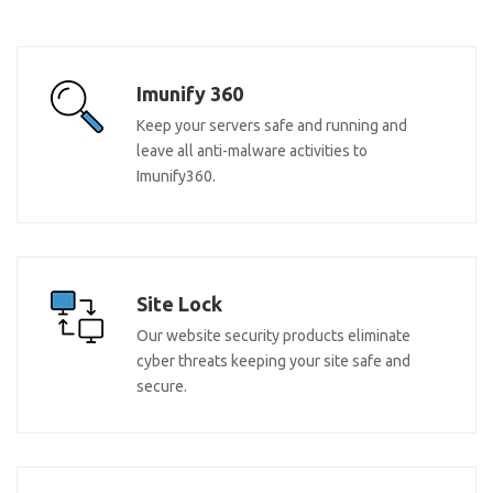
Imunify 360
Keep your servers safe and running and
leave all anti-malware activities to
Imunify360.
Site Lock
Our website security products eliminate
cyber threats keeping your site safe and
secure.