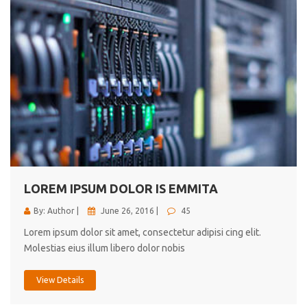
LOREM IPSUM DOLOR IS EMMITA
By: Author |
June 26, 2016 |
45
Lorem ipsum dolor sit amet, consectetur adipisi cing elit.
Molestias eius illum libero dolor nobis
View Details