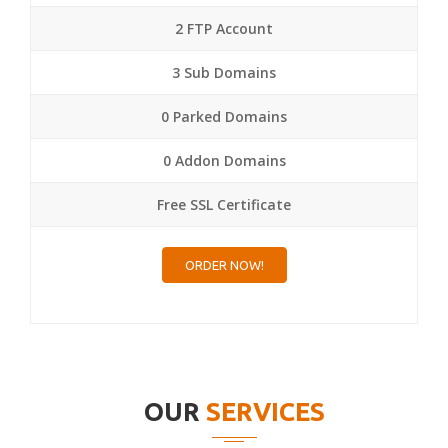
2 FTP Account
3 Sub Domains
0 Parked Domains
0 Addon Domains
Free SSL Certificate
ORDER NOW!
OUR
SERVICES