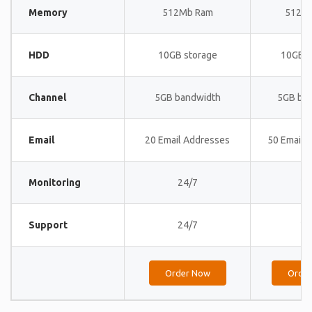
Memory
512Mb Ram
512M
HDD
10GB storage
10GB s
Channel
5GB bandwidth
5GB ba
Email
20 Email Addresses
50 Email 
Monitoring
24/7
24
Support
24/7
24
Order Now
Orde