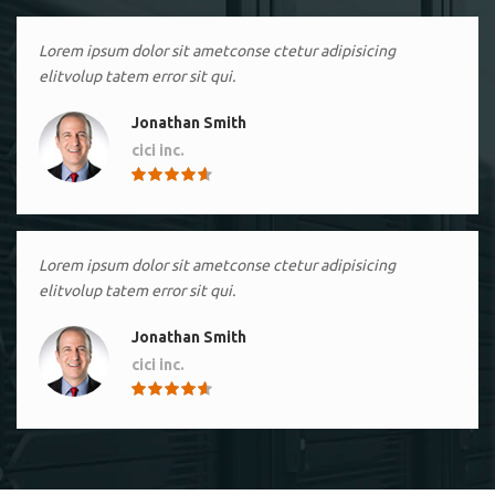
Lorem ipsum dolor sit ametconse ctetur adipisicing
elitvolup tatem error sit qui.
Jonathan Smith
cici inc.
4.50
Lorem ipsum dolor sit ametconse ctetur adipisicing
elitvolup tatem error sit qui.
Jonathan Smith
cici inc.
4.50
Lorem ipsum dolor sit ametconse ctetur adipisicing