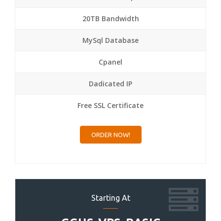
20TB Bandwidth
MySql Database
Cpanel
Dadicated IP
Free SSL Certificate
ORDER NOW!
Starting At