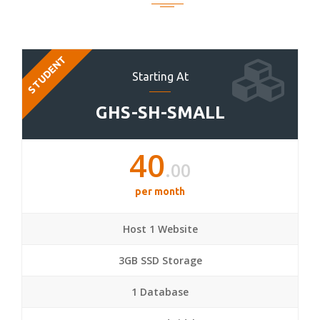
STUDENT
Starting At
GHS-SH-SMALL
40
.00
per month
Host 1 Website
3GB SSD Storage
1 Database