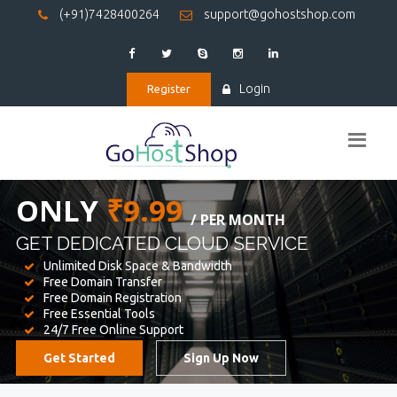
(+91)7428400264
support@gohostshop.com
Login
Register
BEST WEB
HOSTING
WE PROVIDED FOR YOUR WEBSITE
Unlimited Disk Space & Bandwidth
Free Domain Transfer
Free Domain Registration
Free Essential Tools
24/7 Free Online Support
Get Started
Sign Up Now