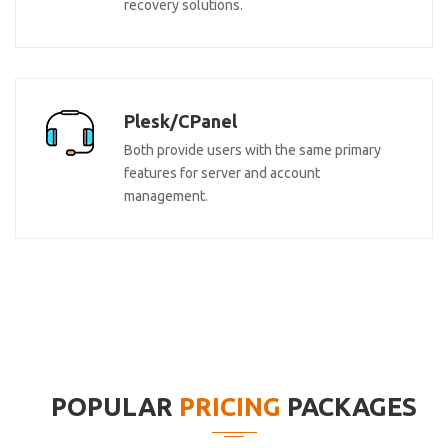
recovery solutions.
Plesk/CPanel
Both provide users with the same primary
features for server and account
management.
POPULAR
PRICING
PACKAGES