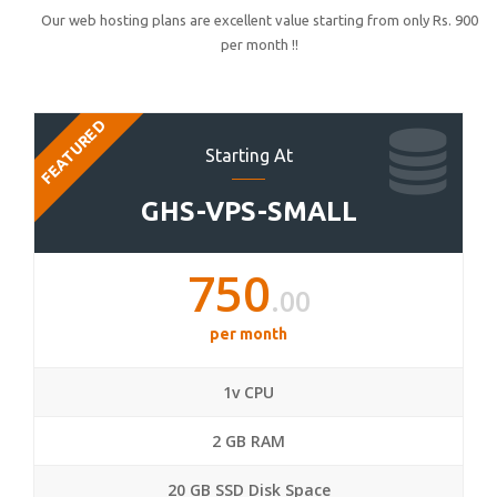
Our web hosting plans are excellent value starting from only Rs. 900
per month !!
FEATURED
Starting At
GHS-VPS-SMALL
750
.00
per month
1v CPU
2 GB RAM
20 GB SSD Disk Space