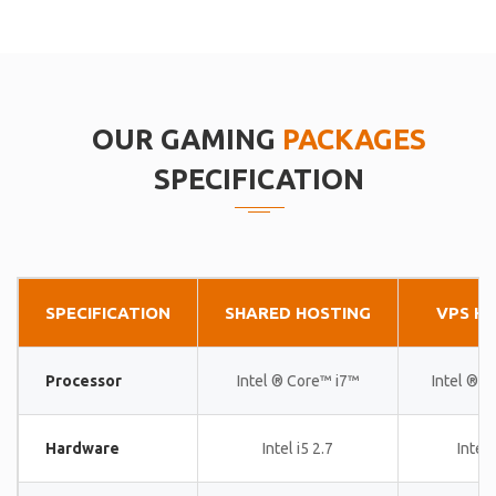
OUR GAMING
PACKAGES
SPECIFICATION
SPECIFICATION
SHARED HOSTING
VPS H
Processor
Intel ® Core™ i7™
Intel ® 
Hardware
Intel i5 2.7
Intel 