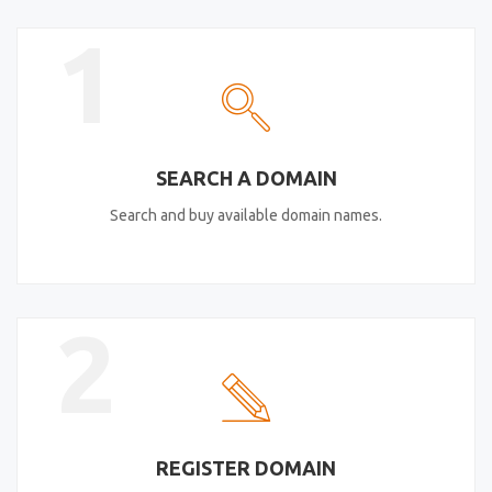
1
SEARCH A DOMAIN
Search and buy available domain names.
2
REGISTER DOMAIN