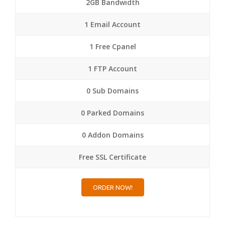
2GB Bandwidth
1 Email Account
1 Free Cpanel
1 FTP Account
0 Sub Domains
0 Parked Domains
0 Addon Domains
Free SSL Certificate
ORDER NOW!