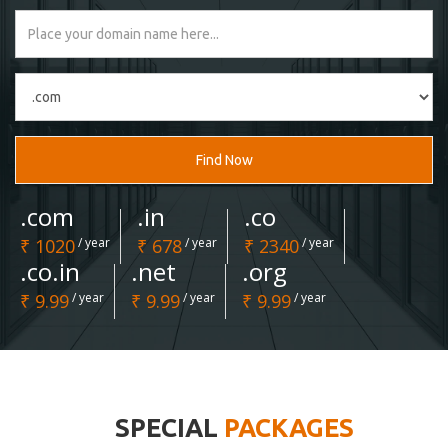
Find Now
.com
.in
.co
₹ 1020
/ year
₹ 678
/ year
₹ 2340
/ year
.co.in
.net
.org
₹ 9.99
/ year
₹ 9.99
/ year
₹ 9.99
/ year
SPECIAL
PACKAGES