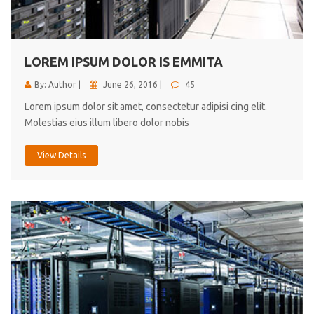
cici inc.
4.50
LOREM IPSUM DOLOR IS EMMITA
By: Author |
June 26, 2016 |
45
Lorem ipsum dolor sit amet, consectetur adipisi cing elit.
Molestias eius illum libero dolor nobis
View Details