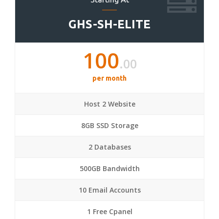
GHS-SH-ELITE
100
.00
per month
Host 2 Website
8GB SSD Storage
2 Databases
500GB Bandwidth
10 Email Accounts
1 Free Cpanel