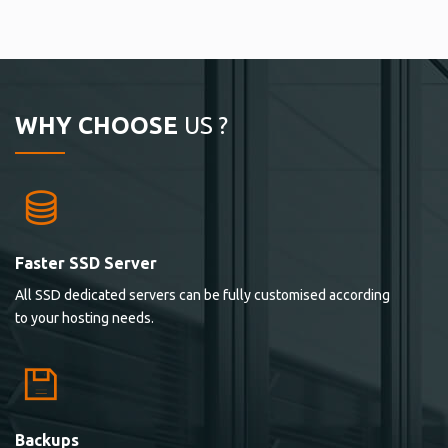
WHY CHOOSE
US ?
Faster SSD Server
All SSD dedicated servers can be fully customised according
to your hosting needs.
Backups