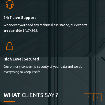
24/7 Live Support
Lorem ipsum dolor sit ametconse ctetur adipisicing
Whenever you need any technical assistance, our experts
elitvolup tatem error sit qui.
are available 24x7x365.
Jonathan Smith
cici inc.
4.50
High Level Secured
Our primary concern is security of your data and we do
Lorem ipsum dolor sit ametconse ctetur adipisicing
everything to keep it safe.
elitvolup tatem error sit qui.
Jonathan Smith
cici inc.
WHAT
CLIENTS SAY ?
4.50