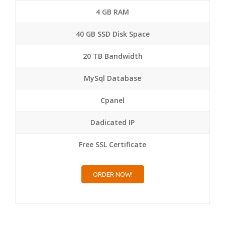
4 GB RAM
40 GB SSD Disk Space
20 TB Bandwidth
MySql Database
Cpanel
Dadicated IP
Free SSL Certificate
ORDER NOW!