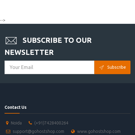
-->
SUBSCRIBE TO OUR
NEWSLETTER
Subscribe
Contact Us
Noida
(+91)7428400264
support@gohostshop.com
www.gohostshop.com