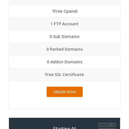
1Free Cpanel
1 FTP Account
0 Sub Domains
0 Parked Domains
0 Addon Domains
Free SSL Certificate
ORDER NOW!
Starting At