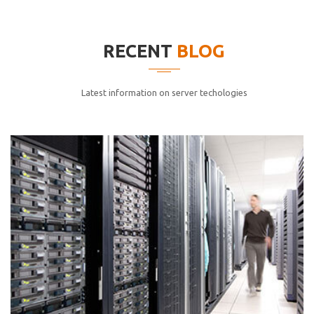
elitvolup tatem error sit qui.
Jonathan Smith
RECENT
BLOG
cici inc.
4.50
Latest information on server techologies
Lorem ipsum dolor sit ametconse ctetur adipisicing
elitvolup tatem error sit qui.
Jonathan Smith
cici inc.
4.50
Lorem ipsum dolor sit ametconse ctetur adipisicing
elitvolup tatem error sit qui.
Jonathan Smith