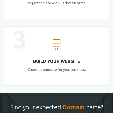
Registering a new gTLD domain name.
3
BUILD YOUR WEBSITE
Choose a template for your business.
Find your expected
Domain
name?