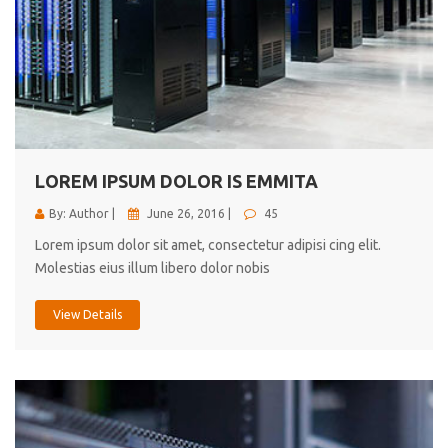
LOREM IPSUM DOLOR IS EMMITA
By: Author |
June 26, 2016 |
45
Lorem ipsum dolor sit amet, consectetur adipisi cing elit.
Molestias eius illum libero dolor nobis
View Details