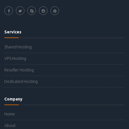
Services
Shared Hosting
VPS Hosting
Reseller Hosting
Dedicated Hosting
Company
Home
About