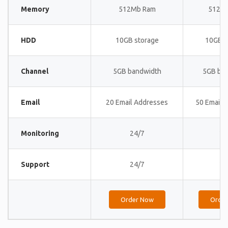
Memory
512Mb Ram
512M
HDD
10GB storage
10GB s
Channel
5GB bandwidth
5GB ba
Email
20 Email Addresses
50 Email 
Monitoring
24/7
24
Support
24/7
24
Order Now
Orde