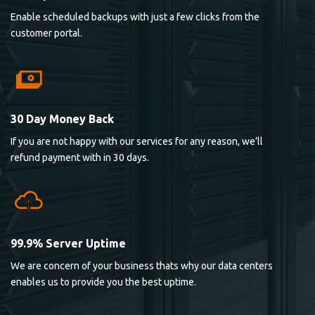
Enable scheduled backups with just a few clicks from the
customer portal.
30 Day Money Back
If you are not happy with our services for any reason, we’ll
refund payment with in 30 days.
99.9% Server Uptime
We are concern of your business thats why our data centers
enables us to provide you the best uptime.