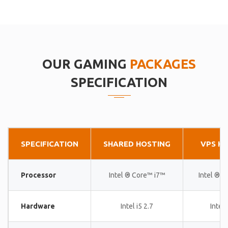
OUR GAMING
PACKAGES
SPECIFICATION
SPECIFICATION
SHARED HOSTING
VPS H
Processor
Intel ® Core™ i7™
Intel ® 
Hardware
Intel i5 2.7
Intel 