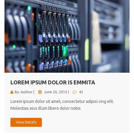
LOREM IPSUM DOLOR IS EMMITA
By: Author |
June 26, 2016 |
45
Lorem ipsum dolor sit amet, consectetur adipisi cing elit.
Molestias eius illum libero dolor nobis
View Details