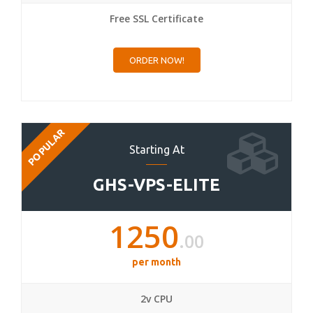
Free SSL Certificate
ORDER NOW!
POPULAR
Starting At
GHS-VPS-ELITE
1250
.00
per month
2v CPU