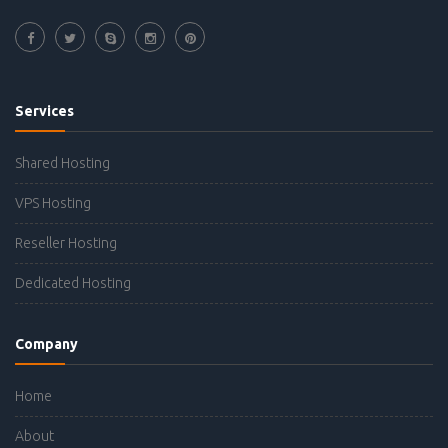
Services
Shared Hosting
VPS Hosting
Reseller Hosting
Dedicated Hosting
Company
Home
About