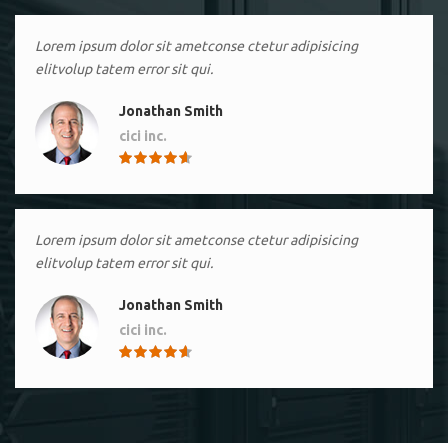
Lorem ipsum dolor sit ametconse ctetur adipisicing
elitvolup tatem error sit qui.
Jonathan Smith
cici inc.
4.50
Lorem ipsum dolor sit ametconse ctetur adipisicing
elitvolup tatem error sit qui.
Jonathan Smith
cici inc.
4.50
Lorem ipsum dolor sit ametconse ctetur adipisicing