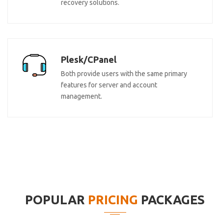
recovery solutions.
Plesk/CPanel
Both provide users with the same primary
features for server and account
management.
POPULAR
PRICING
PACKAGES