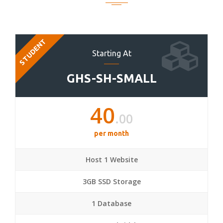
STUDENT
Starting At
GHS-SH-SMALL
40
.00
per month
Host 1 Website
3GB SSD Storage
1 Database