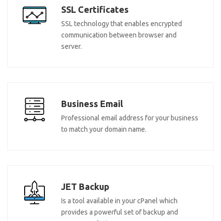
SSL Certificates
SSL technology that enables encrypted
communication between browser and
server.
Business Email
Professional email address for your business
to match your domain name.
JET Backup
Is a tool available in your cPanel which
provides a powerful set of backup and