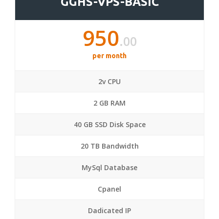
GGHS-VPS-BASIC
950
.00
per month
2v CPU
2 GB RAM
40 GB SSD Disk Space
20 TB Bandwidth
MySql Database
Cpanel
Dadicated IP