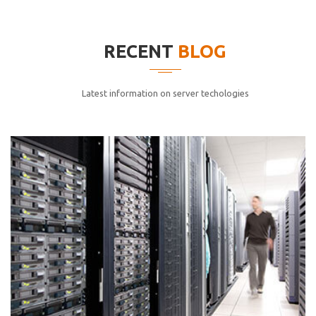
elitvolup tatem error sit qui.
Jonathan Smith
RECENT
BLOG
cici inc.
4.50
Latest information on server techologies
Lorem ipsum dolor sit ametconse ctetur adipisicing
elitvolup tatem error sit qui.
Jonathan Smith
cici inc.
4.50
Lorem ipsum dolor sit ametconse ctetur adipisicing
elitvolup tatem error sit qui.
Jonathan Smith