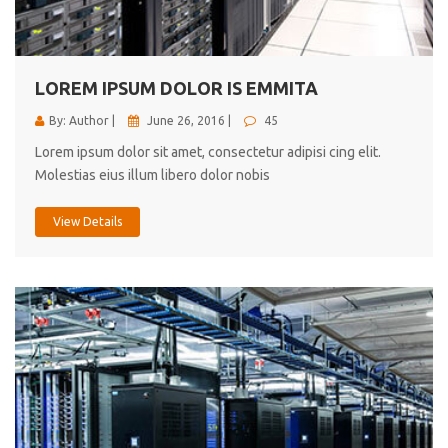
cici inc.
4.50
LOREM IPSUM DOLOR IS EMMITA
By: Author |
June 26, 2016 |
45
Lorem ipsum dolor sit amet, consectetur adipisi cing elit.
Molestias eius illum libero dolor nobis
View Details