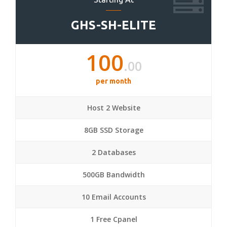
GHS-SH-ELITE
100
.00
per month
Host 2 Website
8GB SSD Storage
2 Databases
500GB Bandwidth
10 Email Accounts
1 Free Cpanel