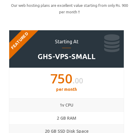
Our web hosting plans are excellent value starting from only Rs. 900
per month !!
FEATURED
Starting At
GHS-VPS-SMALL
750
.00
per month
1v CPU
2 GB RAM
20 GB SSD Disk Space