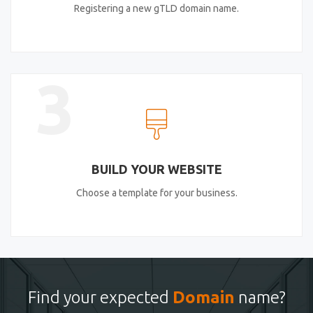
Registering a new gTLD domain name.
3
BUILD YOUR WEBSITE
Choose a template for your business.
Find your expected
Domain
name?