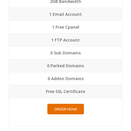
2GB Bandwidth
1 Email Account
1 Free Cpanel
1 FTP Account
0 Sub Domains
0 Parked Domains
0 Addon Domains
Free SSL Certificate
ORDER NOW!