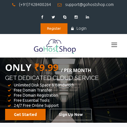
(+91)7428400264
support@gohostshop.com
Login
Register
BEST WEB
HOSTING
WE PROVIDED FOR YOUR WEBSITE
Unlimited Disk Space & Bandwidth
Free Domain Transfer
Free Domain Registration
Free Essential Tools
24/7 Free Online Support
Get Started
Sign Up Now