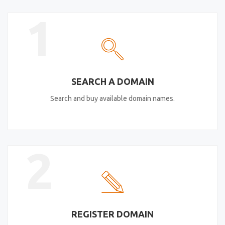
1
SEARCH A DOMAIN
Search and buy available domain names.
2
REGISTER DOMAIN