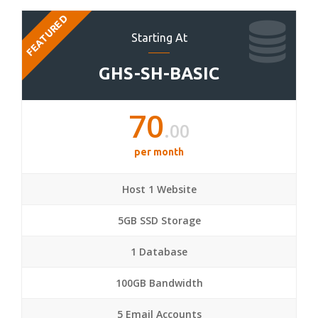
FEATURED
Starting At
GHS-SH-BASIC
70
.00
per month
Host 1 Website
5GB SSD Storage
1 Database
100GB Bandwidth
5 Email Accounts