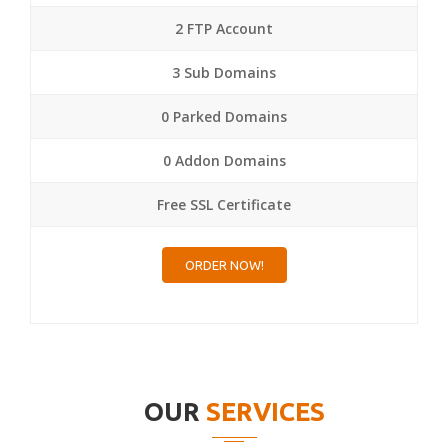
2 FTP Account
3 Sub Domains
0 Parked Domains
0 Addon Domains
Free SSL Certificate
ORDER NOW!
OUR
SERVICES