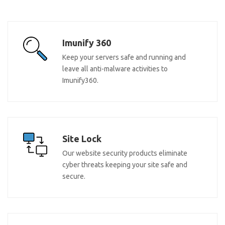
Imunify 360
Keep your servers safe and running and
leave all anti-malware activities to
Imunify360.
Site Lock
Our website security products eliminate
cyber threats keeping your site safe and
secure.