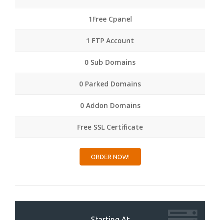
1Free Cpanel
1 FTP Account
0 Sub Domains
0 Parked Domains
0 Addon Domains
Free SSL Certificate
ORDER NOW!
Starting At