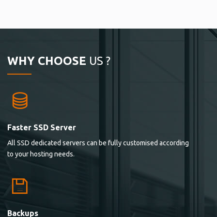
WHY CHOOSE
US ?
Faster SSD Server
All SSD dedicated servers can be fully customised according
to your hosting needs.
Backups