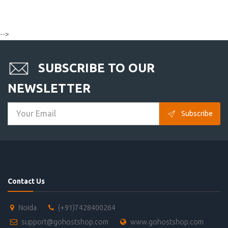
-->
SUBSCRIBE TO OUR
NEWSLETTER
Subscribe
Contact Us
Noida
(+91)7428400264
support@gohostshop.com
www.gohostshop.com