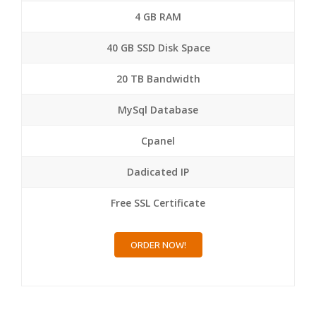
4 GB RAM
40 GB SSD Disk Space
20 TB Bandwidth
MySql Database
Cpanel
Dadicated IP
Free SSL Certificate
ORDER NOW!