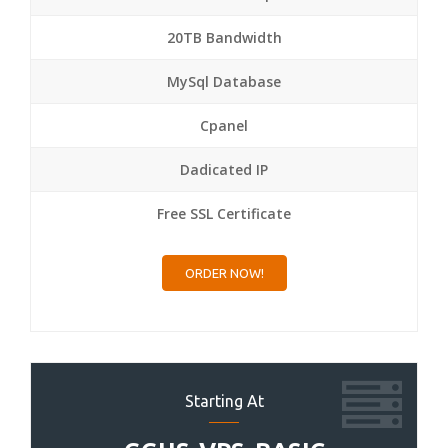
20TB Bandwidth
MySql Database
Cpanel
Dadicated IP
Free SSL Certificate
ORDER NOW!
Starting At