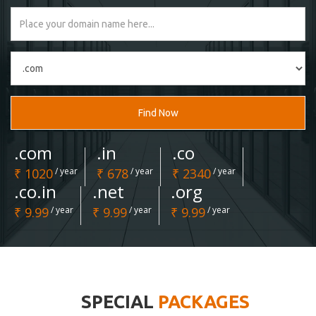
Find Now
.com
.in
.co
₹ 1020
/ year
₹ 678
/ year
₹ 2340
/ year
.co.in
.net
.org
₹ 9.99
/ year
₹ 9.99
/ year
₹ 9.99
/ year
SPECIAL
PACKAGES