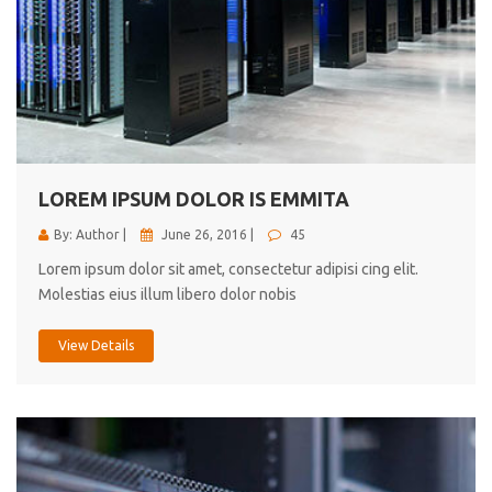
LOREM IPSUM DOLOR IS EMMITA
By: Author |
June 26, 2016 |
45
Lorem ipsum dolor sit amet, consectetur adipisi cing elit.
Molestias eius illum libero dolor nobis
View Details