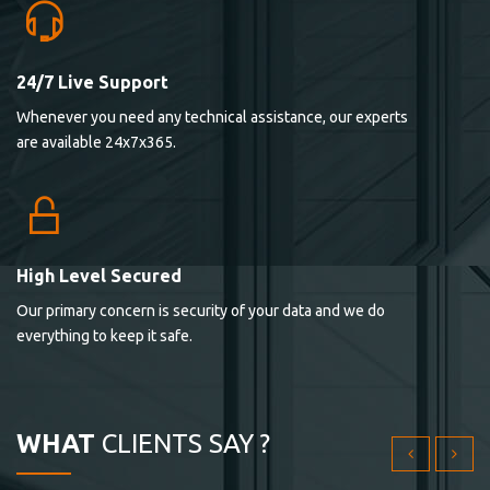
24/7 Live Support
Lorem ipsum dolor sit ametconse ctetur adipisicing
Whenever you need any technical assistance, our experts
elitvolup tatem error sit qui.
are available 24x7x365.
Jonathan Smith
cici inc.
4.50
High Level Secured
Our primary concern is security of your data and we do
Lorem ipsum dolor sit ametconse ctetur adipisicing
everything to keep it safe.
elitvolup tatem error sit qui.
Jonathan Smith
cici inc.
WHAT
CLIENTS SAY ?
4.50