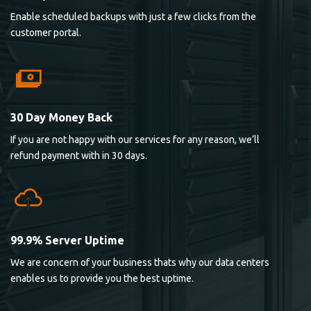
Enable scheduled backups with just a few clicks from the
customer portal.
30 Day Money Back
If you are not happy with our services for any reason, we’ll
refund payment with in 30 days.
99.9% Server Uptime
We are concern of your business thats why our data centers
enables us to provide you the best uptime.