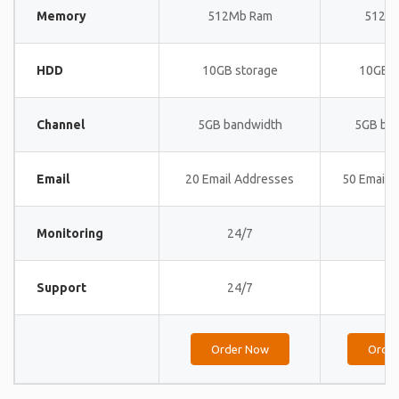
Memory
512Mb Ram
512M
HDD
10GB storage
10GB s
Channel
5GB bandwidth
5GB ba
Email
20 Email Addresses
50 Email 
Monitoring
24/7
24
Support
24/7
24
Order Now
Orde