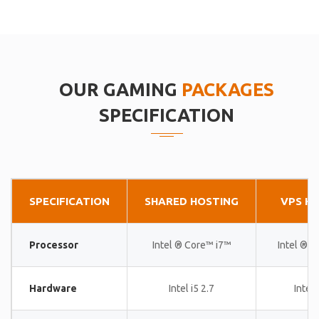
OUR GAMING
PACKAGES
SPECIFICATION
SPECIFICATION
SHARED HOSTING
VPS H
Processor
Intel ® Core™ i7™
Intel ® 
Hardware
Intel i5 2.7
Intel 