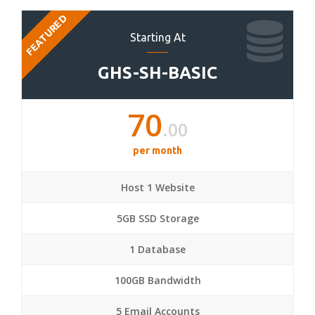
FEATURED
Starting At
GHS-SH-BASIC
70
.00
per month
Host 1 Website
5GB SSD Storage
1 Database
100GB Bandwidth
5 Email Accounts