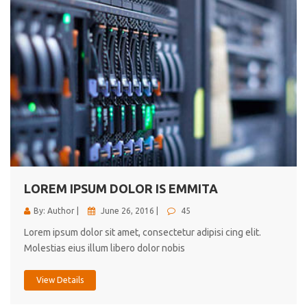
LOREM IPSUM DOLOR IS EMMITA
By: Author |
June 26, 2016 |
45
Lorem ipsum dolor sit amet, consectetur adipisi cing elit.
Molestias eius illum libero dolor nobis
View Details