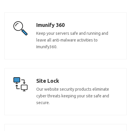
Imunify 360
Keep your servers safe and running and
leave all anti-malware activities to
Imunify360.
Site Lock
Our website security products eliminate
cyber threats keeping your site safe and
secure.