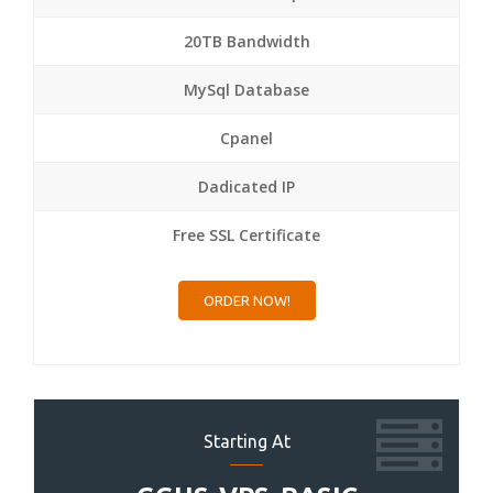
20TB Bandwidth
MySql Database
Cpanel
Dadicated IP
Free SSL Certificate
ORDER NOW!
Starting At