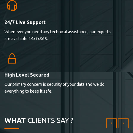
24/7 Live Support
Lorem ipsum dolor sit ametconse ctetur adipisicing
Whenever you need any technical assistance, our experts
elitvolup tatem error sit qui.
are available 24x7x365.
Jonathan Smith
cici inc.
4.50
High Level Secured
Our primary concern is security of your data and we do
Lorem ipsum dolor sit ametconse ctetur adipisicing
everything to keep it safe.
elitvolup tatem error sit qui.
Jonathan Smith
cici inc.
WHAT
CLIENTS SAY ?
4.50