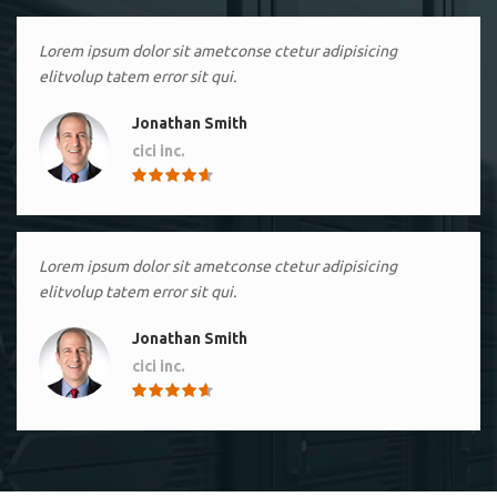
Lorem ipsum dolor sit ametconse ctetur adipisicing
elitvolup tatem error sit qui.
Jonathan Smith
cici inc.
4.50
Lorem ipsum dolor sit ametconse ctetur adipisicing
elitvolup tatem error sit qui.
Jonathan Smith
cici inc.
4.50
Lorem ipsum dolor sit ametconse ctetur adipisicing