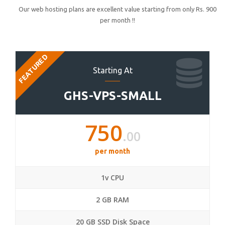
Our web hosting plans are excellent value starting from only Rs. 900
per month !!
FEATURED
Starting At
GHS-VPS-SMALL
750
.00
per month
1v CPU
2 GB RAM
20 GB SSD Disk Space