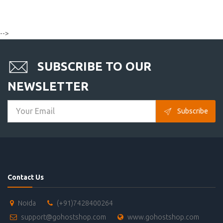
-->
SUBSCRIBE TO OUR
NEWSLETTER
Subscribe
Contact Us
Noida
(+91)7428400264
support@gohostshop.com
www.gohostshop.com