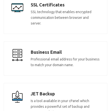
SSL Certificates
SSL technology that enables encrypted
communication between browser and
server.
Business Email
Professional email address for your business
to match your domain name.
JET Backup
Is a tool available in your cPanel which
provides a powerful set of backup and