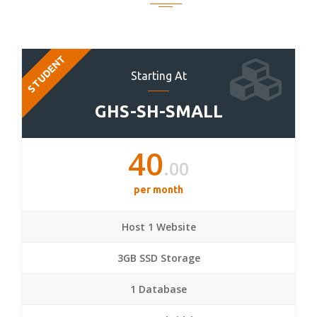
STUDENT
Starting At
GHS-SH-SMALL
40
.00
per month
Host 1 Website
3GB SSD Storage
1 Database