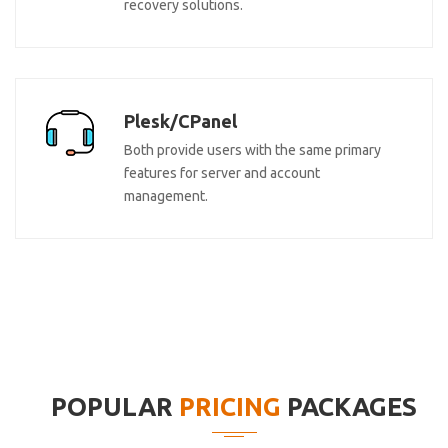
recovery solutions.
Plesk/CPanel
Both provide users with the same primary
features for server and account
management.
POPULAR
PRICING
PACKAGES