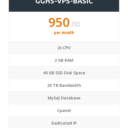
GGHS-VPS-BASIC
950
.00
per month
2v CPU
2 GB RAM
40 GB SSD Disk Space
20 TB Bandwidth
MySql Database
Cpanel
Dadicated IP