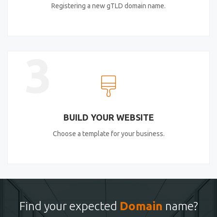
Registering a new gTLD domain name.
3
BUILD YOUR WEBSITE
Choose a template for your business.
Find your expected
Domain
name?