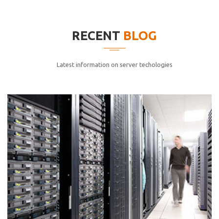
elitvolup tatem error sit qui.
Jonathan Smith
RECENT
BLOG
cici inc.
4.50
Latest information on server techologies
Lorem ipsum dolor sit ametconse ctetur adipisicing
elitvolup tatem error sit qui.
Jonathan Smith
cici inc.
4.50
Lorem ipsum dolor sit ametconse ctetur adipisicing
elitvolup tatem error sit qui.
Jonathan Smith