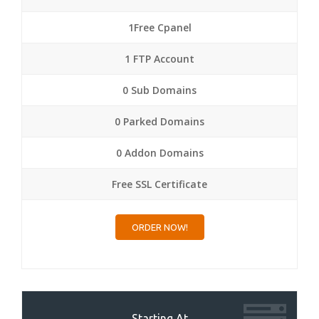
1Free Cpanel
1 FTP Account
0 Sub Domains
0 Parked Domains
0 Addon Domains
Free SSL Certificate
ORDER NOW!
Starting At