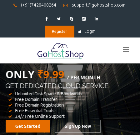
(+91)7428400264
support@gohostshop.com
Login
Register
BEST WEB
HOSTING
WE PROVIDED FOR YOUR WEBSITE
Unlimited Disk Space & Bandwidth
Free Domain Transfer
Free Domain Registration
Free Essential Tools
24/7 Free Online Support
Get Started
Sign Up Now