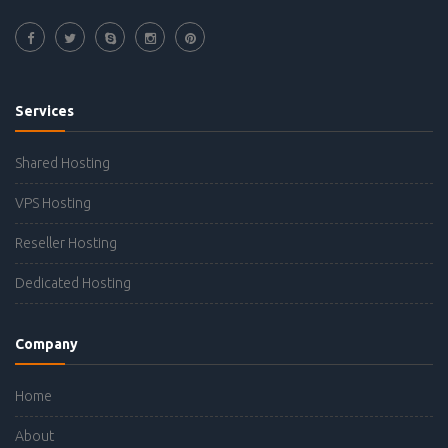
Services
Shared Hosting
VPS Hosting
Reseller Hosting
Dedicated Hosting
Company
Home
About