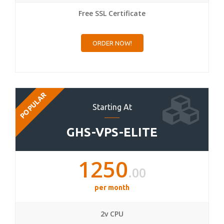
Free SSL Certificate
ORDER NOW!
POPULAR
Starting At
GHS-VPS-ELITE
1250
.00
per month
2v CPU