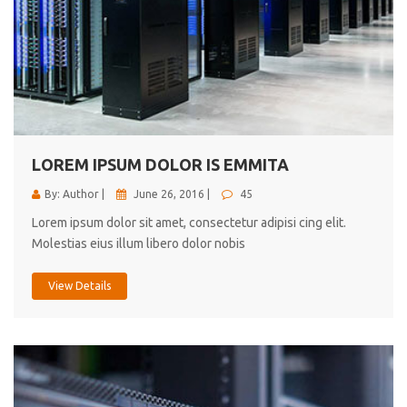
LOREM IPSUM DOLOR IS EMMITA
By: Author |
June 26, 2016 |
45
Lorem ipsum dolor sit amet, consectetur adipisi cing elit.
Molestias eius illum libero dolor nobis
View Details