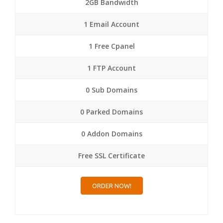
2GB Bandwidth
1 Email Account
1 Free Cpanel
1 FTP Account
0 Sub Domains
0 Parked Domains
0 Addon Domains
Free SSL Certificate
ORDER NOW!