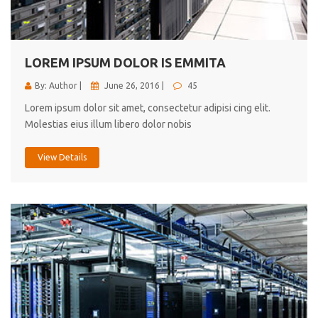
cici inc.
4.50
LOREM IPSUM DOLOR IS EMMITA
By: Author |
June 26, 2016 |
45
Lorem ipsum dolor sit amet, consectetur adipisi cing elit.
Molestias eius illum libero dolor nobis
View Details