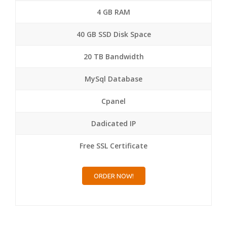
4 GB RAM
40 GB SSD Disk Space
20 TB Bandwidth
MySql Database
Cpanel
Dadicated IP
Free SSL Certificate
ORDER NOW!