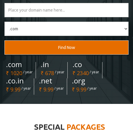
Find Now
.com
.in
.co
₹ 1020
/ year
₹ 678
/ year
₹ 2340
/ year
.co.in
.net
.org
₹ 9.99
/ year
₹ 9.99
/ year
₹ 9.99
/ year
SPECIAL
PACKAGES