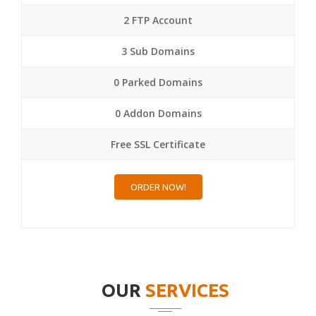
2 FTP Account
3 Sub Domains
0 Parked Domains
0 Addon Domains
Free SSL Certificate
ORDER NOW!
OUR
SERVICES