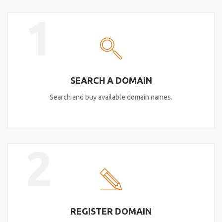
1
SEARCH A DOMAIN
Search and buy available domain names.
2
REGISTER DOMAIN