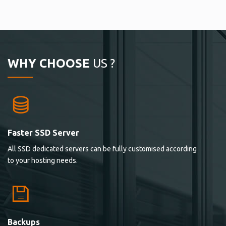
WHY CHOOSE
US ?
Faster SSD Server
All SSD dedicated servers can be fully customised according
to your hosting needs.
Backups