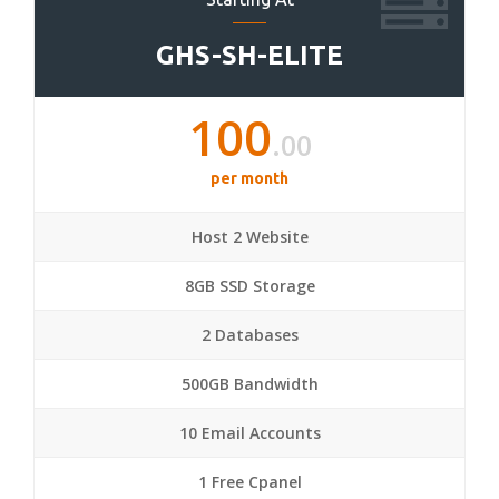
GHS-SH-ELITE
100
.00
per month
Host 2 Website
8GB SSD Storage
2 Databases
500GB Bandwidth
10 Email Accounts
1 Free Cpanel