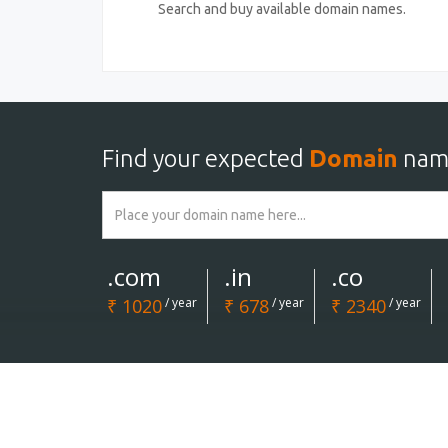
Search and buy available domain names.
Find your expected
Domain
nam
.com
.in
.co
₹ 1020
/ year
₹ 678
/ year
₹ 2340
/ year