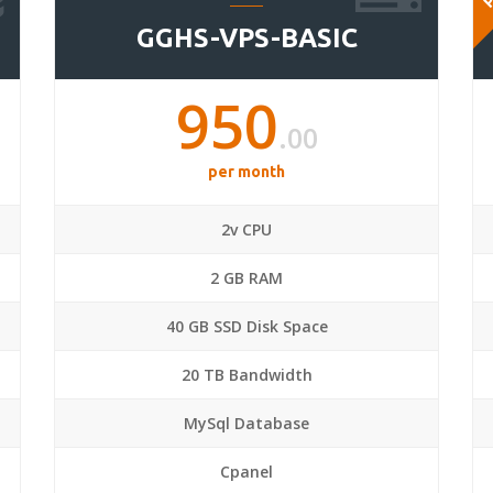
GGHS-VPS-BASIC
950
.00
per month
2v CPU
2 GB RAM
40 GB SSD Disk Space
20 TB Bandwidth
MySql Database
Cpanel