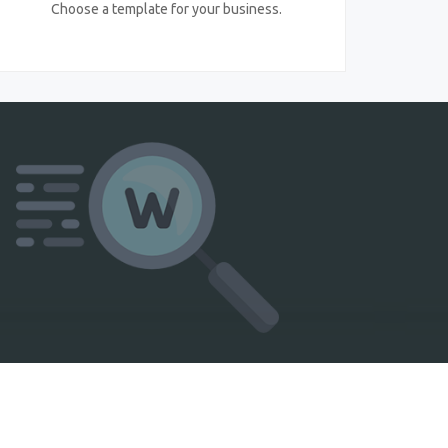
Choose a template for your business.