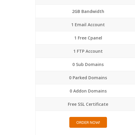
2GB Bandwidth
1 Email Account
1 Free Cpanel
1 FTP Account
0 Sub Domains
0 Parked Domains
0 Addon Domains
Free SSL Certificate
ORDER NOW!