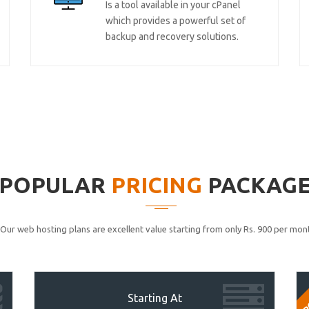
Is a tool available in your cPanel
which provides a powerful set of
backup and recovery solutions.
POPULAR
PRICING
PACKAG
Our web hosting plans are excellent value starting from only Rs. 900 per mont
P
Starting At