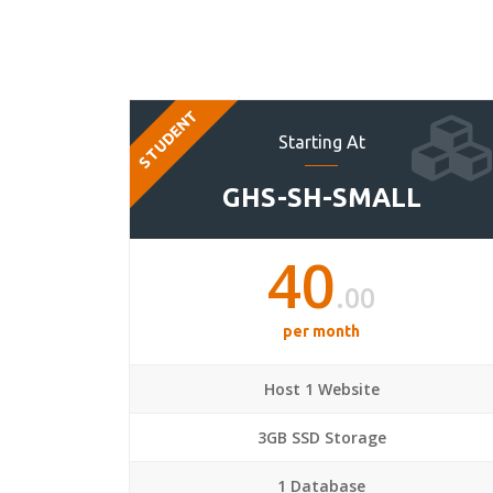
STUDENT
Starting At
GHS-SH-SMALL
40
.00
per month
Host 1 Website
3GB SSD Storage
1 Database