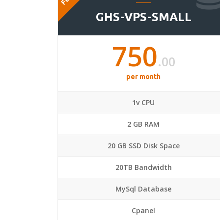
GHS-VPS-SMALL
750
.00
per month
1v CPU
2 GB RAM
20 GB SSD Disk Space
20TB Bandwidth
MySql Database
Cpanel