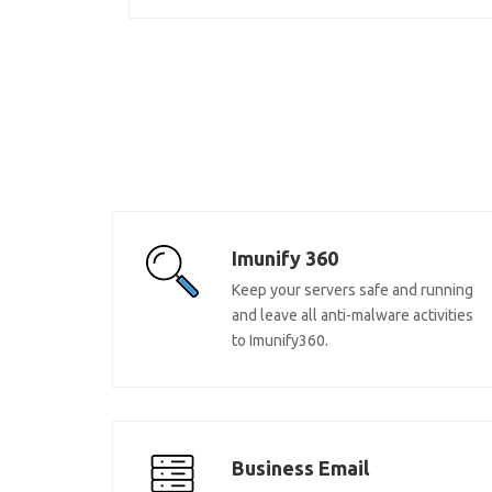
Imunify 360
Keep your servers safe and running
and leave all anti-malware activities
to Imunify360.
Business Email