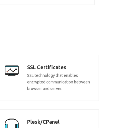
SSL Certificates
SSL technology that enables
encrypted communication between
browser and server.
Plesk/CPanel