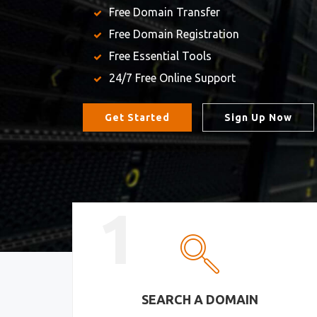
Free Domain Transfer
Free Domain Registration
Free Essential Tools
24/7 Free Online Support
Get Started
Sign Up Now
1
SEARCH A DOMAIN