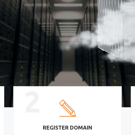
2
REGISTER DOMAIN