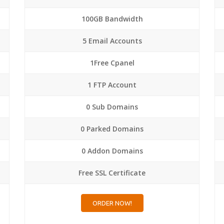
100GB Bandwidth
5 Email Accounts
1Free Cpanel
1 FTP Account
0 Sub Domains
0 Parked Domains
0 Addon Domains
Free SSL Certificate
ORDER NOW!