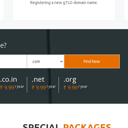
Registering a new gTLD domain name.
e?
Find Now
.co.in
.net
.org
₹ 9.99
/ year
₹ 9.99
/ year
₹ 9.99
/ year
SPECIAL
PACKAGES