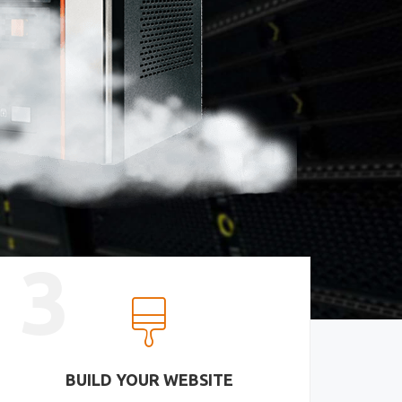
3
BUILD YOUR WEBSITE