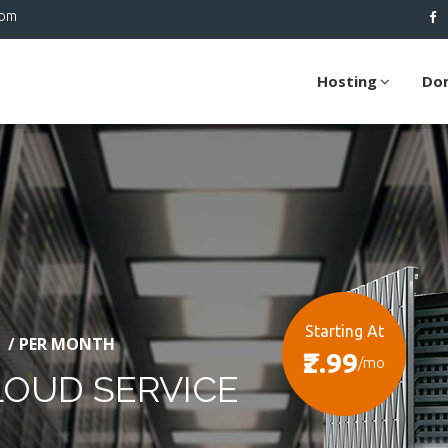
com
Hosting
Do
Starting At
/ PER MONTH
₹2.99
/mo
LOUD SERVICE