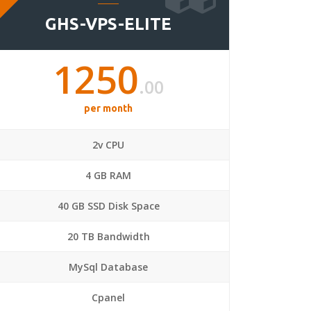
GHS-VPS-ELITE
1250
.00
per month
2v CPU
4 GB RAM
40 GB SSD Disk Space
20 TB Bandwidth
MySql Database
Cpanel