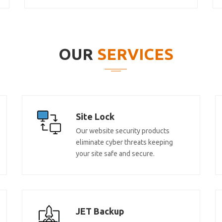
OUR
SERVICES
Site Lock
Our website security products
eliminate cyber threats keeping
your site safe and secure.
JET Backup