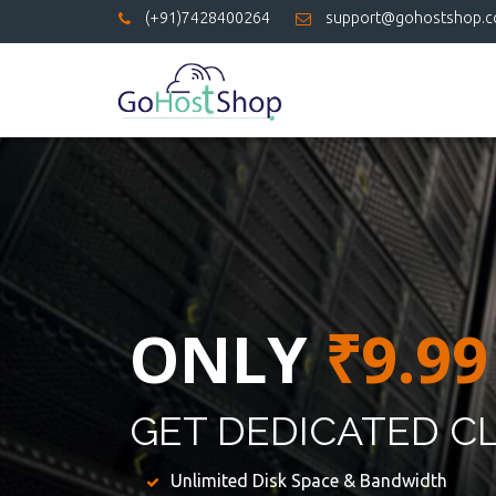
(+91)7428400264
support@gohostshop.
ONLY
₹9.99
GET DEDICATED C
Unlimited Disk Space & Bandwidth