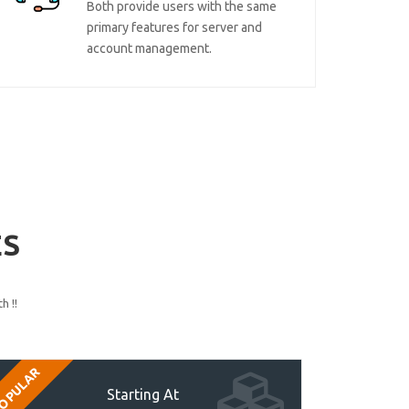
Both provide users with the same
primary features for server and
account management.
ES
h !!
OPULAR
Starting At