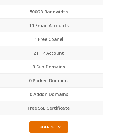
500GB Bandwidth
10 Email Accounts
1 Free Cpanel
2 FTP Account
3 Sub Domains
0 Parked Domains
0 Addon Domains
Free SSL Certificate
ORDER NOW!