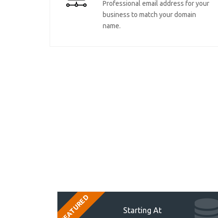
Professional email address for your
business to match your domain
name.
FEATURED
Starting At