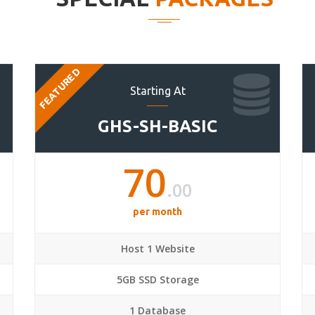
FEATURED
Starting At
GHS-SH-BASIC
70
.00
per month
Host 1 Website
5GB SSD Storage
1 Database