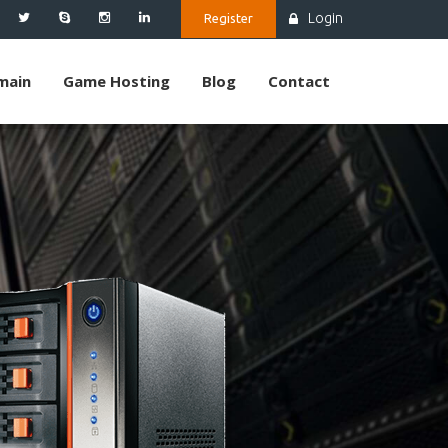
Login
Register
main
Game Hosting
Blog
Contact