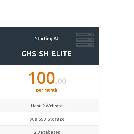
Starting At
GHS-SH-ELITE
100
.00
per month
Host 2 Website
8GB SSD Storage
2 Databases