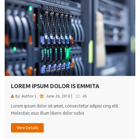
LOREM IPSUM DOLOR IS EMMITA
By: Author |
June 26, 2016 |
45
Lorem ipsum dolor sit amet, consectetur adipisi cing elit.
Molestias eius illum libero dolor nobis
View Details