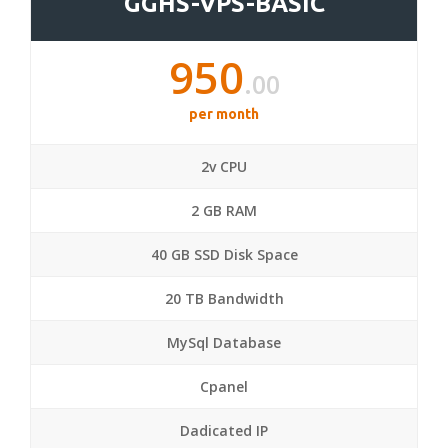
GGHS-VPS-BASIC
950
.00
per month
2v CPU
2 GB RAM
40 GB SSD Disk Space
20 TB Bandwidth
MySql Database
Cpanel
Dadicated IP