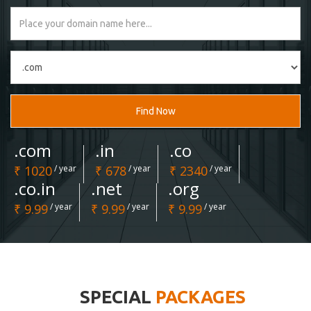
Find Now
.com
.in
.co
₹ 1020
/ year
₹ 678
/ year
₹ 2340
/ year
.co.in
.net
.org
₹ 9.99
/ year
₹ 9.99
/ year
₹ 9.99
/ year
SPECIAL
PACKAGES