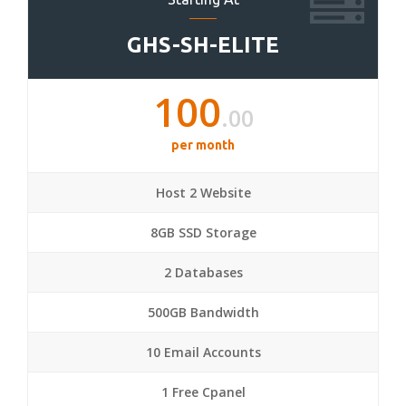
GHS-SH-ELITE
100
.00
per month
Host 2 Website
8GB SSD Storage
2 Databases
500GB Bandwidth
10 Email Accounts
1 Free Cpanel