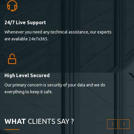
24/7 Live Support
Lorem ipsum dolor sit ametconse ctetur adipisicing
Whenever you need any technical assistance, our experts
elitvolup tatem error sit qui.
are available 24x7x365.
Jonathan Smith
cici inc.
4.50
High Level Secured
Our primary concern is security of your data and we do
Lorem ipsum dolor sit ametconse ctetur adipisicing
everything to keep it safe.
elitvolup tatem error sit qui.
Jonathan Smith
cici inc.
WHAT
CLIENTS SAY ?
4.50