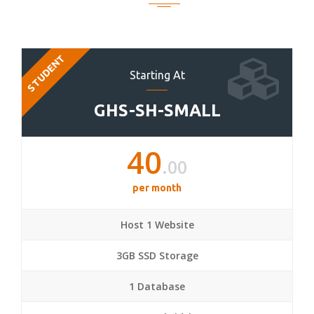
STUDENT
Starting At
GHS-SH-SMALL
40
.00
per month
Host 1 Website
3GB SSD Storage
1 Database