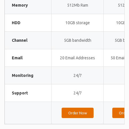
Memory
512Mb Ram
512M
HDD
10GB storage
10GB s
Channel
5GB bandwidth
5GB ba
Email
20 Email Addresses
50 Email 
Monitoring
24/7
24
Support
24/7
24
Order Now
Orde