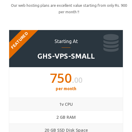
Our web hosting plans are excellent value starting from only Rs. 900
per month !!
FEATURED
Starting At
GHS-VPS-SMALL
750
.00
per month
1v CPU
2 GB RAM
20 GB SSD Disk Space