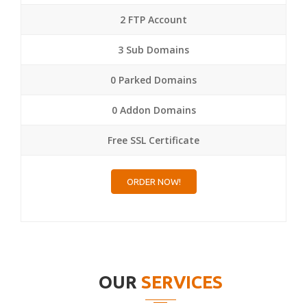
2 FTP Account
3 Sub Domains
0 Parked Domains
0 Addon Domains
Free SSL Certificate
ORDER NOW!
OUR
SERVICES