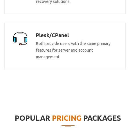
recovery solutions.
Plesk/CPanel
Both provide users with the same primary
features for server and account
management.
POPULAR
PRICING
PACKAGES