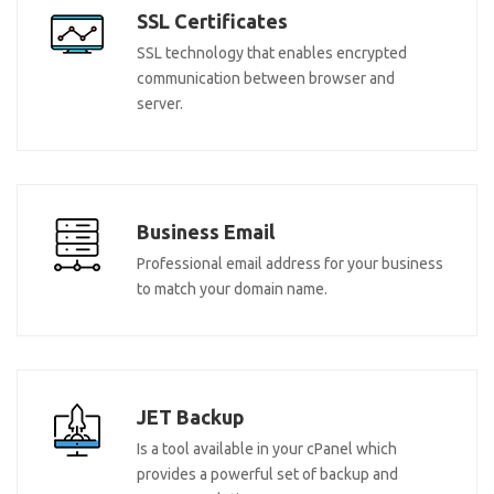
SSL Certificates
SSL technology that enables encrypted
communication between browser and
server.
Business Email
Professional email address for your business
to match your domain name.
JET Backup
Is a tool available in your cPanel which
provides a powerful set of backup and