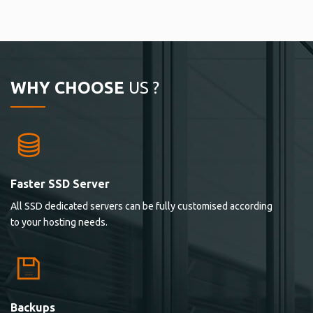
WHY CHOOSE
US ?
Faster SSD Server
All SSD dedicated servers can be fully customised according
to your hosting needs.
Backups