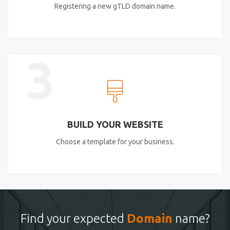
Registering a new gTLD domain name.
3
BUILD YOUR WEBSITE
Choose a template for your business.
Find your expected
Domain
name?