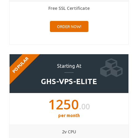
Free SSL Certificate
ORDER NOW!
POPULAR
Starting At
GHS-VPS-ELITE
1250
.00
per month
2v CPU