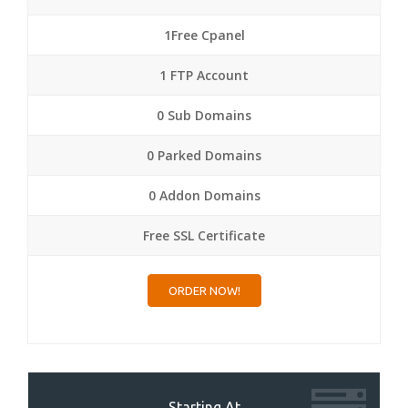
1Free Cpanel
1 FTP Account
0 Sub Domains
0 Parked Domains
0 Addon Domains
Free SSL Certificate
ORDER NOW!
Starting At