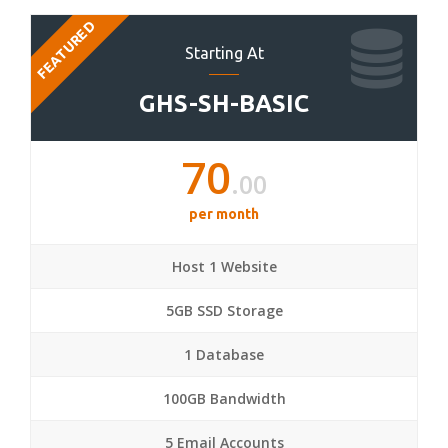
FEATURED
Starting At
GHS-SH-BASIC
70
.00
per month
Host 1 Website
5GB SSD Storage
1 Database
100GB Bandwidth
5 Email Accounts