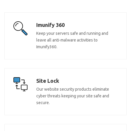
Imunify 360
Keep your servers safe and running and
leave all anti-malware activities to
Imunify360.
Site Lock
Our website security products eliminate
cyber threats keeping your site safe and
secure.