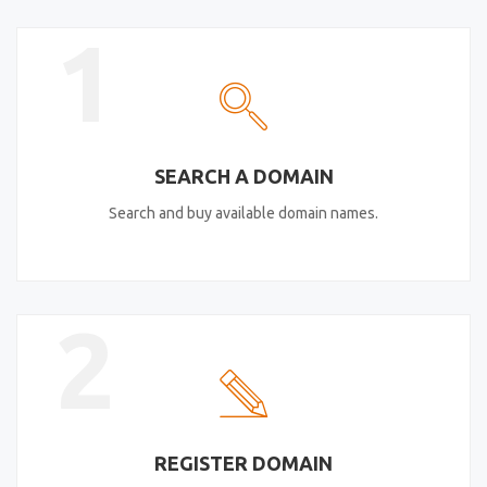
1
SEARCH A DOMAIN
Search and buy available domain names.
2
REGISTER DOMAIN