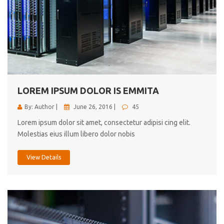
LOREM IPSUM DOLOR IS EMMITA
By: Author |
June 26, 2016 |
45
Lorem ipsum dolor sit amet, consectetur adipisi cing elit.
Molestias eius illum libero dolor nobis
View Details