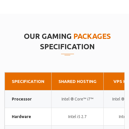
OUR GAMING
PACKAGES
SPECIFICATION
SPECIFICATION
SHARED HOSTING
VPS H
Processor
Intel ® Core™ i7™
Intel ® 
Hardware
Intel i5 2.7
Intel 