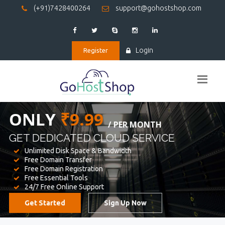
(+91)7428400264
support@gohostshop.com
Login
Register
BEST WEB
HOSTING
WE PROVIDED FOR YOUR WEBSITE
Unlimited Disk Space & Bandwidth
Free Domain Transfer
Free Domain Registration
Free Essential Tools
24/7 Free Online Support
Get Started
Sign Up Now