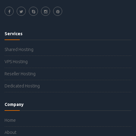
Services
Shared Hosting
VPS Hosting
Reseller Hosting
Dedicated Hosting
Company
Home
About