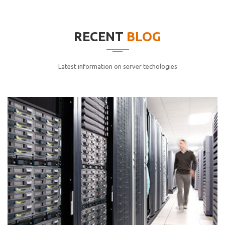
elitvolup tatem error sit qui.
Jonathan Smith
RECENT
BLOG
cici inc.
4.50
Latest information on server techologies
Lorem ipsum dolor sit ametconse ctetur adipisicing
elitvolup tatem error sit qui.
Jonathan Smith
cici inc.
4.50
Lorem ipsum dolor sit ametconse ctetur adipisicing
elitvolup tatem error sit qui.
Jonathan Smith