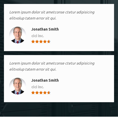
Lorem ipsum dolor sit ametconse ctetur adipisicing
elitvolup tatem error sit qui.
Jonathan Smith
cici inc.
4.50
Lorem ipsum dolor sit ametconse ctetur adipisicing
elitvolup tatem error sit qui.
Jonathan Smith
cici inc.
4.50
Lorem ipsum dolor sit ametconse ctetur adipisicing