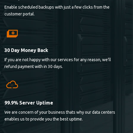
Enable scheduled backups with just a few clicks from the
customer portal.
30 Day Money Back
If you are not happy with our services for any reason, we’ll
refund payment with in 30 days.
99.9% Server Uptime
We are concern of your business thats why our data centers
enables us to provide you the best uptime.