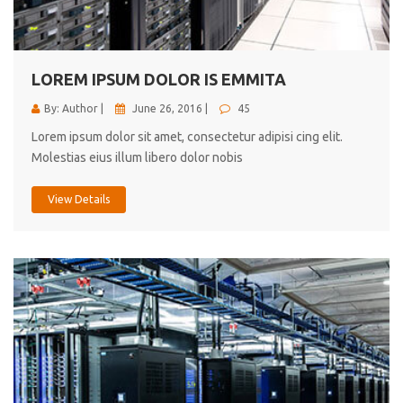
cici inc.
4.50
LOREM IPSUM DOLOR IS EMMITA
By: Author |
June 26, 2016 |
45
Lorem ipsum dolor sit amet, consectetur adipisi cing elit.
Molestias eius illum libero dolor nobis
View Details