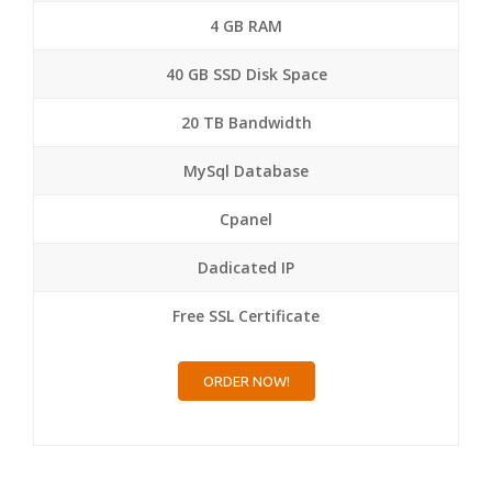
4 GB RAM
40 GB SSD Disk Space
20 TB Bandwidth
MySql Database
Cpanel
Dadicated IP
Free SSL Certificate
ORDER NOW!