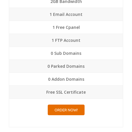
2GB Bandwidth
1 Email Account
1 Free Cpanel
1 FTP Account
0 Sub Domains
0 Parked Domains
0 Addon Domains
Free SSL Certificate
ORDER NOW!