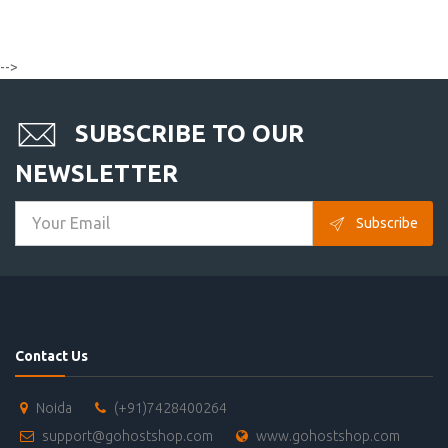
-->
SUBSCRIBE TO OUR
NEWSLETTER
Subscribe
Contact Us
Noida
(+91)7428400264
support@gohostshop.com
www.gohostshop.com