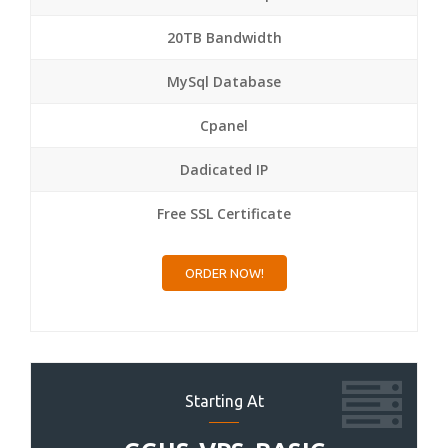
20TB Bandwidth
MySql Database
Cpanel
Dadicated IP
Free SSL Certificate
ORDER NOW!
Starting At