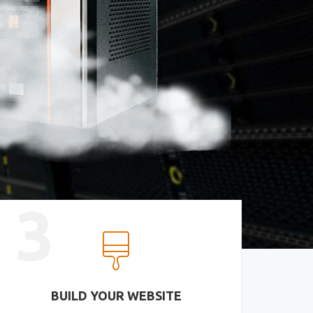
3
BUILD YOUR WEBSITE