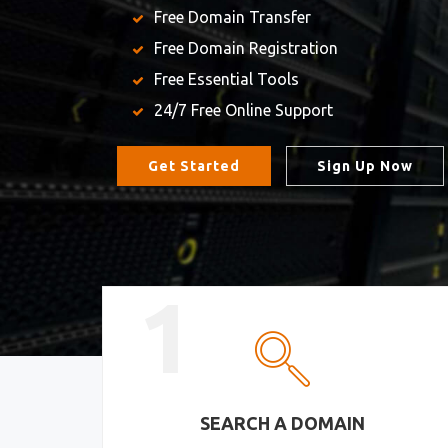
Free Domain Transfer
Free Domain Registration
Free Essential Tools
24/7 Free Online Support
Get Started
Sign Up Now
1
SEARCH A DOMAIN