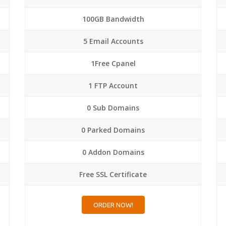
100GB Bandwidth
5 Email Accounts
1Free Cpanel
1 FTP Account
0 Sub Domains
0 Parked Domains
0 Addon Domains
Free SSL Certificate
ORDER NOW!