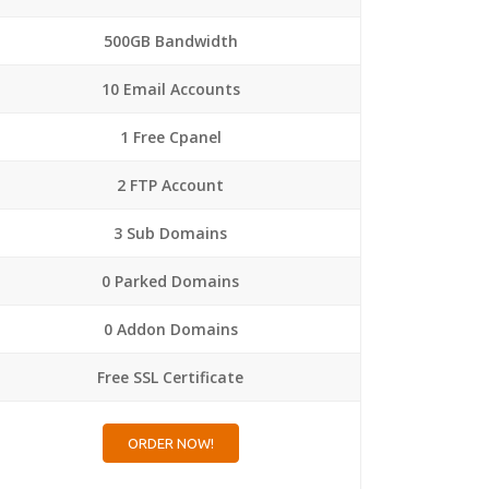
500GB Bandwidth
10 Email Accounts
1 Free Cpanel
2 FTP Account
3 Sub Domains
0 Parked Domains
0 Addon Domains
Free SSL Certificate
ORDER NOW!