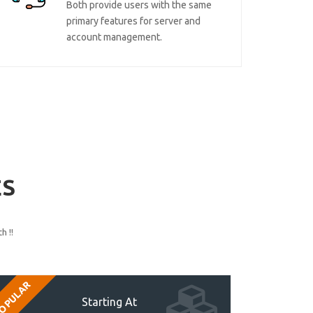
Both provide users with the same
primary features for server and
account management.
ES
h !!
OPULAR
Starting At