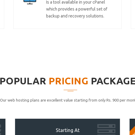
Is a tool available in your cPanel
which provides a powerful set of
backup and recovery solutions.
POPULAR
PRICING
PACKAG
Our web hosting plans are excellent value starting from only Rs. 900 per mont
P
Starting At