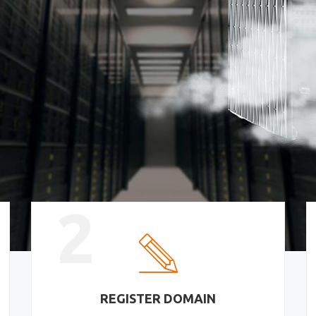
2
REGISTER DOMAIN