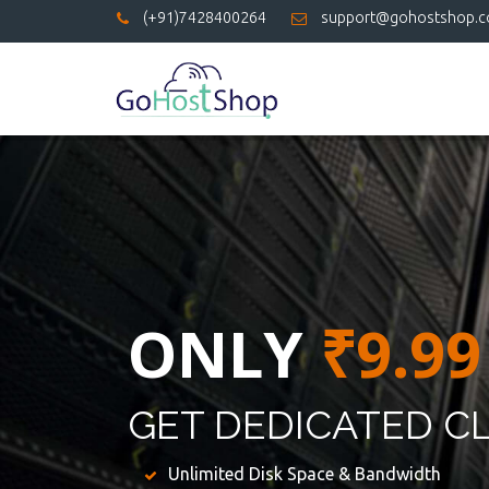
(+91)7428400264
support@gohostshop.
ONLY
₹9.99
GET DEDICATED C
Unlimited Disk Space & Bandwidth