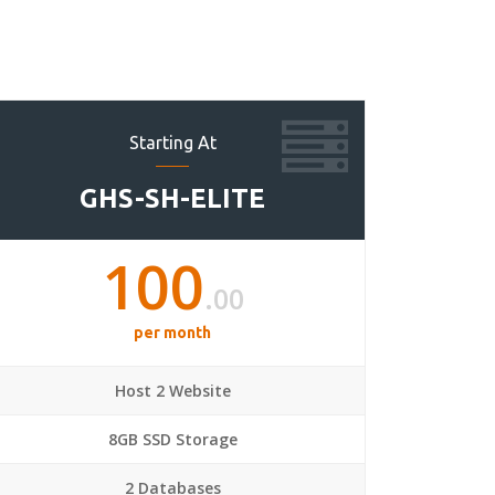
Starting At
GHS-SH-ELITE
100
.00
per month
Host 2 Website
8GB SSD Storage
2 Databases