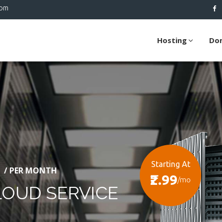
com
Hosting
Do
Starting At
/ PER MONTH
₹2.99
/mo
LOUD SERVICE