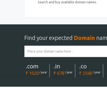
Search and buy available domain names.
Find your expected
Domain
nam
.com
.in
.co
₹ 1020
/ year
₹ 678
/ year
₹ 2340
/ year