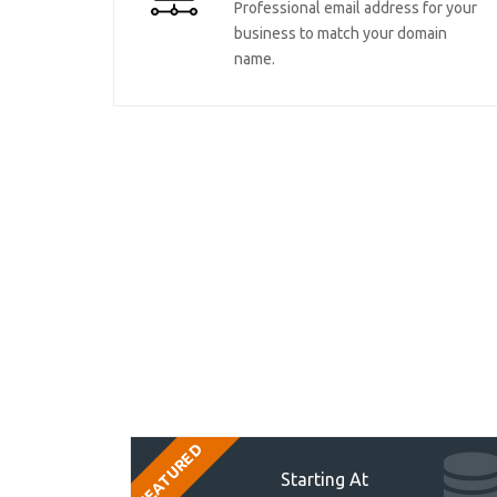
Professional email address for your
business to match your domain
name.
FEATURED
Starting At