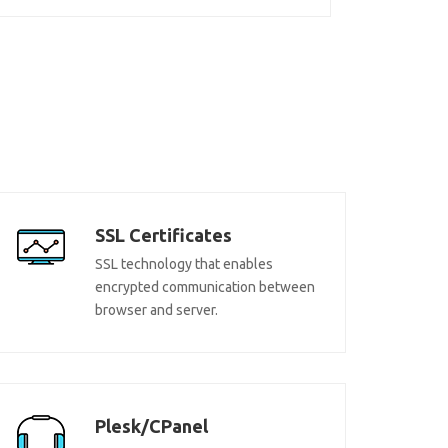
SSL Certificates
SSL technology that enables
encrypted communication between
browser and server.
Plesk/CPanel