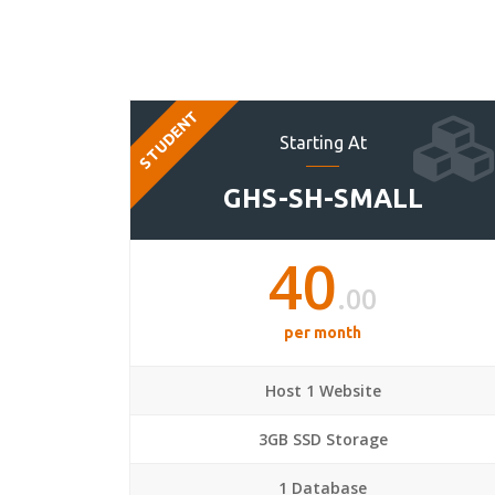
STUDENT
Starting At
GHS-SH-SMALL
40
.00
per month
Host 1 Website
3GB SSD Storage
1 Database