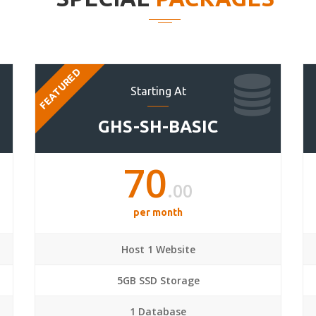
FEATURED
Starting At
GHS-SH-BASIC
70
.00
per month
Host 1 Website
5GB SSD Storage
1 Database