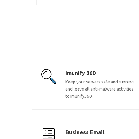
Imunify 360
Keep your servers safe and running
and leave all anti-malware activities
to Imunify360.
Business Email