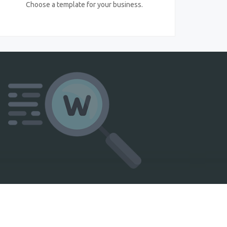
Choose a template for your business.