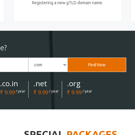
Registering a new gTLD domain name.
e?
Find Now
.co.in
.net
.org
₹ 9.99
/ year
₹ 9.99
/ year
₹ 9.99
/ year
SPECIAL
PACKAGES