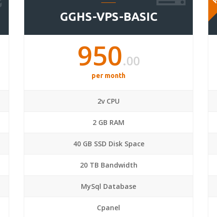
GGHS-VPS-BASIC
950
.00
per month
2v CPU
2 GB RAM
40 GB SSD Disk Space
20 TB Bandwidth
MySql Database
Cpanel