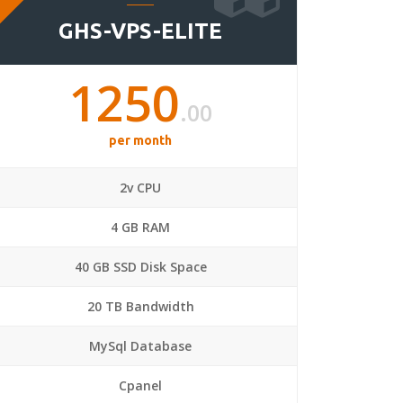
GHS-VPS-ELITE
1250
.00
per month
2v CPU
4 GB RAM
40 GB SSD Disk Space
20 TB Bandwidth
MySql Database
Cpanel