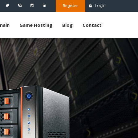
Login
Register
main
Game Hosting
Blog
Contact