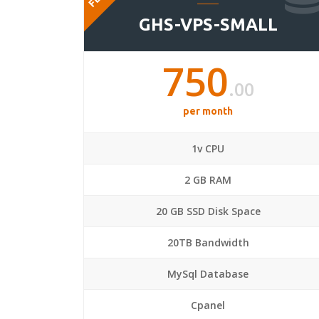
GHS-VPS-SMALL
750
.00
per month
1v CPU
2 GB RAM
20 GB SSD Disk Space
20TB Bandwidth
MySql Database
Cpanel