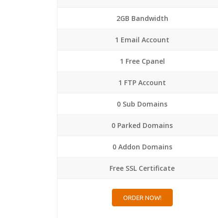
2GB Bandwidth
1 Email Account
1 Free Cpanel
1 FTP Account
0 Sub Domains
0 Parked Domains
0 Addon Domains
Free SSL Certificate
ORDER NOW!