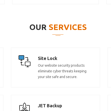
OUR
SERVICES
Site Lock
Our website security products
eliminate cyber threats keeping
your site safe and secure.
JET Backup