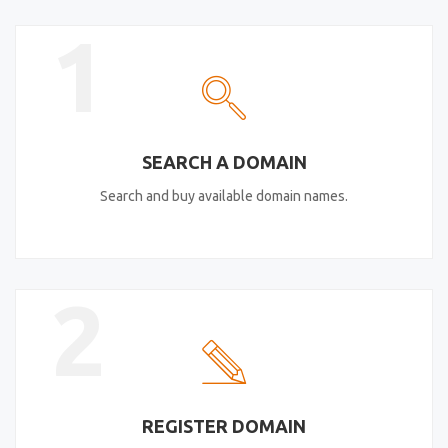
1
SEARCH A DOMAIN
Search and buy available domain names.
2
REGISTER DOMAIN