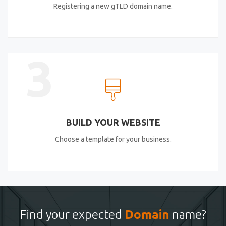
Registering a new gTLD domain name.
3
BUILD YOUR WEBSITE
Choose a template for your business.
Find your expected
Domain
name?