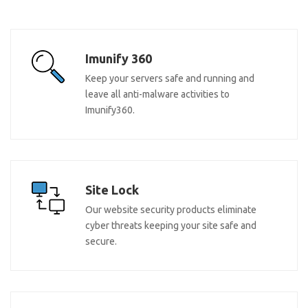
Imunify 360
Keep your servers safe and running and
leave all anti-malware activities to
Imunify360.
Site Lock
Our website security products eliminate
cyber threats keeping your site safe and
secure.