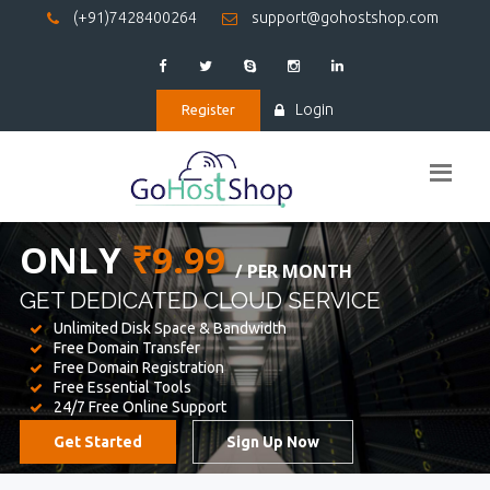
(+91)7428400264
support@gohostshop.com
Login
Register
BEST WEB
HOSTING
WE PROVIDED FOR YOUR WEBSITE
Unlimited Disk Space & Bandwidth
Free Domain Transfer
Free Domain Registration
Free Essential Tools
24/7 Free Online Support