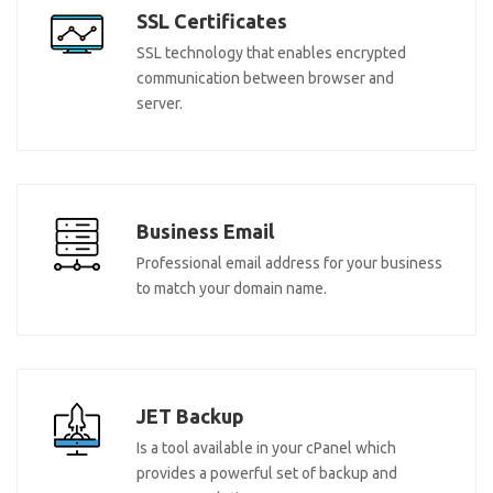
SSL Certificates
SSL technology that enables encrypted
communication between browser and
server.
Business Email
Professional email address for your business
to match your domain name.
JET Backup
Is a tool available in your cPanel which
provides a powerful set of backup and