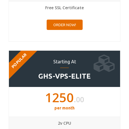
Free SSL Certificate
ORDER NOW!
POPULAR
Starting At
GHS-VPS-ELITE
1250
.00
per month
2v CPU