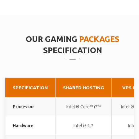
OUR GAMING
PACKAGES
SPECIFICATION
SPECIFICATION
SHARED HOSTING
VPS H
Processor
Intel ® Core™ i7™
Intel ® 
Hardware
Intel i5 2.7
Intel 