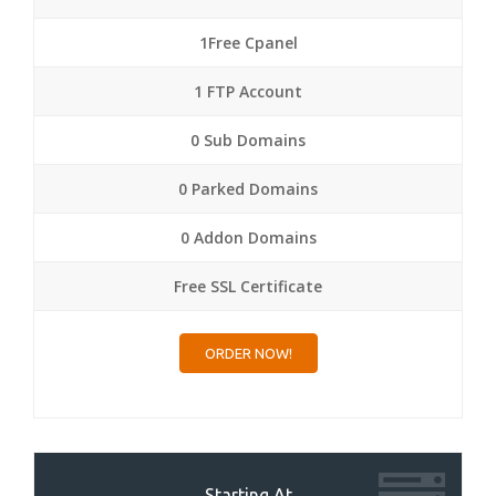
1Free Cpanel
1 FTP Account
0 Sub Domains
0 Parked Domains
0 Addon Domains
Free SSL Certificate
ORDER NOW!
Starting At