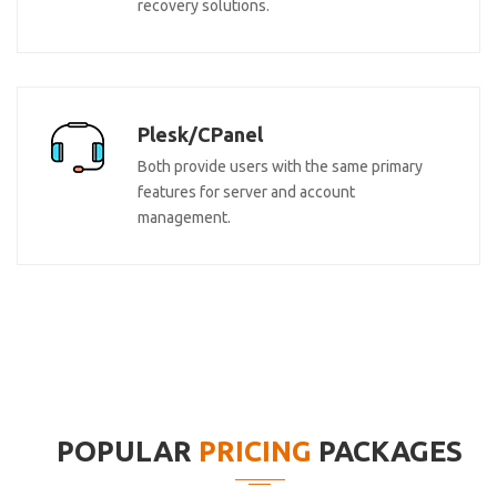
recovery solutions.
Plesk/CPanel
Both provide users with the same primary
features for server and account
management.
POPULAR
PRICING
PACKAGES