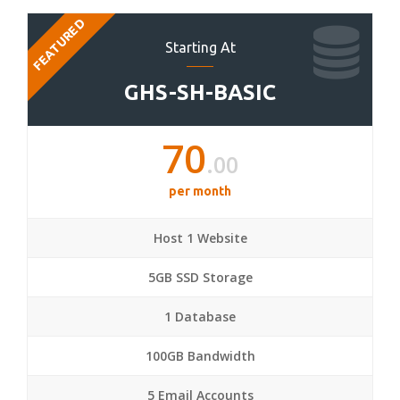
FEATURED
Starting At
GHS-SH-BASIC
70
.00
per month
Host 1 Website
5GB SSD Storage
1 Database
100GB Bandwidth
5 Email Accounts