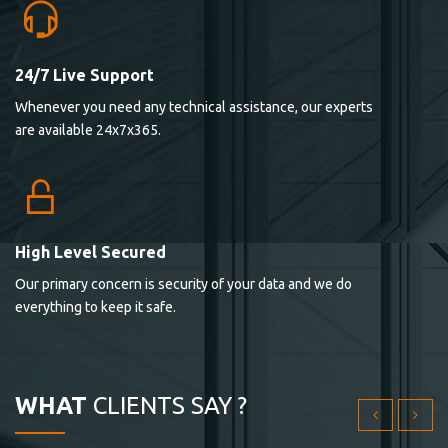
24/7 Live Support
Lorem ipsum dolor sit ametconse ctetur adipisicing
Whenever you need any technical assistance, our experts
elitvolup tatem error sit qui.
are available 24x7x365.
Jonathan Smith
cici inc.
4.50
High Level Secured
Our primary concern is security of your data and we do
Lorem ipsum dolor sit ametconse ctetur adipisicing
everything to keep it safe.
elitvolup tatem error sit qui.
Jonathan Smith
cici inc.
WHAT
CLIENTS SAY ?
4.50