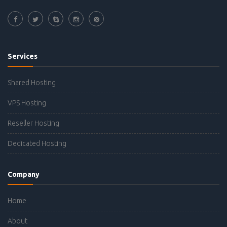
Services
Shared Hosting
VPS Hosting
Reseller Hosting
Dedicated Hosting
Company
Home
About