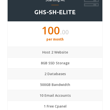
GHS-SH-ELITE
100
.00
per month
Host 2 Website
8GB SSD Storage
2 Databases
500GB Bandwidth
10 Email Accounts
1 Free Cpanel