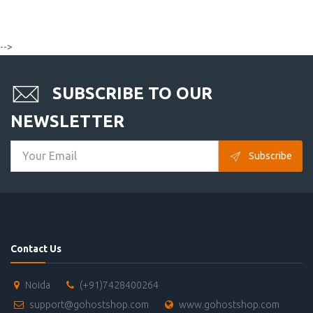
-->
SUBSCRIBE TO OUR
NEWSLETTER
Subscribe
Contact Us
Noida
(+91)7428400264
support@gohostshop.com
www.gohostshop.com