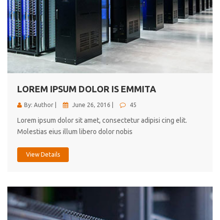
LOREM IPSUM DOLOR IS EMMITA
By: Author |
June 26, 2016 |
45
Lorem ipsum dolor sit amet, consectetur adipisi cing elit.
Molestias eius illum libero dolor nobis
View Details