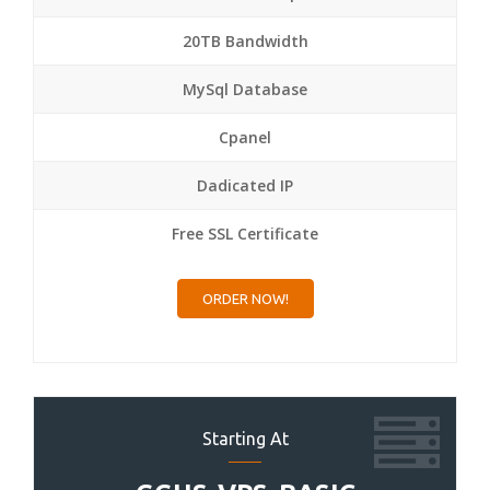
20TB Bandwidth
MySql Database
Cpanel
Dadicated IP
Free SSL Certificate
ORDER NOW!
Starting At