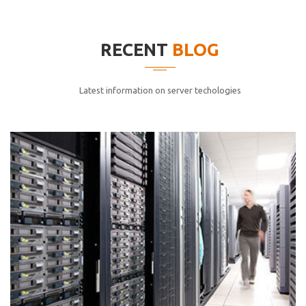
elitvolup tatem error sit qui.
Jonathan Smith
RECENT
BLOG
cici inc.
4.50
Latest information on server techologies
Lorem ipsum dolor sit ametconse ctetur adipisicing
elitvolup tatem error sit qui.
Jonathan Smith
cici inc.
4.50
Lorem ipsum dolor sit ametconse ctetur adipisicing
elitvolup tatem error sit qui.
Jonathan Smith