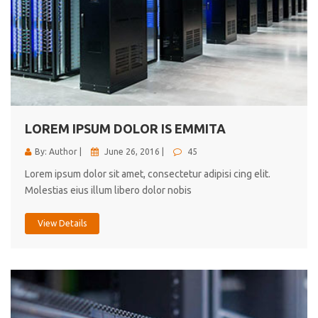
LOREM IPSUM DOLOR IS EMMITA
By: Author |
June 26, 2016 |
45
Lorem ipsum dolor sit amet, consectetur adipisi cing elit.
Molestias eius illum libero dolor nobis
View Details