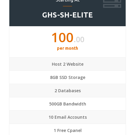
GHS-SH-ELITE
100
.00
per month
Host 2 Website
8GB SSD Storage
2 Databases
500GB Bandwidth
10 Email Accounts
1 Free Cpanel