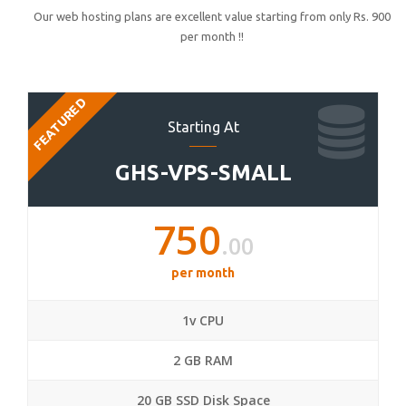
Our web hosting plans are excellent value starting from only Rs. 900
per month !!
FEATURED
Starting At
GHS-VPS-SMALL
750
.00
per month
1v CPU
2 GB RAM
20 GB SSD Disk Space