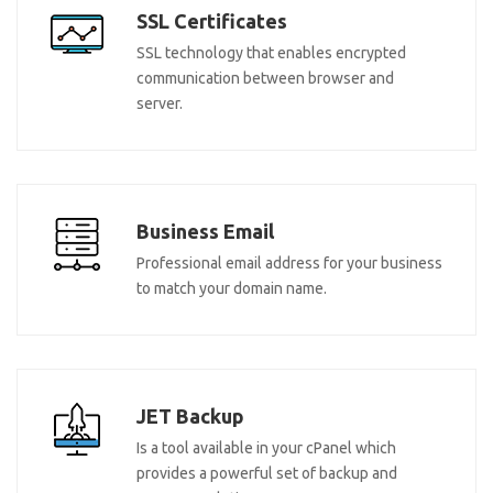
SSL Certificates
SSL technology that enables encrypted
communication between browser and
server.
Business Email
Professional email address for your business
to match your domain name.
JET Backup
Is a tool available in your cPanel which
provides a powerful set of backup and