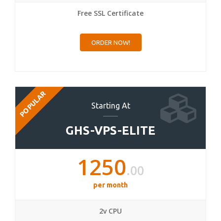
Free SSL Certificate
ORDER NOW!
POPULAR
Starting At
GHS-VPS-ELITE
1250
.00
per month
2v CPU