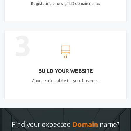
Registering a new gTLD domain name.
3
BUILD YOUR WEBSITE
Choose a template for your business.
Find your expected
Domain
name?