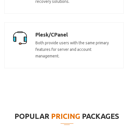
recovery solutions.
Plesk/CPanel
Both provide users with the same primary
features for server and account
management.
POPULAR
PRICING
PACKAGES