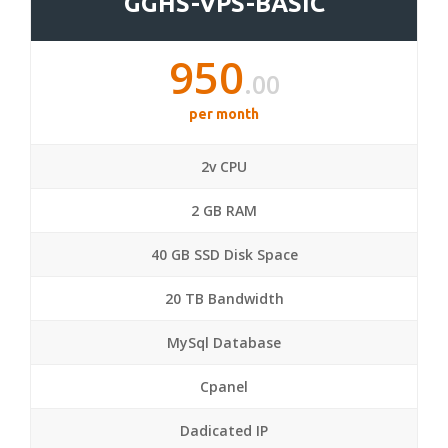
GGHS-VPS-BASIC
950
.00
per month
2v CPU
2 GB RAM
40 GB SSD Disk Space
20 TB Bandwidth
MySql Database
Cpanel
Dadicated IP