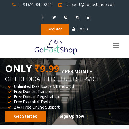
(+91)7428400264
support@gohostshop.com
Login
Register
BEST WEB
HOSTING
WE PROVIDED FOR YOUR WEBSITE
Unlimited Disk Space & Bandwidth
Free Domain Transfer
Free Domain Registration
Free Essential Tools
24/7 Free Online Support
Get Started
Sign Up Now