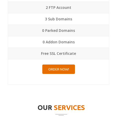
2 FTP Account
3 Sub Domains
0 Parked Domains
0 Addon Domains
Free SSL Certificate
ORDER NOW!
OUR
SERVICES