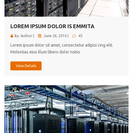
cici inc.
4.50
LOREM IPSUM DOLOR IS EMMITA
By: Author |
June 26, 2016 |
45
Lorem ipsum dolor sit amet, consectetur adipisi cing elit.
Molestias eius illum libero dolor nobis
View Details