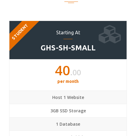
STUDENT
Starting At
GHS-SH-SMALL
40
.00
per month
Host 1 Website
3GB SSD Storage
1 Database