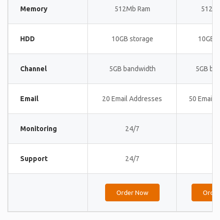
Memory
512Mb Ram
512M
HDD
10GB storage
10GB s
Channel
5GB bandwidth
5GB ba
Email
20 Email Addresses
50 Email 
Monitoring
24/7
24
Support
24/7
24
Order Now
Orde