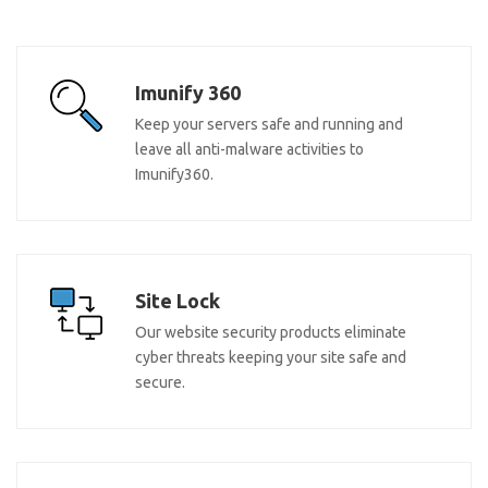
Imunify 360
Keep your servers safe and running and
leave all anti-malware activities to
Imunify360.
Site Lock
Our website security products eliminate
cyber threats keeping your site safe and
secure.