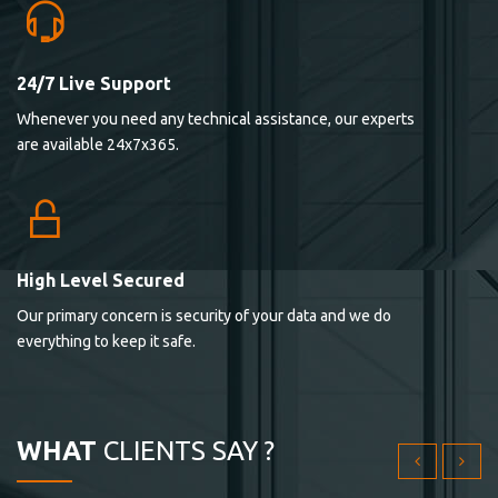
24/7 Live Support
Lorem ipsum dolor sit ametconse ctetur adipisicing
Whenever you need any technical assistance, our experts
elitvolup tatem error sit qui.
are available 24x7x365.
Jonathan Smith
cici inc.
4.50
High Level Secured
Our primary concern is security of your data and we do
Lorem ipsum dolor sit ametconse ctetur adipisicing
everything to keep it safe.
elitvolup tatem error sit qui.
Jonathan Smith
cici inc.
WHAT
CLIENTS SAY ?
4.50