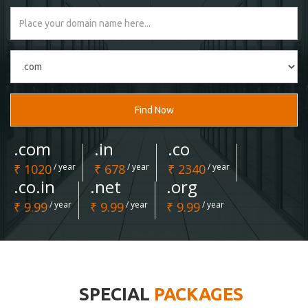
Find Now
.com
.in
.co
₹ 1020
/ year
₹ 678
/ year
₹ 2340
/ year
.co.in
.net
.org
₹ 9.99
/ year
₹ 9.99
/ year
₹ 9.99
/ year
SPECIAL
PACKAGES