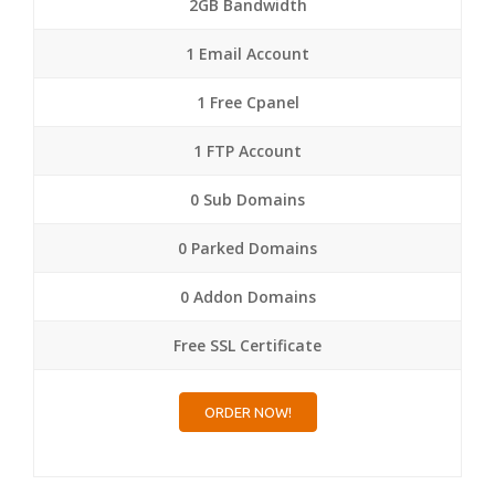
2GB Bandwidth
1 Email Account
1 Free Cpanel
1 FTP Account
0 Sub Domains
0 Parked Domains
0 Addon Domains
Free SSL Certificate
ORDER NOW!