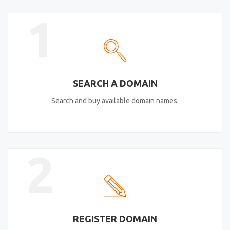
1
SEARCH A DOMAIN
Search and buy available domain names.
2
REGISTER DOMAIN