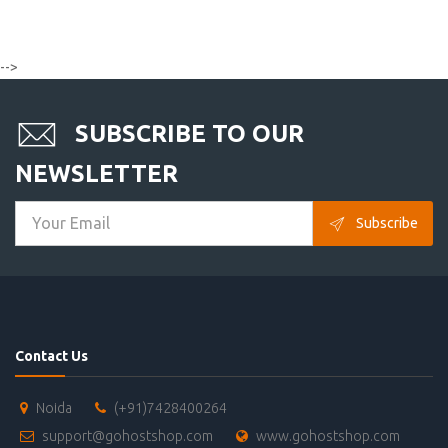
-->
SUBSCRIBE TO OUR
NEWSLETTER
Subscribe
Contact Us
Noida
(+91)7428400264
support@gohostshop.com
www.gohostshop.com