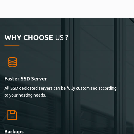
WHY CHOOSE
US ?
Faster SSD Server
All SSD dedicated servers can be fully customised according
to your hosting needs.
Backups