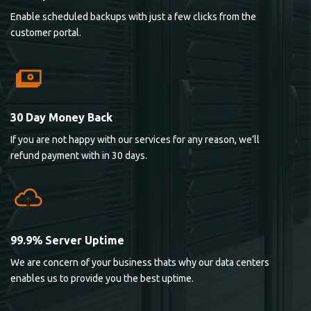
Enable scheduled backups with just a few clicks from the
customer portal.
30 Day Money Back
If you are not happy with our services for any reason, we’ll
refund payment with in 30 days.
99.9% Server Uptime
We are concern of your business thats why our data centers
enables us to provide you the best uptime.