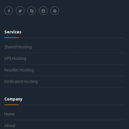
Services
Shared Hosting
VPS Hosting
Reseller Hosting
Dedicated Hosting
Company
Home
About