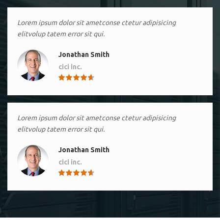
Lorem ipsum dolor sit ametconse ctetur adipisicing
elitvolup tatem error sit qui.
Jonathan Smith
cici inc.
4.50
Lorem ipsum dolor sit ametconse ctetur adipisicing
elitvolup tatem error sit qui.
Jonathan Smith
cici inc.
4.50
Lorem ipsum dolor sit ametconse ctetur adipisicing