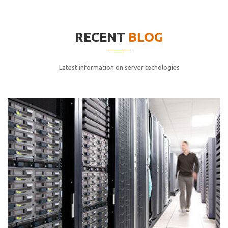
elitvolup tatem error sit qui.
Jonathan Smith
RECENT
BLOG
cici inc.
4.50
Latest information on server techologies
Lorem ipsum dolor sit ametconse ctetur adipisicing
elitvolup tatem error sit qui.
Jonathan Smith
cici inc.
4.50
Lorem ipsum dolor sit ametconse ctetur adipisicing
elitvolup tatem error sit qui.
Jonathan Smith