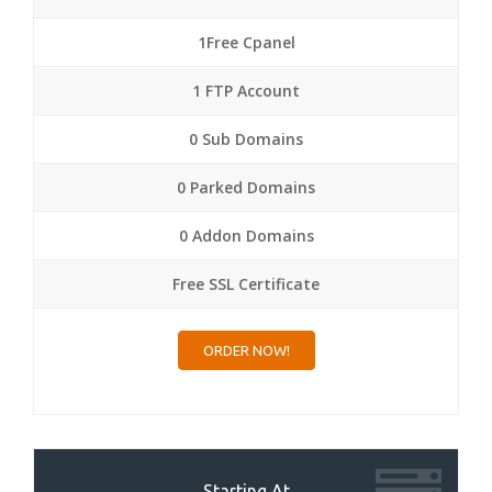
1Free Cpanel
1 FTP Account
0 Sub Domains
0 Parked Domains
0 Addon Domains
Free SSL Certificate
ORDER NOW!
Starting At