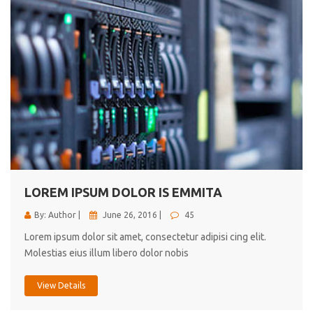
LOREM IPSUM DOLOR IS EMMITA
By: Author |
June 26, 2016 |
45
Lorem ipsum dolor sit amet, consectetur adipisi cing elit.
Molestias eius illum libero dolor nobis
View Details