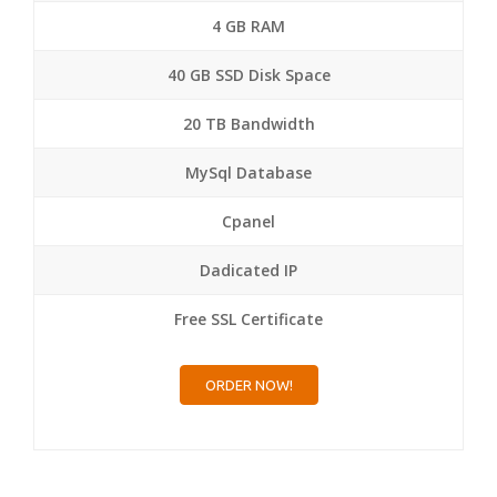
4 GB RAM
40 GB SSD Disk Space
20 TB Bandwidth
MySql Database
Cpanel
Dadicated IP
Free SSL Certificate
ORDER NOW!