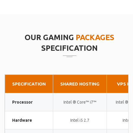
OUR GAMING
PACKAGES
SPECIFICATION
SPECIFICATION
SHARED HOSTING
VPS H
Processor
Intel ® Core™ i7™
Intel ® 
Hardware
Intel i5 2.7
Intel 