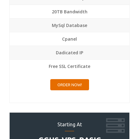
20TB Bandwidth
MySql Database
Cpanel
Dadicated IP
Free SSL Certificate
ORDER NOW!
Starting At