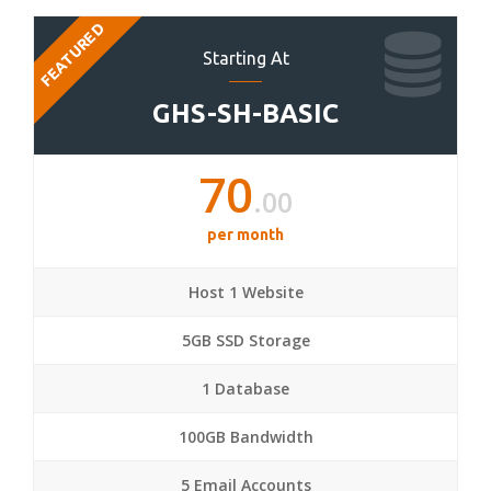
FEATURED
Starting At
GHS-SH-BASIC
70
.00
per month
Host 1 Website
5GB SSD Storage
1 Database
100GB Bandwidth
5 Email Accounts