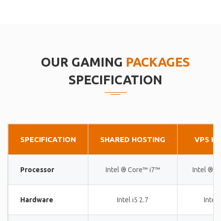
OUR GAMING
PACKAGES
SPECIFICATION
SPECIFICATION
SHARED HOSTING
VPS H
Processor
Intel ® Core™ i7™
Intel ® 
Hardware
Intel i5 2.7
Intel 