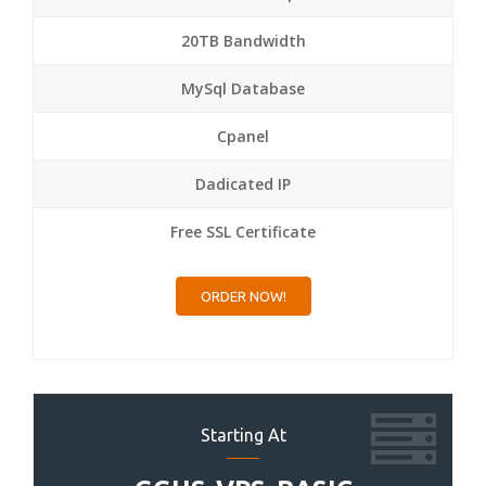
20TB Bandwidth
MySql Database
Cpanel
Dadicated IP
Free SSL Certificate
ORDER NOW!
Starting At