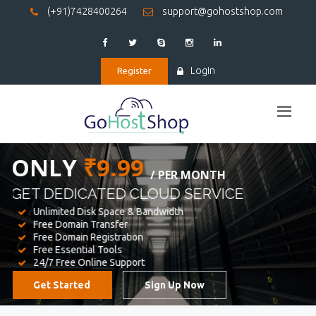
(+91)7428400264
support@gohostshop.com
Login
Register
BEST WEB
HOSTING
WE PROVIDED FOR YOUR WEBSITE
Unlimited Disk Space & Bandwidth
Free Domain Transfer
Free Domain Registration
Free Essential Tools
24/7 Free Online Support
Get Started
Sign Up Now