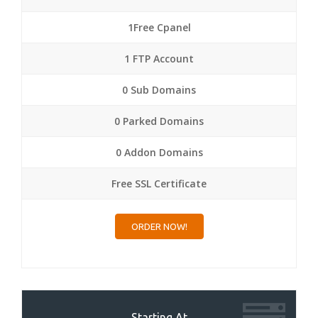
1Free Cpanel
1 FTP Account
0 Sub Domains
0 Parked Domains
0 Addon Domains
Free SSL Certificate
ORDER NOW!
Starting At