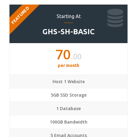
FEATURED
Starting At
GHS-SH-BASIC
70
.00
per month
Host 1 Website
5GB SSD Storage
1 Database
100GB Bandwidth
5 Email Accounts