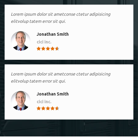
Lorem ipsum dolor sit ametconse ctetur adipisicing
elitvolup tatem error sit qui.
Jonathan Smith
cici inc.
4.50
Lorem ipsum dolor sit ametconse ctetur adipisicing
elitvolup tatem error sit qui.
Jonathan Smith
cici inc.
4.50
Lorem ipsum dolor sit ametconse ctetur adipisicing