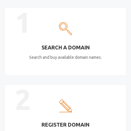
1
SEARCH A DOMAIN
Search and buy available domain names.
2
REGISTER DOMAIN