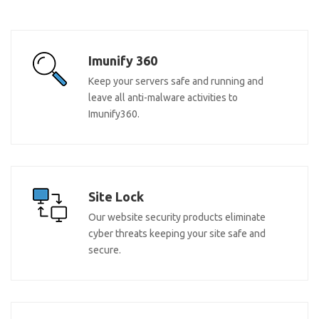
Imunify 360
Keep your servers safe and running and
leave all anti-malware activities to
Imunify360.
Site Lock
Our website security products eliminate
cyber threats keeping your site safe and
secure.