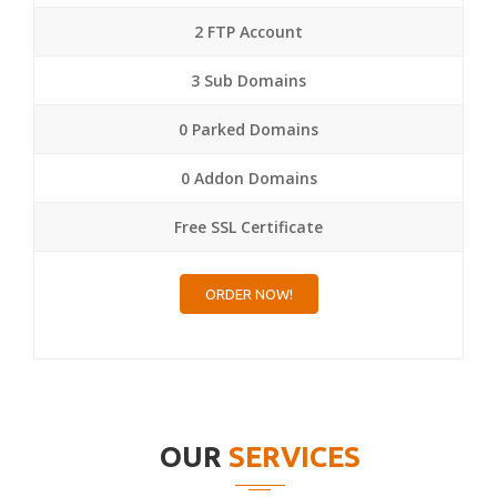
2 FTP Account
3 Sub Domains
0 Parked Domains
0 Addon Domains
Free SSL Certificate
ORDER NOW!
OUR
SERVICES