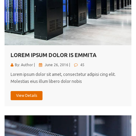
LOREM IPSUM DOLOR IS EMMITA
By: Author |
June 26, 2016 |
45
Lorem ipsum dolor sit amet, consectetur adipisi cing elit.
Molestias eius illum libero dolor nobis
View Details