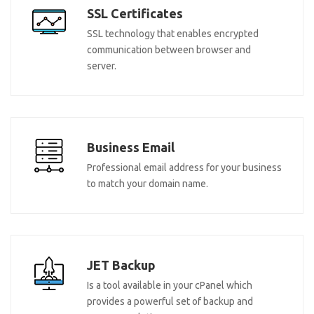
SSL Certificates
SSL technology that enables encrypted
communication between browser and
server.
Business Email
Professional email address for your business
to match your domain name.
JET Backup
Is a tool available in your cPanel which
provides a powerful set of backup and