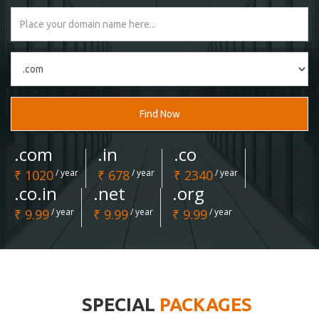
Find Now
.com
.in
.co
₹ 1020
/ year
₹ 678
/ year
₹ 2340
/ year
.co.in
.net
.org
₹ 9.99
/ year
₹ 9.99
/ year
₹ 9.99
/ year
SPECIAL
PACKAGES