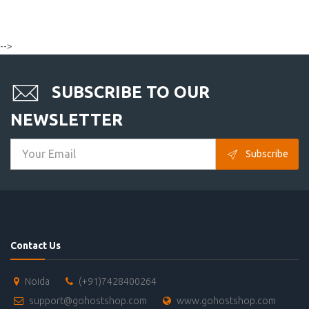
-->
SUBSCRIBE TO OUR
NEWSLETTER
Subscribe
Contact Us
Noida
(+91)7428400264
support@gohostshop.com
www.gohostshop.com