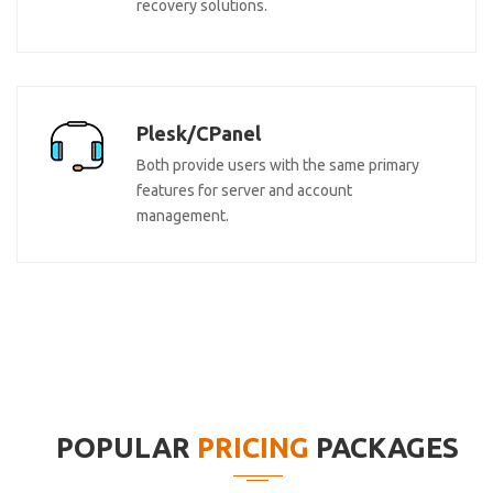
recovery solutions.
Plesk/CPanel
Both provide users with the same primary
features for server and account
management.
POPULAR
PRICING
PACKAGES