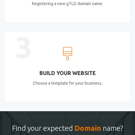
Registering a new gTLD domain name.
3
BUILD YOUR WEBSITE
Choose a template for your business.
Find your expected
Domain
name?