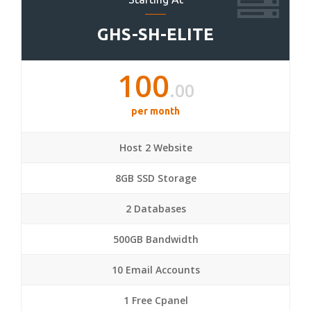
GHS-SH-ELITE
100
.00
per month
Host 2 Website
8GB SSD Storage
2 Databases
500GB Bandwidth
10 Email Accounts
1 Free Cpanel