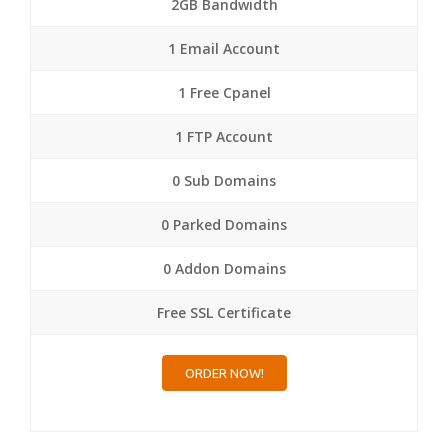
2GB Bandwidth
1 Email Account
1 Free Cpanel
1 FTP Account
0 Sub Domains
0 Parked Domains
0 Addon Domains
Free SSL Certificate
ORDER NOW!