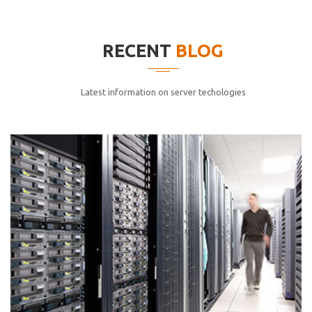
elitvolup tatem error sit qui.
Jonathan Smith
RECENT
BLOG
cici inc.
4.50
Latest information on server techologies
Lorem ipsum dolor sit ametconse ctetur adipisicing
elitvolup tatem error sit qui.
Jonathan Smith
cici inc.
4.50
Lorem ipsum dolor sit ametconse ctetur adipisicing
elitvolup tatem error sit qui.
Jonathan Smith