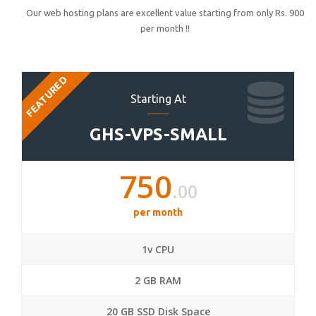
Our web hosting plans are excellent value starting from only Rs. 900
per month !!
FEATURED
Starting At
GHS-VPS-SMALL
750
.00
per month
1v CPU
2 GB RAM
20 GB SSD Disk Space