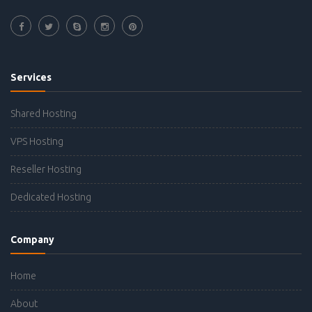
Services
Shared Hosting
VPS Hosting
Reseller Hosting
Dedicated Hosting
Company
Home
About