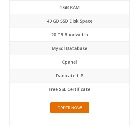
4 GB RAM
40 GB SSD Disk Space
20 TB Bandwidth
MySql Database
Cpanel
Dadicated IP
Free SSL Certificate
ORDER NOW!