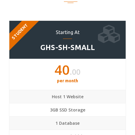
STUDENT
Starting At
GHS-SH-SMALL
40
.00
per month
Host 1 Website
3GB SSD Storage
1 Database