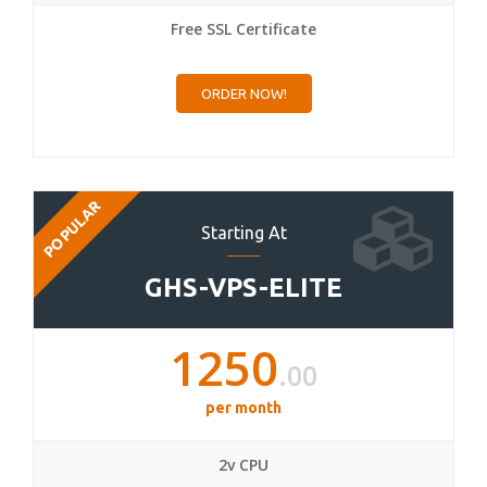
Free SSL Certificate
ORDER NOW!
POPULAR
Starting At
GHS-VPS-ELITE
1250
.00
per month
2v CPU