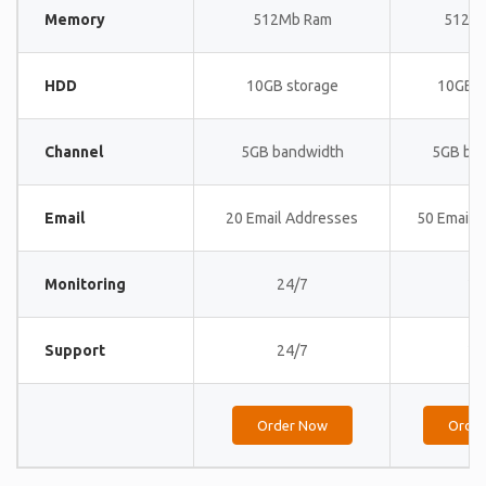
Memory
512Mb Ram
512M
HDD
10GB storage
10GB s
Channel
5GB bandwidth
5GB ba
Email
20 Email Addresses
50 Email 
Monitoring
24/7
24
Support
24/7
24
Order Now
Orde