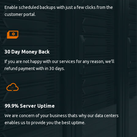
Enable scheduled backups with just a few clicks from the
customer portal.
30 Day Money Back
If you are not happy with our services for any reason, we’ll
refund payment with in 30 days.
99.9% Server Uptime
We are concern of your business thats why our data centers
enables us to provide you the best uptime.