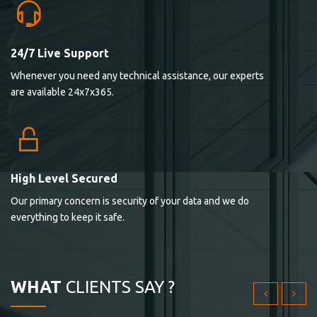
24/7 Live Support
Lorem ipsum dolor sit ametconse ctetur adipisicing
Whenever you need any technical assistance, our experts
elitvolup tatem error sit qui.
are available 24x7x365.
Jonathan Smith
cici inc.
4.50
High Level Secured
Our primary concern is security of your data and we do
Lorem ipsum dolor sit ametconse ctetur adipisicing
everything to keep it safe.
elitvolup tatem error sit qui.
Jonathan Smith
cici inc.
WHAT
CLIENTS SAY ?
4.50