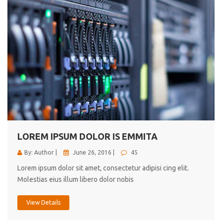
LOREM IPSUM DOLOR IS EMMITA
By: Author |
June 26, 2016 |
45
Lorem ipsum dolor sit amet, consectetur adipisi cing elit.
Molestias eius illum libero dolor nobis
View Details