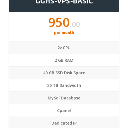
GGHS-VPS-BASIC
950
.00
per month
2v CPU
2 GB RAM
40 GB SSD Disk Space
20 TB Bandwidth
MySql Database
Cpanel
Dadicated IP