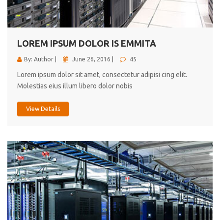
cici inc.
4.50
LOREM IPSUM DOLOR IS EMMITA
By: Author |
June 26, 2016 |
45
Lorem ipsum dolor sit amet, consectetur adipisi cing elit.
Molestias eius illum libero dolor nobis
View Details