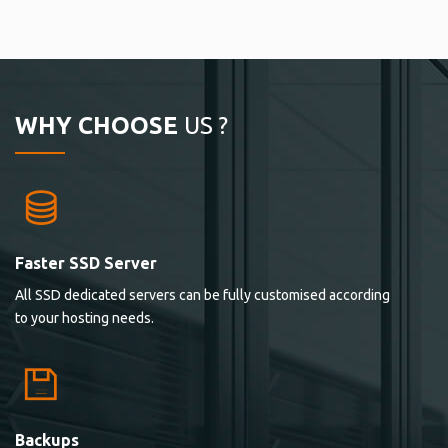
WHY CHOOSE
US ?
Faster SSD Server
All SSD dedicated servers can be fully customised according
to your hosting needs.
Backups