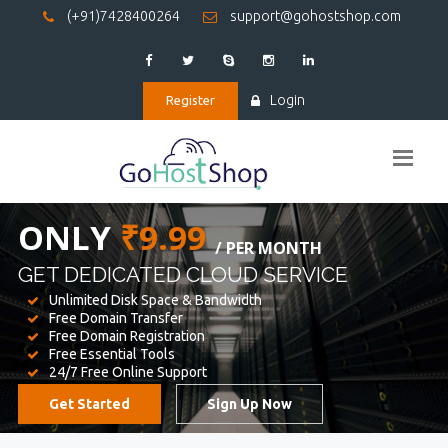
(+91)7428400264
support@gohostshop.com
Login
Register
BEST WEB
HOSTING
WE PROVIDED FOR YOUR WEBSITE
Unlimited Disk Space & Bandwidth
Free Domain Transfer
Free Domain Registration
Free Essential Tools
24/7 Free Online Support
Get Started
Sign Up Now