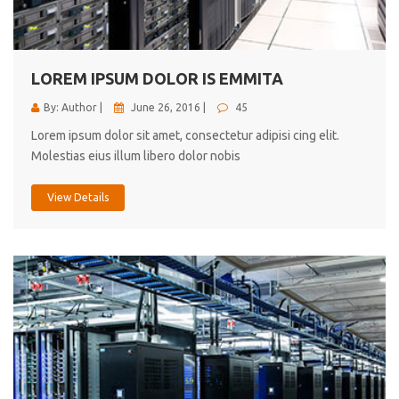
cici inc.
4.50
LOREM IPSUM DOLOR IS EMMITA
By: Author |
June 26, 2016 |
45
Lorem ipsum dolor sit amet, consectetur adipisi cing elit.
Molestias eius illum libero dolor nobis
View Details