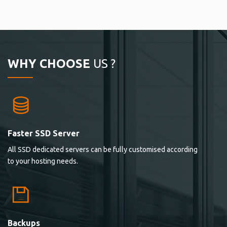
WHY CHOOSE
US ?
Faster SSD Server
All SSD dedicated servers can be fully customised according
to your hosting needs.
Backups