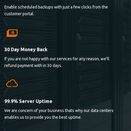
Enable scheduled backups with just a few clicks from the
customer portal.
30 Day Money Back
If you are not happy with our services for any reason, we’ll
refund payment with in 30 days.
99.9% Server Uptime
We are concern of your business thats why our data centers
enables us to provide you the best uptime.