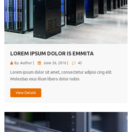
LOREM IPSUM DOLOR IS EMMITA
By: Author |
June 26, 2016 |
45
Lorem ipsum dolor sit amet, consectetur adipisi cing elit.
Molestias eius illum libero dolor nobis
View Details