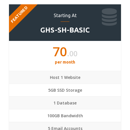
FEATURED
Starting At
GHS-SH-BASIC
70
.00
per month
Host 1 Website
5GB SSD Storage
1 Database
100GB Bandwidth
5 Email Accounts