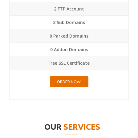
2 FTP Account
3 Sub Domains
0 Parked Domains
0 Addon Domains
Free SSL Certificate
ORDER NOW!
OUR
SERVICES