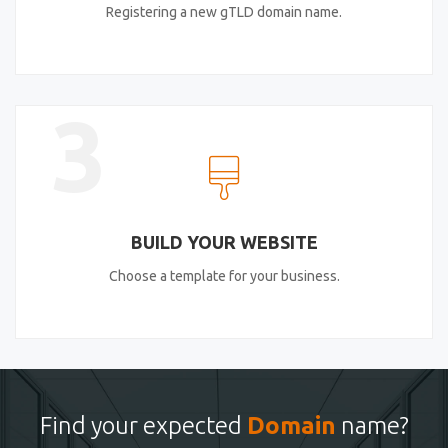
Registering a new gTLD domain name.
3
BUILD YOUR WEBSITE
Choose a template for your business.
Find your expected
Domain
name?