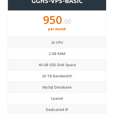
GGHS-VPS-BASIC
950
.00
per month
2v CPU
2 GB RAM
40 GB SSD Disk Space
20 TB Bandwidth
MySql Database
Cpanel
Dadicated IP