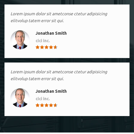
Lorem ipsum dolor sit ametconse ctetur adipisicing
elitvolup tatem error sit qui.
Jonathan Smith
cici inc.
4.50
Lorem ipsum dolor sit ametconse ctetur adipisicing
elitvolup tatem error sit qui.
Jonathan Smith
cici inc.
4.50
Lorem ipsum dolor sit ametconse ctetur adipisicing