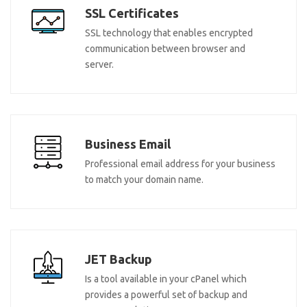
SSL Certificates
SSL technology that enables encrypted
communication between browser and
server.
Business Email
Professional email address for your business
to match your domain name.
JET Backup
Is a tool available in your cPanel which
provides a powerful set of backup and