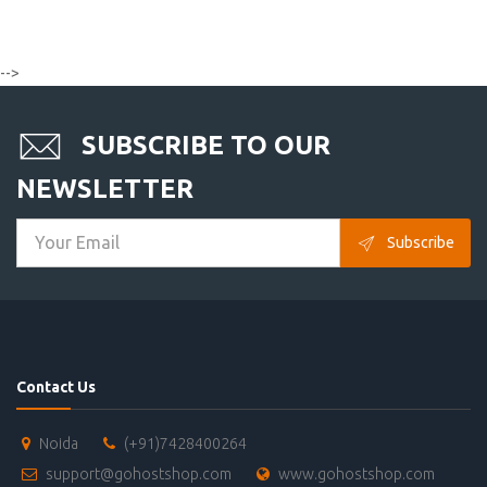
-->
SUBSCRIBE TO OUR
NEWSLETTER
Subscribe
Contact Us
Noida
(+91)7428400264
support@gohostshop.com
www.gohostshop.com