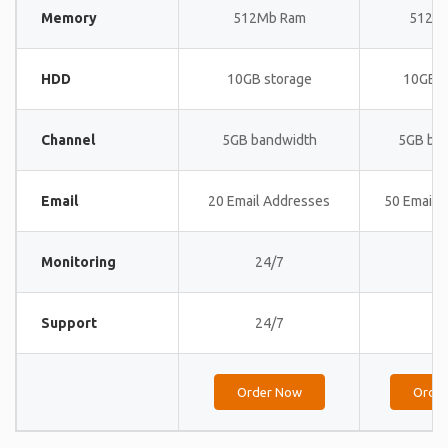
Memory
512Mb Ram
512M
HDD
10GB storage
10GB s
Channel
5GB bandwidth
5GB ba
Email
20 Email Addresses
50 Email 
Monitoring
24/7
24
Support
24/7
24
Order Now
Orde