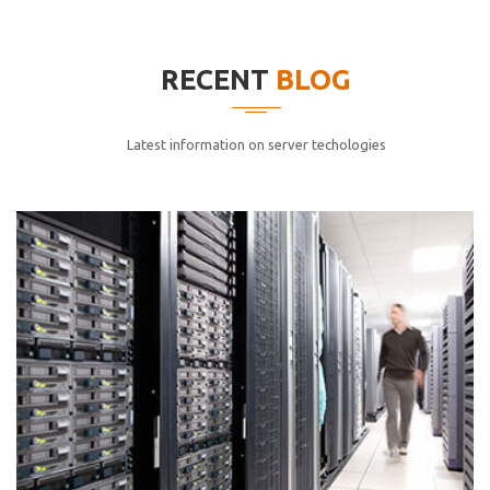
elitvolup tatem error sit qui.
Jonathan Smith
RECENT
BLOG
cici inc.
4.50
Latest information on server techologies
Lorem ipsum dolor sit ametconse ctetur adipisicing
elitvolup tatem error sit qui.
Jonathan Smith
cici inc.
4.50
Lorem ipsum dolor sit ametconse ctetur adipisicing
elitvolup tatem error sit qui.
Jonathan Smith