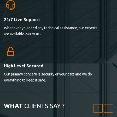
24/7 Live Support
Lorem ipsum dolor sit ametconse ctetur adipisicing
Whenever you need any technical assistance, our experts
elitvolup tatem error sit qui.
are available 24x7x365.
Jonathan Smith
cici inc.
4.50
High Level Secured
Our primary concern is security of your data and we do
Lorem ipsum dolor sit ametconse ctetur adipisicing
everything to keep it safe.
elitvolup tatem error sit qui.
Jonathan Smith
cici inc.
WHAT
CLIENTS SAY ?
4.50