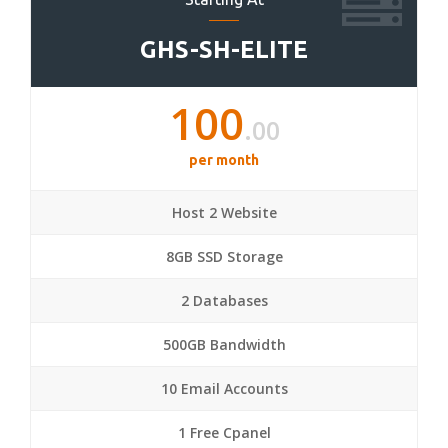
GHS-SH-ELITE
100
.00
per month
Host 2 Website
8GB SSD Storage
2 Databases
500GB Bandwidth
10 Email Accounts
1 Free Cpanel