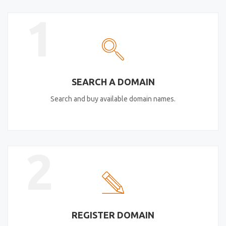
1
SEARCH A DOMAIN
Search and buy available domain names.
2
REGISTER DOMAIN