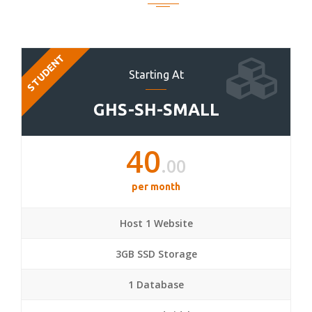
STUDENT
Starting At
GHS-SH-SMALL
40
.00
per month
Host 1 Website
3GB SSD Storage
1 Database