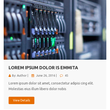
LOREM IPSUM DOLOR IS EMMITA
By: Author |
June 26, 2016 |
45
Lorem ipsum dolor sit amet, consectetur adipisi cing elit.
Molestias eius illum libero dolor nobis
View Details