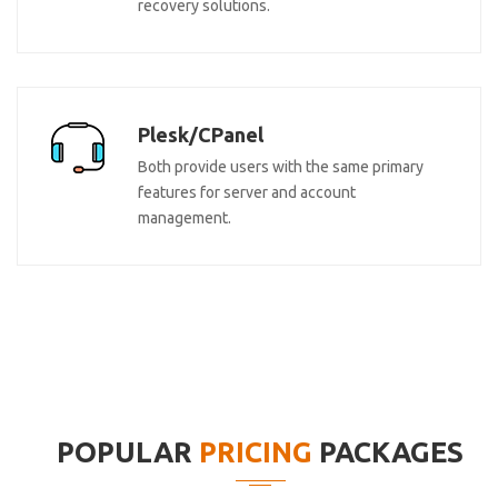
recovery solutions.
Plesk/CPanel
Both provide users with the same primary
features for server and account
management.
POPULAR
PRICING
PACKAGES