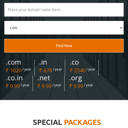
Find Now
.com
.in
.co
₹ 1020
/ year
₹ 678
/ year
₹ 2340
/ year
.co.in
.net
.org
₹ 9.99
/ year
₹ 9.99
/ year
₹ 9.99
/ year
SPECIAL
PACKAGES