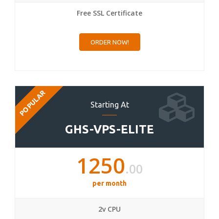
Free SSL Certificate
ORDER NOW!
POPULAR
Starting At
GHS-VPS-ELITE
1250
.00
per month
2v CPU