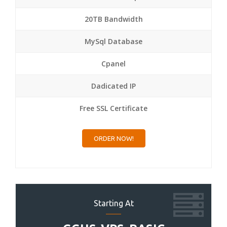
20TB Bandwidth
MySql Database
Cpanel
Dadicated IP
Free SSL Certificate
ORDER NOW!
Starting At