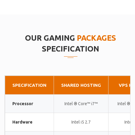
OUR GAMING
PACKAGES
SPECIFICATION
SPECIFICATION
SHARED HOSTING
VPS H
Processor
Intel ® Core™ i7™
Intel ® 
Hardware
Intel i5 2.7
Intel 