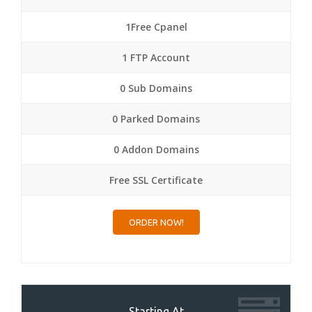
1Free Cpanel
1 FTP Account
0 Sub Domains
0 Parked Domains
0 Addon Domains
Free SSL Certificate
ORDER NOW!
Starting At