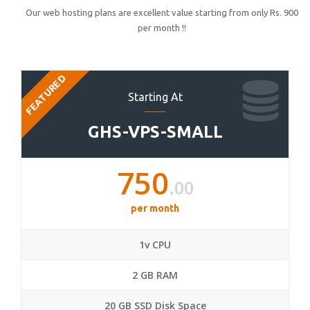
Our web hosting plans are excellent value starting from only Rs. 900
per month !!
FEATURED
Starting At
GHS-VPS-SMALL
750
.00
per month
1v CPU
2 GB RAM
20 GB SSD Disk Space