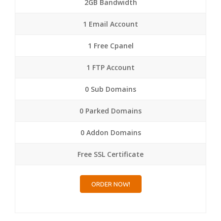
2GB Bandwidth
1 Email Account
1 Free Cpanel
1 FTP Account
0 Sub Domains
0 Parked Domains
0 Addon Domains
Free SSL Certificate
ORDER NOW!