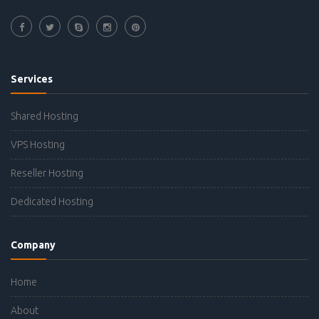
Services
Shared Hosting
VPS Hosting
Reseller Hosting
Dedicated Hosting
Company
Home
About