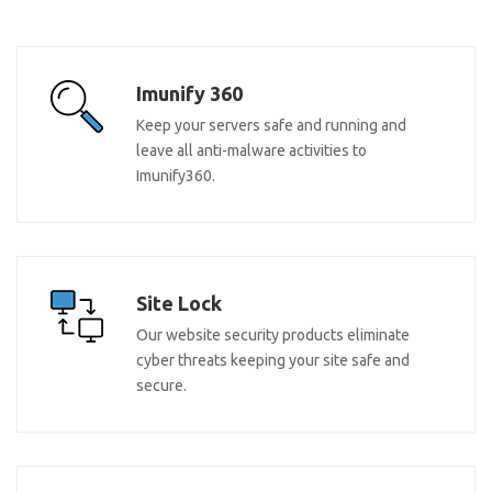
Imunify 360
Keep your servers safe and running and
leave all anti-malware activities to
Imunify360.
Site Lock
Our website security products eliminate
cyber threats keeping your site safe and
secure.