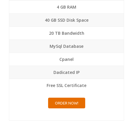
4 GB RAM
40 GB SSD Disk Space
20 TB Bandwidth
MySql Database
Cpanel
Dadicated IP
Free SSL Certificate
ORDER NOW!