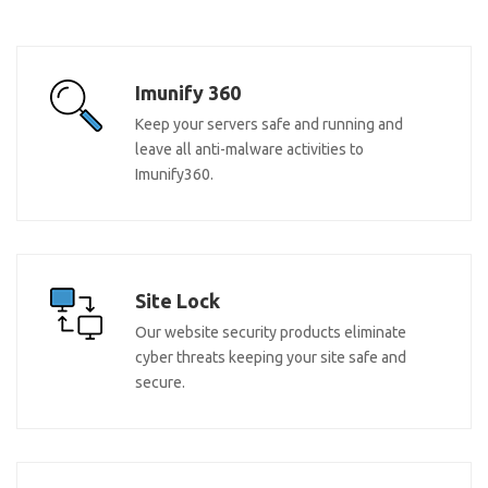
Imunify 360
Keep your servers safe and running and
leave all anti-malware activities to
Imunify360.
Site Lock
Our website security products eliminate
cyber threats keeping your site safe and
secure.