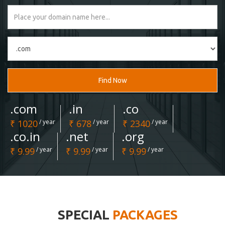
Find Now
.com
.in
.co
₹ 1020
/ year
₹ 678
/ year
₹ 2340
/ year
.co.in
.net
.org
₹ 9.99
/ year
₹ 9.99
/ year
₹ 9.99
/ year
SPECIAL
PACKAGES