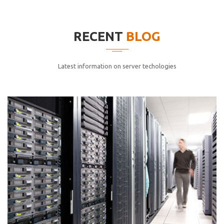
elitvolup tatem error sit qui.
Jonathan Smith
RECENT
BLOG
cici inc.
4.50
Latest information on server techologies
Lorem ipsum dolor sit ametconse ctetur adipisicing
elitvolup tatem error sit qui.
Jonathan Smith
cici inc.
4.50
Lorem ipsum dolor sit ametconse ctetur adipisicing
elitvolup tatem error sit qui.
Jonathan Smith