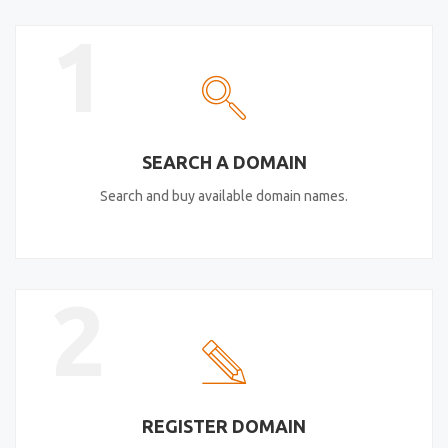
1
SEARCH A DOMAIN
Search and buy available domain names.
2
REGISTER DOMAIN