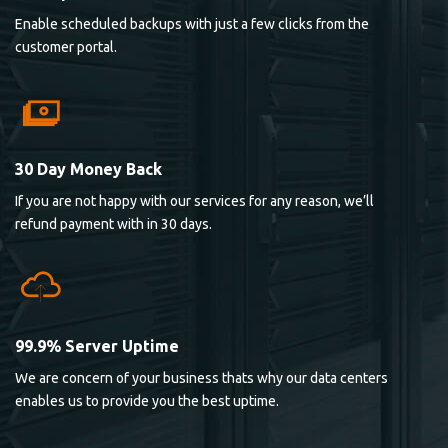
Enable scheduled backups with just a few clicks from the
customer portal.
30 Day Money Back
If you are not happy with our services for any reason, we’ll
refund payment with in 30 days.
99.9% Server Uptime
We are concern of your business thats why our data centers
enables us to provide you the best uptime.