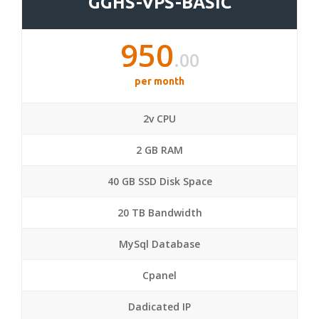
GGHS-VPS-BASIC
950
.00
per month
2v CPU
2 GB RAM
40 GB SSD Disk Space
20 TB Bandwidth
MySql Database
Cpanel
Dadicated IP