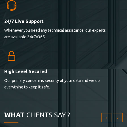
24/7 Live Support
Lorem ipsum dolor sit ametconse ctetur adipisicing
Whenever you need any technical assistance, our experts
elitvolup tatem error sit qui.
are available 24x7x365.
Jonathan Smith
cici inc.
4.50
High Level Secured
Our primary concern is security of your data and we do
Lorem ipsum dolor sit ametconse ctetur adipisicing
everything to keep it safe.
elitvolup tatem error sit qui.
Jonathan Smith
cici inc.
WHAT
CLIENTS SAY ?
4.50