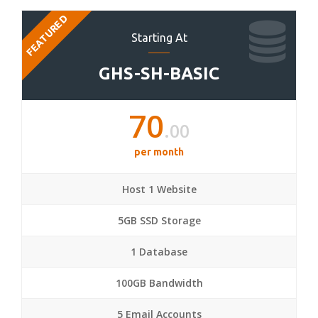
FEATURED
Starting At
GHS-SH-BASIC
70
.00
per month
Host 1 Website
5GB SSD Storage
1 Database
100GB Bandwidth
5 Email Accounts