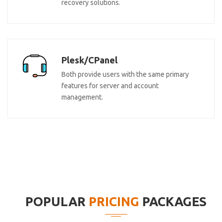
recovery solutions.
Plesk/CPanel
Both provide users with the same primary
features for server and account
management.
POPULAR
PRICING
PACKAGES