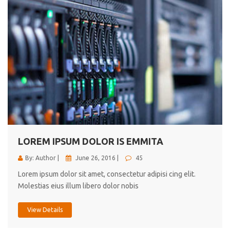
LOREM IPSUM DOLOR IS EMMITA
By: Author |
June 26, 2016 |
45
Lorem ipsum dolor sit amet, consectetur adipisi cing elit.
Molestias eius illum libero dolor nobis
View Details