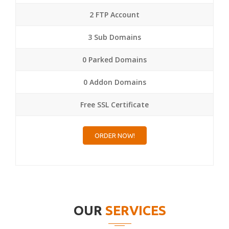
2 FTP Account
3 Sub Domains
0 Parked Domains
0 Addon Domains
Free SSL Certificate
ORDER NOW!
OUR
SERVICES