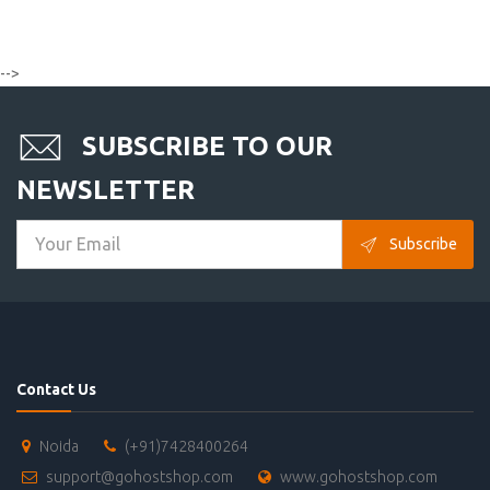
-->
SUBSCRIBE TO OUR
NEWSLETTER
Subscribe
Contact Us
Noida
(+91)7428400264
support@gohostshop.com
www.gohostshop.com