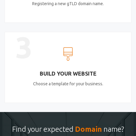
Registering a new gTLD domain name.
3
BUILD YOUR WEBSITE
Choose a template for your business.
Find your expected
Domain
name?