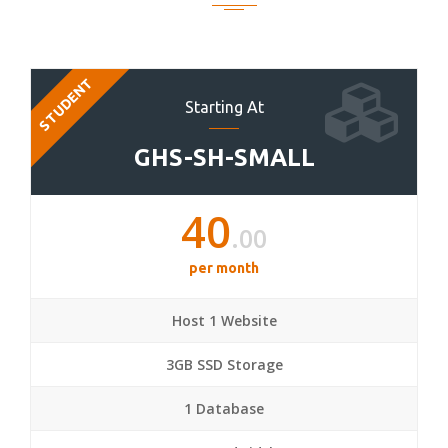
STUDENT
Starting At
GHS-SH-SMALL
40
.00
per month
Host 1 Website
3GB SSD Storage
1 Database