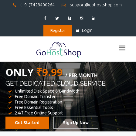
(+91)7428400264
support@gohostshop.com
Login
Register
BEST WEB
HOSTING
WE PROVIDED FOR YOUR WEBSITE
Unlimited Disk Space & Bandwidth
Free Domain Transfer
Free Domain Registration
Free Essential Tools
24/7 Free Online Support
Get Started
Sign Up Now