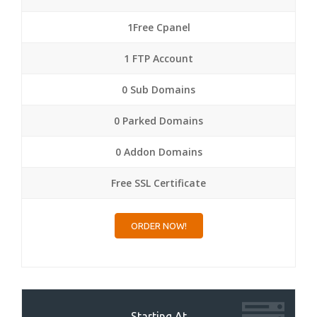
1Free Cpanel
1 FTP Account
0 Sub Domains
0 Parked Domains
0 Addon Domains
Free SSL Certificate
ORDER NOW!
Starting At