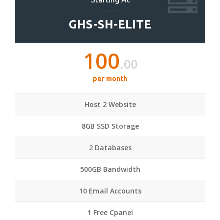
GHS-SH-ELITE
100
.00
per month
Host 2 Website
8GB SSD Storage
2 Databases
500GB Bandwidth
10 Email Accounts
1 Free Cpanel