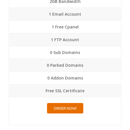
2GB Bandwidth
1 Email Account
1 Free Cpanel
1 FTP Account
0 Sub Domains
0 Parked Domains
0 Addon Domains
Free SSL Certificate
ORDER NOW!