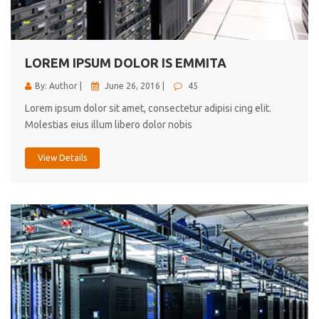
cici inc.
4.50
LOREM IPSUM DOLOR IS EMMITA
By: Author |
June 26, 2016 |
45
Lorem ipsum dolor sit amet, consectetur adipisi cing elit.
Molestias eius illum libero dolor nobis
View Details