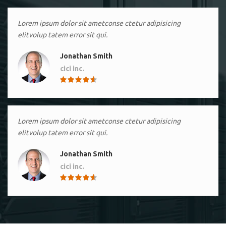
Lorem ipsum dolor sit ametconse ctetur adipisicing
elitvolup tatem error sit qui.
Jonathan Smith
cici inc.
4.50
Lorem ipsum dolor sit ametconse ctetur adipisicing
elitvolup tatem error sit qui.
Jonathan Smith
cici inc.
4.50
Lorem ipsum dolor sit ametconse ctetur adipisicing