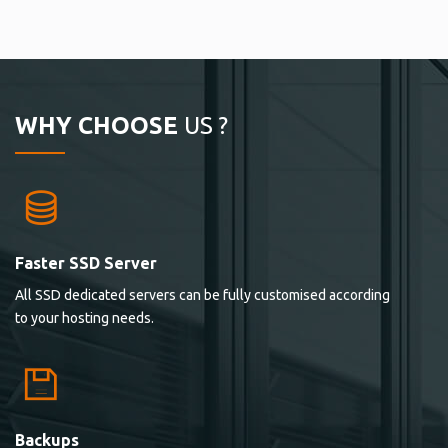
WHY CHOOSE
US ?
Faster SSD Server
All SSD dedicated servers can be fully customised according
to your hosting needs.
Backups