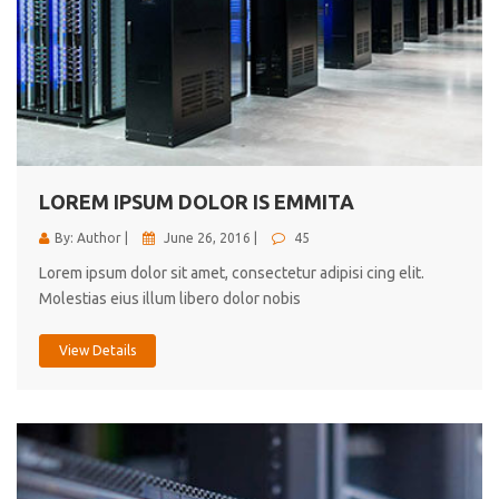
LOREM IPSUM DOLOR IS EMMITA
By: Author |
June 26, 2016 |
45
Lorem ipsum dolor sit amet, consectetur adipisi cing elit.
Molestias eius illum libero dolor nobis
View Details