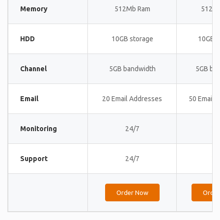
Memory
512Mb Ram
512M
HDD
10GB storage
10GB s
Channel
5GB bandwidth
5GB ba
Email
20 Email Addresses
50 Email 
Monitoring
24/7
24
Support
24/7
24
Order Now
Orde