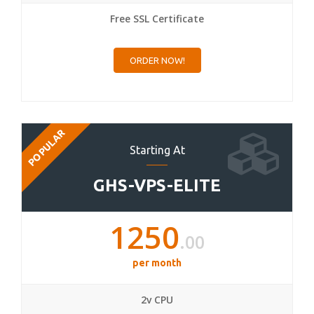
Free SSL Certificate
ORDER NOW!
POPULAR
Starting At
GHS-VPS-ELITE
1250
.00
per month
2v CPU