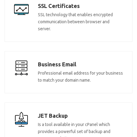
SSL Certificates
SSL technology that enables encrypted
communication between browser and
server.
Business Email
Professional email address for your business
to match your domain name.
JET Backup
Is a tool available in your cPanel which
provides a powerful set of backup and