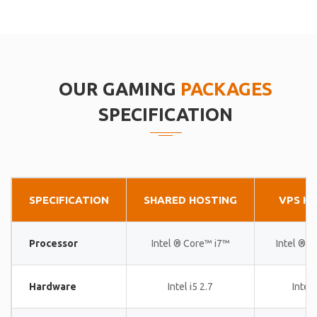
OUR GAMING
PACKAGES
SPECIFICATION
SPECIFICATION
SHARED HOSTING
VPS H
Processor
Intel ® Core™ i7™
Intel ® 
Hardware
Intel i5 2.7
Intel 