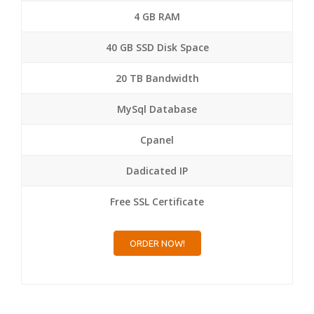
4 GB RAM
40 GB SSD Disk Space
20 TB Bandwidth
MySql Database
Cpanel
Dadicated IP
Free SSL Certificate
ORDER NOW!