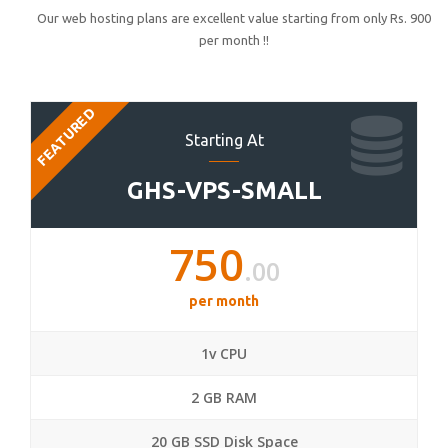
Our web hosting plans are excellent value starting from only Rs. 900
per month !!
FEATURED
Starting At
GHS-VPS-SMALL
750
.00
per month
1v CPU
2 GB RAM
20 GB SSD Disk Space