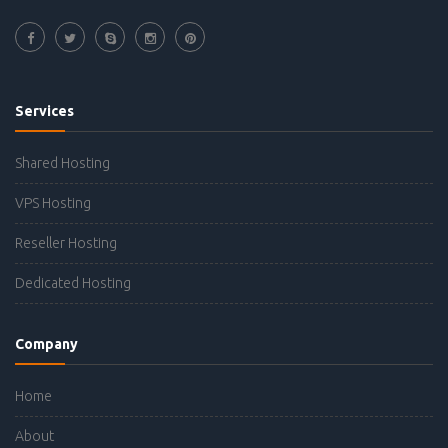
Services
Shared Hosting
VPS Hosting
Reseller Hosting
Dedicated Hosting
Company
Home
About