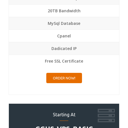
20TB Bandwidth
MySql Database
Cpanel
Dadicated IP
Free SSL Certificate
ORDER NOW!
Starting At