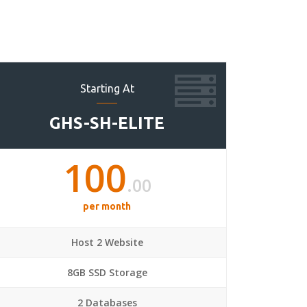
Starting At
GHS-SH-ELITE
100
.00
per month
Host 2 Website
8GB SSD Storage
2 Databases