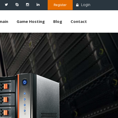
Login
Register
main
Game Hosting
Blog
Contact