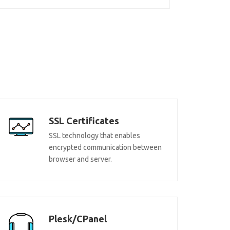
SSL Certificates
SSL technology that enables
encrypted communication between
browser and server.
Plesk/CPanel