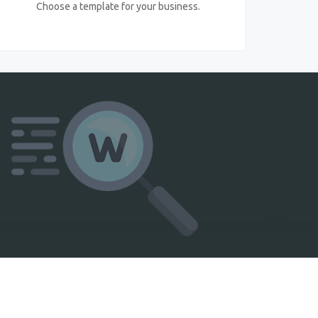
Choose a template for your business.