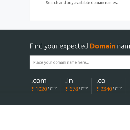
Search and buy available domain names.
Find your expected
Domain
nam
.com
.in
.co
₹ 1020
/ year
₹ 678
/ year
₹ 2340
/ year