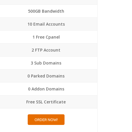
500GB Bandwidth
10 Email Accounts
1 Free Cpanel
2 FTP Account
3 Sub Domains
0 Parked Domains
0 Addon Domains
Free SSL Certificate
ORDER NOW!