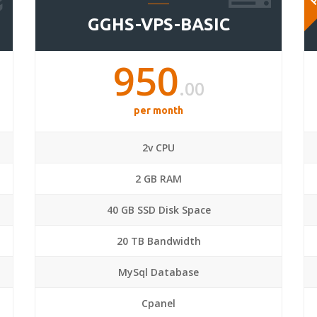
GGHS-VPS-BASIC
950
.00
per month
2v CPU
2 GB RAM
40 GB SSD Disk Space
20 TB Bandwidth
MySql Database
Cpanel