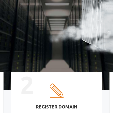
2
REGISTER DOMAIN