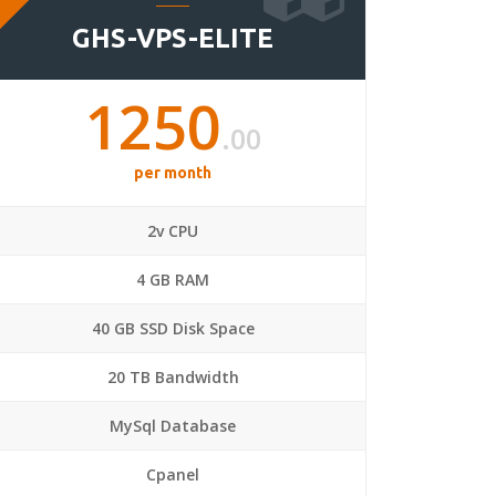
GHS-VPS-ELITE
1250
.00
per month
2v CPU
4 GB RAM
40 GB SSD Disk Space
20 TB Bandwidth
MySql Database
Cpanel