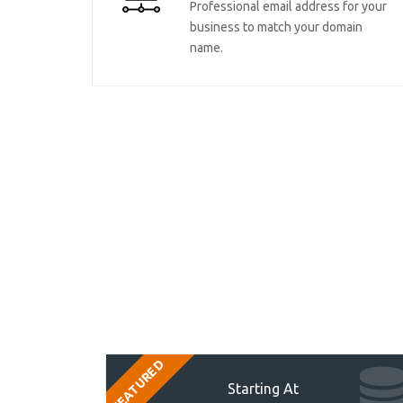
Professional email address for your
business to match your domain
name.
FEATURED
Starting At