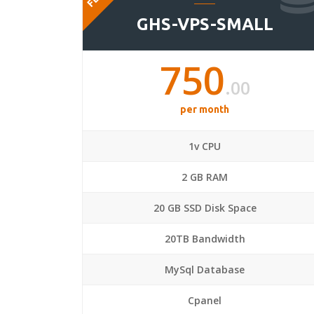
GHS-VPS-SMALL
750
.00
per month
1v CPU
2 GB RAM
20 GB SSD Disk Space
20TB Bandwidth
MySql Database
Cpanel