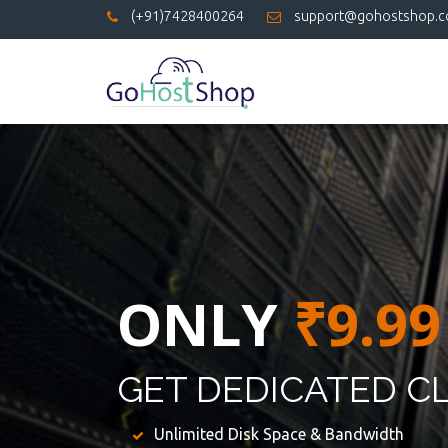
(+91)7428400264
support@gohostshop.
ONLY
₹9.99
GET DEDICATED C
Unlimited Disk Space & Bandwidth