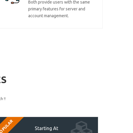
Both provide users with the same
primary features for server and
account management.
ES
h !!
OPULAR
Starting At