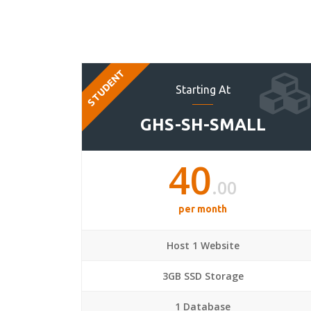
STUDENT
Starting At
GHS-SH-SMALL
40
.00
per month
Host 1 Website
3GB SSD Storage
1 Database