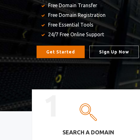
Free Domain Transfer
Free Domain Registration
Free Essential Tools
24/7 Free Online Support
Get Started
Sign Up Now
1
SEARCH A DOMAIN