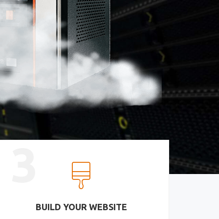
3
BUILD YOUR WEBSITE