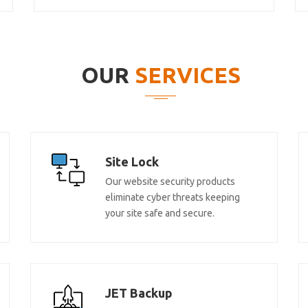
OUR
SERVICES
Site Lock
Our website security products
eliminate cyber threats keeping
your site safe and secure.
JET Backup