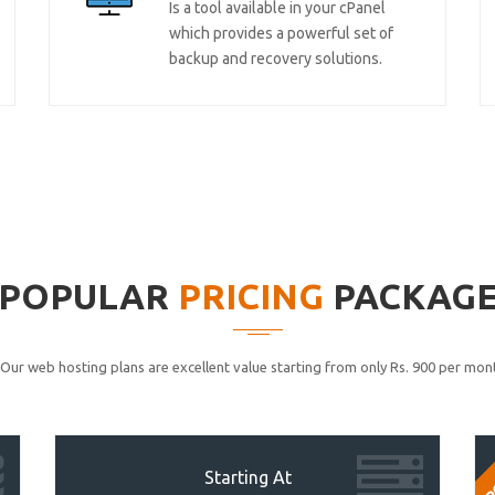
Is a tool available in your cPanel
which provides a powerful set of
backup and recovery solutions.
POPULAR
PRICING
PACKAG
Our web hosting plans are excellent value starting from only Rs. 900 per mont
P
Starting At