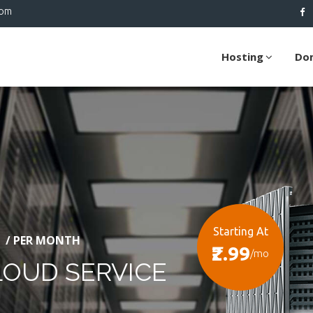
com
Hosting
Do
Starting At
/ PER MONTH
₹2.99
/mo
LOUD SERVICE