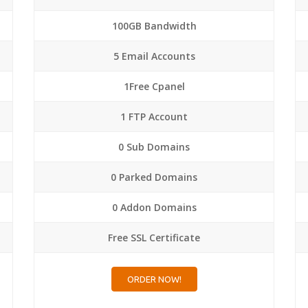
100GB Bandwidth
5 Email Accounts
1Free Cpanel
1 FTP Account
0 Sub Domains
0 Parked Domains
0 Addon Domains
Free SSL Certificate
ORDER NOW!