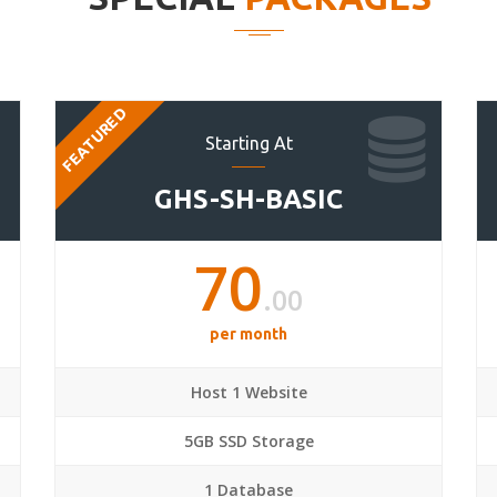
FEATURED
Starting At
GHS-SH-BASIC
70
.00
per month
Host 1 Website
5GB SSD Storage
1 Database