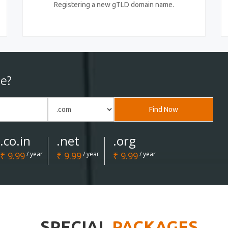
Registering a new gTLD domain name.
e?
Find Now
.co.in
.net
.org
₹ 9.99
/ year
₹ 9.99
/ year
₹ 9.99
/ year
SPECIAL
PACKAGES