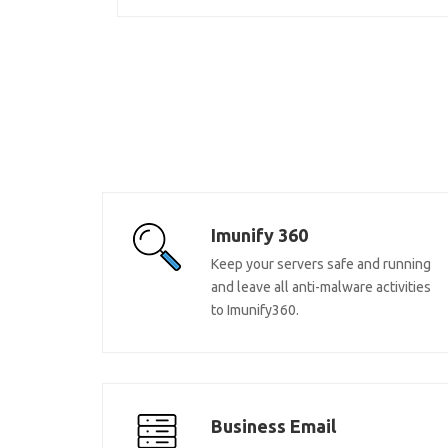
Imunify 360
Keep your servers safe and running
and leave all anti-malware activities
to Imunify360.
Business Email