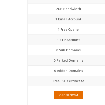
2GB Bandwidth
1 Email Account
1 Free Cpanel
1 FTP Account
0 Sub Domains
0 Parked Domains
0 Addon Domains
Free SSL Certificate
ORDER NOW!