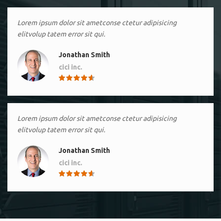
Lorem ipsum dolor sit ametconse ctetur adipisicing
elitvolup tatem error sit qui.
Jonathan Smith
cici inc.
4.50
Lorem ipsum dolor sit ametconse ctetur adipisicing
elitvolup tatem error sit qui.
Jonathan Smith
cici inc.
4.50
Lorem ipsum dolor sit ametconse ctetur adipisicing