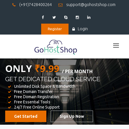
(+91)7428400264
support@gohostshop.com
Login
Register
BEST WEB
HOSTING
WE PROVIDED FOR YOUR WEBSITE
Unlimited Disk Space & Bandwidth
Free Domain Transfer
Free Domain Registration
Free Essential Tools
24/7 Free Online Support