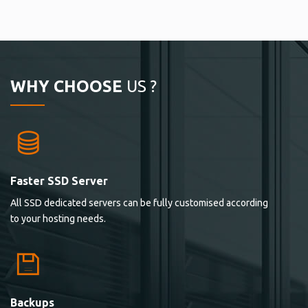
WHY CHOOSE
US ?
Faster SSD Server
All SSD dedicated servers can be fully customised according
to your hosting needs.
Backups