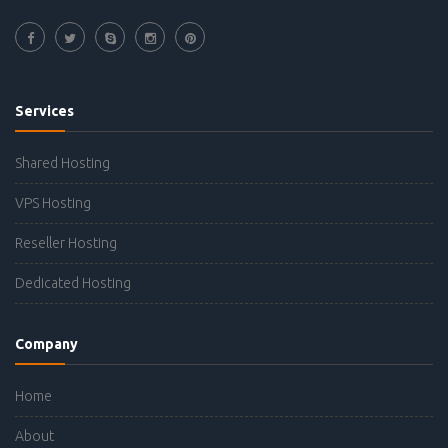
Services
Shared Hosting
VPS Hosting
Reseller Hosting
Dedicated Hosting
Company
Home
About