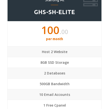
GHS-SH-ELITE
100
.00
per month
Host 2 Website
8GB SSD Storage
2 Databases
500GB Bandwidth
10 Email Accounts
1 Free Cpanel