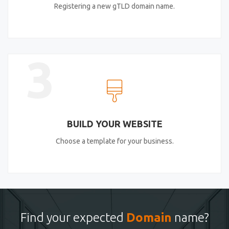
Registering a new gTLD domain name.
3
BUILD YOUR WEBSITE
Choose a template for your business.
Find your expected
Domain
name?