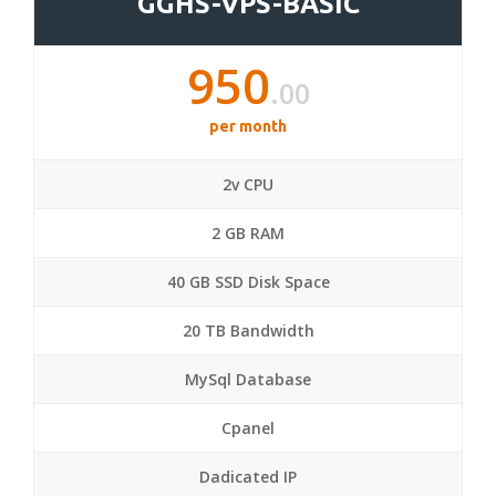
GGHS-VPS-BASIC
950
.00
per month
2v CPU
2 GB RAM
40 GB SSD Disk Space
20 TB Bandwidth
MySql Database
Cpanel
Dadicated IP