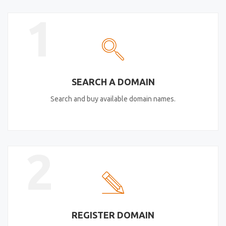
1
SEARCH A DOMAIN
Search and buy available domain names.
2
REGISTER DOMAIN