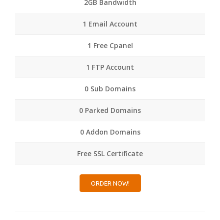
2GB Bandwidth
1 Email Account
1 Free Cpanel
1 FTP Account
0 Sub Domains
0 Parked Domains
0 Addon Domains
Free SSL Certificate
ORDER NOW!