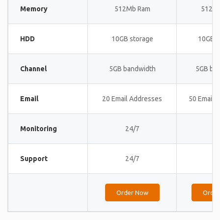
Memory
512Mb Ram
512M
HDD
10GB storage
10GB s
Channel
5GB bandwidth
5GB ba
Email
20 Email Addresses
50 Email 
Monitoring
24/7
24
Support
24/7
24
Order Now
Orde