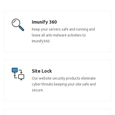
Imunify 360
Keep your servers safe and running and
leave all anti-malware activities to
Imunify360.
Site Lock
Our website security products eliminate
cyber threats keeping your site safe and
secure.