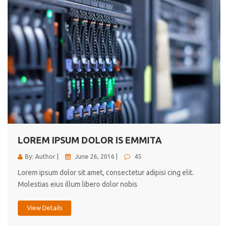
LOREM IPSUM DOLOR IS EMMITA
By: Author |
June 26, 2016 |
45
Lorem ipsum dolor sit amet, consectetur adipisi cing elit.
Molestias eius illum libero dolor nobis
View Details