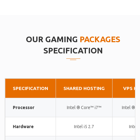
OUR GAMING
PACKAGES
SPECIFICATION
SPECIFICATION
SHARED HOSTING
VPS H
Processor
Intel ® Core™ i7™
Intel ® 
Hardware
Intel i5 2.7
Intel 