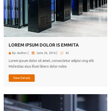
LOREM IPSUM DOLOR IS EMMITA
By: Author |
June 26, 2016 |
45
Lorem ipsum dolor sit amet, consectetur adipisi cing elit.
Molestias eius illum libero dolor nobis
View Details