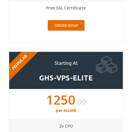
Free SSL Certificate
ORDER NOW!
POPULAR
Starting At
GHS-VPS-ELITE
1250
.00
per month
2v CPU