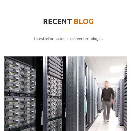
elitvolup tatem error sit qui.
Jonathan Smith
RECENT
BLOG
cici inc.
4.50
Latest information on server techologies
Lorem ipsum dolor sit ametconse ctetur adipisicing
elitvolup tatem error sit qui.
Jonathan Smith
cici inc.
4.50
Lorem ipsum dolor sit ametconse ctetur adipisicing
elitvolup tatem error sit qui.
Jonathan Smith