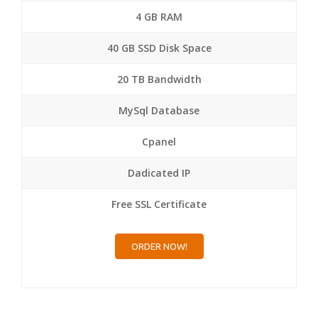
4 GB RAM
40 GB SSD Disk Space
20 TB Bandwidth
MySql Database
Cpanel
Dadicated IP
Free SSL Certificate
ORDER NOW!