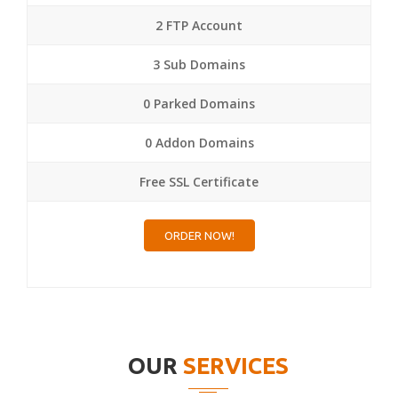
2 FTP Account
3 Sub Domains
0 Parked Domains
0 Addon Domains
Free SSL Certificate
ORDER NOW!
OUR
SERVICES