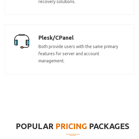
recovery solutions.
Plesk/CPanel
Both provide users with the same primary
features for server and account
management.
POPULAR
PRICING
PACKAGES