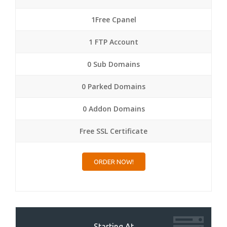
1Free Cpanel
1 FTP Account
0 Sub Domains
0 Parked Domains
0 Addon Domains
Free SSL Certificate
ORDER NOW!
Starting At