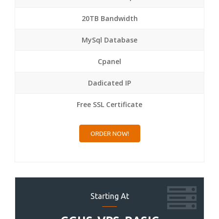
20TB Bandwidth
MySql Database
Cpanel
Dadicated IP
Free SSL Certificate
ORDER NOW!
Starting At