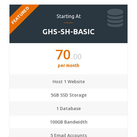
FEATURED
Starting At
GHS-SH-BASIC
70
.00
per month
Host 1 Website
5GB SSD Storage
1 Database
100GB Bandwidth
5 Email Accounts