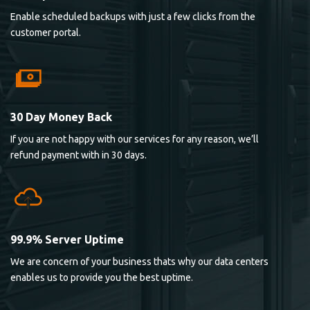
Enable scheduled backups with just a few clicks from the
customer portal.
30 Day Money Back
If you are not happy with our services for any reason, we’ll
refund payment with in 30 days.
99.9% Server Uptime
We are concern of your business thats why our data centers
enables us to provide you the best uptime.