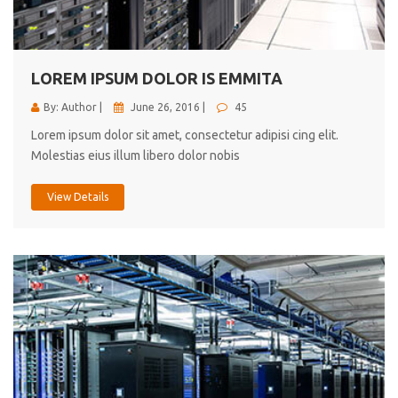
cici inc.
4.50
LOREM IPSUM DOLOR IS EMMITA
By: Author |
June 26, 2016 |
45
Lorem ipsum dolor sit amet, consectetur adipisi cing elit.
Molestias eius illum libero dolor nobis
View Details