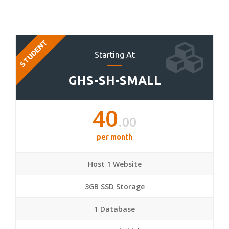
STUDENT
Starting At
GHS-SH-SMALL
40
.00
per month
Host 1 Website
3GB SSD Storage
1 Database