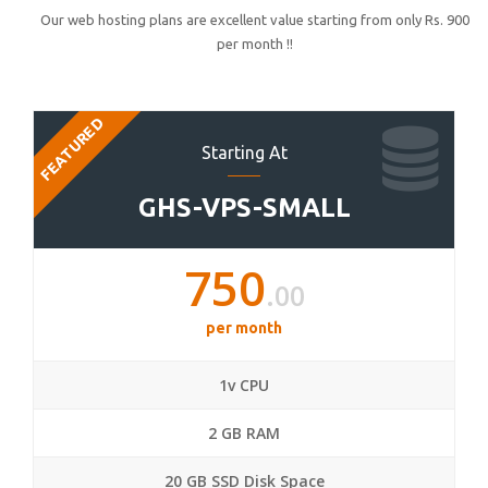
Our web hosting plans are excellent value starting from only Rs. 900
per month !!
FEATURED
Starting At
GHS-VPS-SMALL
750
.00
per month
1v CPU
2 GB RAM
20 GB SSD Disk Space