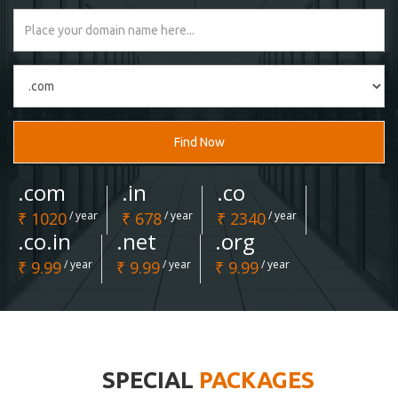
Find Now
.com
.in
.co
₹ 1020
/ year
₹ 678
/ year
₹ 2340
/ year
.co.in
.net
.org
₹ 9.99
/ year
₹ 9.99
/ year
₹ 9.99
/ year
SPECIAL
PACKAGES