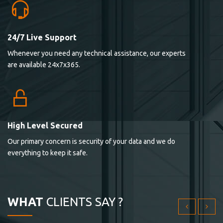
24/7 Live Support
Lorem ipsum dolor sit ametconse ctetur adipisicing
Whenever you need any technical assistance, our experts
elitvolup tatem error sit qui.
are available 24x7x365.
Jonathan Smith
cici inc.
4.50
High Level Secured
Our primary concern is security of your data and we do
Lorem ipsum dolor sit ametconse ctetur adipisicing
everything to keep it safe.
elitvolup tatem error sit qui.
Jonathan Smith
cici inc.
WHAT
CLIENTS SAY ?
4.50