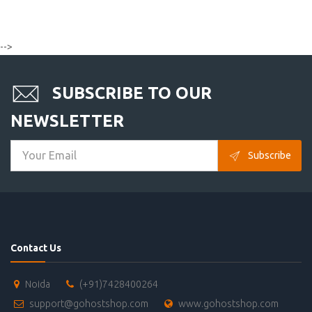
-->
SUBSCRIBE TO OUR
NEWSLETTER
Subscribe
Contact Us
Noida
(+91)7428400264
support@gohostshop.com
www.gohostshop.com