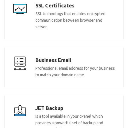
SSL Certificates
SSL technology that enables encrypted
communication between browser and
server.
Business Email
Professional email address for your business
to match your domain name.
JET Backup
Is a tool available in your cPanel which
provides a powerful set of backup and