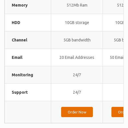
Memory
512Mb Ram
512M
HDD
10GB storage
10GB s
Channel
5GB bandwidth
5GB ba
Email
20 Email Addresses
50 Email 
Monitoring
24/7
24
Support
24/7
24
Order Now
Orde