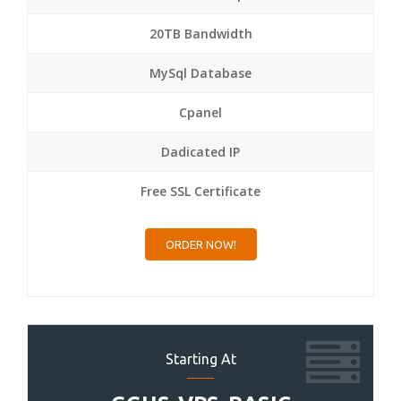
20TB Bandwidth
MySql Database
Cpanel
Dadicated IP
Free SSL Certificate
ORDER NOW!
Starting At