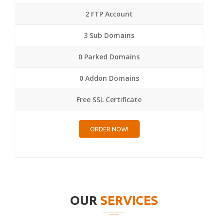
2 FTP Account
3 Sub Domains
0 Parked Domains
0 Addon Domains
Free SSL Certificate
ORDER NOW!
OUR
SERVICES