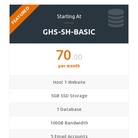
FEATURED
Starting At
GHS-SH-BASIC
70
.00
per month
Host 1 Website
5GB SSD Storage
1 Database
100GB Bandwidth
5 Email Accounts