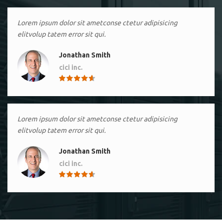
Lorem ipsum dolor sit ametconse ctetur adipisicing
elitvolup tatem error sit qui.
Jonathan Smith
cici inc.
4.50
Lorem ipsum dolor sit ametconse ctetur adipisicing
elitvolup tatem error sit qui.
Jonathan Smith
cici inc.
4.50
Lorem ipsum dolor sit ametconse ctetur adipisicing