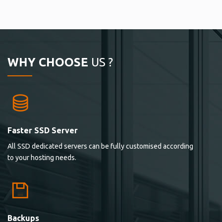
WHY CHOOSE
US ?
Faster SSD Server
All SSD dedicated servers can be fully customised according
to your hosting needs.
Backups