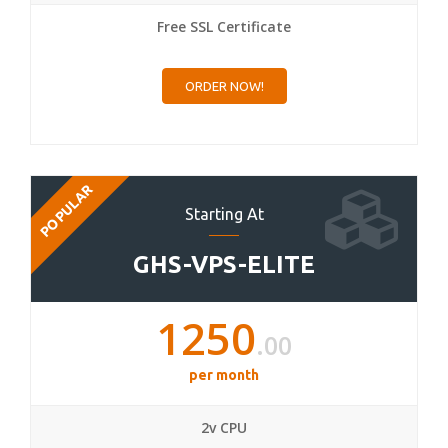
Free SSL Certificate
ORDER NOW!
POPULAR
Starting At
GHS-VPS-ELITE
1250
.00
per month
2v CPU