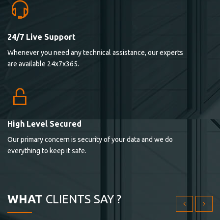
24/7 Live Support
Lorem ipsum dolor sit ametconse ctetur adipisicing
Whenever you need any technical assistance, our experts
elitvolup tatem error sit qui.
are available 24x7x365.
Jonathan Smith
cici inc.
4.50
High Level Secured
Our primary concern is security of your data and we do
Lorem ipsum dolor sit ametconse ctetur adipisicing
everything to keep it safe.
elitvolup tatem error sit qui.
Jonathan Smith
cici inc.
WHAT
CLIENTS SAY ?
4.50