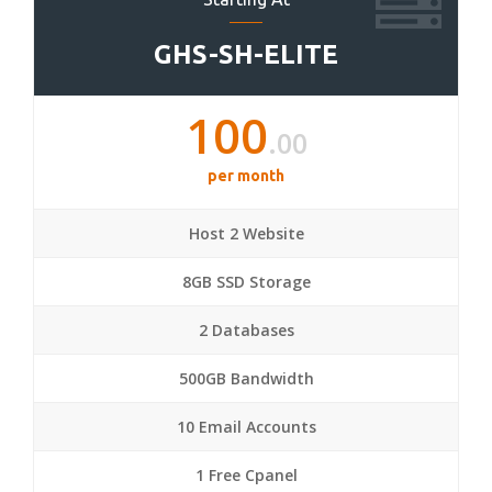
GHS-SH-ELITE
100
.00
per month
Host 2 Website
8GB SSD Storage
2 Databases
500GB Bandwidth
10 Email Accounts
1 Free Cpanel