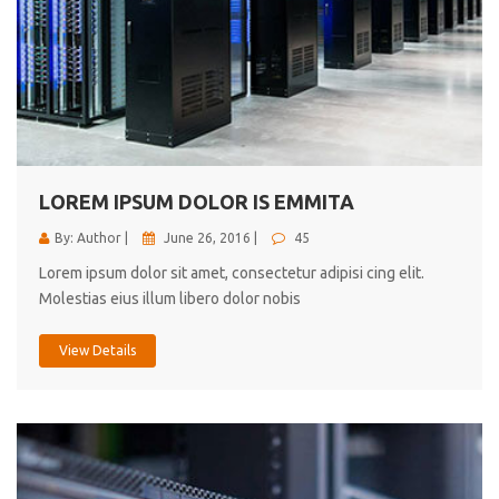
LOREM IPSUM DOLOR IS EMMITA
By: Author |
June 26, 2016 |
45
Lorem ipsum dolor sit amet, consectetur adipisi cing elit.
Molestias eius illum libero dolor nobis
View Details