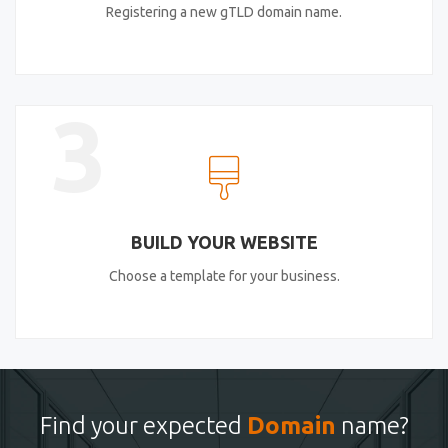
Registering a new gTLD domain name.
3
BUILD YOUR WEBSITE
Choose a template for your business.
Find your expected
Domain
name?