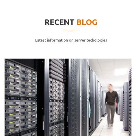
elitvolup tatem error sit qui.
Jonathan Smith
RECENT
BLOG
cici inc.
4.50
Latest information on server techologies
Lorem ipsum dolor sit ametconse ctetur adipisicing
elitvolup tatem error sit qui.
Jonathan Smith
cici inc.
4.50
Lorem ipsum dolor sit ametconse ctetur adipisicing
elitvolup tatem error sit qui.
Jonathan Smith