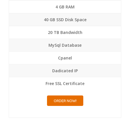
4 GB RAM
40 GB SSD Disk Space
20 TB Bandwidth
MySql Database
Cpanel
Dadicated IP
Free SSL Certificate
ORDER NOW!