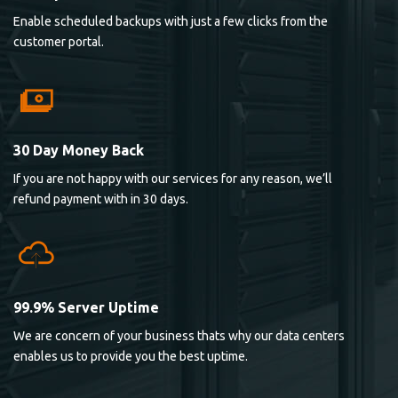
Enable scheduled backups with just a few clicks from the
customer portal.
30 Day Money Back
If you are not happy with our services for any reason, we’ll
refund payment with in 30 days.
99.9% Server Uptime
We are concern of your business thats why our data centers
enables us to provide you the best uptime.