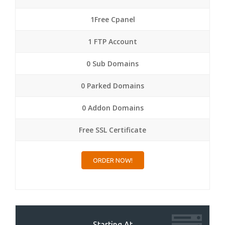
1Free Cpanel
1 FTP Account
0 Sub Domains
0 Parked Domains
0 Addon Domains
Free SSL Certificate
ORDER NOW!
Starting At