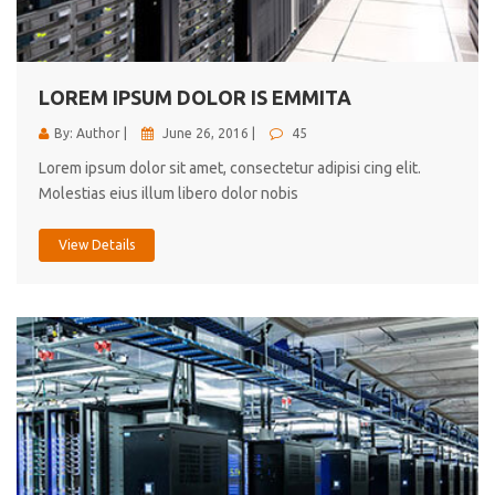
cici inc.
4.50
LOREM IPSUM DOLOR IS EMMITA
By: Author |
June 26, 2016 |
45
Lorem ipsum dolor sit amet, consectetur adipisi cing elit.
Molestias eius illum libero dolor nobis
View Details