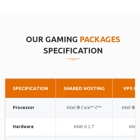
OUR GAMING
PACKAGES
SPECIFICATION
SPECIFICATION
SHARED HOSTING
VPS H
Processor
Intel ® Core™ i7™
Intel ® 
Hardware
Intel i5 2.7
Intel 