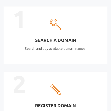
1
SEARCH A DOMAIN
Search and buy available domain names.
2
REGISTER DOMAIN