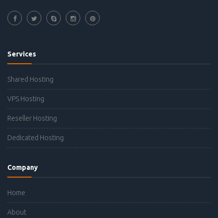
Services
Shared Hosting
VPS Hosting
Reseller Hosting
Dedicated Hosting
Company
Home
About