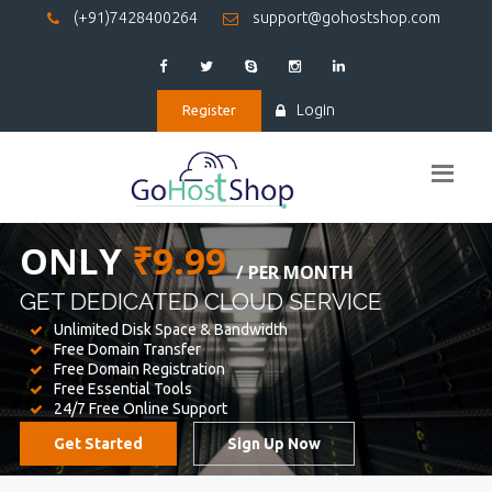
(+91)7428400264
support@gohostshop.com
Login
Register
BEST WEB
HOSTING
WE PROVIDED FOR YOUR WEBSITE
Unlimited Disk Space & Bandwidth
Free Domain Transfer
Free Domain Registration
Free Essential Tools
24/7 Free Online Support
Get Started
Sign Up Now