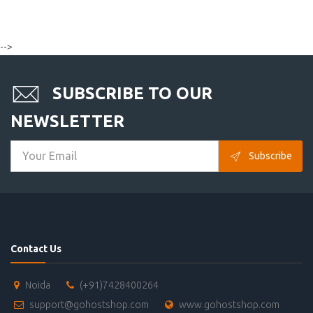
-->
SUBSCRIBE TO OUR
NEWSLETTER
Subscribe
Contact Us
Noida
(+91)7428400264
support@gohostshop.com
www.gohostshop.com