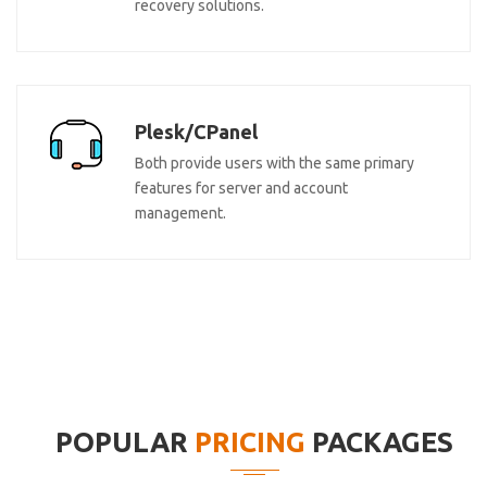
recovery solutions.
Plesk/CPanel
Both provide users with the same primary
features for server and account
management.
POPULAR
PRICING
PACKAGES