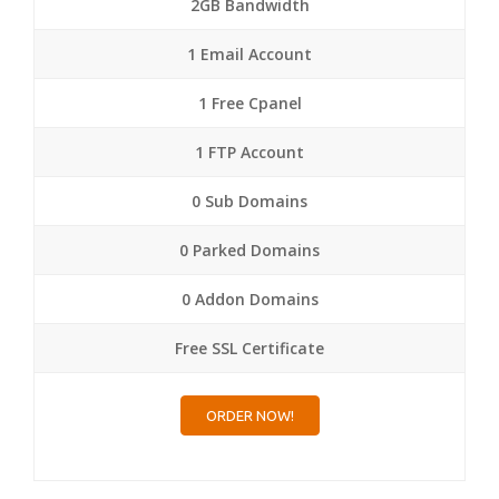
2GB Bandwidth
1 Email Account
1 Free Cpanel
1 FTP Account
0 Sub Domains
0 Parked Domains
0 Addon Domains
Free SSL Certificate
ORDER NOW!