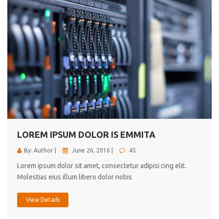
LOREM IPSUM DOLOR IS EMMITA
By: Author |
June 26, 2016 |
45
Lorem ipsum dolor sit amet, consectetur adipisi cing elit.
Molestias eius illum libero dolor nobis
View Details