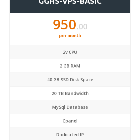
GGHS-VPS-BASIC
950
.00
per month
2v CPU
2 GB RAM
40 GB SSD Disk Space
20 TB Bandwidth
MySql Database
Cpanel
Dadicated IP