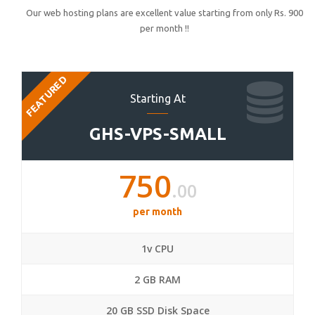
Our web hosting plans are excellent value starting from only Rs. 900
per month !!
FEATURED
Starting At
GHS-VPS-SMALL
750
.00
per month
1v CPU
2 GB RAM
20 GB SSD Disk Space