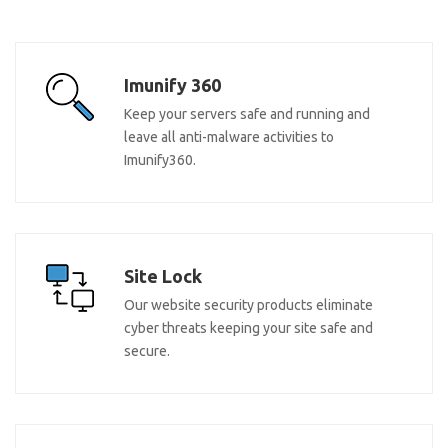
Imunify 360
Keep your servers safe and running and
leave all anti-malware activities to
Imunify360.
Site Lock
Our website security products eliminate
cyber threats keeping your site safe and
secure.