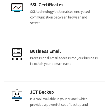
SSL Certificates
SSL technology that enables encrypted
communication between browser and
server.
Business Email
Professional email address for your business
to match your domain name.
JET Backup
Is a tool available in your cPanel which
provides a powerful set of backup and