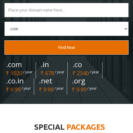
Find Now
.com
.in
.co
₹ 1020
/ year
₹ 678
/ year
₹ 2340
/ year
.co.in
.net
.org
₹ 9.99
/ year
₹ 9.99
/ year
₹ 9.99
/ year
SPECIAL
PACKAGES