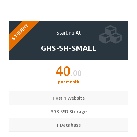
STUDENT
Starting At
GHS-SH-SMALL
40
.00
per month
Host 1 Website
3GB SSD Storage
1 Database