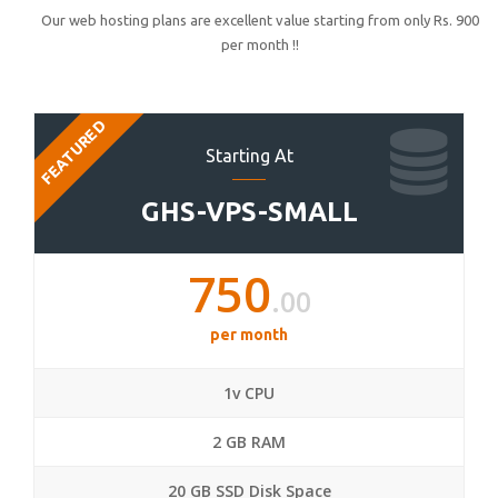
Our web hosting plans are excellent value starting from only Rs. 900
per month !!
FEATURED
Starting At
GHS-VPS-SMALL
750
.00
per month
1v CPU
2 GB RAM
20 GB SSD Disk Space