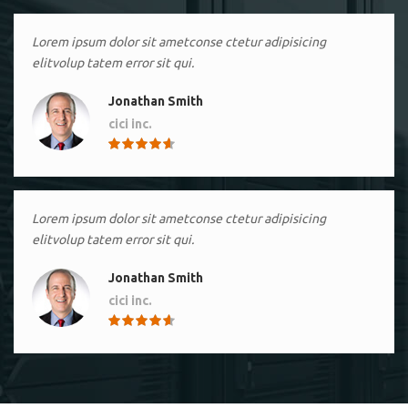
Lorem ipsum dolor sit ametconse ctetur adipisicing
elitvolup tatem error sit qui.
Jonathan Smith
cici inc.
4.50
Lorem ipsum dolor sit ametconse ctetur adipisicing
elitvolup tatem error sit qui.
Jonathan Smith
cici inc.
4.50
Lorem ipsum dolor sit ametconse ctetur adipisicing