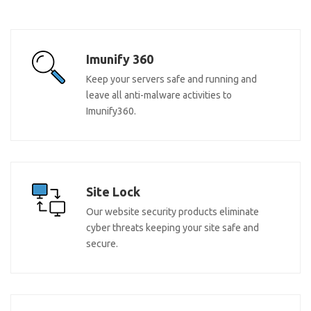
Imunify 360
Keep your servers safe and running and
leave all anti-malware activities to
Imunify360.
Site Lock
Our website security products eliminate
cyber threats keeping your site safe and
secure.