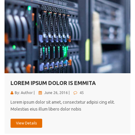
LOREM IPSUM DOLOR IS EMMITA
By: Author |
June 26, 2016 |
45
Lorem ipsum dolor sit amet, consectetur adipisi cing elit.
Molestias eius illum libero dolor nobis
View Details