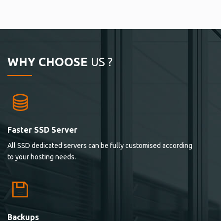
WHY CHOOSE
US ?
Faster SSD Server
All SSD dedicated servers can be fully customised according
to your hosting needs.
Backups