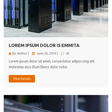
LOREM IPSUM DOLOR IS EMMITA
By: Author |
June 26, 2016 |
45
Lorem ipsum dolor sit amet, consectetur adipisi cing elit.
Molestias eius illum libero dolor nobis
View Details