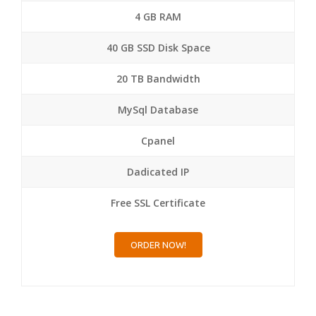
4 GB RAM
40 GB SSD Disk Space
20 TB Bandwidth
MySql Database
Cpanel
Dadicated IP
Free SSL Certificate
ORDER NOW!