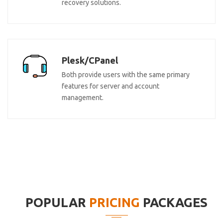
recovery solutions.
Plesk/CPanel
Both provide users with the same primary
features for server and account
management.
POPULAR
PRICING
PACKAGES