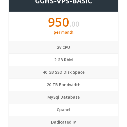
GGHS-VPS-BASIC
950
.00
per month
2v CPU
2 GB RAM
40 GB SSD Disk Space
20 TB Bandwidth
MySql Database
Cpanel
Dadicated IP