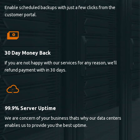
Enable scheduled backups with just a few clicks from the
customer portal.
30 Day Money Back
If you are not happy with our services for any reason, we’ll
refund payment with in 30 days.
99.9% Server Uptime
We are concern of your business thats why our data centers
enables us to provide you the best uptime.