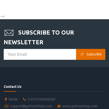
-->
SUBSCRIBE TO OUR
NEWSLETTER
Subscribe
Contact Us
Noida
(+91)7428400264
support@gohostshop.com
www.gohostshop.com