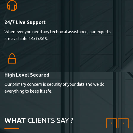
24/7 Live Support
Lorem ipsum dolor sit ametconse ctetur adipisicing
Whenever you need any technical assistance, our experts
elitvolup tatem error sit qui.
are available 24x7x365.
Jonathan Smith
cici inc.
4.50
High Level Secured
Our primary concern is security of your data and we do
Lorem ipsum dolor sit ametconse ctetur adipisicing
everything to keep it safe.
elitvolup tatem error sit qui.
Jonathan Smith
cici inc.
WHAT
CLIENTS SAY ?
4.50