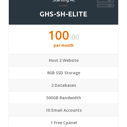
GHS-SH-ELITE
100
.00
per month
Host 2 Website
8GB SSD Storage
2 Databases
500GB Bandwidth
10 Email Accounts
1 Free Cpanel