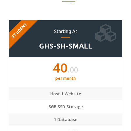
STUDENT
Starting At
GHS-SH-SMALL
40
.00
per month
Host 1 Website
3GB SSD Storage
1 Database