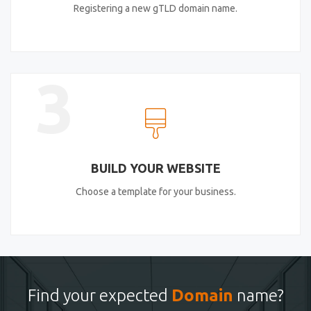
Registering a new gTLD domain name.
3
BUILD YOUR WEBSITE
Choose a template for your business.
Find your expected
Domain
name?