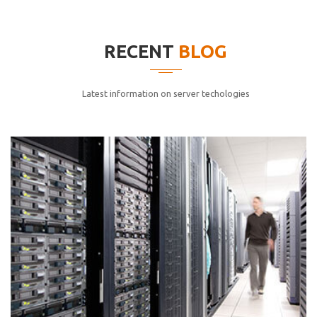
elitvolup tatem error sit qui.
Jonathan Smith
RECENT
BLOG
cici inc.
4.50
Latest information on server techologies
Lorem ipsum dolor sit ametconse ctetur adipisicing
elitvolup tatem error sit qui.
Jonathan Smith
cici inc.
4.50
Lorem ipsum dolor sit ametconse ctetur adipisicing
elitvolup tatem error sit qui.
Jonathan Smith