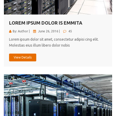
cici inc.
4.50
LOREM IPSUM DOLOR IS EMMITA
By: Author |
June 26, 2016 |
45
Lorem ipsum dolor sit amet, consectetur adipisi cing elit.
Molestias eius illum libero dolor nobis
View Details