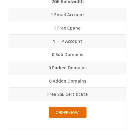
2GB Bandwidth
1 Email Account
1 Free Cpanel
1 FTP Account
0 Sub Domains
0 Parked Domains
0 Addon Domains
Free SSL Certificate
ORDER NOW!