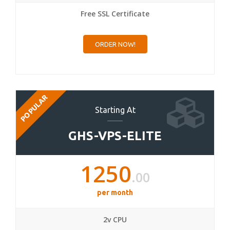
Free SSL Certificate
ORDER NOW!
POPULAR
Starting At
GHS-VPS-ELITE
1250
.00
per month
2v CPU