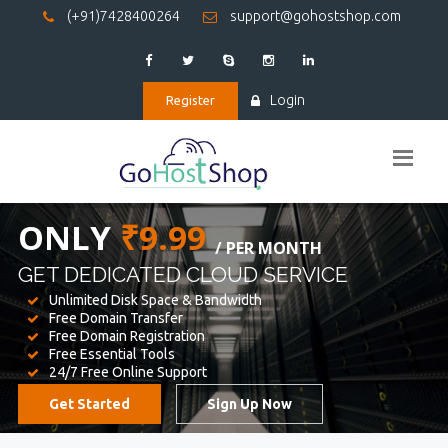
(+91)7428400264
support@gohostshop.com
Login
Register
BEST WEB
HOSTING
WE PROVIDED FOR YOUR WEBSITE
Unlimited Disk Space & Bandwidth
Free Domain Transfer
Free Domain Registration
Free Essential Tools
24/7 Free Online Support