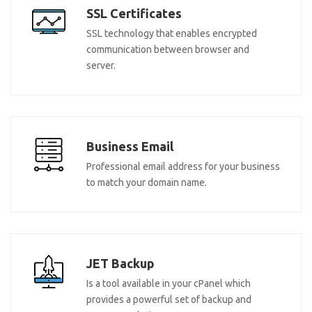
SSL Certificates
SSL technology that enables encrypted
communication between browser and
server.
Business Email
Professional email address for your business
to match your domain name.
JET Backup
Is a tool available in your cPanel which
provides a powerful set of backup and