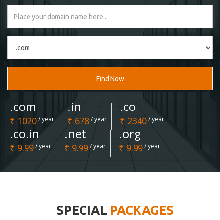
Find Now
.com
.in
.co
₹ 1020
/ year
₹ 678
/ year
₹ 2340
/ year
.co.in
.net
.org
₹ 9.99
/ year
₹ 9.99
/ year
₹ 9.99
/ year
SPECIAL
PACKAGES