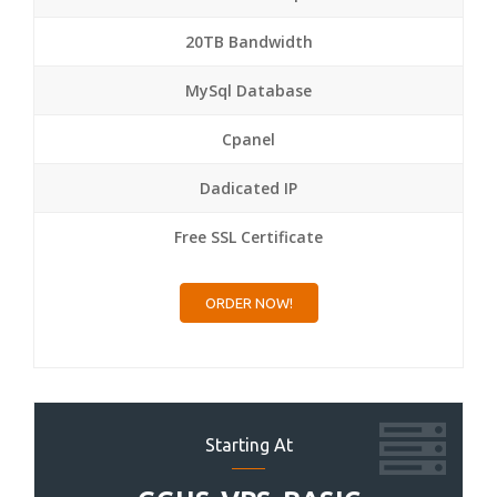
20TB Bandwidth
MySql Database
Cpanel
Dadicated IP
Free SSL Certificate
ORDER NOW!
Starting At