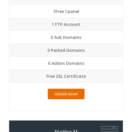
1Free Cpanel
1 FTP Account
0 Sub Domains
0 Parked Domains
0 Addon Domains
Free SSL Certificate
ORDER NOW!
Starting At