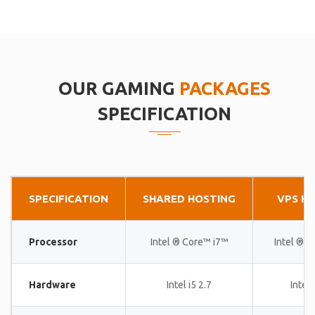
OUR GAMING
PACKAGES
SPECIFICATION
SPECIFICATION
SHARED HOSTING
VPS H
Processor
Intel ® Core™ i7™
Intel ® 
Hardware
Intel i5 2.7
Intel 