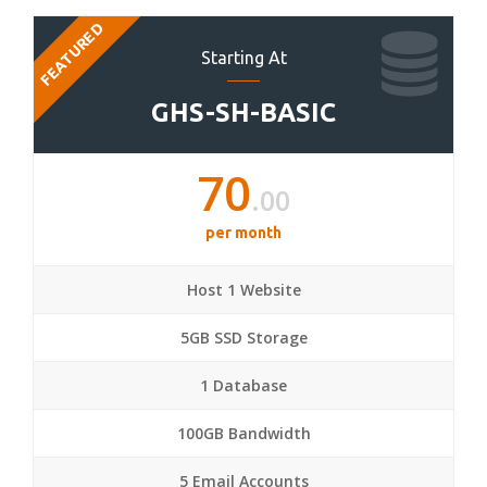
FEATURED
Starting At
GHS-SH-BASIC
70
.00
per month
Host 1 Website
5GB SSD Storage
1 Database
100GB Bandwidth
5 Email Accounts