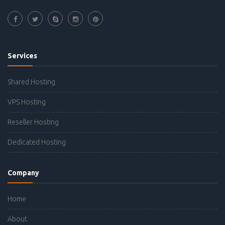
Services
Shared Hosting
VPS Hosting
Reseller Hosting
Dedicated Hosting
Company
Home
About