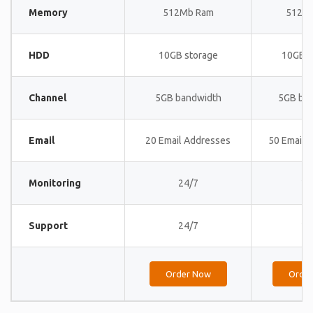
Memory
512Mb Ram
512M
HDD
10GB storage
10GB s
Channel
5GB bandwidth
5GB ba
Email
20 Email Addresses
50 Email 
Monitoring
24/7
24
Support
24/7
24
Order Now
Orde