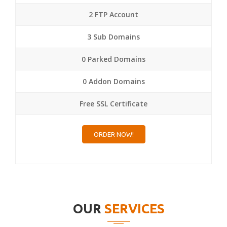
2 FTP Account
3 Sub Domains
0 Parked Domains
0 Addon Domains
Free SSL Certificate
ORDER NOW!
OUR
SERVICES