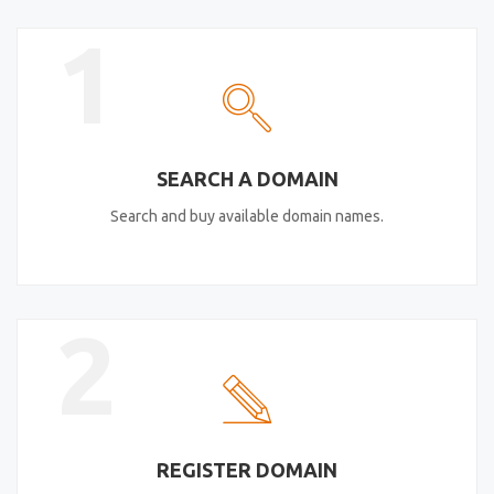
1
SEARCH A DOMAIN
Search and buy available domain names.
2
REGISTER DOMAIN