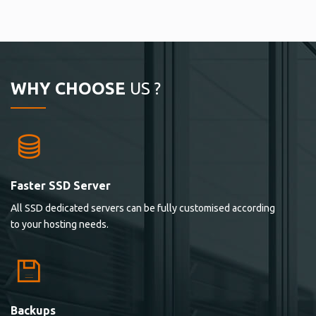
WHY CHOOSE
US ?
Faster SSD Server
All SSD dedicated servers can be fully customised according
to your hosting needs.
Backups