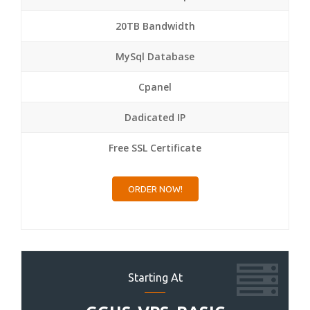
20TB Bandwidth
MySql Database
Cpanel
Dadicated IP
Free SSL Certificate
ORDER NOW!
Starting At