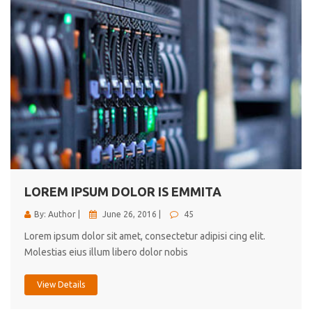
LOREM IPSUM DOLOR IS EMMITA
By: Author |
June 26, 2016 |
45
Lorem ipsum dolor sit amet, consectetur adipisi cing elit.
Molestias eius illum libero dolor nobis
View Details