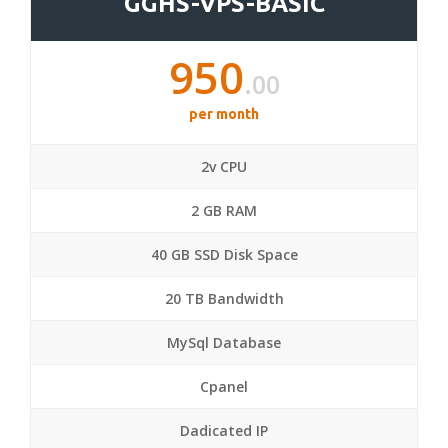
GGHS-VPS-BASIC
950
.00
per month
2v CPU
2 GB RAM
40 GB SSD Disk Space
20 TB Bandwidth
MySql Database
Cpanel
Dadicated IP