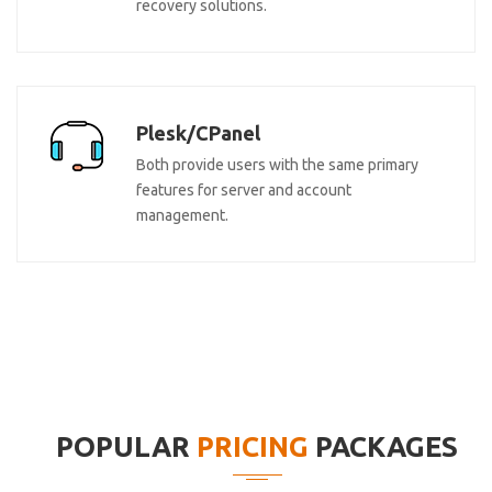
recovery solutions.
Plesk/CPanel
Both provide users with the same primary
features for server and account
management.
POPULAR
PRICING
PACKAGES