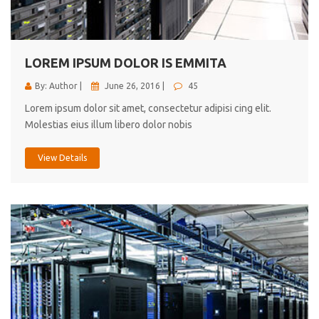
cici inc.
4.50
LOREM IPSUM DOLOR IS EMMITA
By: Author |
June 26, 2016 |
45
Lorem ipsum dolor sit amet, consectetur adipisi cing elit.
Molestias eius illum libero dolor nobis
View Details