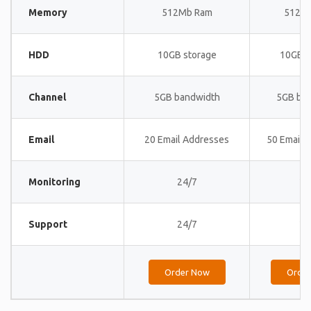
Memory
512Mb Ram
512M
HDD
10GB storage
10GB s
Channel
5GB bandwidth
5GB ba
Email
20 Email Addresses
50 Email 
Monitoring
24/7
24
Support
24/7
24
Order Now
Orde