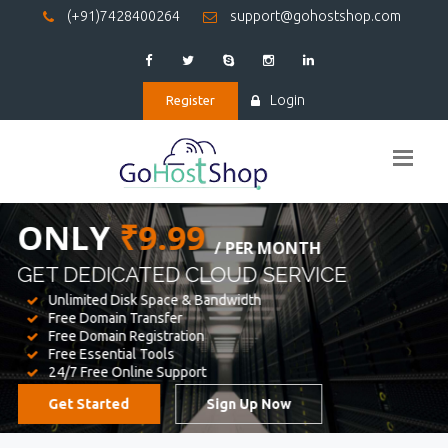
(+91)7428400264
support@gohostshop.com
Login
Register
BEST WEB
HOSTING
WE PROVIDED FOR YOUR WEBSITE
Unlimited Disk Space & Bandwidth
Free Domain Transfer
Free Domain Registration
Free Essential Tools
24/7 Free Online Support
Get Started
Sign Up Now