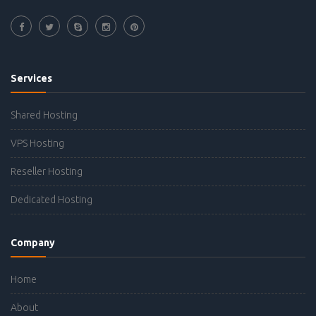
Services
Shared Hosting
VPS Hosting
Reseller Hosting
Dedicated Hosting
Company
Home
About