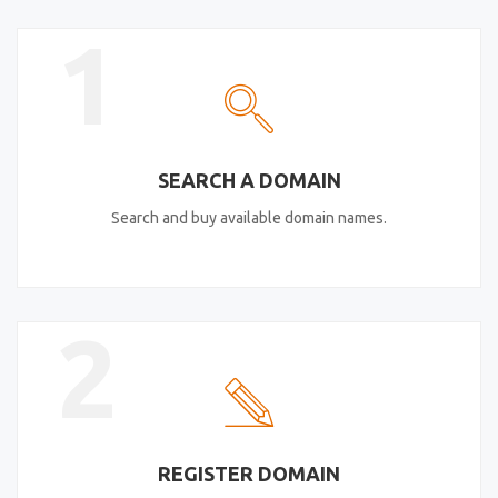
1
SEARCH A DOMAIN
Search and buy available domain names.
2
REGISTER DOMAIN