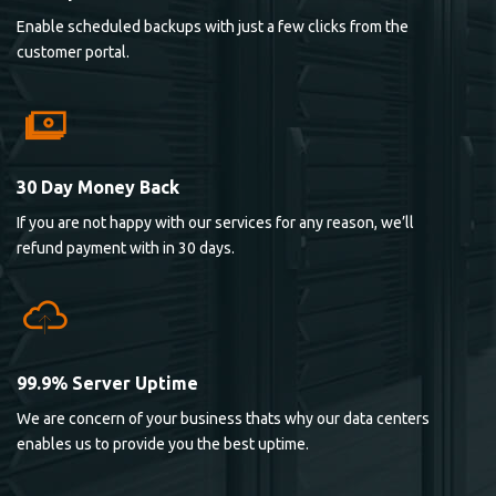
Enable scheduled backups with just a few clicks from the
customer portal.
30 Day Money Back
If you are not happy with our services for any reason, we’ll
refund payment with in 30 days.
99.9% Server Uptime
We are concern of your business thats why our data centers
enables us to provide you the best uptime.