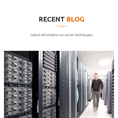
elitvolup tatem error sit qui.
Jonathan Smith
RECENT
BLOG
cici inc.
4.50
Latest information on server techologies
Lorem ipsum dolor sit ametconse ctetur adipisicing
elitvolup tatem error sit qui.
Jonathan Smith
cici inc.
4.50
Lorem ipsum dolor sit ametconse ctetur adipisicing
elitvolup tatem error sit qui.
Jonathan Smith