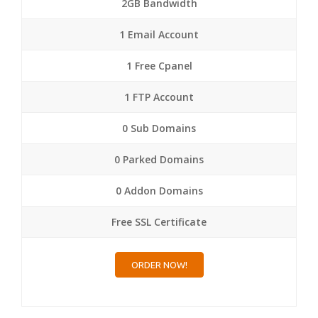
2GB Bandwidth
1 Email Account
1 Free Cpanel
1 FTP Account
0 Sub Domains
0 Parked Domains
0 Addon Domains
Free SSL Certificate
ORDER NOW!