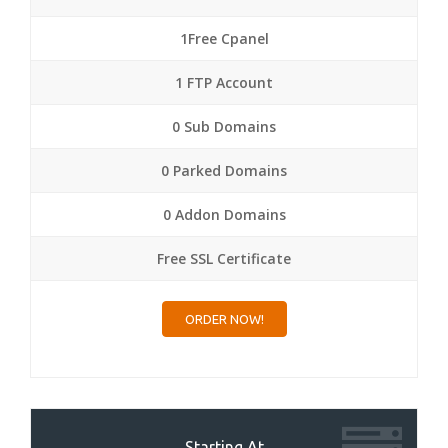
1Free Cpanel
1 FTP Account
0 Sub Domains
0 Parked Domains
0 Addon Domains
Free SSL Certificate
ORDER NOW!
Starting At