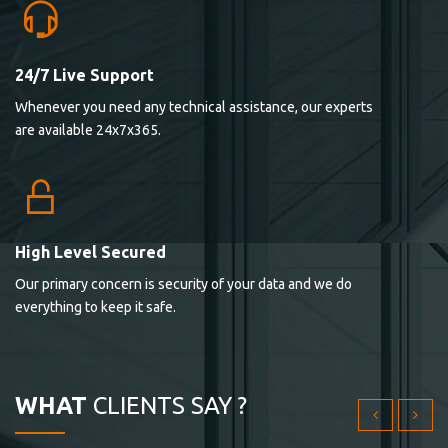
24/7 Live Support
Lorem ipsum dolor sit ametconse ctetur adipisicing
Whenever you need any technical assistance, our experts
elitvolup tatem error sit qui.
are available 24x7x365.
Jonathan Smith
cici inc.
4.50
High Level Secured
Our primary concern is security of your data and we do
Lorem ipsum dolor sit ametconse ctetur adipisicing
everything to keep it safe.
elitvolup tatem error sit qui.
Jonathan Smith
cici inc.
WHAT
CLIENTS SAY ?
4.50