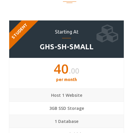
STUDENT
Starting At
GHS-SH-SMALL
40
.00
per month
Host 1 Website
3GB SSD Storage
1 Database