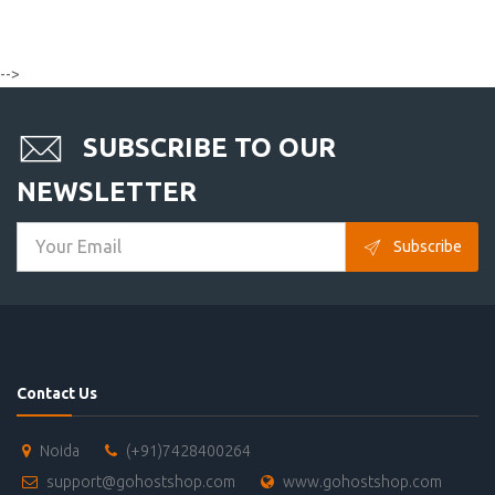
-->
SUBSCRIBE TO OUR
NEWSLETTER
Subscribe
Contact Us
Noida
(+91)7428400264
support@gohostshop.com
www.gohostshop.com