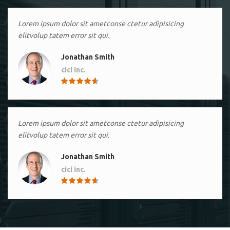
Lorem ipsum dolor sit ametconse ctetur adipisicing
elitvolup tatem error sit qui.
Jonathan Smith
cici inc.
4.50
Lorem ipsum dolor sit ametconse ctetur adipisicing
elitvolup tatem error sit qui.
Jonathan Smith
cici inc.
4.50
Lorem ipsum dolor sit ametconse ctetur adipisicing