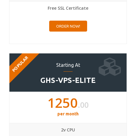
Free SSL Certificate
ORDER NOW!
POPULAR
Starting At
GHS-VPS-ELITE
1250
.00
per month
2v CPU