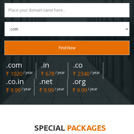
Find Now
.com
.in
.co
₹ 1020
/ year
₹ 678
/ year
₹ 2340
/ year
.co.in
.net
.org
₹ 9.99
/ year
₹ 9.99
/ year
₹ 9.99
/ year
SPECIAL
PACKAGES