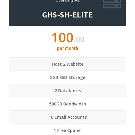
GHS-SH-ELITE
100
.00
per month
Host 2 Website
8GB SSD Storage
2 Databases
500GB Bandwidth
10 Email Accounts
1 Free Cpanel