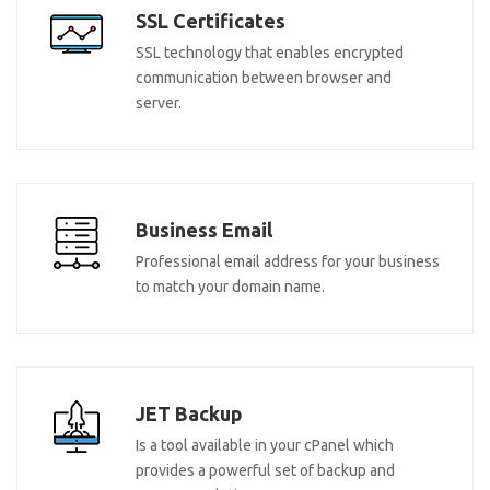
SSL Certificates
SSL technology that enables encrypted
communication between browser and
server.
Business Email
Professional email address for your business
to match your domain name.
JET Backup
Is a tool available in your cPanel which
provides a powerful set of backup and