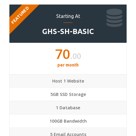
FEATURED
Starting At
GHS-SH-BASIC
70
.00
per month
Host 1 Website
5GB SSD Storage
1 Database
100GB Bandwidth
5 Email Accounts