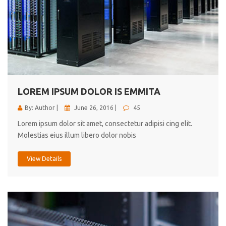
LOREM IPSUM DOLOR IS EMMITA
By: Author |
June 26, 2016 |
45
Lorem ipsum dolor sit amet, consectetur adipisi cing elit.
Molestias eius illum libero dolor nobis
View Details