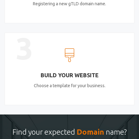
Registering a new gTLD domain name.
3
BUILD YOUR WEBSITE
Choose a template for your business.
Find your expected
Domain
name?