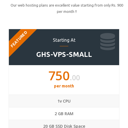
Our web hosting plans are excellent value starting from only Rs. 900
per month !!
FEATURED
Starting At
GHS-VPS-SMALL
750
.00
per month
1v CPU
2 GB RAM
20 GB SSD Disk Space