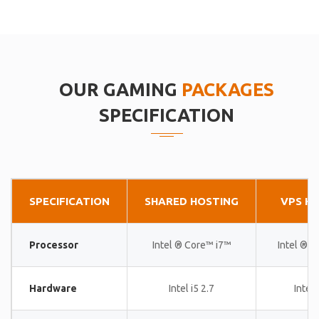
OUR GAMING
PACKAGES
SPECIFICATION
SPECIFICATION
SHARED HOSTING
VPS H
Processor
Intel ® Core™ i7™
Intel ® 
Hardware
Intel i5 2.7
Intel 