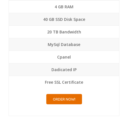
4 GB RAM
40 GB SSD Disk Space
20 TB Bandwidth
MySql Database
Cpanel
Dadicated IP
Free SSL Certificate
ORDER NOW!