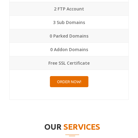
2 FTP Account
3 Sub Domains
0 Parked Domains
0 Addon Domains
Free SSL Certificate
ORDER NOW!
OUR
SERVICES