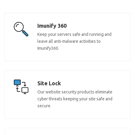
Imunify 360
Keep your servers safe and running and
leave all anti-malware activities to
Imunify360.
Site Lock
Our website security products eliminate
cyber threats keeping your site safe and
secure.