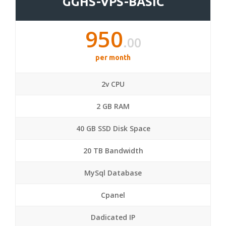
GGHS-VPS-BASIC
950
.00
per month
2v CPU
2 GB RAM
40 GB SSD Disk Space
20 TB Bandwidth
MySql Database
Cpanel
Dadicated IP