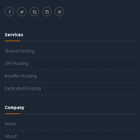
Services
Shared Hosting
VPS Hosting
Reseller Hosting
Dedicated Hosting
Company
Home
About