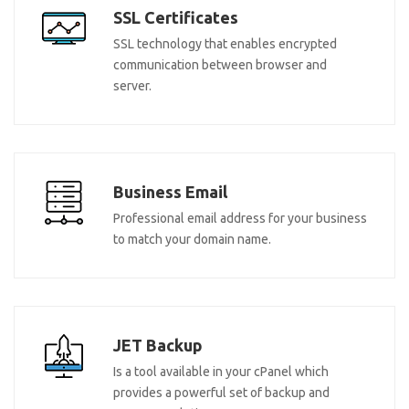
SSL Certificates
SSL technology that enables encrypted
communication between browser and
server.
Business Email
Professional email address for your business
to match your domain name.
JET Backup
Is a tool available in your cPanel which
provides a powerful set of backup and