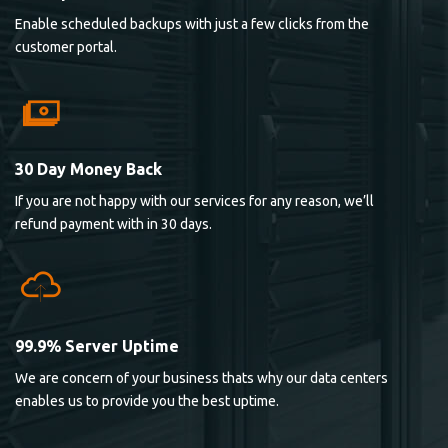
Enable scheduled backups with just a few clicks from the
customer portal.
30 Day Money Back
If you are not happy with our services for any reason, we’ll
refund payment with in 30 days.
99.9% Server Uptime
We are concern of your business thats why our data centers
enables us to provide you the best uptime.