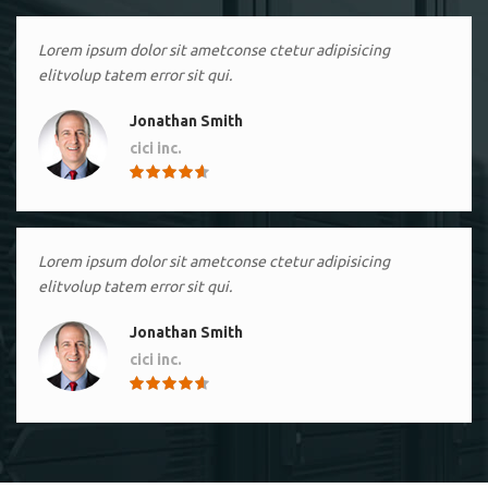
Lorem ipsum dolor sit ametconse ctetur adipisicing
elitvolup tatem error sit qui.
Jonathan Smith
cici inc.
4.50
Lorem ipsum dolor sit ametconse ctetur adipisicing
elitvolup tatem error sit qui.
Jonathan Smith
cici inc.
4.50
Lorem ipsum dolor sit ametconse ctetur adipisicing