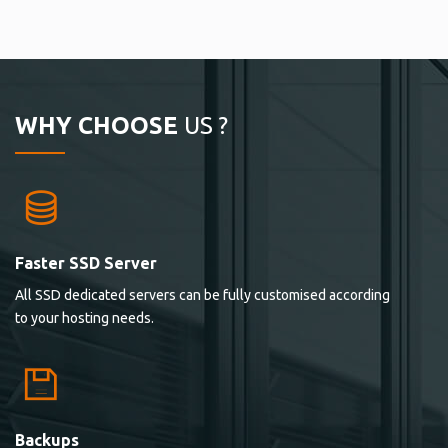
WHY CHOOSE
US ?
Faster SSD Server
All SSD dedicated servers can be fully customised according
to your hosting needs.
Backups