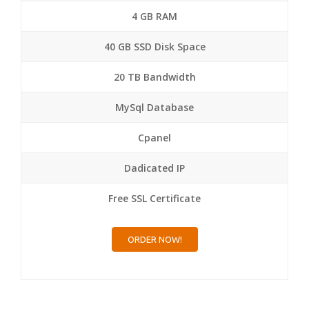
4 GB RAM
40 GB SSD Disk Space
20 TB Bandwidth
MySql Database
Cpanel
Dadicated IP
Free SSL Certificate
ORDER NOW!