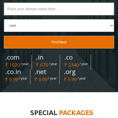
Find Now
.com
.in
.co
₹ 1020
/ year
₹ 678
/ year
₹ 2340
/ year
.co.in
.net
.org
₹ 9.99
/ year
₹ 9.99
/ year
₹ 9.99
/ year
SPECIAL
PACKAGES