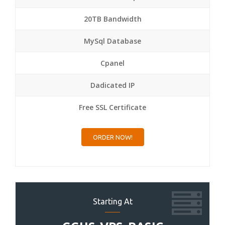
20TB Bandwidth
MySql Database
Cpanel
Dadicated IP
Free SSL Certificate
ORDER NOW!
Starting At