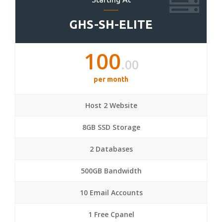
GHS-SH-ELITE
100
.00
per month
Host 2 Website
8GB SSD Storage
2 Databases
500GB Bandwidth
10 Email Accounts
1 Free Cpanel