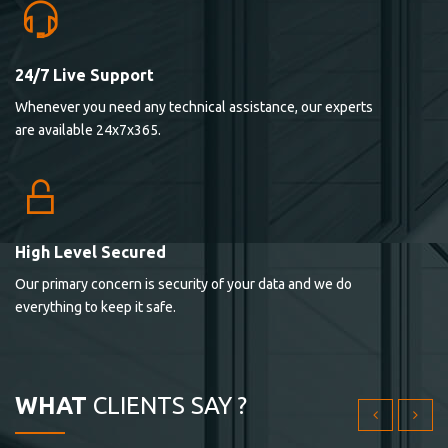
24/7 Live Support
Lorem ipsum dolor sit ametconse ctetur adipisicing
Whenever you need any technical assistance, our experts
elitvolup tatem error sit qui.
are available 24x7x365.
Jonathan Smith
cici inc.
4.50
High Level Secured
Our primary concern is security of your data and we do
Lorem ipsum dolor sit ametconse ctetur adipisicing
everything to keep it safe.
elitvolup tatem error sit qui.
Jonathan Smith
cici inc.
WHAT
CLIENTS SAY ?
4.50