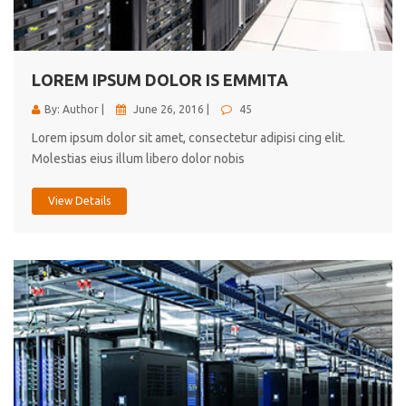
cici inc.
4.50
LOREM IPSUM DOLOR IS EMMITA
By: Author |
June 26, 2016 |
45
Lorem ipsum dolor sit amet, consectetur adipisi cing elit.
Molestias eius illum libero dolor nobis
View Details