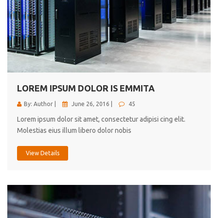
LOREM IPSUM DOLOR IS EMMITA
By: Author |
June 26, 2016 |
45
Lorem ipsum dolor sit amet, consectetur adipisi cing elit.
Molestias eius illum libero dolor nobis
View Details