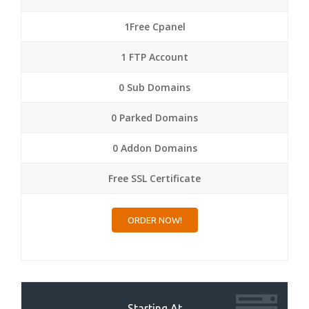
1Free Cpanel
1 FTP Account
0 Sub Domains
0 Parked Domains
0 Addon Domains
Free SSL Certificate
ORDER NOW!
Starting At