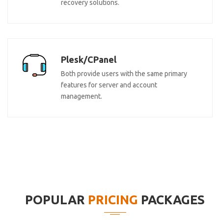
recovery solutions.
Plesk/CPanel
Both provide users with the same primary
features for server and account
management.
POPULAR
PRICING
PACKAGES