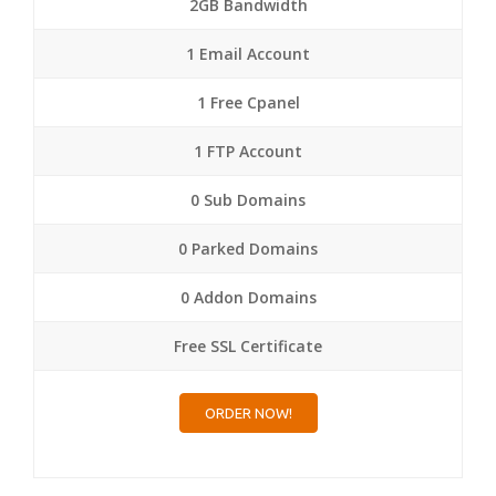
2GB Bandwidth
1 Email Account
1 Free Cpanel
1 FTP Account
0 Sub Domains
0 Parked Domains
0 Addon Domains
Free SSL Certificate
ORDER NOW!