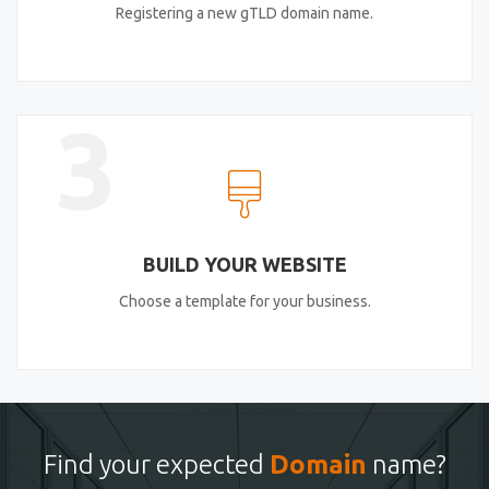
Registering a new gTLD domain name.
3
BUILD YOUR WEBSITE
Choose a template for your business.
Find your expected
Domain
name?