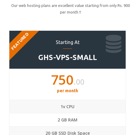
Our web hosting plans are excellent value starting from only Rs. 900
per month !!
FEATURED
Starting At
GHS-VPS-SMALL
750
.00
per month
1v CPU
2 GB RAM
20 GB SSD Disk Space