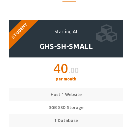
STUDENT
Starting At
GHS-SH-SMALL
40
.00
per month
Host 1 Website
3GB SSD Storage
1 Database