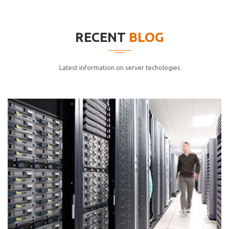
elitvolup tatem error sit qui.
Jonathan Smith
RECENT
BLOG
cici inc.
4.50
Latest information on server techologies
Lorem ipsum dolor sit ametconse ctetur adipisicing
elitvolup tatem error sit qui.
Jonathan Smith
cici inc.
4.50
Lorem ipsum dolor sit ametconse ctetur adipisicing
elitvolup tatem error sit qui.
Jonathan Smith