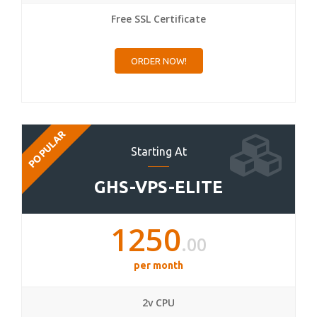
Free SSL Certificate
ORDER NOW!
POPULAR
Starting At
GHS-VPS-ELITE
1250
.00
per month
2v CPU