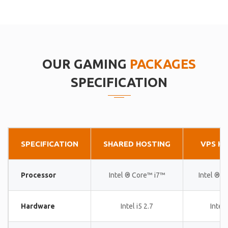
OUR GAMING
PACKAGES
SPECIFICATION
SPECIFICATION
SHARED HOSTING
VPS H
Processor
Intel ® Core™ i7™
Intel ® 
Hardware
Intel i5 2.7
Intel 