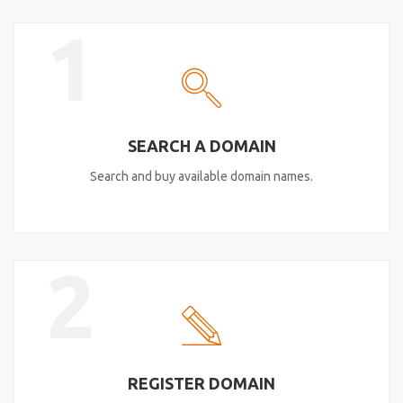
1
SEARCH A DOMAIN
Search and buy available domain names.
2
REGISTER DOMAIN