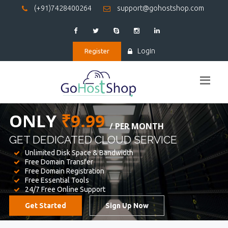
(+91)7428400264
support@gohostshop.com
Login
Register
BEST WEB
HOSTING
WE PROVIDED FOR YOUR WEBSITE
Unlimited Disk Space & Bandwidth
Free Domain Transfer
Free Domain Registration
Free Essential Tools
24/7 Free Online Support
Get Started
Sign Up Now