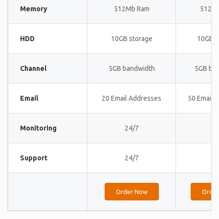
Memory
512Mb Ram
512M
HDD
10GB storage
10GB s
Channel
5GB bandwidth
5GB ba
Email
20 Email Addresses
50 Email 
Monitoring
24/7
24
Support
24/7
24
Order Now
Orde