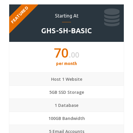
FEATURED
Starting At
GHS-SH-BASIC
70
.00
per month
Host 1 Website
5GB SSD Storage
1 Database
100GB Bandwidth
5 Email Accounts