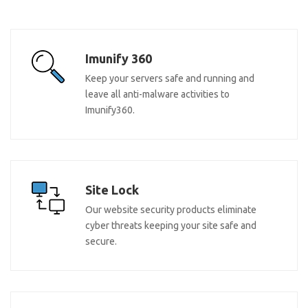
Imunify 360
Keep your servers safe and running and
leave all anti-malware activities to
Imunify360.
Site Lock
Our website security products eliminate
cyber threats keeping your site safe and
secure.