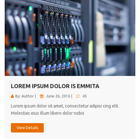
LOREM IPSUM DOLOR IS EMMITA
By: Author |
June 26, 2016 |
45
Lorem ipsum dolor sit amet, consectetur adipisi cing elit.
Molestias eius illum libero dolor nobis
View Details