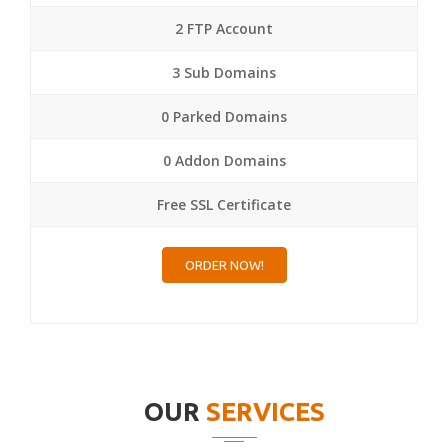
2 FTP Account
3 Sub Domains
0 Parked Domains
0 Addon Domains
Free SSL Certificate
ORDER NOW!
OUR
SERVICES