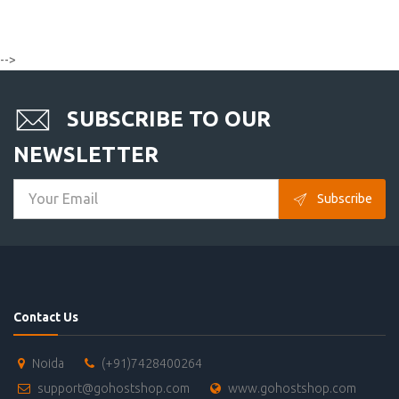
-->
SUBSCRIBE TO OUR
NEWSLETTER
Subscribe
Contact Us
Noida
(+91)7428400264
support@gohostshop.com
www.gohostshop.com