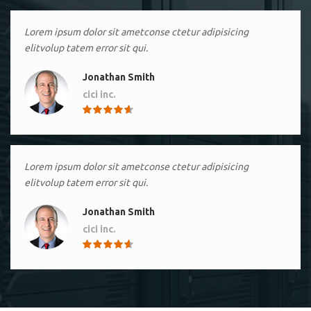
Lorem ipsum dolor sit ametconse ctetur adipisicing
elitvolup tatem error sit qui.
Jonathan Smith
cici inc.
4.50
Lorem ipsum dolor sit ametconse ctetur adipisicing
elitvolup tatem error sit qui.
Jonathan Smith
cici inc.
4.50
Lorem ipsum dolor sit ametconse ctetur adipisicing