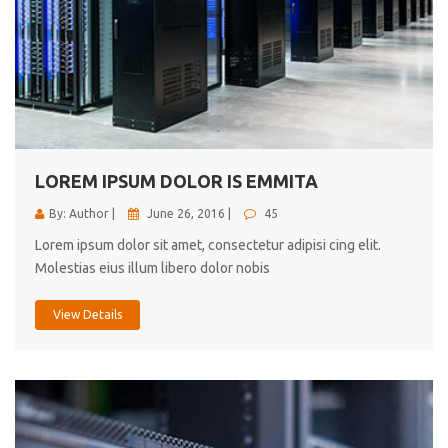
LOREM IPSUM DOLOR IS EMMITA
By: Author |
June 26, 2016 |
45
Lorem ipsum dolor sit amet, consectetur adipisi cing elit.
Molestias eius illum libero dolor nobis
View Details