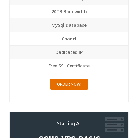
20TB Bandwidth
MySql Database
Cpanel
Dadicated IP
Free SSL Certificate
ORDER NOW!
Starting At