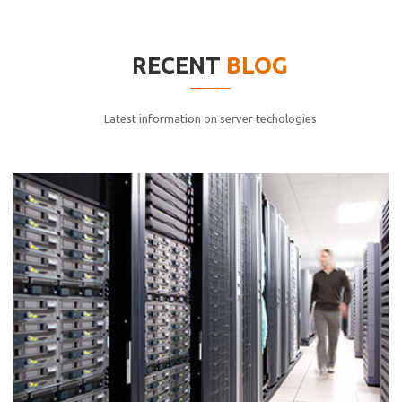
elitvolup tatem error sit qui.
Jonathan Smith
RECENT
BLOG
cici inc.
4.50
Latest information on server techologies
Lorem ipsum dolor sit ametconse ctetur adipisicing
elitvolup tatem error sit qui.
Jonathan Smith
cici inc.
4.50
Lorem ipsum dolor sit ametconse ctetur adipisicing
elitvolup tatem error sit qui.
Jonathan Smith