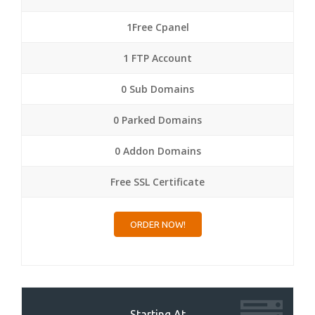
1Free Cpanel
1 FTP Account
0 Sub Domains
0 Parked Domains
0 Addon Domains
Free SSL Certificate
ORDER NOW!
Starting At