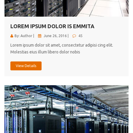
cici inc.
4.50
LOREM IPSUM DOLOR IS EMMITA
By: Author |
June 26, 2016 |
45
Lorem ipsum dolor sit amet, consectetur adipisi cing elit.
Molestias eius illum libero dolor nobis
View Details