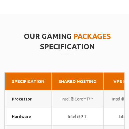
OUR GAMING
PACKAGES
SPECIFICATION
SPECIFICATION
SHARED HOSTING
VPS H
Processor
Intel ® Core™ i7™
Intel ® 
Hardware
Intel i5 2.7
Intel 