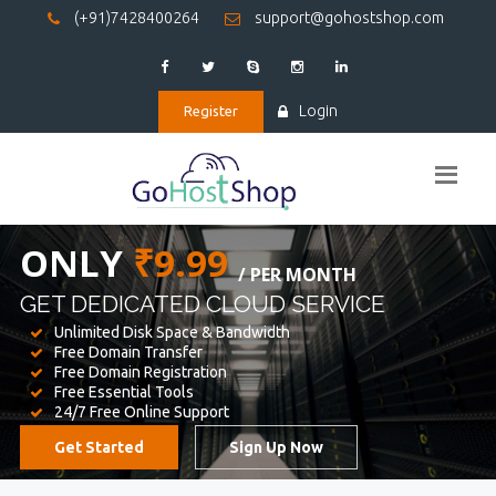
(+91)7428400264
support@gohostshop.com
Login
Register
BEST WEB
HOSTING
WE PROVIDED FOR YOUR WEBSITE
Unlimited Disk Space & Bandwidth
Free Domain Transfer
Free Domain Registration
Free Essential Tools
24/7 Free Online Support