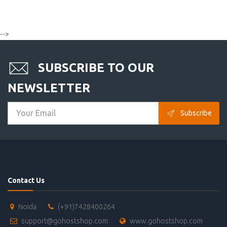
-->
SUBSCRIBE TO OUR
NEWSLETTER
Subscribe
Contact Us
Noida
(+91)7428400264
support@gohostshop.com
www.gohostshop.com