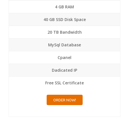
4 GB RAM
40 GB SSD Disk Space
20 TB Bandwidth
MySql Database
Cpanel
Dadicated IP
Free SSL Certificate
ORDER NOW!