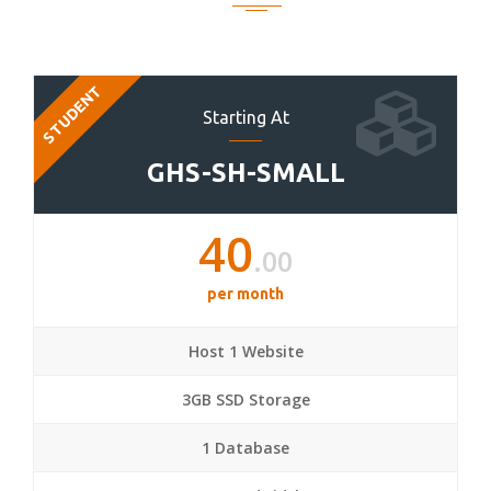
STUDENT
Starting At
GHS-SH-SMALL
40
.00
per month
Host 1 Website
3GB SSD Storage
1 Database