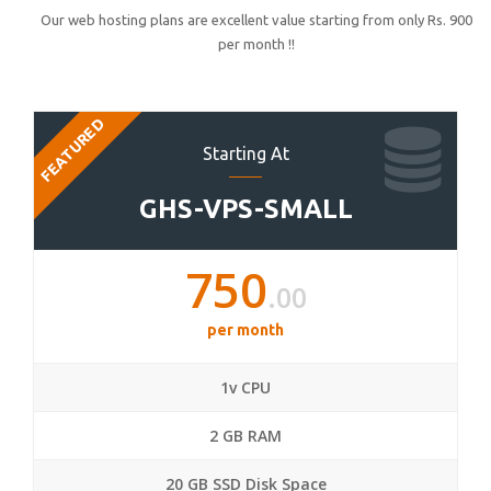
Our web hosting plans are excellent value starting from only Rs. 900
per month !!
FEATURED
Starting At
GHS-VPS-SMALL
750
.00
per month
1v CPU
2 GB RAM
20 GB SSD Disk Space