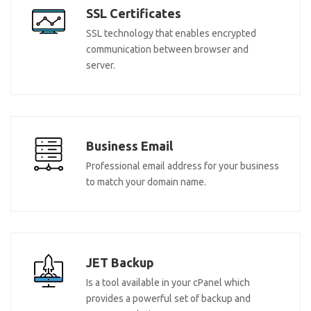
SSL Certificates
SSL technology that enables encrypted
communication between browser and
server.
Business Email
Professional email address for your business
to match your domain name.
JET Backup
Is a tool available in your cPanel which
provides a powerful set of backup and