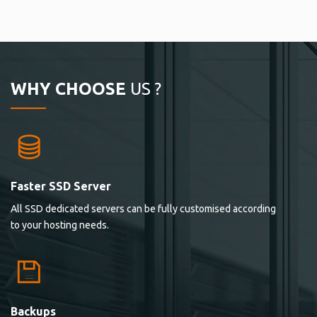
WHY CHOOSE
US ?
Faster SSD Server
All SSD dedicated servers can be fully customised according
to your hosting needs.
Backups