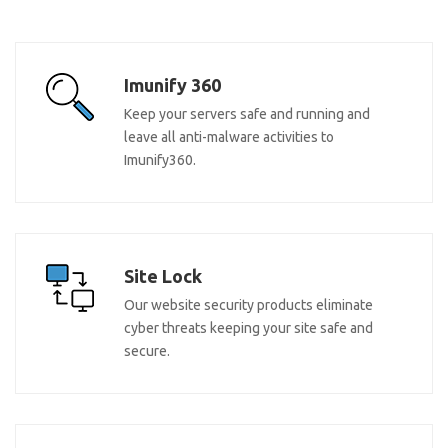
Imunify 360
Keep your servers safe and running and
leave all anti-malware activities to
Imunify360.
Site Lock
Our website security products eliminate
cyber threats keeping your site safe and
secure.