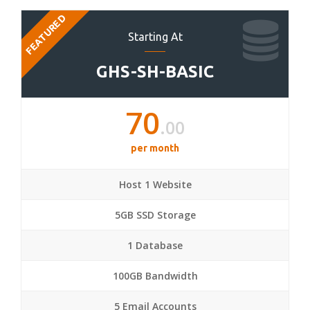
FEATURED
Starting At
GHS-SH-BASIC
70
.00
per month
Host 1 Website
5GB SSD Storage
1 Database
100GB Bandwidth
5 Email Accounts