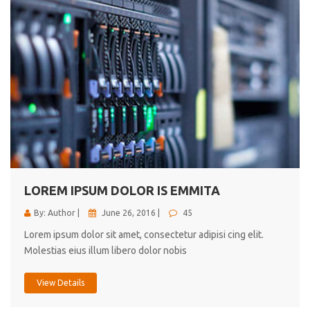
LOREM IPSUM DOLOR IS EMMITA
By: Author |
June 26, 2016 |
45
Lorem ipsum dolor sit amet, consectetur adipisi cing elit.
Molestias eius illum libero dolor nobis
View Details