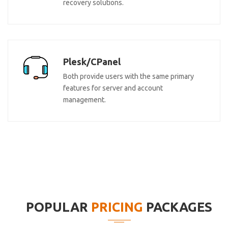
recovery solutions.
Plesk/CPanel
Both provide users with the same primary
features for server and account
management.
POPULAR
PRICING
PACKAGES