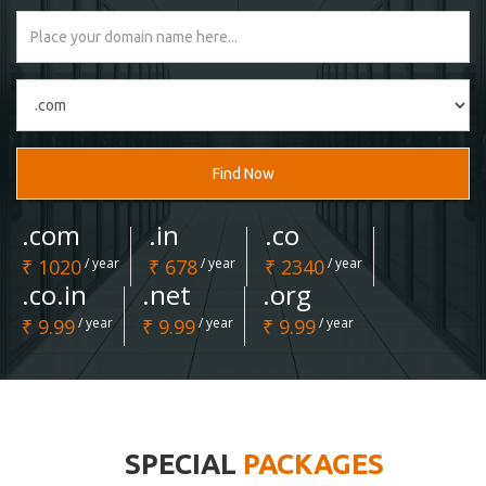
Find Now
.com
.in
.co
₹ 1020
/ year
₹ 678
/ year
₹ 2340
/ year
.co.in
.net
.org
₹ 9.99
/ year
₹ 9.99
/ year
₹ 9.99
/ year
SPECIAL
PACKAGES