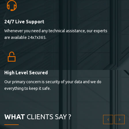
24/7 Live Support
Lorem ipsum dolor sit ametconse ctetur adipisicing
Whenever you need any technical assistance, our experts
elitvolup tatem error sit qui.
are available 24x7x365.
Jonathan Smith
cici inc.
4.50
High Level Secured
Our primary concern is security of your data and we do
Lorem ipsum dolor sit ametconse ctetur adipisicing
everything to keep it safe.
elitvolup tatem error sit qui.
Jonathan Smith
cici inc.
WHAT
CLIENTS SAY ?
4.50