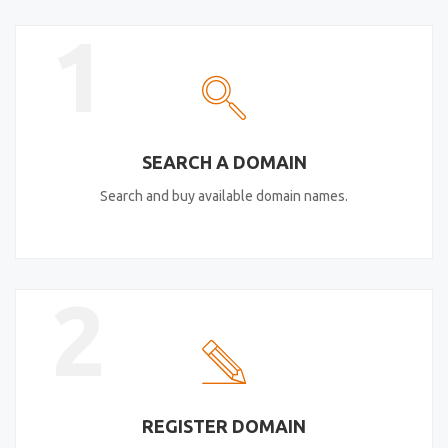
1
SEARCH A DOMAIN
Search and buy available domain names.
2
REGISTER DOMAIN