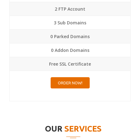
2 FTP Account
3 Sub Domains
0 Parked Domains
0 Addon Domains
Free SSL Certificate
ORDER NOW!
OUR
SERVICES