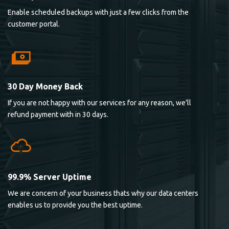
Enable scheduled backups with just a few clicks from the
customer portal.
30 Day Money Back
If you are not happy with our services for any reason, we’ll
refund payment with in 30 days.
99.9% Server Uptime
We are concern of your business thats why our data centers
enables us to provide you the best uptime.