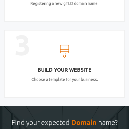
Registering a new gTLD domain name.
3
BUILD YOUR WEBSITE
Choose a template for your business.
Find your expected
Domain
name?