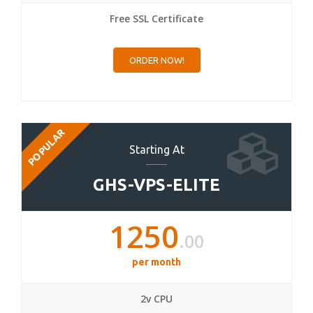
Free SSL Certificate
ORDER NOW!
POPULAR
Starting At
GHS-VPS-ELITE
1250
.00
per month
2v CPU