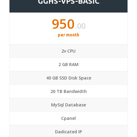
GGHS-VPS-BASIC
950
.00
per month
2v CPU
2 GB RAM
40 GB SSD Disk Space
20 TB Bandwidth
MySql Database
Cpanel
Dadicated IP