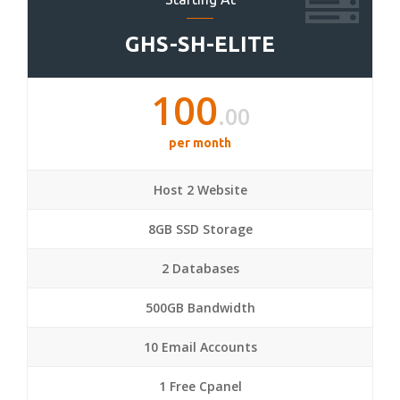
GHS-SH-ELITE
100
.00
per month
Host 2 Website
8GB SSD Storage
2 Databases
500GB Bandwidth
10 Email Accounts
1 Free Cpanel