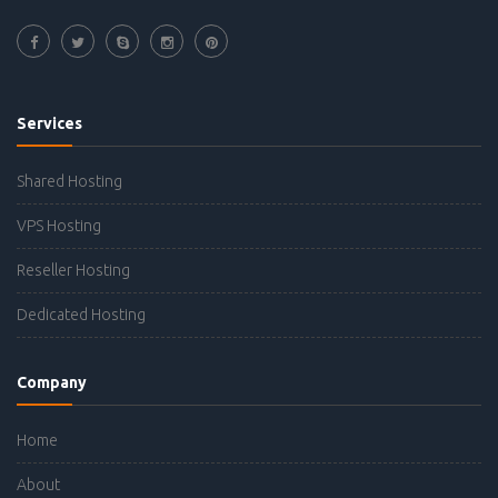
Services
Shared Hosting
VPS Hosting
Reseller Hosting
Dedicated Hosting
Company
Home
About