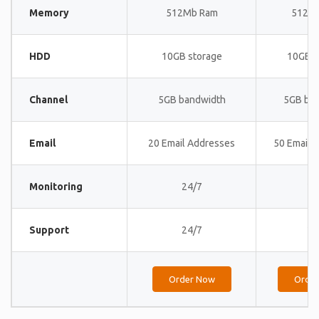
Memory
512Mb Ram
512M
HDD
10GB storage
10GB s
Channel
5GB bandwidth
5GB ba
Email
20 Email Addresses
50 Email 
Monitoring
24/7
24
Support
24/7
24
Order Now
Orde