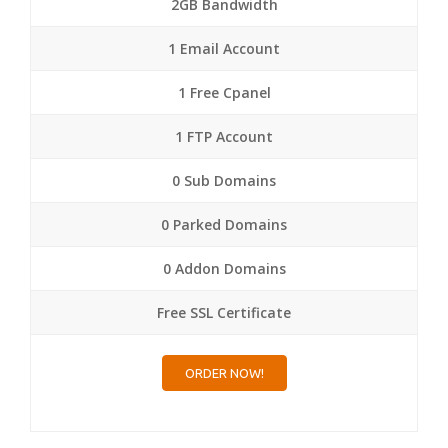
2GB Bandwidth
1 Email Account
1 Free Cpanel
1 FTP Account
0 Sub Domains
0 Parked Domains
0 Addon Domains
Free SSL Certificate
ORDER NOW!