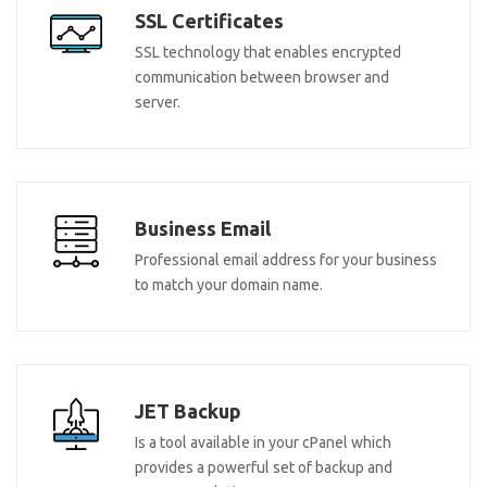
SSL Certificates
SSL technology that enables encrypted
communication between browser and
server.
Business Email
Professional email address for your business
to match your domain name.
JET Backup
Is a tool available in your cPanel which
provides a powerful set of backup and