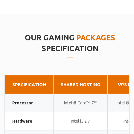
OUR GAMING
PACKAGES
SPECIFICATION
SPECIFICATION
SHARED HOSTING
VPS H
Processor
Intel ® Core™ i7™
Intel ® 
Hardware
Intel i5 2.7
Intel 