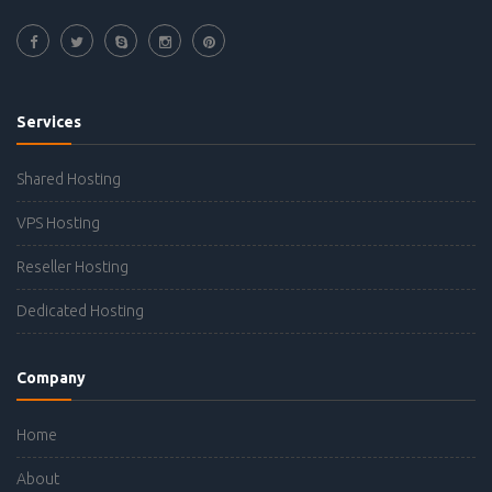
Services
Shared Hosting
VPS Hosting
Reseller Hosting
Dedicated Hosting
Company
Home
About