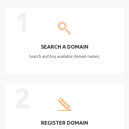
1
SEARCH A DOMAIN
Search and buy available domain names.
2
REGISTER DOMAIN