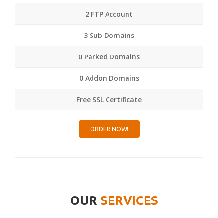
2 FTP Account
3 Sub Domains
0 Parked Domains
0 Addon Domains
Free SSL Certificate
ORDER NOW!
OUR
SERVICES