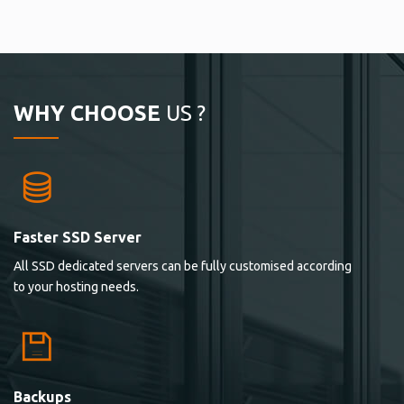
WHY CHOOSE
US ?
Faster SSD Server
All SSD dedicated servers can be fully customised according
to your hosting needs.
Backups