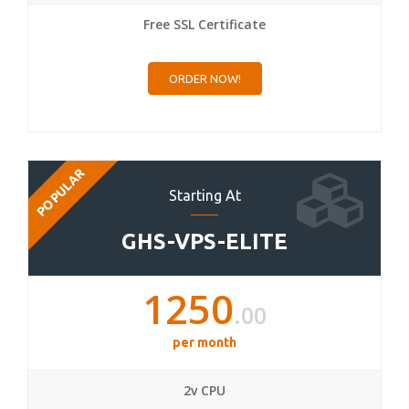
Free SSL Certificate
ORDER NOW!
POPULAR
Starting At
GHS-VPS-ELITE
1250
.00
per month
2v CPU