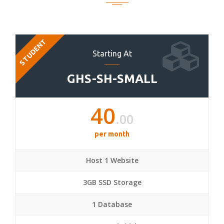
STUDENT
Starting At
GHS-SH-SMALL
40
.00
per month
Host 1 Website
3GB SSD Storage
1 Database