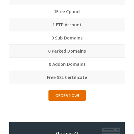
1Free Cpanel
1 FTP Account
0 Sub Domains
0 Parked Domains
0 Addon Domains
Free SSL Certificate
ORDER NOW!
Starting At