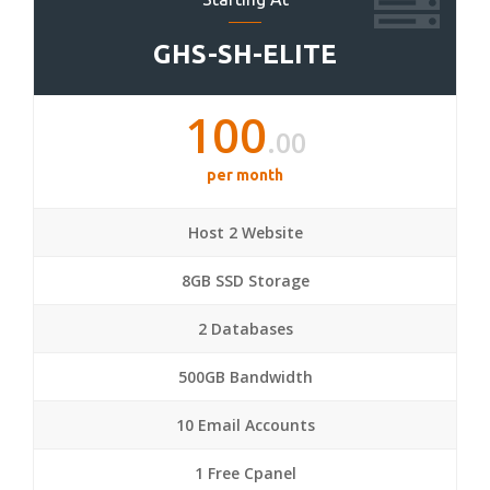
GHS-SH-ELITE
100
.00
per month
Host 2 Website
8GB SSD Storage
2 Databases
500GB Bandwidth
10 Email Accounts
1 Free Cpanel