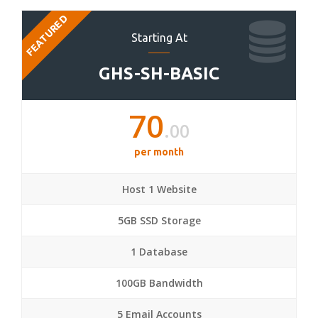
FEATURED
Starting At
GHS-SH-BASIC
70
.00
per month
Host 1 Website
5GB SSD Storage
1 Database
100GB Bandwidth
5 Email Accounts