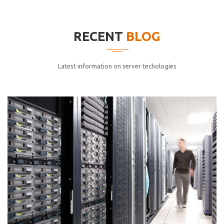
elitvolup tatem error sit qui.
Jonathan Smith
RECENT
BLOG
cici inc.
4.50
Latest information on server techologies
Lorem ipsum dolor sit ametconse ctetur adipisicing
elitvolup tatem error sit qui.
Jonathan Smith
cici inc.
4.50
Lorem ipsum dolor sit ametconse ctetur adipisicing
elitvolup tatem error sit qui.
Jonathan Smith