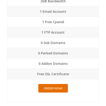
2GB Bandwidth
1 Email Account
1 Free Cpanel
1 FTP Account
0 Sub Domains
0 Parked Domains
0 Addon Domains
Free SSL Certificate
ORDER NOW!