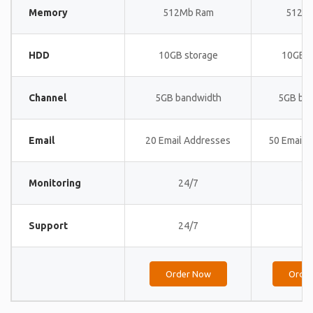
Memory
512Mb Ram
512M
HDD
10GB storage
10GB s
Channel
5GB bandwidth
5GB ba
Email
20 Email Addresses
50 Email 
Monitoring
24/7
24
Support
24/7
24
Order Now
Orde