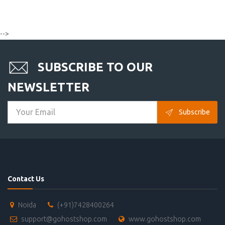
-->
SUBSCRIBE TO OUR
NEWSLETTER
Subscribe
Contact Us
Noida
(+91)7428400264
support@gohostshop.com
www.gohostshop.com