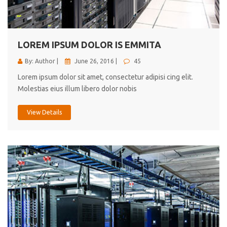
cici inc.
4.50
LOREM IPSUM DOLOR IS EMMITA
By: Author |
June 26, 2016 |
45
Lorem ipsum dolor sit amet, consectetur adipisi cing elit.
Molestias eius illum libero dolor nobis
View Details