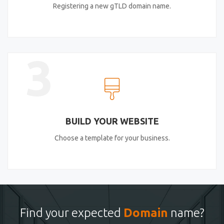
Registering a new gTLD domain name.
3
BUILD YOUR WEBSITE
Choose a template for your business.
Find your expected
Domain
name?