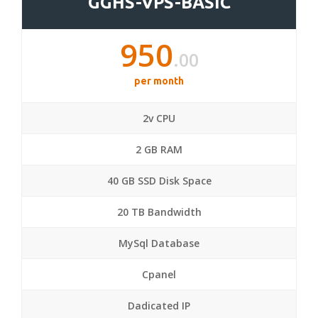
GGHS-VPS-BASIC
950
.00
per month
2v CPU
2 GB RAM
40 GB SSD Disk Space
20 TB Bandwidth
MySql Database
Cpanel
Dadicated IP