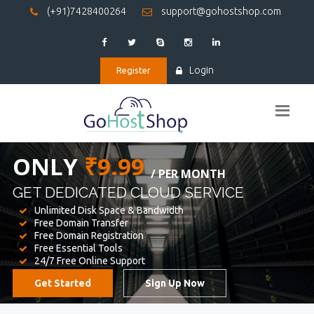
(+91)7428400264
support@gohostshop.com
Login
Register
BEST WEB
HOSTING
WE PROVIDED FOR YOUR WEBSITE
Unlimited Disk Space & Bandwidth
Free Domain Transfer
Free Domain Registration
Free Essential Tools
24/7 Free Online Support