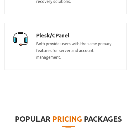
recovery solutions.
Plesk/CPanel
Both provide users with the same primary
features for server and account
management.
POPULAR
PRICING
PACKAGES