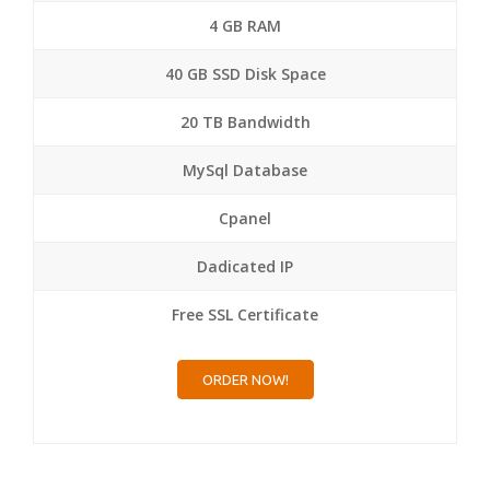
4 GB RAM
40 GB SSD Disk Space
20 TB Bandwidth
MySql Database
Cpanel
Dadicated IP
Free SSL Certificate
ORDER NOW!