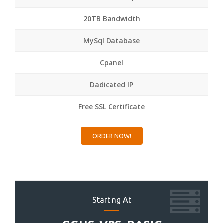
20TB Bandwidth
MySql Database
Cpanel
Dadicated IP
Free SSL Certificate
ORDER NOW!
Starting At