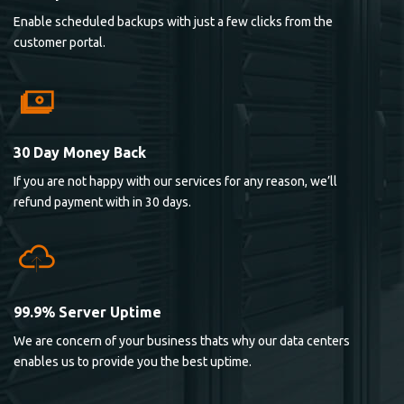
Enable scheduled backups with just a few clicks from the
customer portal.
30 Day Money Back
If you are not happy with our services for any reason, we’ll
refund payment with in 30 days.
99.9% Server Uptime
We are concern of your business thats why our data centers
enables us to provide you the best uptime.