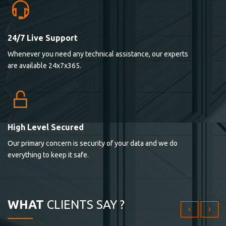
24/7 Live Support
Lorem ipsum dolor sit ametconse ctetur adipisicing
Whenever you need any technical assistance, our experts
elitvolup tatem error sit qui.
are available 24x7x365.
Jonathan Smith
cici inc.
4.50
High Level Secured
Our primary concern is security of your data and we do
Lorem ipsum dolor sit ametconse ctetur adipisicing
everything to keep it safe.
elitvolup tatem error sit qui.
Jonathan Smith
cici inc.
WHAT
CLIENTS SAY ?
4.50