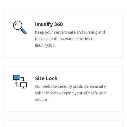
Imunify 360
Keep your servers safe and running and
leave all anti-malware activities to
Imunify360.
Site Lock
Our website security products eliminate
cyber threats keeping your site safe and
secure.