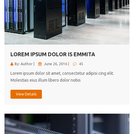
LOREM IPSUM DOLOR IS EMMITA
By: Author |
June 26, 2016 |
45
Lorem ipsum dolor sit amet, consectetur adipisi cing elit.
Molestias eius illum libero dolor nobis
View Details