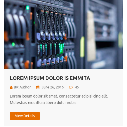
LOREM IPSUM DOLOR IS EMMITA
By: Author |
June 26, 2016 |
45
Lorem ipsum dolor sit amet, consectetur adipisi cing elit.
Molestias eius illum libero dolor nobis
View Details