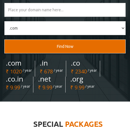
Find Now
.com
.in
.co
₹ 1020
/ year
₹ 678
/ year
₹ 2340
/ year
.co.in
.net
.org
₹ 9.99
/ year
₹ 9.99
/ year
₹ 9.99
/ year
SPECIAL
PACKAGES