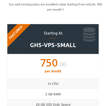
Our web hosting plans are excellent value starting from only Rs. 900
per month !!
FEATURED
Starting At
GHS-VPS-SMALL
750
.00
per month
1v CPU
2 GB RAM
20 GB SSD Disk Space