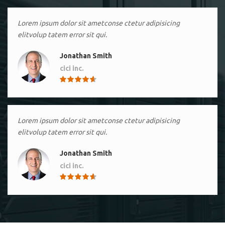
Lorem ipsum dolor sit ametconse ctetur adipisicing
elitvolup tatem error sit qui.
Jonathan Smith
cici inc.
4.50
Lorem ipsum dolor sit ametconse ctetur adipisicing
elitvolup tatem error sit qui.
Jonathan Smith
cici inc.
4.50
Lorem ipsum dolor sit ametconse ctetur adipisicing