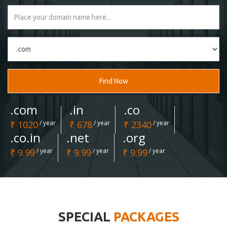
Find Now
.com
.in
.co
₹ 1020
/ year
₹ 678
/ year
₹ 2340
/ year
.co.in
.net
.org
₹ 9.99
/ year
₹ 9.99
/ year
₹ 9.99
/ year
SPECIAL
PACKAGES