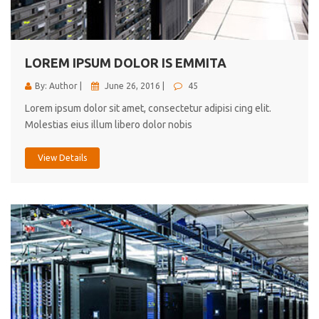
cici inc.
4.50
LOREM IPSUM DOLOR IS EMMITA
By: Author |
June 26, 2016 |
45
Lorem ipsum dolor sit amet, consectetur adipisi cing elit.
Molestias eius illum libero dolor nobis
View Details