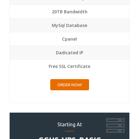
20TB Bandwidth
MySql Database
Cpanel
Dadicated IP
Free SSL Certificate
ORDER NOW!
Starting At