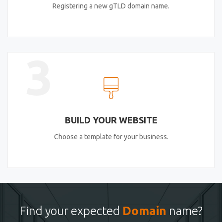
Registering a new gTLD domain name.
3
BUILD YOUR WEBSITE
Choose a template for your business.
Find your expected
Domain
name?