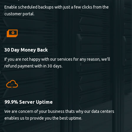
Enable scheduled backups with just a few clicks from the
customer portal.
30 Day Money Back
If you are not happy with our services for any reason, we’ll
refund payment with in 30 days.
99.9% Server Uptime
We are concern of your business thats why our data centers
enables us to provide you the best uptime.