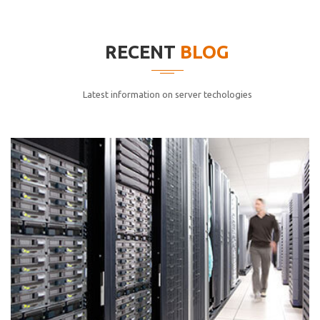
elitvolup tatem error sit qui.
Jonathan Smith
RECENT
BLOG
cici inc.
4.50
Latest information on server techologies
Lorem ipsum dolor sit ametconse ctetur adipisicing
elitvolup tatem error sit qui.
Jonathan Smith
cici inc.
4.50
Lorem ipsum dolor sit ametconse ctetur adipisicing
elitvolup tatem error sit qui.
Jonathan Smith