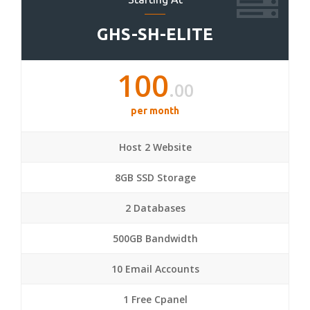
GHS-SH-ELITE
100
.00
per month
Host 2 Website
8GB SSD Storage
2 Databases
500GB Bandwidth
10 Email Accounts
1 Free Cpanel