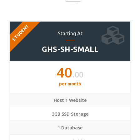
STUDENT
Starting At
GHS-SH-SMALL
40
.00
per month
Host 1 Website
3GB SSD Storage
1 Database