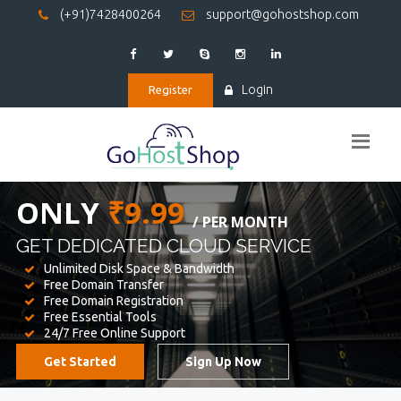
(+91)7428400264
support@gohostshop.com
Login
Register
BEST WEB
HOSTING
WE PROVIDED FOR YOUR WEBSITE
Unlimited Disk Space & Bandwidth
Free Domain Transfer
Free Domain Registration
Free Essential Tools
24/7 Free Online Support
Get Started
Sign Up Now