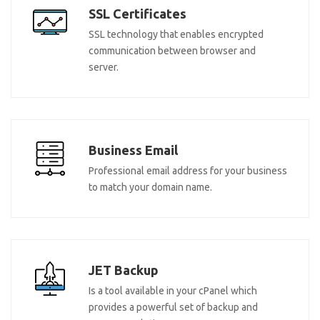
SSL Certificates
SSL technology that enables encrypted
communication between browser and
server.
Business Email
Professional email address for your business
to match your domain name.
JET Backup
Is a tool available in your cPanel which
provides a powerful set of backup and