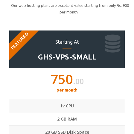
Our web hosting plans are excellent value starting from only Rs. 900
per month !!
FEATURED
Starting At
GHS-VPS-SMALL
750
.00
per month
1v CPU
2 GB RAM
20 GB SSD Disk Space