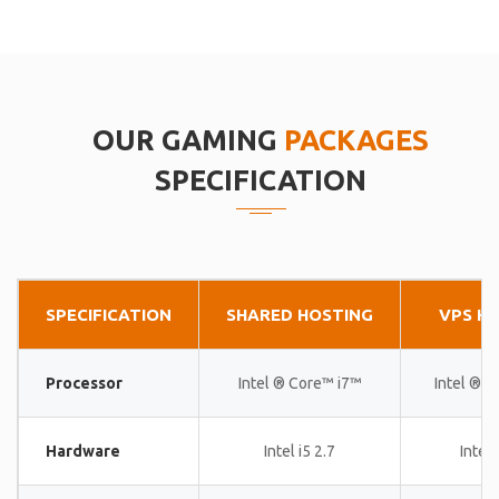
OUR GAMING
PACKAGES
SPECIFICATION
SPECIFICATION
SHARED HOSTING
VPS H
Processor
Intel ® Core™ i7™
Intel ® 
Hardware
Intel i5 2.7
Intel 