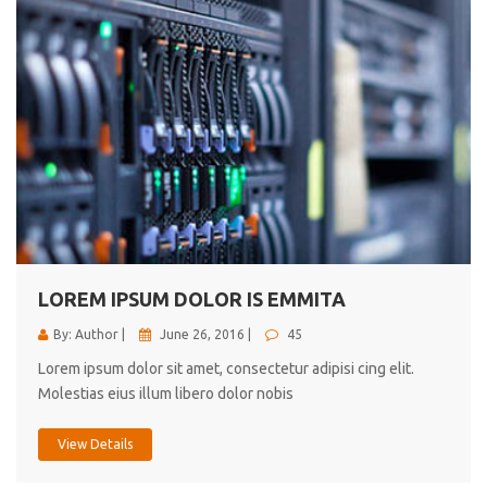
LOREM IPSUM DOLOR IS EMMITA
By: Author |
June 26, 2016 |
45
Lorem ipsum dolor sit amet, consectetur adipisi cing elit.
Molestias eius illum libero dolor nobis
View Details