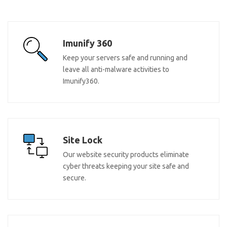
Imunify 360
Keep your servers safe and running and
leave all anti-malware activities to
Imunify360.
Site Lock
Our website security products eliminate
cyber threats keeping your site safe and
secure.