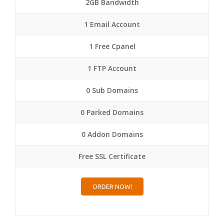
2GB Bandwidth
1 Email Account
1 Free Cpanel
1 FTP Account
0 Sub Domains
0 Parked Domains
0 Addon Domains
Free SSL Certificate
ORDER NOW!