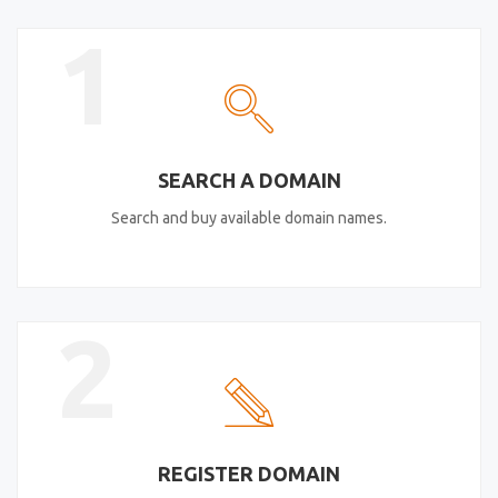
1
SEARCH A DOMAIN
Search and buy available domain names.
2
REGISTER DOMAIN