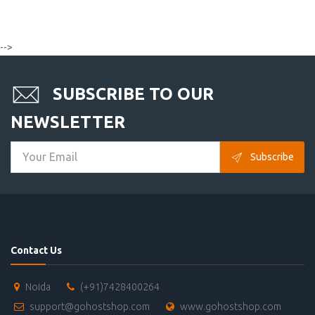
-->
SUBSCRIBE TO OUR
NEWSLETTER
Subscribe
Contact Us
Noida
(+91)7428400264
support@gohostshop.com
www.gohostshop.com