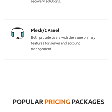
recovery solutions.
Plesk/CPanel
Both provide users with the same primary
features for server and account
management.
POPULAR
PRICING
PACKAGES