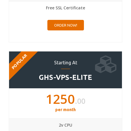
Free SSL Certificate
ORDER NOW!
POPULAR
Starting At
GHS-VPS-ELITE
1250
.00
per month
2v CPU