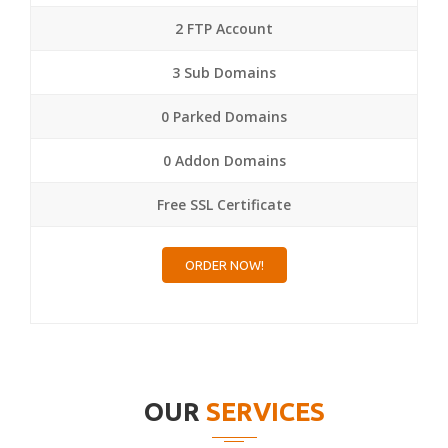
2 FTP Account
3 Sub Domains
0 Parked Domains
0 Addon Domains
Free SSL Certificate
ORDER NOW!
OUR
SERVICES