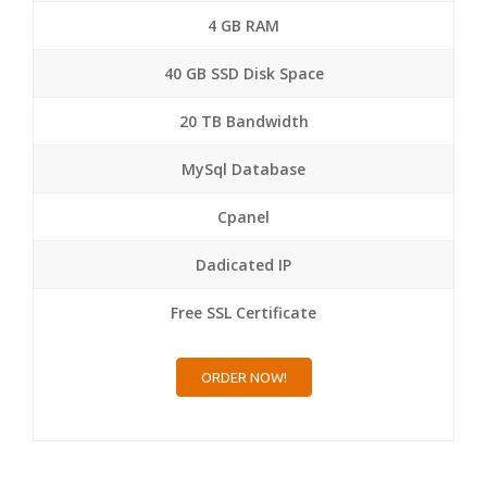
4 GB RAM
40 GB SSD Disk Space
20 TB Bandwidth
MySql Database
Cpanel
Dadicated IP
Free SSL Certificate
ORDER NOW!