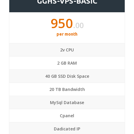
GGHS-VPS-BASIC
950
.00
per month
2v CPU
2 GB RAM
40 GB SSD Disk Space
20 TB Bandwidth
MySql Database
Cpanel
Dadicated IP