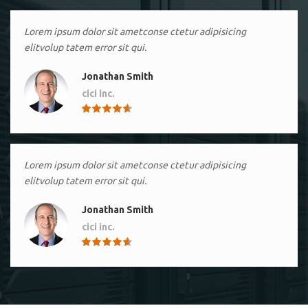
Lorem ipsum dolor sit ametconse ctetur adipisicing
elitvolup tatem error sit qui.
Jonathan Smith
cici inc.
4.50
Lorem ipsum dolor sit ametconse ctetur adipisicing
elitvolup tatem error sit qui.
Jonathan Smith
cici inc.
4.50
Lorem ipsum dolor sit ametconse ctetur adipisicing