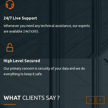
24/7 Live Support
Lorem ipsum dolor sit ametconse ctetur adipisicing
Whenever you need any technical assistance, our experts
elitvolup tatem error sit qui.
are available 24x7x365.
Jonathan Smith
cici inc.
4.50
High Level Secured
Our primary concern is security of your data and we do
Lorem ipsum dolor sit ametconse ctetur adipisicing
everything to keep it safe.
elitvolup tatem error sit qui.
Jonathan Smith
cici inc.
WHAT
CLIENTS SAY ?
4.50