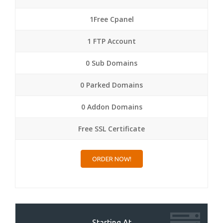
1Free Cpanel
1 FTP Account
0 Sub Domains
0 Parked Domains
0 Addon Domains
Free SSL Certificate
ORDER NOW!
Starting At