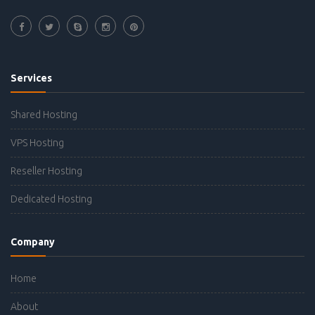
Services
Shared Hosting
VPS Hosting
Reseller Hosting
Dedicated Hosting
Company
Home
About