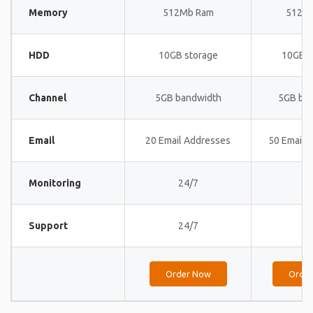
Memory
512Mb Ram
512M
HDD
10GB storage
10GB s
Channel
5GB bandwidth
5GB ba
Email
20 Email Addresses
50 Email 
Monitoring
24/7
24
Support
24/7
24
Order Now
Orde