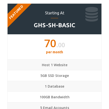
FEATURED
Starting At
GHS-SH-BASIC
70
.00
per month
Host 1 Website
5GB SSD Storage
1 Database
100GB Bandwidth
5 Email Accounts