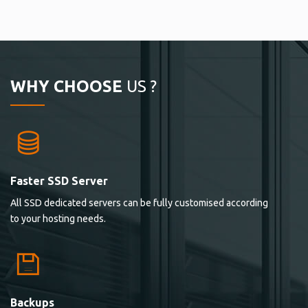
WHY CHOOSE
US ?
Faster SSD Server
All SSD dedicated servers can be fully customised according
to your hosting needs.
Backups