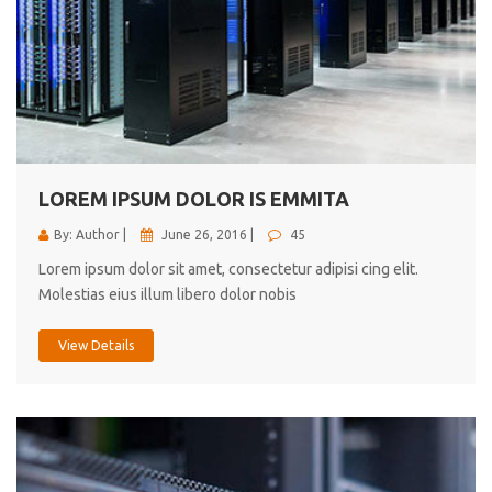
LOREM IPSUM DOLOR IS EMMITA
By: Author |
June 26, 2016 |
45
Lorem ipsum dolor sit amet, consectetur adipisi cing elit.
Molestias eius illum libero dolor nobis
View Details