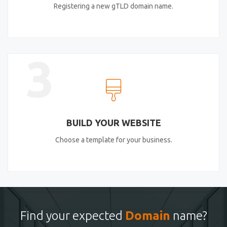
Registering a new gTLD domain name.
3
BUILD YOUR WEBSITE
Choose a template for your business.
Find your expected
Domain
name?