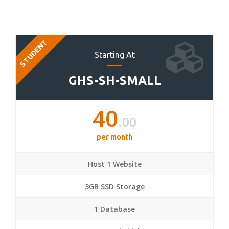
STUDENT
Starting At
GHS-SH-SMALL
40
.00
per month
Host 1 Website
3GB SSD Storage
1 Database