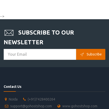
-->
SUBSCRIBE TO OUR
NEWSLETTER
Subscribe
Contact Us
Noida
(+91)7428400264
support@gohostshop.com
www.gohostshop.com