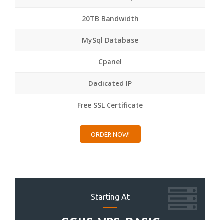
20TB Bandwidth
MySql Database
Cpanel
Dadicated IP
Free SSL Certificate
ORDER NOW!
Starting At