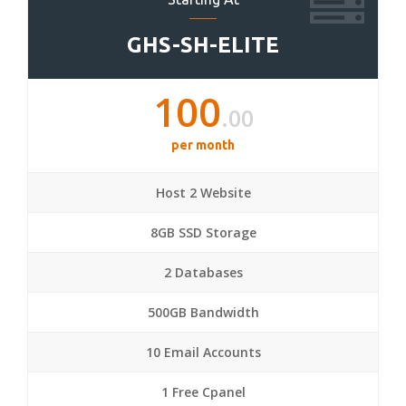
GHS-SH-ELITE
100
.00
per month
Host 2 Website
8GB SSD Storage
2 Databases
500GB Bandwidth
10 Email Accounts
1 Free Cpanel