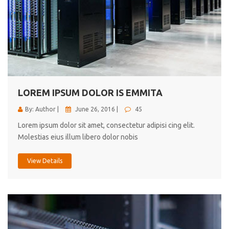
LOREM IPSUM DOLOR IS EMMITA
By: Author |
June 26, 2016 |
45
Lorem ipsum dolor sit amet, consectetur adipisi cing elit.
Molestias eius illum libero dolor nobis
View Details