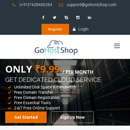
(+91)7428400264
support@gohostshop.com
Login
Register
BEST WEB
HOSTING
WE PROVIDED FOR YOUR WEBSITE
Unlimited Disk Space & Bandwidth
Free Domain Transfer
Free Domain Registration
Free Essential Tools
24/7 Free Online Support
Get Started
Sign Up Now