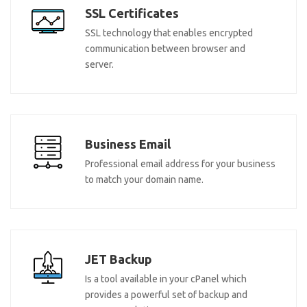
SSL Certificates
SSL technology that enables encrypted
communication between browser and
server.
Business Email
Professional email address for your business
to match your domain name.
JET Backup
Is a tool available in your cPanel which
provides a powerful set of backup and