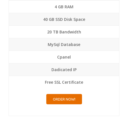
4 GB RAM
40 GB SSD Disk Space
20 TB Bandwidth
MySql Database
Cpanel
Dadicated IP
Free SSL Certificate
ORDER NOW!