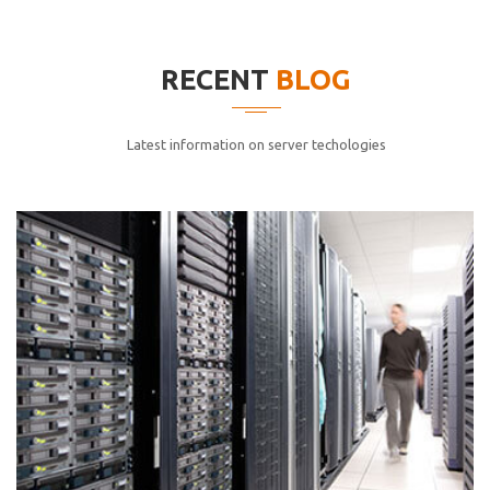
elitvolup tatem error sit qui.
Jonathan Smith
RECENT
BLOG
cici inc.
4.50
Latest information on server techologies
Lorem ipsum dolor sit ametconse ctetur adipisicing
elitvolup tatem error sit qui.
Jonathan Smith
cici inc.
4.50
Lorem ipsum dolor sit ametconse ctetur adipisicing
elitvolup tatem error sit qui.
Jonathan Smith