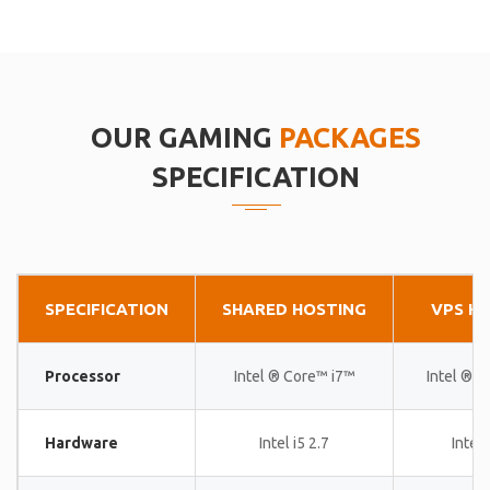
OUR GAMING
PACKAGES
SPECIFICATION
SPECIFICATION
SHARED HOSTING
VPS H
Processor
Intel ® Core™ i7™
Intel ® 
Hardware
Intel i5 2.7
Intel 