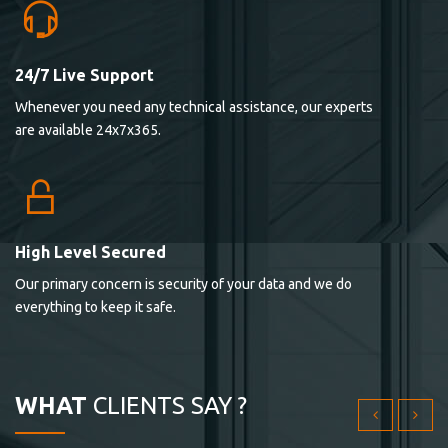
24/7 Live Support
Lorem ipsum dolor sit ametconse ctetur adipisicing
Whenever you need any technical assistance, our experts
elitvolup tatem error sit qui.
are available 24x7x365.
Jonathan Smith
cici inc.
4.50
High Level Secured
Our primary concern is security of your data and we do
Lorem ipsum dolor sit ametconse ctetur adipisicing
everything to keep it safe.
elitvolup tatem error sit qui.
Jonathan Smith
cici inc.
WHAT
CLIENTS SAY ?
4.50