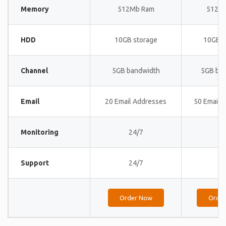
Memory
512Mb Ram
512M
HDD
10GB storage
10GB s
Channel
5GB bandwidth
5GB ba
Email
20 Email Addresses
50 Email 
Monitoring
24/7
24
Support
24/7
24
Order Now
Orde