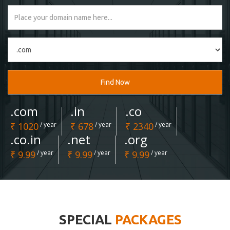
Find Now
.com
.in
.co
₹ 1020
/ year
₹ 678
/ year
₹ 2340
/ year
.co.in
.net
.org
₹ 9.99
/ year
₹ 9.99
/ year
₹ 9.99
/ year
SPECIAL
PACKAGES