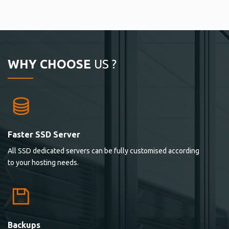
WHY CHOOSE
US ?
Faster SSD Server
All SSD dedicated servers can be fully customised according
to your hosting needs.
Backups