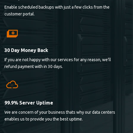
Enable scheduled backups with just a few clicks from the
customer portal.
30 Day Money Back
If you are not happy with our services for any reason, we’ll
refund payment with in 30 days.
99.9% Server Uptime
We are concern of your business thats why our data centers
enables us to provide you the best uptime.