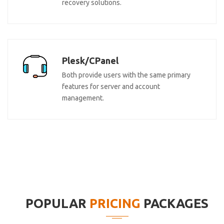
recovery solutions.
Plesk/CPanel
Both provide users with the same primary
features for server and account
management.
POPULAR
PRICING
PACKAGES