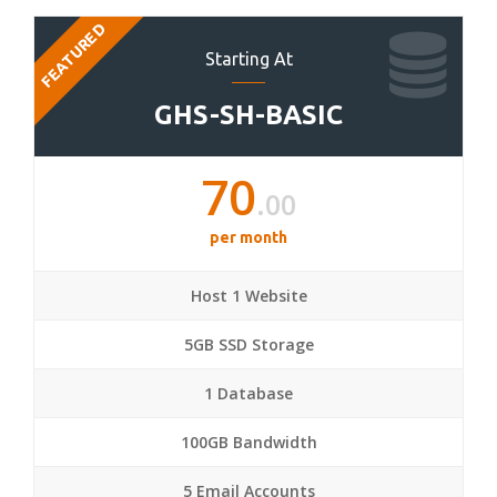
FEATURED
Starting At
GHS-SH-BASIC
70
.00
per month
Host 1 Website
5GB SSD Storage
1 Database
100GB Bandwidth
5 Email Accounts