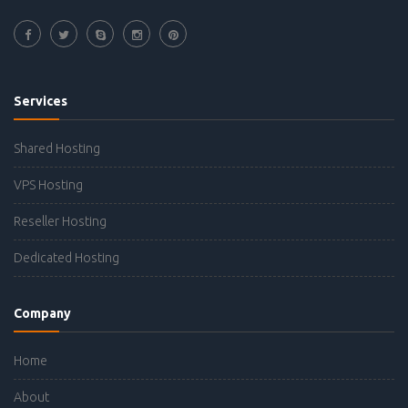
Services
Shared Hosting
VPS Hosting
Reseller Hosting
Dedicated Hosting
Company
Home
About