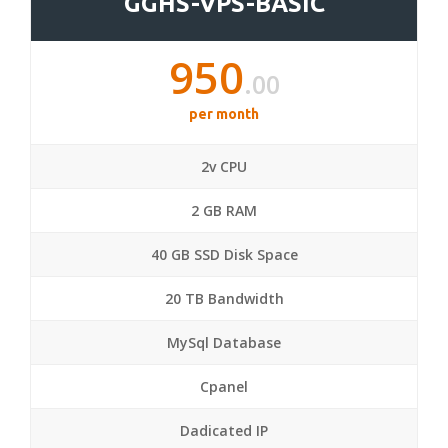
GGHS-VPS-BASIC
950
.00
per month
2v CPU
2 GB RAM
40 GB SSD Disk Space
20 TB Bandwidth
MySql Database
Cpanel
Dadicated IP