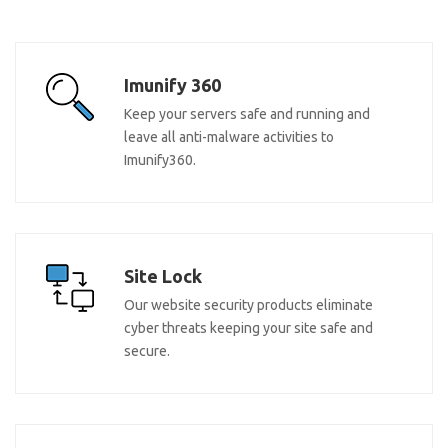
Imunify 360
Keep your servers safe and running and
leave all anti-malware activities to
Imunify360.
Site Lock
Our website security products eliminate
cyber threats keeping your site safe and
secure.