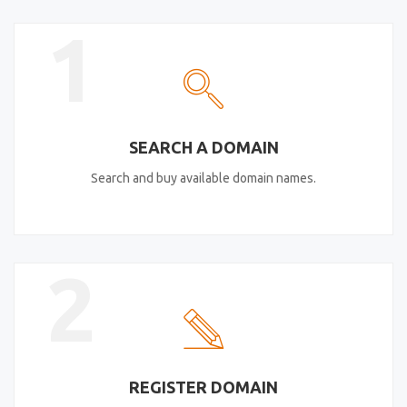
1
SEARCH A DOMAIN
Search and buy available domain names.
2
REGISTER DOMAIN