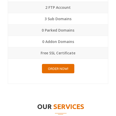
2 FTP Account
3 Sub Domains
0 Parked Domains
0 Addon Domains
Free SSL Certificate
ORDER NOW!
OUR
SERVICES