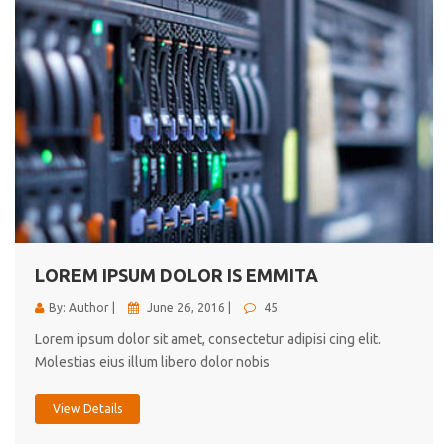
LOREM IPSUM DOLOR IS EMMITA
By: Author |
June 26, 2016 |
45
Lorem ipsum dolor sit amet, consectetur adipisi cing elit.
Molestias eius illum libero dolor nobis
View Details