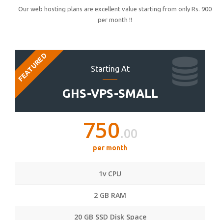
Our web hosting plans are excellent value starting from only Rs. 900
per month !!
FEATURED
Starting At
GHS-VPS-SMALL
750
.00
per month
1v CPU
2 GB RAM
20 GB SSD Disk Space