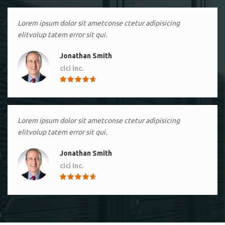
Lorem ipsum dolor sit ametconse ctetur adipisicing
elitvolup tatem error sit qui.
Jonathan Smith
cici inc.
4.50
Lorem ipsum dolor sit ametconse ctetur adipisicing
elitvolup tatem error sit qui.
Jonathan Smith
cici inc.
4.50
Lorem ipsum dolor sit ametconse ctetur adipisicing