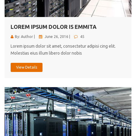
cici inc.
4.50
LOREM IPSUM DOLOR IS EMMITA
By: Author |
June 26, 2016 |
45
Lorem ipsum dolor sit amet, consectetur adipisi cing elit.
Molestias eius illum libero dolor nobis
View Details