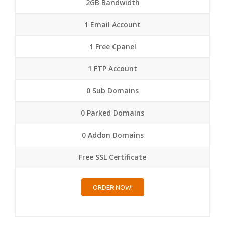
2GB Bandwidth
1 Email Account
1 Free Cpanel
1 FTP Account
0 Sub Domains
0 Parked Domains
0 Addon Domains
Free SSL Certificate
ORDER NOW!