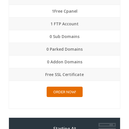
1Free Cpanel
1 FTP Account
0 Sub Domains
0 Parked Domains
0 Addon Domains
Free SSL Certificate
ORDER NOW!
Starting At