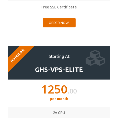
Free SSL Certificate
ORDER NOW!
POPULAR
Starting At
GHS-VPS-ELITE
1250
.00
per month
2v CPU