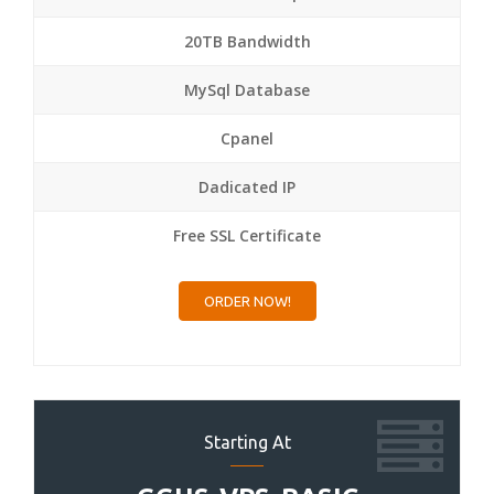
20TB Bandwidth
MySql Database
Cpanel
Dadicated IP
Free SSL Certificate
ORDER NOW!
Starting At