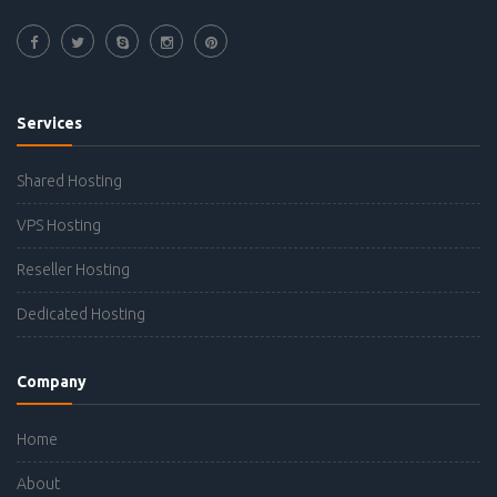
Services
Shared Hosting
VPS Hosting
Reseller Hosting
Dedicated Hosting
Company
Home
About