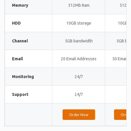
Memory
512Mb Ram
512M
HDD
10GB storage
10GB s
Channel
5GB bandwidth
5GB ba
Email
20 Email Addresses
50 Email 
Monitoring
24/7
24
Support
24/7
24
Order Now
Orde