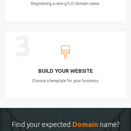
Registering a new gTLD domain name.
3
BUILD YOUR WEBSITE
Choose a template for your business.
Find your expected
Domain
name?