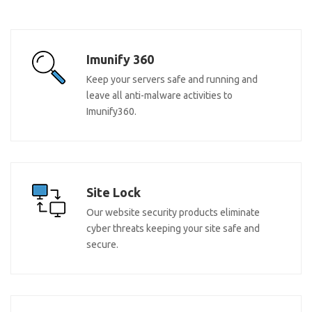
Imunify 360
Keep your servers safe and running and
leave all anti-malware activities to
Imunify360.
Site Lock
Our website security products eliminate
cyber threats keeping your site safe and
secure.