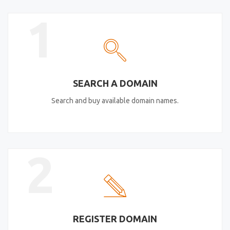
1
SEARCH A DOMAIN
Search and buy available domain names.
2
REGISTER DOMAIN