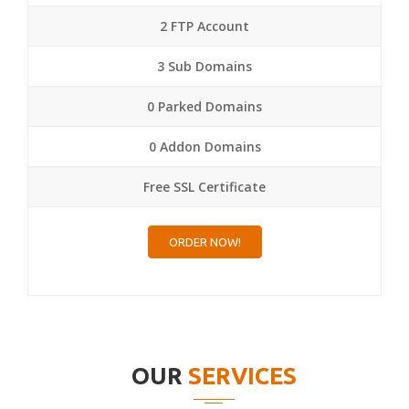
2 FTP Account
3 Sub Domains
0 Parked Domains
0 Addon Domains
Free SSL Certificate
ORDER NOW!
OUR
SERVICES