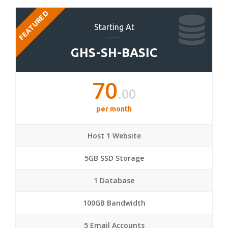
FEATURED
Starting At
GHS-SH-BASIC
70
.00
per month
Host 1 Website
5GB SSD Storage
1 Database
100GB Bandwidth
5 Email Accounts