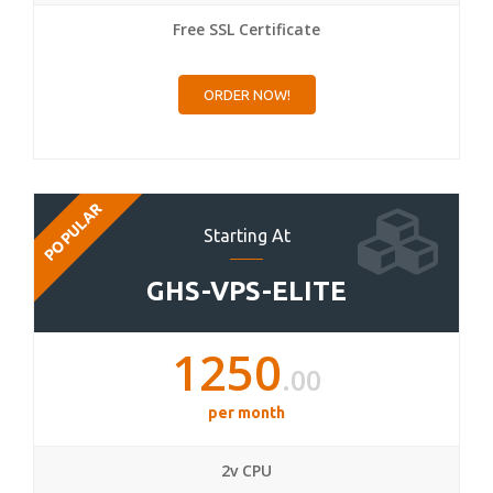
Free SSL Certificate
ORDER NOW!
POPULAR
Starting At
GHS-VPS-ELITE
1250
.00
per month
2v CPU