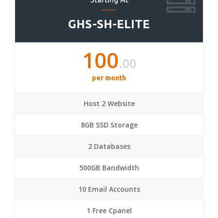
GHS-SH-ELITE
100
.00
per month
Host 2 Website
8GB SSD Storage
2 Databases
500GB Bandwidth
10 Email Accounts
1 Free Cpanel