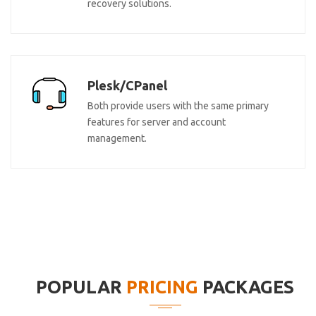
recovery solutions.
Plesk/CPanel
Both provide users with the same primary
features for server and account
management.
POPULAR
PRICING
PACKAGES