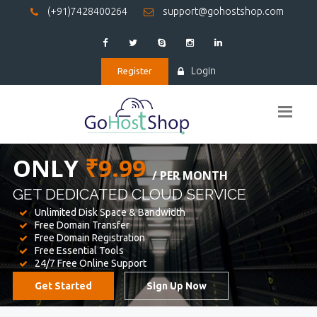
(+91)7428400264
support@gohostshop.com
Login
Register
BEST WEB
HOSTING
WE PROVIDED FOR YOUR WEBSITE
Unlimited Disk Space & Bandwidth
Free Domain Transfer
Free Domain Registration
Free Essential Tools
24/7 Free Online Support
Get Started
Sign Up Now