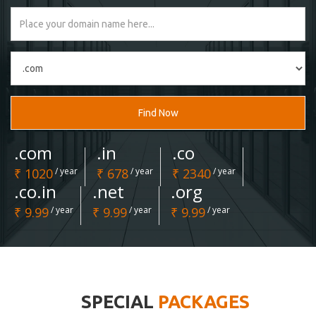
Find Now
.com
.in
.co
₹ 1020
/ year
₹ 678
/ year
₹ 2340
/ year
.co.in
.net
.org
₹ 9.99
/ year
₹ 9.99
/ year
₹ 9.99
/ year
SPECIAL
PACKAGES