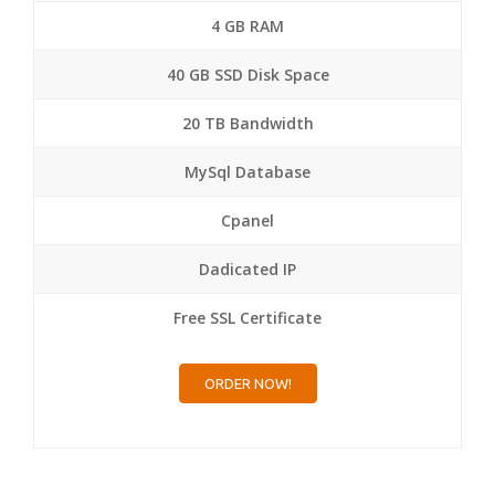
4 GB RAM
40 GB SSD Disk Space
20 TB Bandwidth
MySql Database
Cpanel
Dadicated IP
Free SSL Certificate
ORDER NOW!