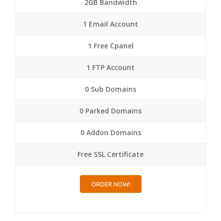
2GB Bandwidth
1 Email Account
1 Free Cpanel
1 FTP Account
0 Sub Domains
0 Parked Domains
0 Addon Domains
Free SSL Certificate
ORDER NOW!