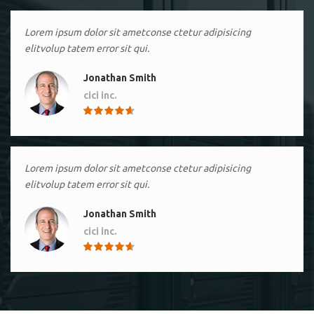
Lorem ipsum dolor sit ametconse ctetur adipisicing
elitvolup tatem error sit qui.
Jonathan Smith
cici inc.
4.50
Lorem ipsum dolor sit ametconse ctetur adipisicing
elitvolup tatem error sit qui.
Jonathan Smith
cici inc.
4.50
Lorem ipsum dolor sit ametconse ctetur adipisicing