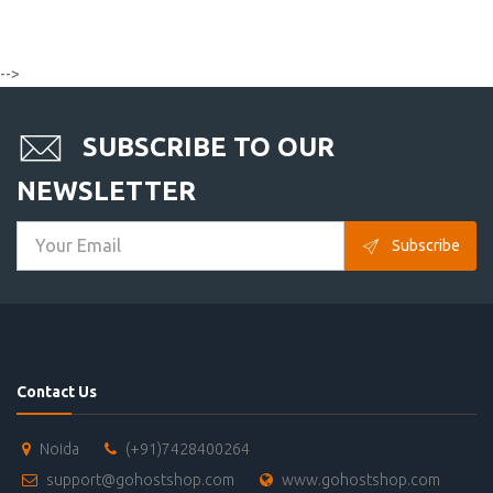
-->
SUBSCRIBE TO OUR
NEWSLETTER
Subscribe
Contact Us
Noida
(+91)7428400264
support@gohostshop.com
www.gohostshop.com