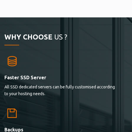
WHY CHOOSE
US ?
Faster SSD Server
All SSD dedicated servers can be fully customised according
to your hosting needs.
Backups