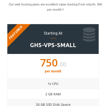
Our web hosting plans are excellent value starting from only Rs. 900
per month !!
FEATURED
Starting At
GHS-VPS-SMALL
750
.00
per month
1v CPU
2 GB RAM
20 GB SSD Disk Space