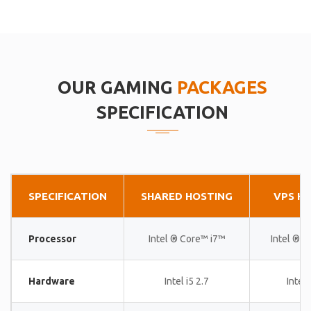
OUR GAMING
PACKAGES
SPECIFICATION
SPECIFICATION
SHARED HOSTING
VPS H
Processor
Intel ® Core™ i7™
Intel ® 
Hardware
Intel i5 2.7
Intel 