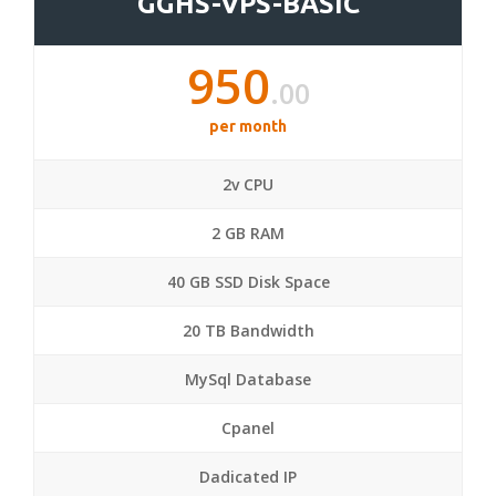
GGHS-VPS-BASIC
950
.00
per month
2v CPU
2 GB RAM
40 GB SSD Disk Space
20 TB Bandwidth
MySql Database
Cpanel
Dadicated IP