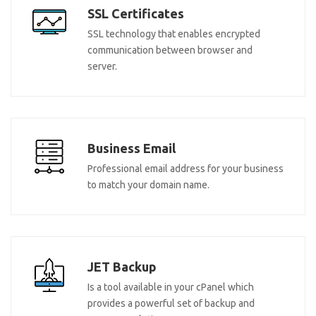
SSL Certificates
SSL technology that enables encrypted
communication between browser and
server.
Business Email
Professional email address for your business
to match your domain name.
JET Backup
Is a tool available in your cPanel which
provides a powerful set of backup and