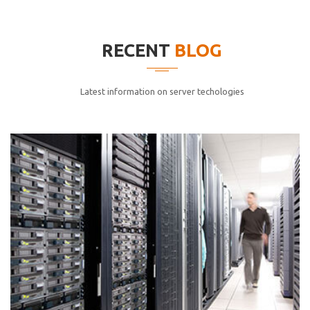
elitvolup tatem error sit qui.
Jonathan Smith
RECENT
BLOG
cici inc.
4.50
Latest information on server techologies
Lorem ipsum dolor sit ametconse ctetur adipisicing
elitvolup tatem error sit qui.
Jonathan Smith
cici inc.
4.50
Lorem ipsum dolor sit ametconse ctetur adipisicing
elitvolup tatem error sit qui.
Jonathan Smith