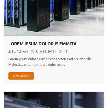
LOREM IPSUM DOLOR IS EMMITA
By: Author |
June 26, 2016 |
45
Lorem ipsum dolor sit amet, consectetur adipisi cing elit.
Molestias eius illum libero dolor nobis
View Details