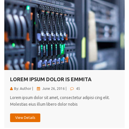
LOREM IPSUM DOLOR IS EMMITA
By: Author |
June 26, 2016 |
45
Lorem ipsum dolor sit amet, consectetur adipisi cing elit.
Molestias eius illum libero dolor nobis
View Details