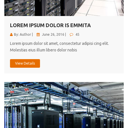
cici inc.
4.50
LOREM IPSUM DOLOR IS EMMITA
By: Author |
June 26, 2016 |
45
Lorem ipsum dolor sit amet, consectetur adipisi cing elit.
Molestias eius illum libero dolor nobis
View Details