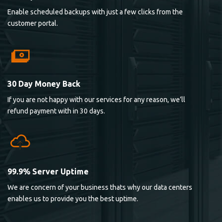
Enable scheduled backups with just a few clicks from the
customer portal.
30 Day Money Back
If you are not happy with our services for any reason, we’ll
refund payment with in 30 days.
99.9% Server Uptime
We are concern of your business thats why our data centers
enables us to provide you the best uptime.