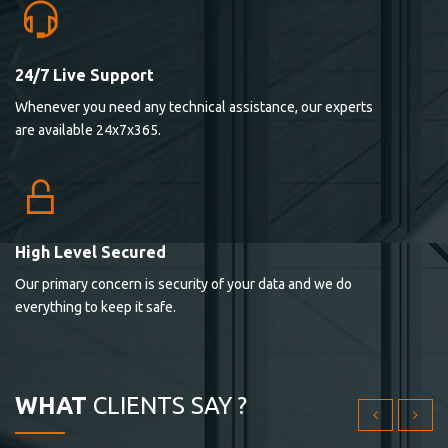
24/7 Live Support
Lorem ipsum dolor sit ametconse ctetur adipisicing
Whenever you need any technical assistance, our experts
elitvolup tatem error sit qui.
are available 24x7x365.
Jonathan Smith
cici inc.
4.50
High Level Secured
Our primary concern is security of your data and we do
Lorem ipsum dolor sit ametconse ctetur adipisicing
everything to keep it safe.
elitvolup tatem error sit qui.
Jonathan Smith
cici inc.
WHAT
CLIENTS SAY ?
4.50