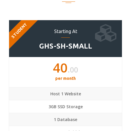
STUDENT
Starting At
GHS-SH-SMALL
40
.00
per month
Host 1 Website
3GB SSD Storage
1 Database