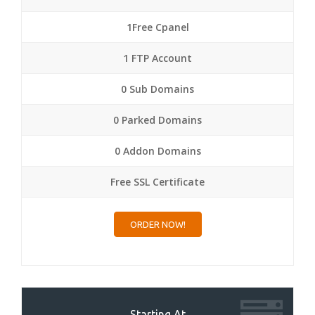
1Free Cpanel
1 FTP Account
0 Sub Domains
0 Parked Domains
0 Addon Domains
Free SSL Certificate
ORDER NOW!
Starting At