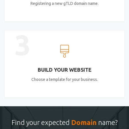
Registering a new gTLD domain name.
3
BUILD YOUR WEBSITE
Choose a template for your business.
Find your expected
Domain
name?