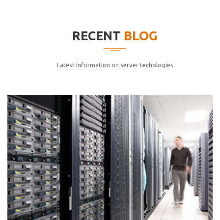
elitvolup tatem error sit qui.
Jonathan Smith
RECENT
BLOG
cici inc.
4.50
Latest information on server techologies
Lorem ipsum dolor sit ametconse ctetur adipisicing
elitvolup tatem error sit qui.
Jonathan Smith
cici inc.
4.50
Lorem ipsum dolor sit ametconse ctetur adipisicing
elitvolup tatem error sit qui.
Jonathan Smith