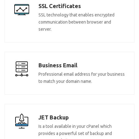
SSL Certificates
SSL technology that enables encrypted
communication between browser and
server.
Business Email
Professional email address for your business
to match your domain name.
JET Backup
Is a tool available in your cPanel which
provides a powerful set of backup and