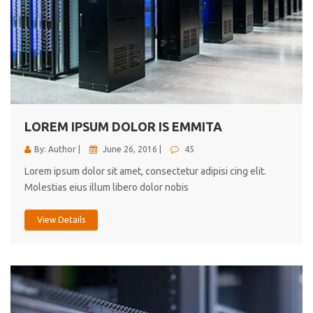
LOREM IPSUM DOLOR IS EMMITA
By: Author |
June 26, 2016 |
45
Lorem ipsum dolor sit amet, consectetur adipisi cing elit.
Molestias eius illum libero dolor nobis
View Details