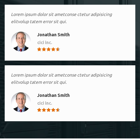
Lorem ipsum dolor sit ametconse ctetur adipisicing
elitvolup tatem error sit qui.
Jonathan Smith
cici inc.
4.50
Lorem ipsum dolor sit ametconse ctetur adipisicing
elitvolup tatem error sit qui.
Jonathan Smith
cici inc.
4.50
Lorem ipsum dolor sit ametconse ctetur adipisicing