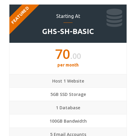
FEATURED
Starting At
GHS-SH-BASIC
70
.00
per month
Host 1 Website
5GB SSD Storage
1 Database
100GB Bandwidth
5 Email Accounts