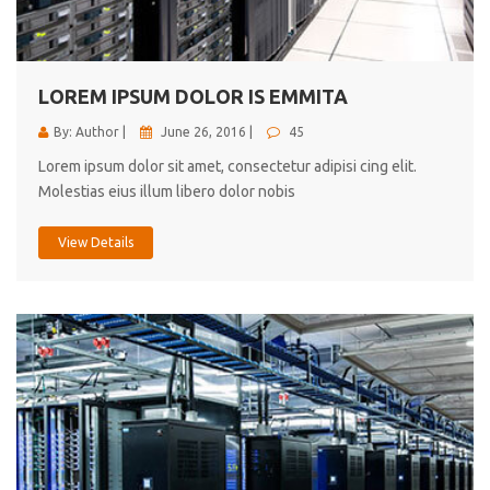
cici inc.
4.50
LOREM IPSUM DOLOR IS EMMITA
By: Author |
June 26, 2016 |
45
Lorem ipsum dolor sit amet, consectetur adipisi cing elit.
Molestias eius illum libero dolor nobis
View Details