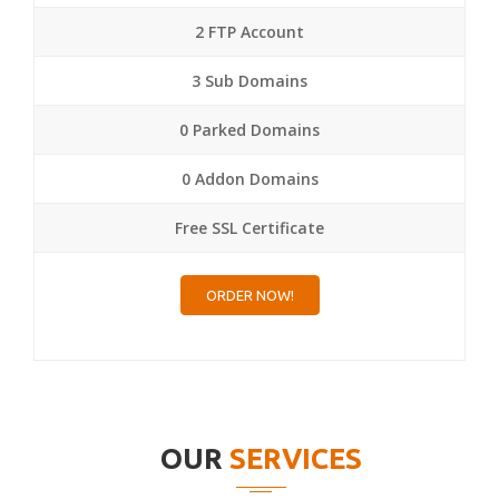
2 FTP Account
3 Sub Domains
0 Parked Domains
0 Addon Domains
Free SSL Certificate
ORDER NOW!
OUR
SERVICES