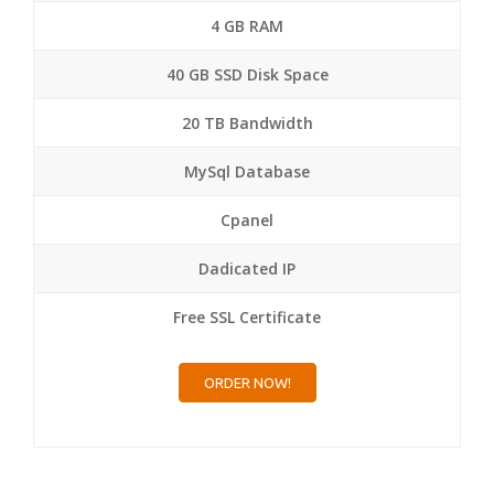
4 GB RAM
40 GB SSD Disk Space
20 TB Bandwidth
MySql Database
Cpanel
Dadicated IP
Free SSL Certificate
ORDER NOW!