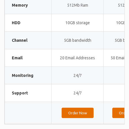
Memory
512Mb Ram
512M
HDD
10GB storage
10GB s
Channel
5GB bandwidth
5GB ba
Email
20 Email Addresses
50 Email 
Monitoring
24/7
24
Support
24/7
24
Order Now
Orde