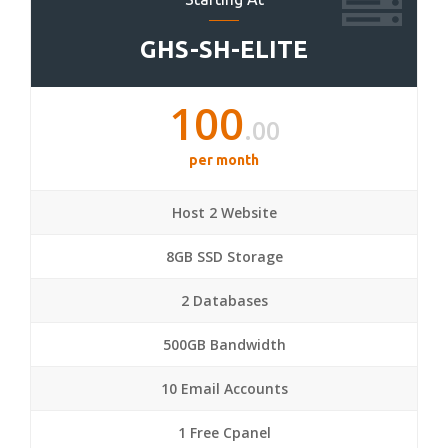
GHS-SH-ELITE
100
.00
per month
Host 2 Website
8GB SSD Storage
2 Databases
500GB Bandwidth
10 Email Accounts
1 Free Cpanel