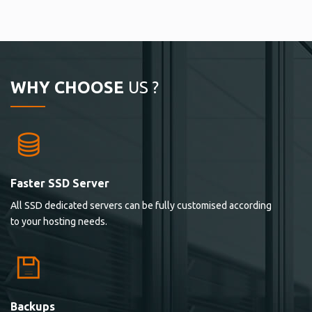
WHY CHOOSE
US ?
Faster SSD Server
All SSD dedicated servers can be fully customised according
to your hosting needs.
Backups