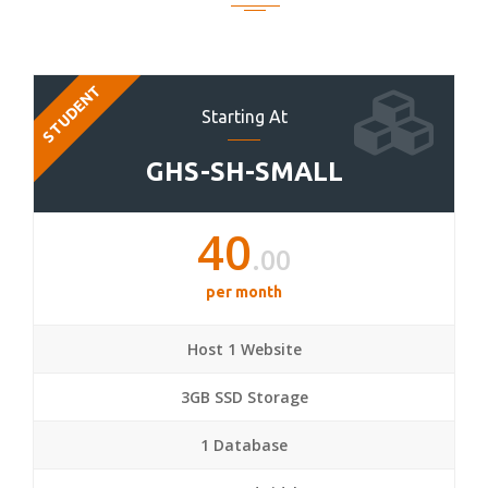
STUDENT
Starting At
GHS-SH-SMALL
40
.00
per month
Host 1 Website
3GB SSD Storage
1 Database