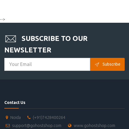
-->
SUBSCRIBE TO OUR
NEWSLETTER
Subscribe
Contact Us
Noida
(+91)7428400264
support@gohostshop.com
www.gohostshop.com