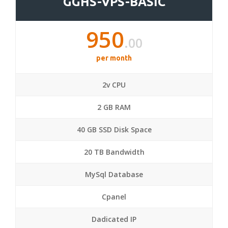
GGHS-VPS-BASIC
950
.00
per month
2v CPU
2 GB RAM
40 GB SSD Disk Space
20 TB Bandwidth
MySql Database
Cpanel
Dadicated IP