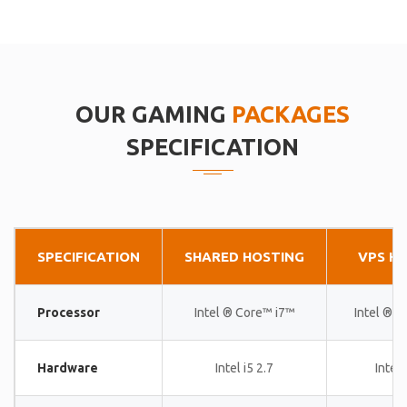
OUR GAMING
PACKAGES
SPECIFICATION
SPECIFICATION
SHARED HOSTING
VPS H
Processor
Intel ® Core™ i7™
Intel ® 
Hardware
Intel i5 2.7
Intel 