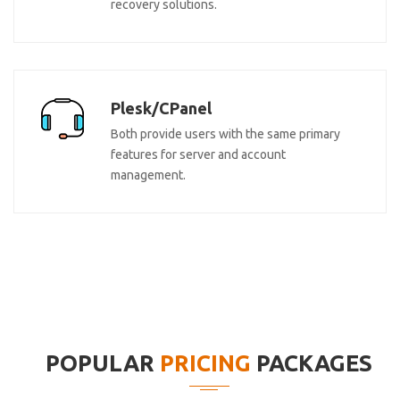
recovery solutions.
Plesk/CPanel
Both provide users with the same primary
features for server and account
management.
POPULAR
PRICING
PACKAGES