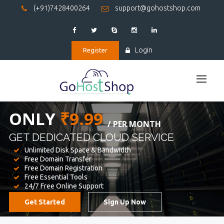
(+91)7428400264
support@gohostshop.com
Login
Register
BEST WEB
HOSTING
WE PROVIDED FOR YOUR WEBSITE
Unlimited Disk Space & Bandwidth
Free Domain Transfer
Free Domain Registration
Free Essential Tools
24/7 Free Online Support