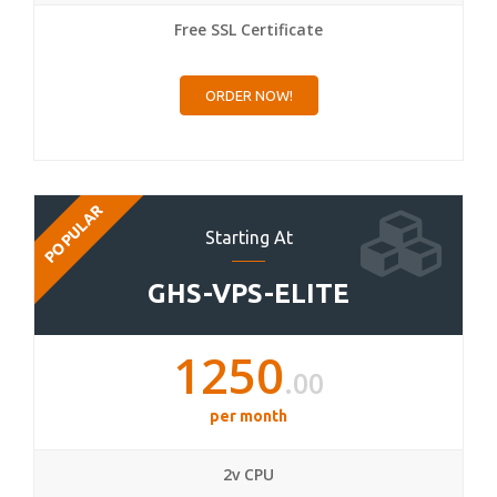
Free SSL Certificate
ORDER NOW!
POPULAR
Starting At
GHS-VPS-ELITE
1250
.00
per month
2v CPU