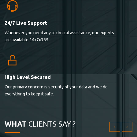
24/7 Live Support
Lorem ipsum dolor sit ametconse ctetur adipisicing
Whenever you need any technical assistance, our experts
elitvolup tatem error sit qui.
are available 24x7x365.
Jonathan Smith
cici inc.
4.50
High Level Secured
Our primary concern is security of your data and we do
Lorem ipsum dolor sit ametconse ctetur adipisicing
everything to keep it safe.
elitvolup tatem error sit qui.
Jonathan Smith
cici inc.
WHAT
CLIENTS SAY ?
4.50