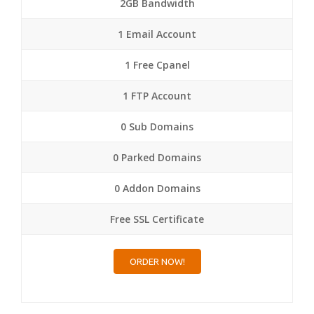
2GB Bandwidth
1 Email Account
1 Free Cpanel
1 FTP Account
0 Sub Domains
0 Parked Domains
0 Addon Domains
Free SSL Certificate
ORDER NOW!