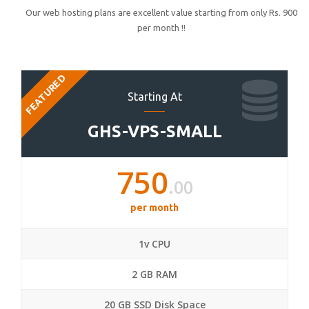
Our web hosting plans are excellent value starting from only Rs. 900
per month !!
FEATURED
Starting At
GHS-VPS-SMALL
750
.00
per month
1v CPU
2 GB RAM
20 GB SSD Disk Space