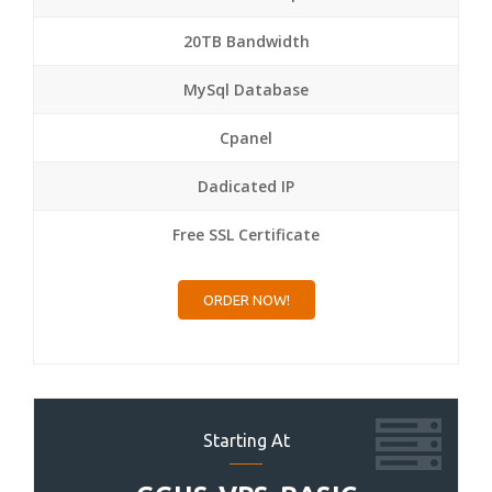
20TB Bandwidth
MySql Database
Cpanel
Dadicated IP
Free SSL Certificate
ORDER NOW!
Starting At