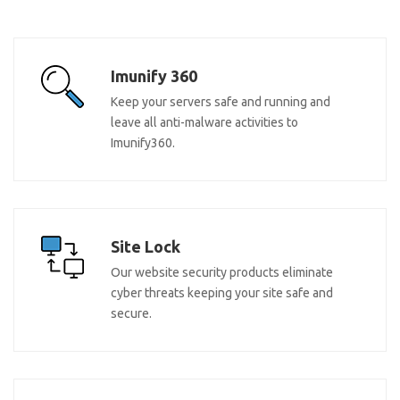
Imunify 360
Keep your servers safe and running and
leave all anti-malware activities to
Imunify360.
Site Lock
Our website security products eliminate
cyber threats keeping your site safe and
secure.