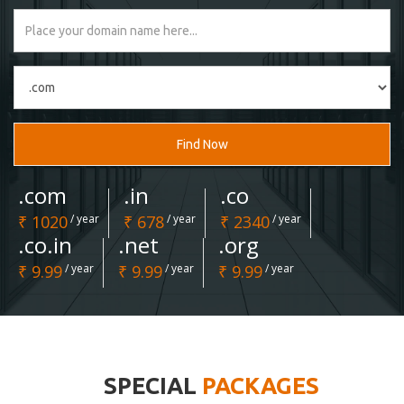
Find Now
.com
.in
.co
₹ 1020
/ year
₹ 678
/ year
₹ 2340
/ year
.co.in
.net
.org
₹ 9.99
/ year
₹ 9.99
/ year
₹ 9.99
/ year
SPECIAL
PACKAGES