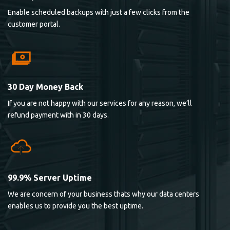
Enable scheduled backups with just a few clicks from the
customer portal.
30 Day Money Back
If you are not happy with our services for any reason, we’ll
refund payment with in 30 days.
99.9% Server Uptime
We are concern of your business thats why our data centers
enables us to provide you the best uptime.