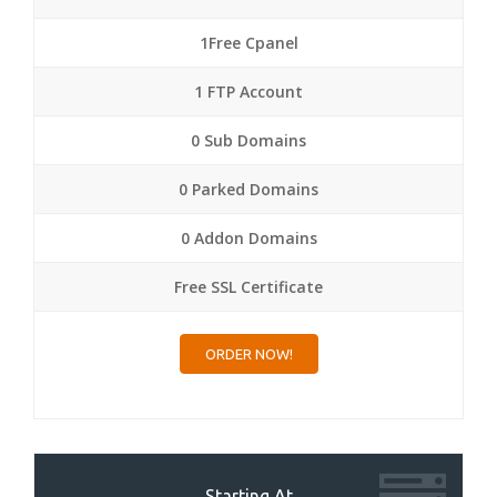
1Free Cpanel
1 FTP Account
0 Sub Domains
0 Parked Domains
0 Addon Domains
Free SSL Certificate
ORDER NOW!
Starting At