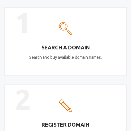
1
SEARCH A DOMAIN
Search and buy available domain names.
2
REGISTER DOMAIN