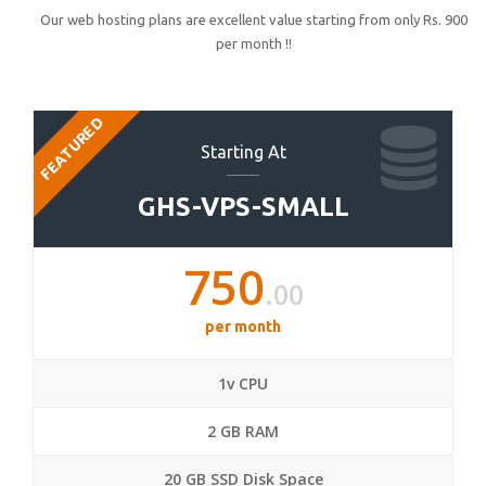
Our web hosting plans are excellent value starting from only Rs. 900
per month !!
FEATURED
Starting At
GHS-VPS-SMALL
750
.00
per month
1v CPU
2 GB RAM
20 GB SSD Disk Space