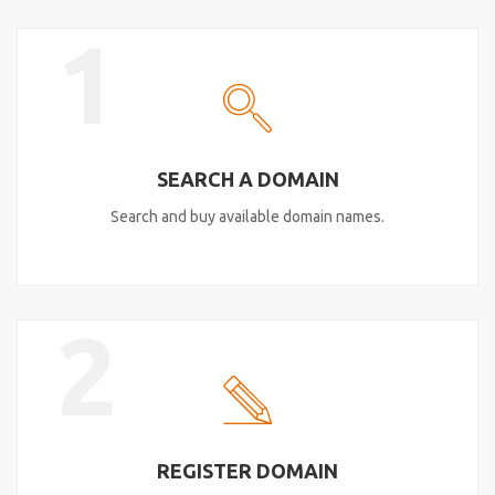
1
SEARCH A DOMAIN
Search and buy available domain names.
2
REGISTER DOMAIN