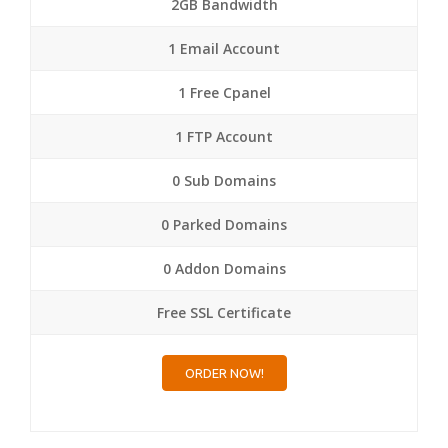
2GB Bandwidth
1 Email Account
1 Free Cpanel
1 FTP Account
0 Sub Domains
0 Parked Domains
0 Addon Domains
Free SSL Certificate
ORDER NOW!