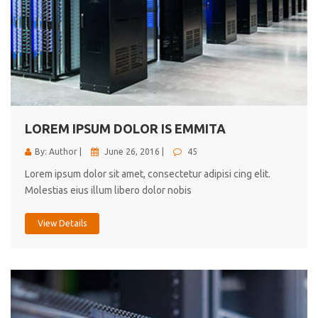
LOREM IPSUM DOLOR IS EMMITA
By: Author |
June 26, 2016 |
45
Lorem ipsum dolor sit amet, consectetur adipisi cing elit.
Molestias eius illum libero dolor nobis
View Details