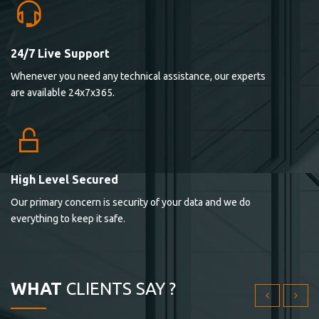
24/7 Live Support
Lorem ipsum dolor sit ametconse ctetur adipisicing
Whenever you need any technical assistance, our experts
elitvolup tatem error sit qui.
are available 24x7x365.
Jonathan Smith
cici inc.
4.50
High Level Secured
Our primary concern is security of your data and we do
Lorem ipsum dolor sit ametconse ctetur adipisicing
everything to keep it safe.
elitvolup tatem error sit qui.
Jonathan Smith
cici inc.
WHAT
CLIENTS SAY ?
4.50