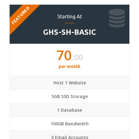
FEATURED
Starting At
GHS-SH-BASIC
70
.00
per month
Host 1 Website
5GB SSD Storage
1 Database
100GB Bandwidth
5 Email Accounts