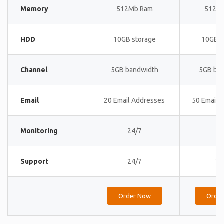
Memory
512Mb Ram
512M
HDD
10GB storage
10GB s
Channel
5GB bandwidth
5GB ba
Email
20 Email Addresses
50 Email 
Monitoring
24/7
24
Support
24/7
24
Order Now
Orde