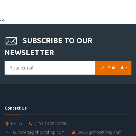
-->
SUBSCRIBE TO OUR
NEWSLETTER
Subscribe
Contact Us
Noida
(+91)7428400264
support@gohostshop.com
www.gohostshop.com