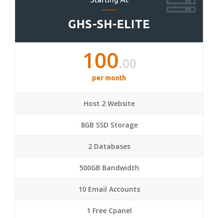
GHS-SH-ELITE
100
.00
per month
Host 2 Website
8GB SSD Storage
2 Databases
500GB Bandwidth
10 Email Accounts
1 Free Cpanel