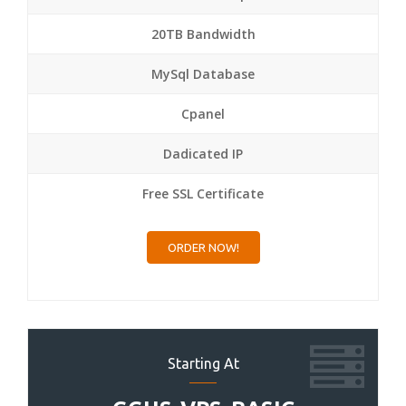
20TB Bandwidth
MySql Database
Cpanel
Dadicated IP
Free SSL Certificate
ORDER NOW!
Starting At