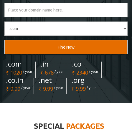
Find Now
.com
.in
.co
₹ 1020
/ year
₹ 678
/ year
₹ 2340
/ year
.co.in
.net
.org
₹ 9.99
/ year
₹ 9.99
/ year
₹ 9.99
/ year
SPECIAL
PACKAGES