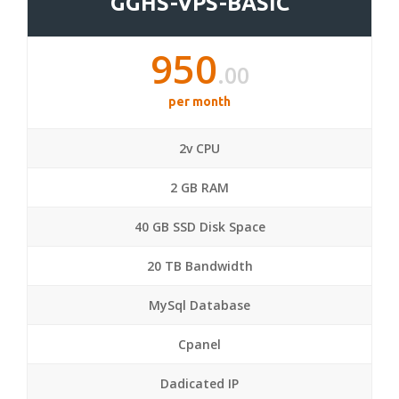
GGHS-VPS-BASIC
950
.00
per month
2v CPU
2 GB RAM
40 GB SSD Disk Space
20 TB Bandwidth
MySql Database
Cpanel
Dadicated IP