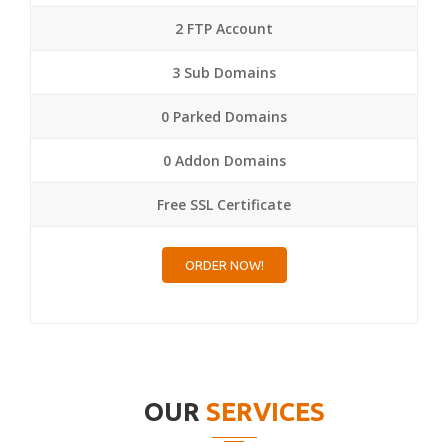
2 FTP Account
3 Sub Domains
0 Parked Domains
0 Addon Domains
Free SSL Certificate
ORDER NOW!
OUR
SERVICES