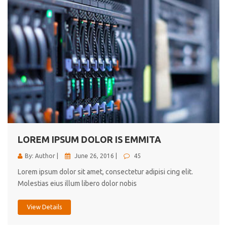
LOREM IPSUM DOLOR IS EMMITA
By: Author |
June 26, 2016 |
45
Lorem ipsum dolor sit amet, consectetur adipisi cing elit.
Molestias eius illum libero dolor nobis
View Details