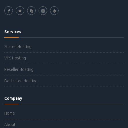
Services
Shared Hosting
VPS Hosting
Reseller Hosting
Dedicated Hosting
Company
Home
About