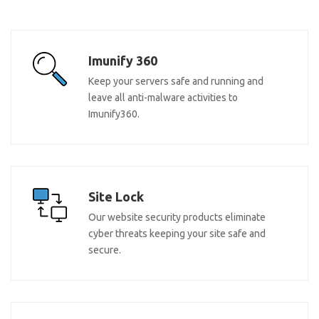
Imunify 360
Keep your servers safe and running and
leave all anti-malware activities to
Imunify360.
Site Lock
Our website security products eliminate
cyber threats keeping your site safe and
secure.