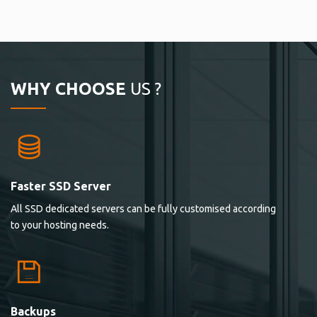
WHY CHOOSE
US ?
Faster SSD Server
All SSD dedicated servers can be fully customised according
to your hosting needs.
Backups