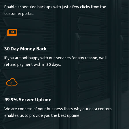
Enable scheduled backups with just a few clicks from the
customer portal.
30 Day Money Back
If you are not happy with our services for any reason, we’ll
refund payment with in 30 days.
99.9% Server Uptime
We are concern of your business thats why our data centers
enables us to provide you the best uptime.