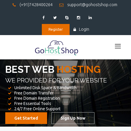
(+91)7428400264
support@gohostshop.com
Login
Register
BEST WEB
HOSTING
WE PROVIDED FOR YOUR WEBSITE
Unlimited Disk Space & Bandwidth
Free Domain Transfer
Free Domain Registration
Free Essential Tools
24/7 Free Online Support
Get Started
Sign Up Now