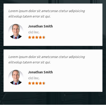
Lorem ipsum dolor sit ametconse ctetur adipisicing
elitvolup tatem error sit qui.
Jonathan Smith
cici inc.
4.50
Lorem ipsum dolor sit ametconse ctetur adipisicing
elitvolup tatem error sit qui.
Jonathan Smith
cici inc.
4.50
Lorem ipsum dolor sit ametconse ctetur adipisicing