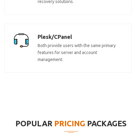
recovery solutions.
Plesk/CPanel
Both provide users with the same primary
features for server and account
management.
POPULAR
PRICING
PACKAGES