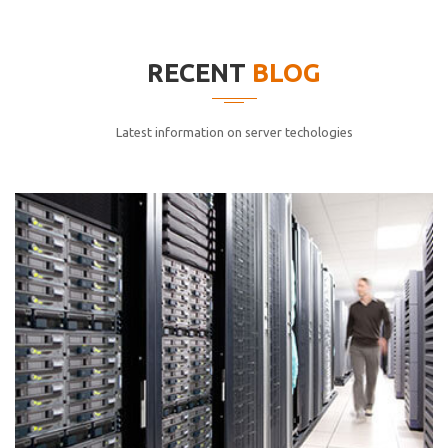
elitvolup tatem error sit qui.
Jonathan Smith
RECENT
BLOG
cici inc.
4.50
Latest information on server techologies
Lorem ipsum dolor sit ametconse ctetur adipisicing
elitvolup tatem error sit qui.
Jonathan Smith
cici inc.
4.50
Lorem ipsum dolor sit ametconse ctetur adipisicing
elitvolup tatem error sit qui.
Jonathan Smith