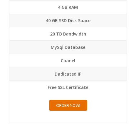
4 GB RAM
40 GB SSD Disk Space
20 TB Bandwidth
MySql Database
Cpanel
Dadicated IP
Free SSL Certificate
ORDER NOW!