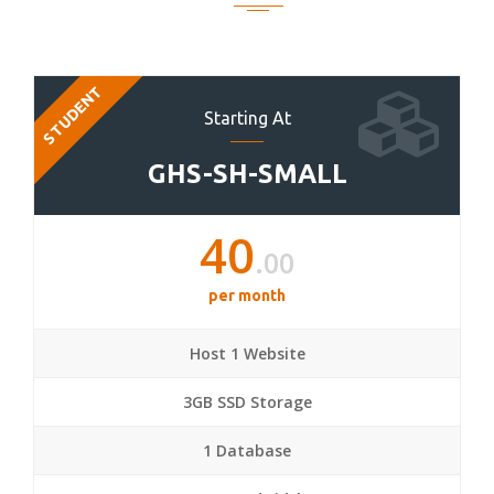
STUDENT
Starting At
GHS-SH-SMALL
40
.00
per month
Host 1 Website
3GB SSD Storage
1 Database