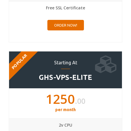
Free SSL Certificate
ORDER NOW!
POPULAR
Starting At
GHS-VPS-ELITE
1250
.00
per month
2v CPU