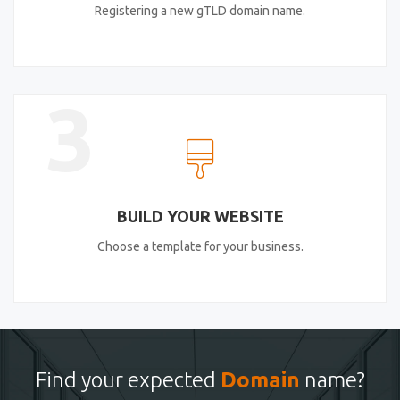
Registering a new gTLD domain name.
3
BUILD YOUR WEBSITE
Choose a template for your business.
Find your expected
Domain
name?