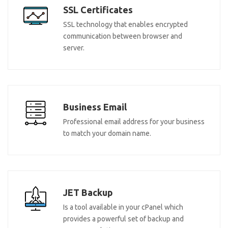
SSL Certificates
SSL technology that enables encrypted
communication between browser and
server.
Business Email
Professional email address for your business
to match your domain name.
JET Backup
Is a tool available in your cPanel which
provides a powerful set of backup and