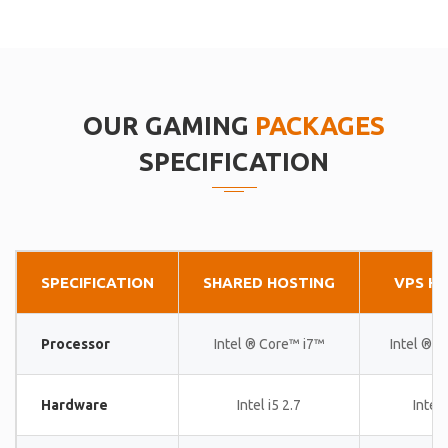
OUR GAMING
PACKAGES
SPECIFICATION
SPECIFICATION
SHARED HOSTING
VPS H
Processor
Intel ® Core™ i7™
Intel ® 
Hardware
Intel i5 2.7
Intel 