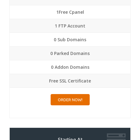
1Free Cpanel
1 FTP Account
0 Sub Domains
0 Parked Domains
0 Addon Domains
Free SSL Certificate
ORDER NOW!
Starting At