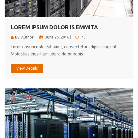
cici inc.
4.50
LOREM IPSUM DOLOR IS EMMITA
By: Author |
June 26, 2016 |
45
Lorem ipsum dolor sit amet, consectetur adipisi cing elit.
Molestias eius illum libero dolor nobis
View Details