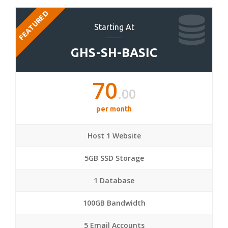
FEATURED
Starting At
GHS-SH-BASIC
70
.00
per month
Host 1 Website
5GB SSD Storage
1 Database
100GB Bandwidth
5 Email Accounts