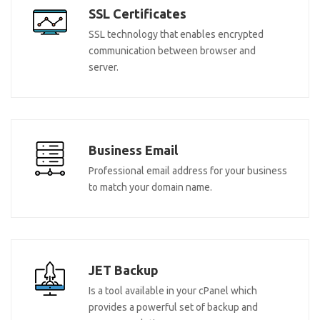
SSL Certificates
SSL technology that enables encrypted
communication between browser and
server.
Business Email
Professional email address for your business
to match your domain name.
JET Backup
Is a tool available in your cPanel which
provides a powerful set of backup and