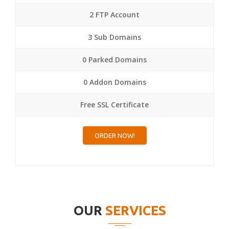
2 FTP Account
3 Sub Domains
0 Parked Domains
0 Addon Domains
Free SSL Certificate
ORDER NOW!
OUR
SERVICES