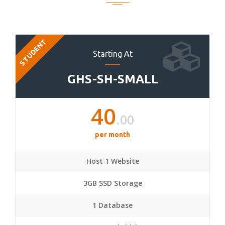
STUDENT
Starting At
GHS-SH-SMALL
40
.00
per month
Host 1 Website
3GB SSD Storage
1 Database