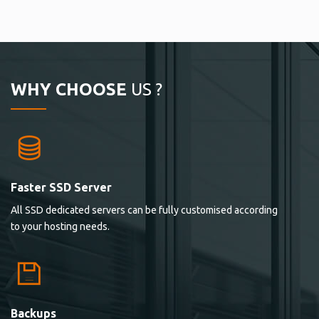
WHY CHOOSE
US ?
Faster SSD Server
All SSD dedicated servers can be fully customised according
to your hosting needs.
Backups