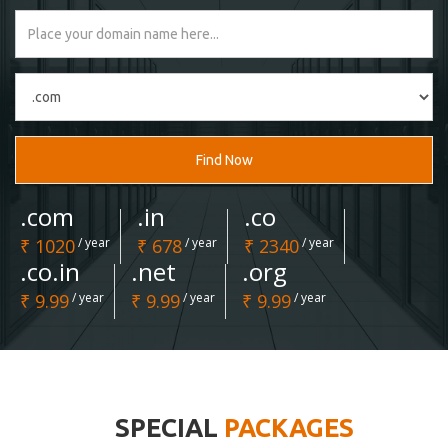
Find Now
.com
.in
.co
₹ 1020
/ year
₹ 678
/ year
₹ 2340
/ year
.co.in
.net
.org
₹ 9.99
/ year
₹ 9.99
/ year
₹ 9.99
/ year
SPECIAL
PACKAGES