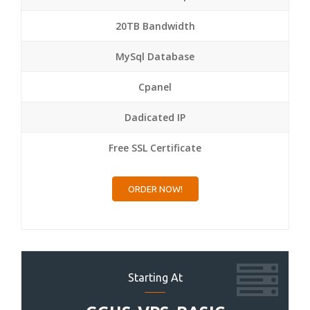
20TB Bandwidth
MySql Database
Cpanel
Dadicated IP
Free SSL Certificate
ORDER NOW!
Starting At