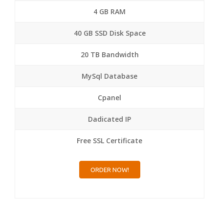
4 GB RAM
40 GB SSD Disk Space
20 TB Bandwidth
MySql Database
Cpanel
Dadicated IP
Free SSL Certificate
ORDER NOW!