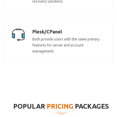
recovery solutions.
Plesk/CPanel
Both provide users with the same primary
features for server and account
management.
POPULAR
PRICING
PACKAGES