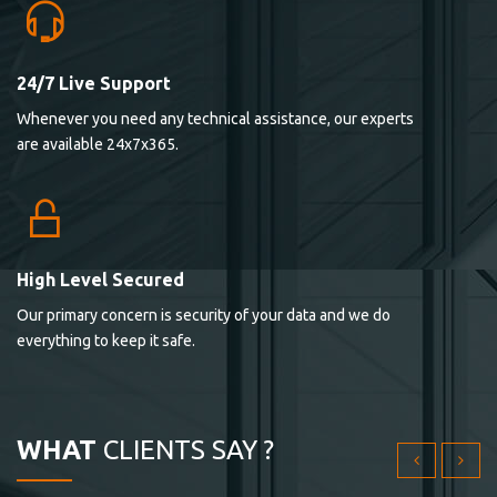
24/7 Live Support
Lorem ipsum dolor sit ametconse ctetur adipisicing
Whenever you need any technical assistance, our experts
elitvolup tatem error sit qui.
are available 24x7x365.
Jonathan Smith
cici inc.
4.50
High Level Secured
Our primary concern is security of your data and we do
Lorem ipsum dolor sit ametconse ctetur adipisicing
everything to keep it safe.
elitvolup tatem error sit qui.
Jonathan Smith
cici inc.
WHAT
CLIENTS SAY ?
4.50