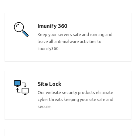
Imunify 360
Keep your servers safe and running and
leave all anti-malware activities to
Imunify360.
Site Lock
Our website security products eliminate
cyber threats keeping your site safe and
secure.