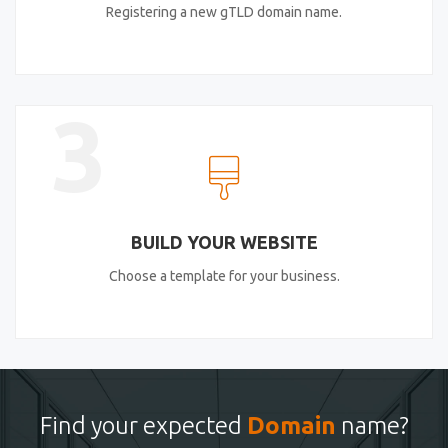
Registering a new gTLD domain name.
3
BUILD YOUR WEBSITE
Choose a template for your business.
Find your expected
Domain
name?