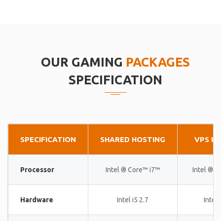
OUR GAMING
PACKAGES
SPECIFICATION
SPECIFICATION
SHARED HOSTING
VPS H
Processor
Intel ® Core™ i7™
Intel ® 
Hardware
Intel i5 2.7
Intel 