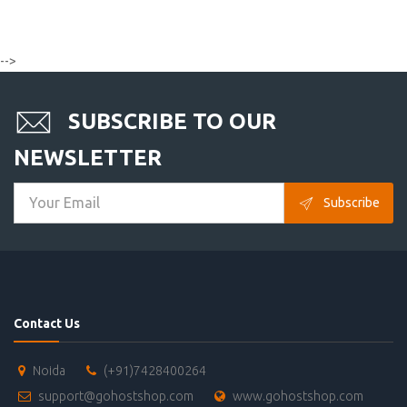
-->
SUBSCRIBE TO OUR
NEWSLETTER
Subscribe
Contact Us
Noida
(+91)7428400264
support@gohostshop.com
www.gohostshop.com