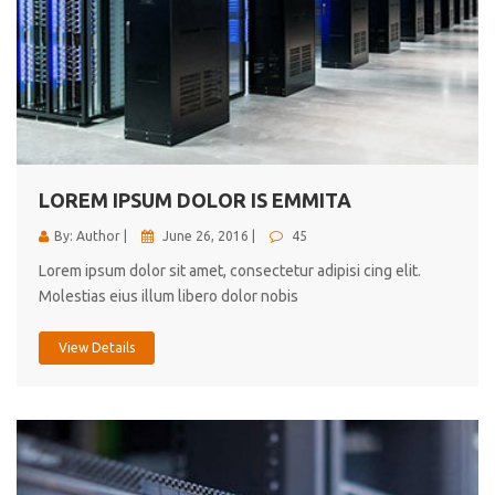
LOREM IPSUM DOLOR IS EMMITA
By: Author |
June 26, 2016 |
45
Lorem ipsum dolor sit amet, consectetur adipisi cing elit.
Molestias eius illum libero dolor nobis
View Details