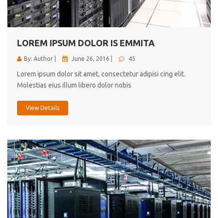
cici inc.
4.50
LOREM IPSUM DOLOR IS EMMITA
By: Author |
June 26, 2016 |
45
Lorem ipsum dolor sit amet, consectetur adipisi cing elit.
Molestias eius illum libero dolor nobis
View Details