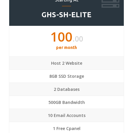
GHS-SH-ELITE
100
.00
per month
Host 2 Website
8GB SSD Storage
2 Databases
500GB Bandwidth
10 Email Accounts
1 Free Cpanel