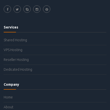
Services
Shared Hosting
VPS Hosting
Reseller Hosting
Dedicated Hosting
Company
Home
About