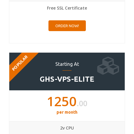
Free SSL Certificate
ORDER NOW!
POPULAR
Starting At
GHS-VPS-ELITE
1250
.00
per month
2v CPU