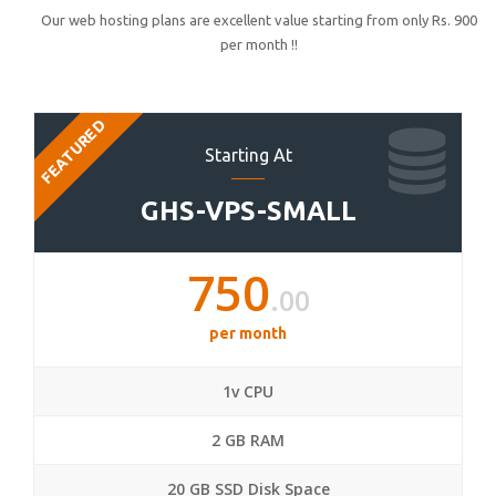
Our web hosting plans are excellent value starting from only Rs. 900
per month !!
FEATURED
Starting At
GHS-VPS-SMALL
750
.00
per month
1v CPU
2 GB RAM
20 GB SSD Disk Space