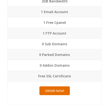
2GB Bandwidth
1 Email Account
1 Free Cpanel
1 FTP Account
0 Sub Domains
0 Parked Domains
0 Addon Domains
Free SSL Certificate
ORDER NOW!