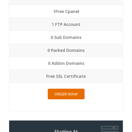
1Free Cpanel
1 FTP Account
0 Sub Domains
0 Parked Domains
0 Addon Domains
Free SSL Certificate
ORDER NOW!
Starting At