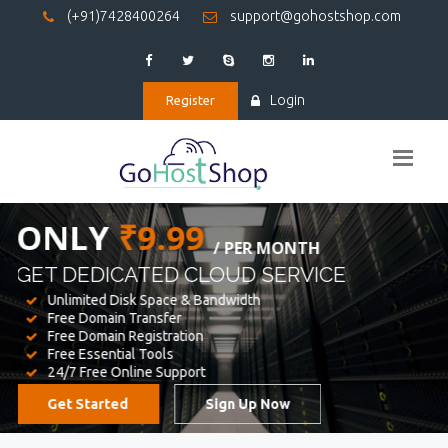
(+91)7428400264
support@gohostshop.com
Login
Register
BEST WEB
HOSTING
WE PROVIDED FOR YOUR WEBSITE
Unlimited Disk Space & Bandwidth
Free Domain Transfer
Free Domain Registration
Free Essential Tools
24/7 Free Online Support
Get Started
Sign Up Now