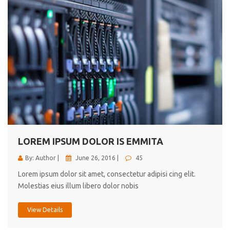
LOREM IPSUM DOLOR IS EMMITA
By: Author |
June 26, 2016 |
45
Lorem ipsum dolor sit amet, consectetur adipisi cing elit.
Molestias eius illum libero dolor nobis
View Details