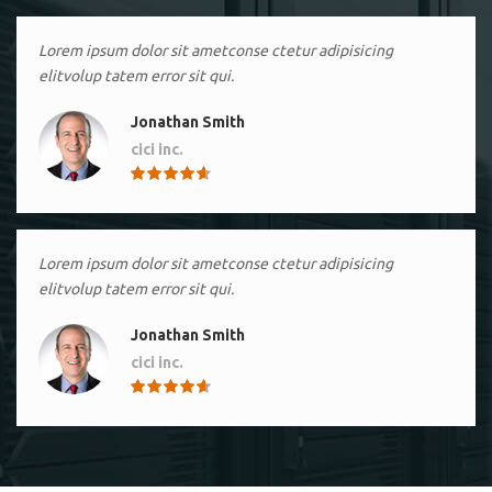
Lorem ipsum dolor sit ametconse ctetur adipisicing
elitvolup tatem error sit qui.
Jonathan Smith
cici inc.
4.50
Lorem ipsum dolor sit ametconse ctetur adipisicing
elitvolup tatem error sit qui.
Jonathan Smith
cici inc.
4.50
Lorem ipsum dolor sit ametconse ctetur adipisicing