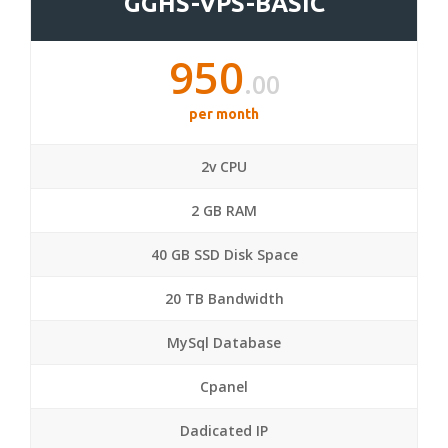
GGHS-VPS-BASIC
950
.00
per month
2v CPU
2 GB RAM
40 GB SSD Disk Space
20 TB Bandwidth
MySql Database
Cpanel
Dadicated IP