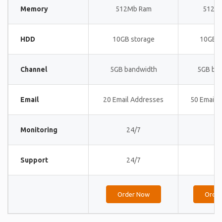
Memory
512Mb Ram
512M
HDD
10GB storage
10GB s
Channel
5GB bandwidth
5GB ba
Email
20 Email Addresses
50 Email 
Monitoring
24/7
24
Support
24/7
24
Order Now
Orde