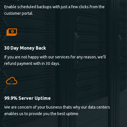
Enable scheduled backups with just a few clicks from the
customer portal.
30 Day Money Back
If you are not happy with our services for any reason, we’ll
refund payment with in 30 days.
99.9% Server Uptime
We are concern of your business thats why our data centers
enables us to provide you the best uptime.