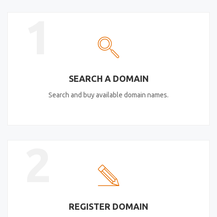
1
SEARCH A DOMAIN
Search and buy available domain names.
2
REGISTER DOMAIN