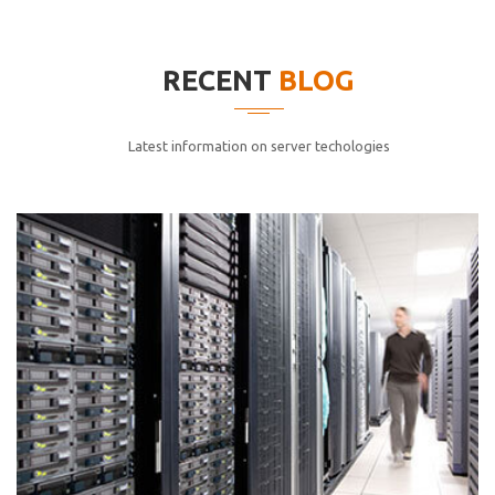
elitvolup tatem error sit qui.
Jonathan Smith
RECENT
BLOG
cici inc.
4.50
Latest information on server techologies
Lorem ipsum dolor sit ametconse ctetur adipisicing
elitvolup tatem error sit qui.
Jonathan Smith
cici inc.
4.50
Lorem ipsum dolor sit ametconse ctetur adipisicing
elitvolup tatem error sit qui.
Jonathan Smith