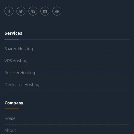
Services
Shared Hosting
VPS Hosting
Reseller Hosting
Dedicated Hosting
Company
Home
About