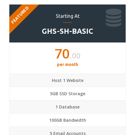
FEATURED
Starting At
GHS-SH-BASIC
70
.00
per month
Host 1 Website
5GB SSD Storage
1 Database
100GB Bandwidth
5 Email Accounts