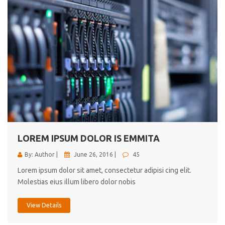
LOREM IPSUM DOLOR IS EMMITA
By: Author |
June 26, 2016 |
45
Lorem ipsum dolor sit amet, consectetur adipisi cing elit.
Molestias eius illum libero dolor nobis
View Details