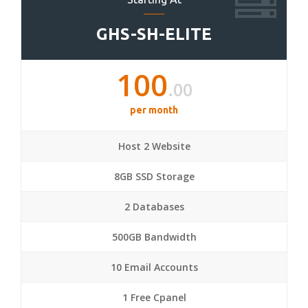
GHS-SH-ELITE
100
.00
per month
Host 2 Website
8GB SSD Storage
2 Databases
500GB Bandwidth
10 Email Accounts
1 Free Cpanel