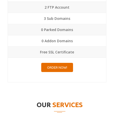
2 FTP Account
3 Sub Domains
0 Parked Domains
0 Addon Domains
Free SSL Certificate
ORDER NOW!
OUR
SERVICES