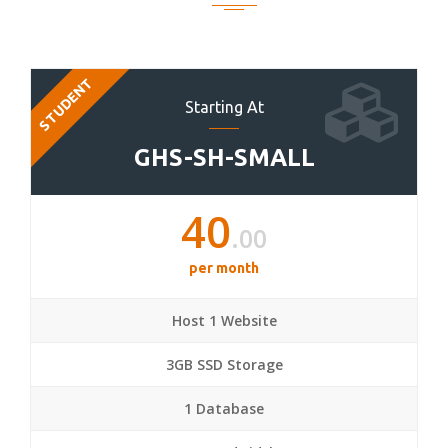
STUDENT
Starting At
GHS-SH-SMALL
40
.00
per month
Host 1 Website
3GB SSD Storage
1 Database