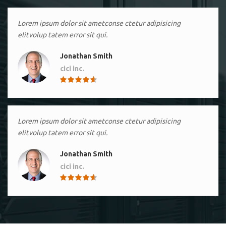
Lorem ipsum dolor sit ametconse ctetur adipisicing
elitvolup tatem error sit qui.
Jonathan Smith
cici inc.
4.50
Lorem ipsum dolor sit ametconse ctetur adipisicing
elitvolup tatem error sit qui.
Jonathan Smith
cici inc.
4.50
Lorem ipsum dolor sit ametconse ctetur adipisicing