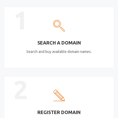
1
SEARCH A DOMAIN
Search and buy available domain names.
2
REGISTER DOMAIN