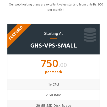
Our web hosting plans are excellent value starting from only Rs. 900
per month !!
FEATURED
Starting At
GHS-VPS-SMALL
750
.00
per month
1v CPU
2 GB RAM
20 GB SSD Disk Space