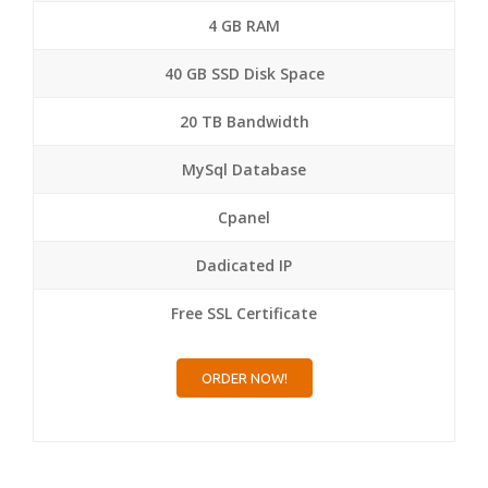
4 GB RAM
40 GB SSD Disk Space
20 TB Bandwidth
MySql Database
Cpanel
Dadicated IP
Free SSL Certificate
ORDER NOW!