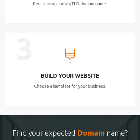
Registering a new gTLD domain name.
3
BUILD YOUR WEBSITE
Choose a template for your business.
Find your expected
Domain
name?