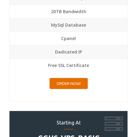
20TB Bandwidth
MySql Database
Cpanel
Dadicated IP
Free SSL Certificate
ORDER NOW!
Starting At