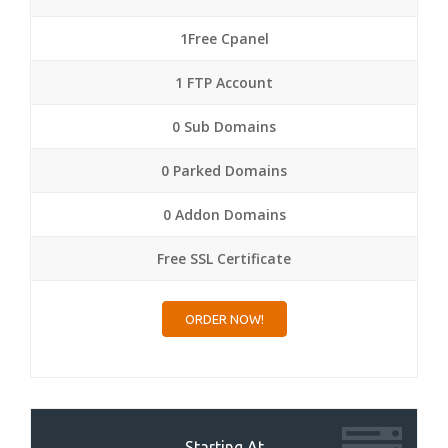
1Free Cpanel
1 FTP Account
0 Sub Domains
0 Parked Domains
0 Addon Domains
Free SSL Certificate
ORDER NOW!
Starting At