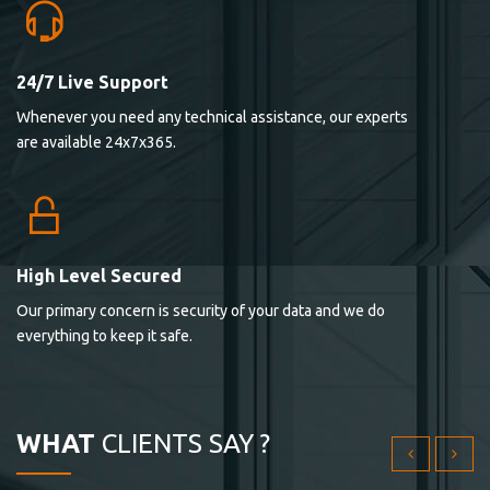
24/7 Live Support
Lorem ipsum dolor sit ametconse ctetur adipisicing
Whenever you need any technical assistance, our experts
elitvolup tatem error sit qui.
are available 24x7x365.
Jonathan Smith
cici inc.
4.50
High Level Secured
Our primary concern is security of your data and we do
Lorem ipsum dolor sit ametconse ctetur adipisicing
everything to keep it safe.
elitvolup tatem error sit qui.
Jonathan Smith
cici inc.
WHAT
CLIENTS SAY ?
4.50