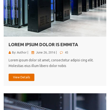
LOREM IPSUM DOLOR IS EMMITA
By: Author |
June 26, 2016 |
45
Lorem ipsum dolor sit amet, consectetur adipisi cing elit.
Molestias eius illum libero dolor nobis
View Details