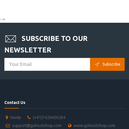
-->
SUBSCRIBE TO OUR
NEWSLETTER
Subscribe
Contact Us
Noida
(+91)7428400264
support@gohostshop.com
www.gohostshop.com