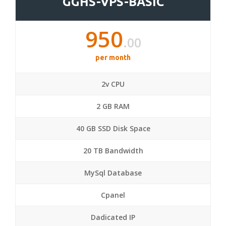
GGHS-VPS-BASIC
950
.00
per month
2v CPU
2 GB RAM
40 GB SSD Disk Space
20 TB Bandwidth
MySql Database
Cpanel
Dadicated IP