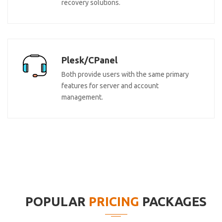
recovery solutions.
Plesk/CPanel
Both provide users with the same primary
features for server and account
management.
POPULAR
PRICING
PACKAGES