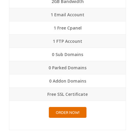
2GB Bandwidth
1 Email Account
1 Free Cpanel
1 FTP Account
0 Sub Domains
0 Parked Domains
0 Addon Domains
Free SSL Certificate
ORDER NOW!