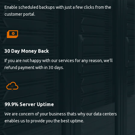
Enable scheduled backups with just a few clicks from the
customer portal.
30 Day Money Back
If you are not happy with our services for any reason, we’ll
refund payment with in 30 days.
99.9% Server Uptime
We are concern of your business thats why our data centers
enables us to provide you the best uptime.