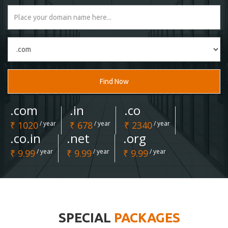
Find Now
.com
.in
.co
₹ 1020
/ year
₹ 678
/ year
₹ 2340
/ year
.co.in
.net
.org
₹ 9.99
/ year
₹ 9.99
/ year
₹ 9.99
/ year
SPECIAL
PACKAGES