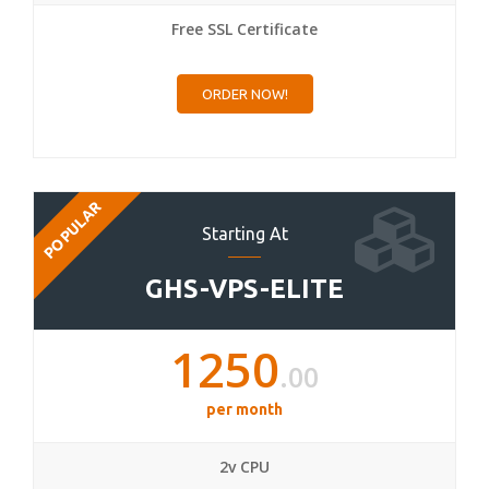
Free SSL Certificate
ORDER NOW!
POPULAR
Starting At
GHS-VPS-ELITE
1250
.00
per month
2v CPU