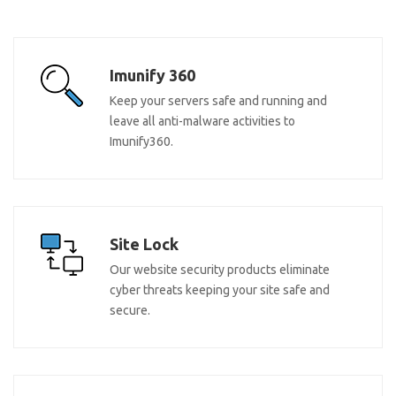
Imunify 360
Keep your servers safe and running and
leave all anti-malware activities to
Imunify360.
Site Lock
Our website security products eliminate
cyber threats keeping your site safe and
secure.