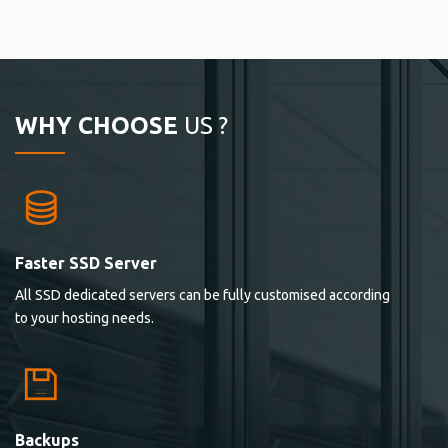
WHY CHOOSE
US ?
Faster SSD Server
All SSD dedicated servers can be fully customised according
to your hosting needs.
Backups