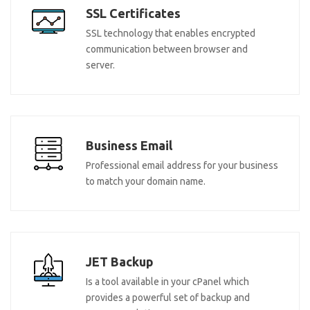
SSL Certificates
SSL technology that enables encrypted
communication between browser and
server.
Business Email
Professional email address for your business
to match your domain name.
JET Backup
Is a tool available in your cPanel which
provides a powerful set of backup and