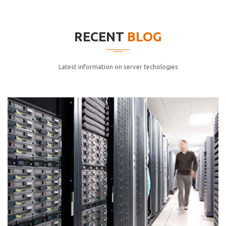
elitvolup tatem error sit qui.
Jonathan Smith
RECENT
BLOG
cici inc.
4.50
Latest information on server techologies
Lorem ipsum dolor sit ametconse ctetur adipisicing
elitvolup tatem error sit qui.
Jonathan Smith
cici inc.
4.50
Lorem ipsum dolor sit ametconse ctetur adipisicing
elitvolup tatem error sit qui.
Jonathan Smith