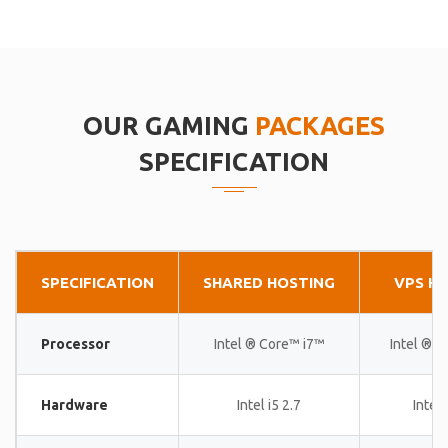
OUR GAMING
PACKAGES
SPECIFICATION
SPECIFICATION
SHARED HOSTING
VPS H
Processor
Intel ® Core™ i7™
Intel ® 
Hardware
Intel i5 2.7
Intel 