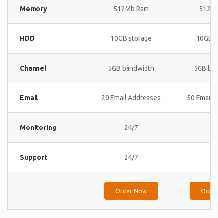
Memory
512Mb Ram
512M
HDD
10GB storage
10GB s
Channel
5GB bandwidth
5GB ba
Email
20 Email Addresses
50 Email 
Monitoring
24/7
24
Support
24/7
24
Order Now
Orde