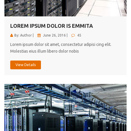
cici inc.
4.50
LOREM IPSUM DOLOR IS EMMITA
By: Author |
June 26, 2016 |
45
Lorem ipsum dolor sit amet, consectetur adipisi cing elit.
Molestias eius illum libero dolor nobis
View Details