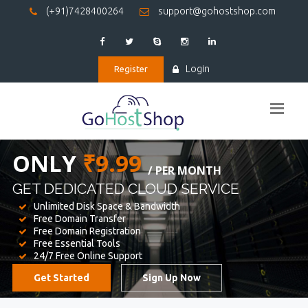
(+91)7428400264
support@gohostshop.com
Login
Register
BEST WEB
HOSTING
WE PROVIDED FOR YOUR WEBSITE
Unlimited Disk Space & Bandwidth
Free Domain Transfer
Free Domain Registration
Free Essential Tools
24/7 Free Online Support
Get Started
Sign Up Now