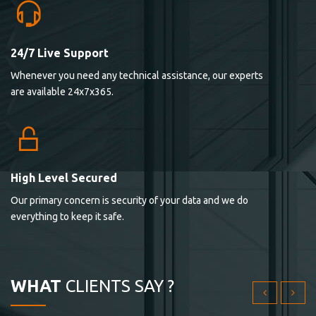
24/7 Live Support
Lorem ipsum dolor sit ametconse ctetur adipisicing
Whenever you need any technical assistance, our experts
elitvolup tatem error sit qui.
are available 24x7x365.
Jonathan Smith
cici inc.
4.50
High Level Secured
Our primary concern is security of your data and we do
Lorem ipsum dolor sit ametconse ctetur adipisicing
everything to keep it safe.
elitvolup tatem error sit qui.
Jonathan Smith
cici inc.
WHAT
CLIENTS SAY ?
4.50