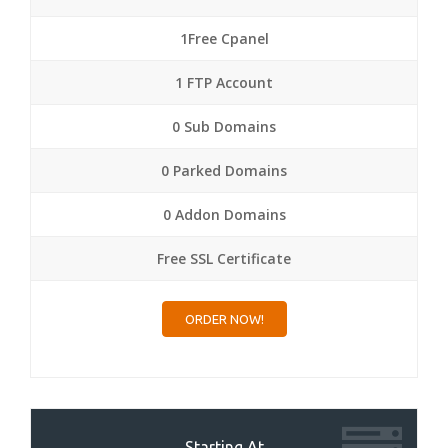
1Free Cpanel
1 FTP Account
0 Sub Domains
0 Parked Domains
0 Addon Domains
Free SSL Certificate
ORDER NOW!
Starting At