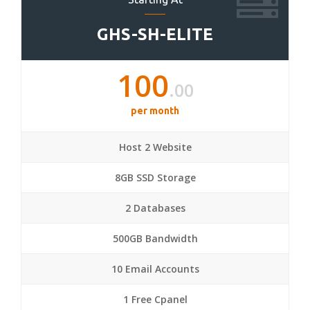
GHS-SH-ELITE
100
.00
per month
Host 2 Website
8GB SSD Storage
2 Databases
500GB Bandwidth
10 Email Accounts
1 Free Cpanel