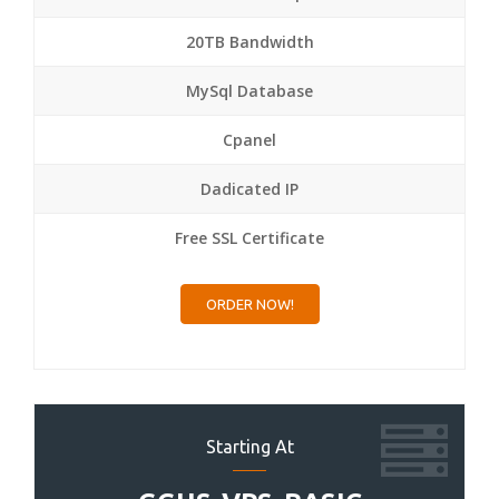
20TB Bandwidth
MySql Database
Cpanel
Dadicated IP
Free SSL Certificate
ORDER NOW!
Starting At