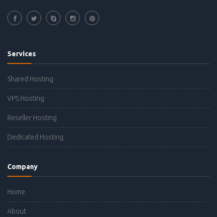
Services
Shared Hosting
VPS Hosting
Reseller Hosting
Dedicated Hosting
Company
Home
About