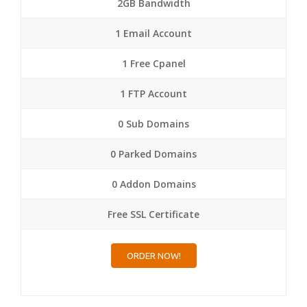
2GB Bandwidth
1 Email Account
1 Free Cpanel
1 FTP Account
0 Sub Domains
0 Parked Domains
0 Addon Domains
Free SSL Certificate
ORDER NOW!