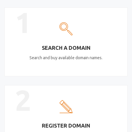
1
SEARCH A DOMAIN
Search and buy available domain names.
2
REGISTER DOMAIN