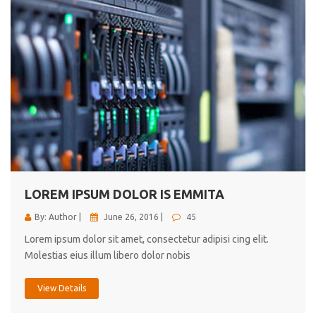
LOREM IPSUM DOLOR IS EMMITA
By: Author |
June 26, 2016 |
45
Lorem ipsum dolor sit amet, consectetur adipisi cing elit.
Molestias eius illum libero dolor nobis
View Details