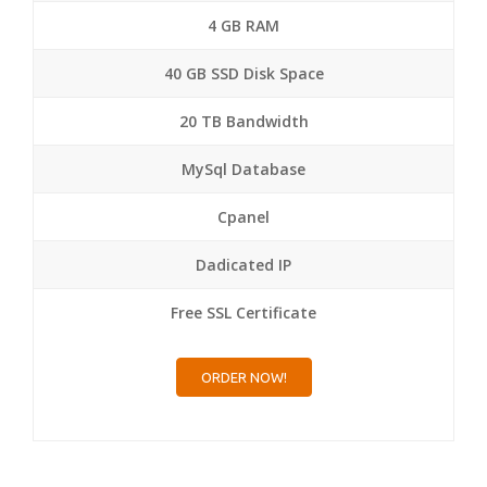
4 GB RAM
40 GB SSD Disk Space
20 TB Bandwidth
MySql Database
Cpanel
Dadicated IP
Free SSL Certificate
ORDER NOW!