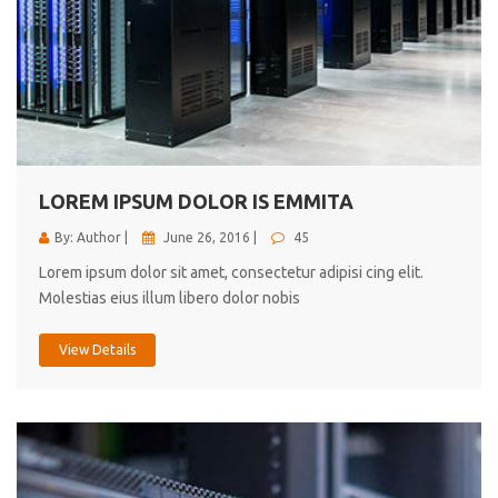
LOREM IPSUM DOLOR IS EMMITA
By: Author |
June 26, 2016 |
45
Lorem ipsum dolor sit amet, consectetur adipisi cing elit.
Molestias eius illum libero dolor nobis
View Details