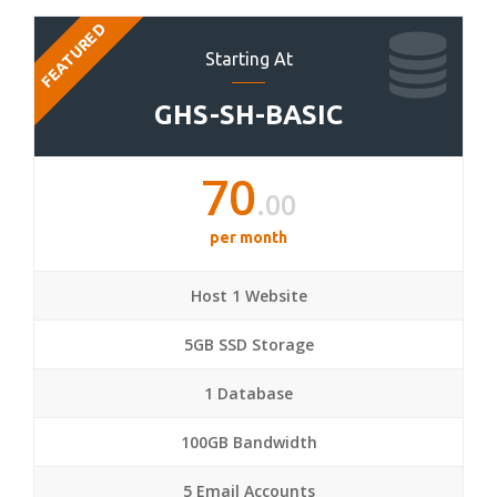
FEATURED
Starting At
GHS-SH-BASIC
70
.00
per month
Host 1 Website
5GB SSD Storage
1 Database
100GB Bandwidth
5 Email Accounts