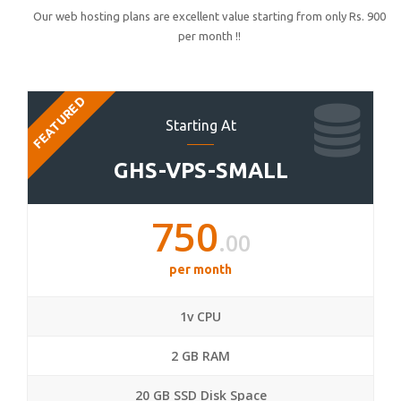
Our web hosting plans are excellent value starting from only Rs. 900
per month !!
FEATURED
Starting At
GHS-VPS-SMALL
750
.00
per month
1v CPU
2 GB RAM
20 GB SSD Disk Space