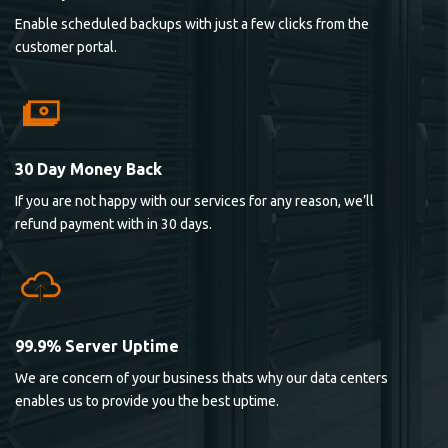
Enable scheduled backups with just a few clicks from the
customer portal.
30 Day Money Back
If you are not happy with our services for any reason, we’ll
refund payment with in 30 days.
99.9% Server Uptime
We are concern of your business thats why our data centers
enables us to provide you the best uptime.