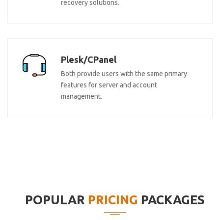
recovery solutions.
Plesk/CPanel
Both provide users with the same primary
features for server and account
management.
POPULAR
PRICING
PACKAGES