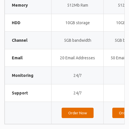
Memory
512Mb Ram
512M
HDD
10GB storage
10GB s
Channel
5GB bandwidth
5GB ba
Email
20 Email Addresses
50 Email 
Monitoring
24/7
24
Support
24/7
24
Order Now
Orde