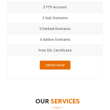
2 FTP Account
3 Sub Domains
0 Parked Domains
0 Addon Domains
Free SSL Certificate
ORDER NOW!
OUR
SERVICES