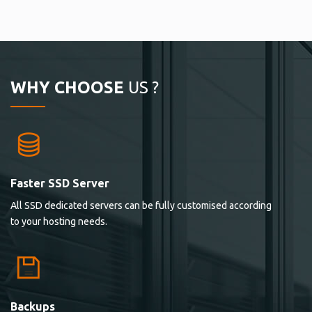
WHY CHOOSE
US ?
Faster SSD Server
All SSD dedicated servers can be fully customised according
to your hosting needs.
Backups