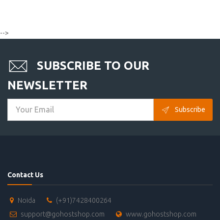
-->
SUBSCRIBE TO OUR
NEWSLETTER
Subscribe
Contact Us
Noida
(+91)7428400264
support@gohostshop.com
www.gohostshop.com