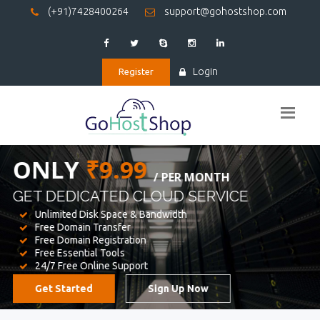
(+91)7428400264
support@gohostshop.com
Login
Register
BEST WEB
HOSTING
WE PROVIDED FOR YOUR WEBSITE
Unlimited Disk Space & Bandwidth
Free Domain Transfer
Free Domain Registration
Free Essential Tools
24/7 Free Online Support
Get Started
Sign Up Now