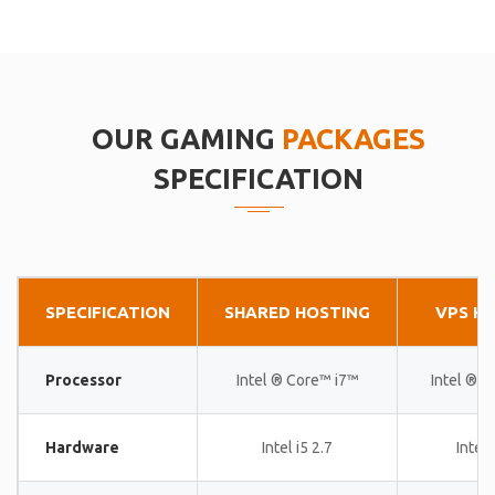
OUR GAMING
PACKAGES
SPECIFICATION
SPECIFICATION
SHARED HOSTING
VPS H
Processor
Intel ® Core™ i7™
Intel ® 
Hardware
Intel i5 2.7
Intel 