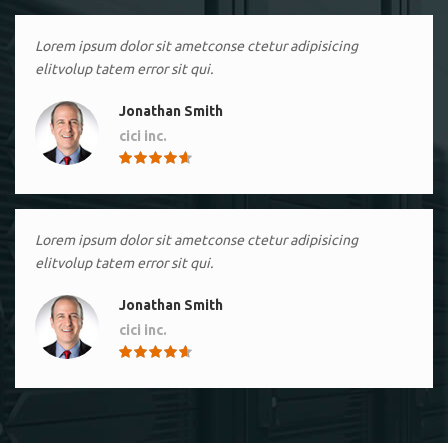
Lorem ipsum dolor sit ametconse ctetur adipisicing
elitvolup tatem error sit qui.
Jonathan Smith
cici inc.
4.50
Lorem ipsum dolor sit ametconse ctetur adipisicing
elitvolup tatem error sit qui.
Jonathan Smith
cici inc.
4.50
Lorem ipsum dolor sit ametconse ctetur adipisicing