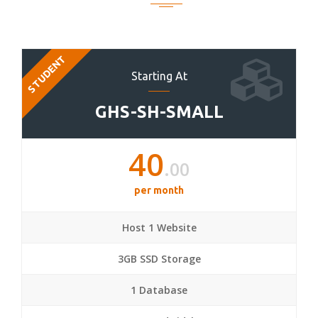
STUDENT
Starting At
GHS-SH-SMALL
40
.00
per month
Host 1 Website
3GB SSD Storage
1 Database