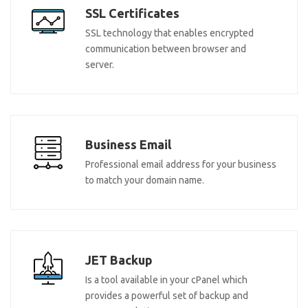
SSL Certificates
SSL technology that enables encrypted
communication between browser and
server.
Business Email
Professional email address for your business
to match your domain name.
JET Backup
Is a tool available in your cPanel which
provides a powerful set of backup and