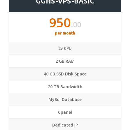
GGHS-VPS-BASIC
950
.00
per month
2v CPU
2 GB RAM
40 GB SSD Disk Space
20 TB Bandwidth
MySql Database
Cpanel
Dadicated IP