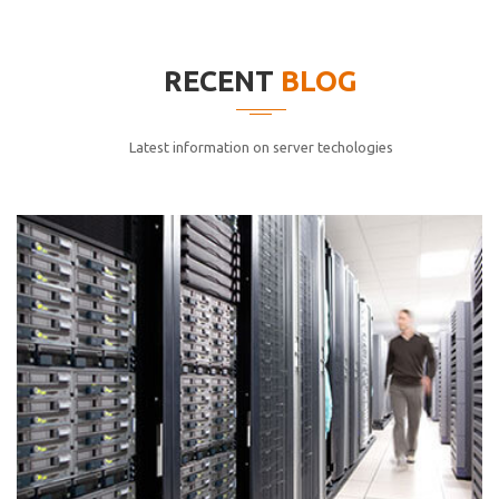
elitvolup tatem error sit qui.
Jonathan Smith
RECENT
BLOG
cici inc.
4.50
Latest information on server techologies
Lorem ipsum dolor sit ametconse ctetur adipisicing
elitvolup tatem error sit qui.
Jonathan Smith
cici inc.
4.50
Lorem ipsum dolor sit ametconse ctetur adipisicing
elitvolup tatem error sit qui.
Jonathan Smith