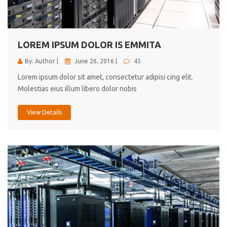
cici inc.
4.50
LOREM IPSUM DOLOR IS EMMITA
By: Author |
June 26, 2016 |
45
Lorem ipsum dolor sit amet, consectetur adipisi cing elit.
Molestias eius illum libero dolor nobis
View Details