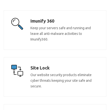
Imunify 360
Keep your servers safe and running and
leave all anti-malware activities to
Imunify360.
Site Lock
Our website security products eliminate
cyber threats keeping your site safe and
secure.