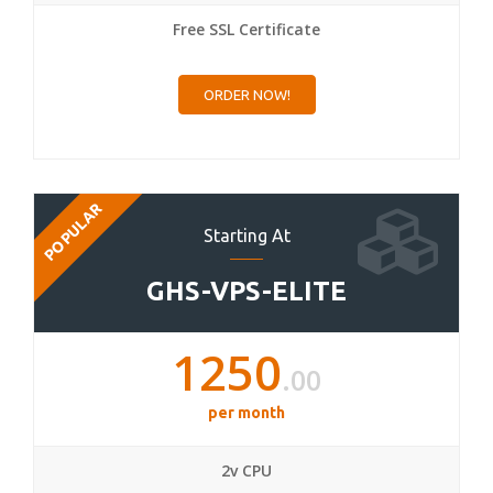
Free SSL Certificate
ORDER NOW!
POPULAR
Starting At
GHS-VPS-ELITE
1250
.00
per month
2v CPU