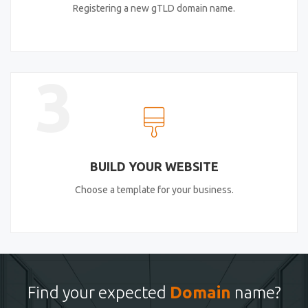
Registering a new gTLD domain name.
3
BUILD YOUR WEBSITE
Choose a template for your business.
Find your expected
Domain
name?