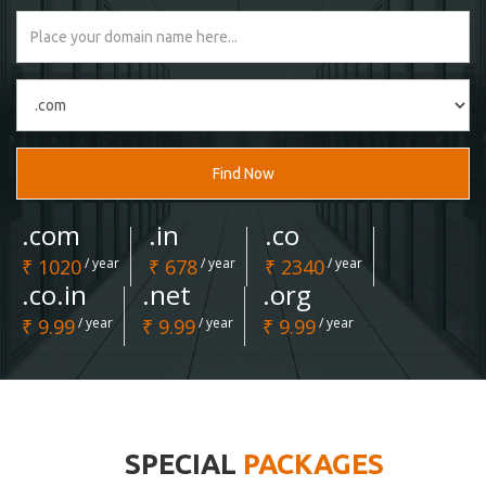
Find Now
.com
.in
.co
₹ 1020
/ year
₹ 678
/ year
₹ 2340
/ year
.co.in
.net
.org
₹ 9.99
/ year
₹ 9.99
/ year
₹ 9.99
/ year
SPECIAL
PACKAGES