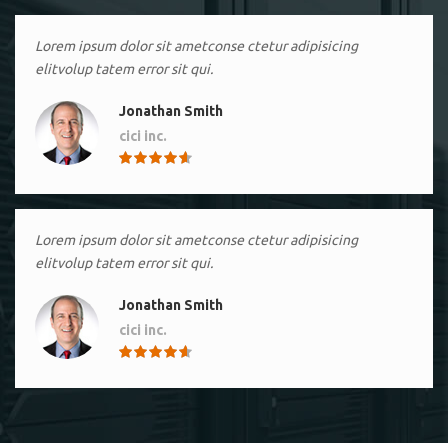
Lorem ipsum dolor sit ametconse ctetur adipisicing
elitvolup tatem error sit qui.
Jonathan Smith
cici inc.
4.50
Lorem ipsum dolor sit ametconse ctetur adipisicing
elitvolup tatem error sit qui.
Jonathan Smith
cici inc.
4.50
Lorem ipsum dolor sit ametconse ctetur adipisicing