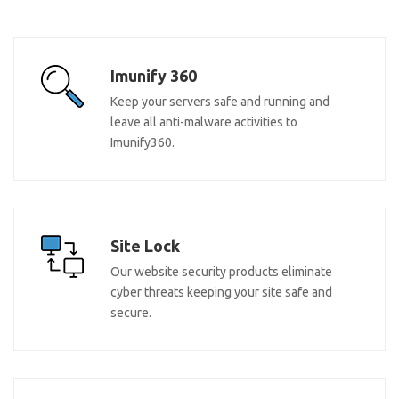
Imunify 360
Keep your servers safe and running and
leave all anti-malware activities to
Imunify360.
Site Lock
Our website security products eliminate
cyber threats keeping your site safe and
secure.