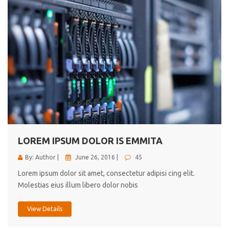
LOREM IPSUM DOLOR IS EMMITA
By: Author |
June 26, 2016 |
45
Lorem ipsum dolor sit amet, consectetur adipisi cing elit.
Molestias eius illum libero dolor nobis
View Details