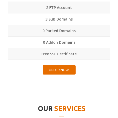
2 FTP Account
3 Sub Domains
0 Parked Domains
0 Addon Domains
Free SSL Certificate
ORDER NOW!
OUR
SERVICES