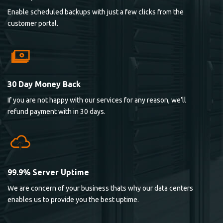
Enable scheduled backups with just a few clicks from the
customer portal.
30 Day Money Back
If you are not happy with our services for any reason, we’ll
refund payment with in 30 days.
99.9% Server Uptime
We are concern of your business thats why our data centers
enables us to provide you the best uptime.