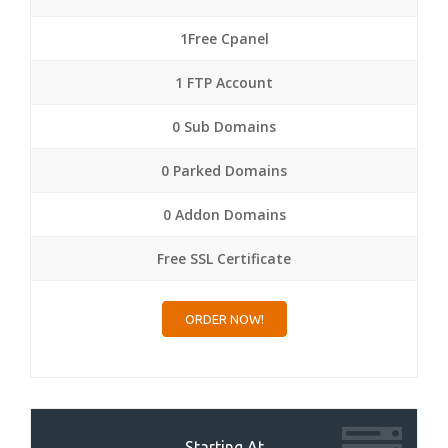
1Free Cpanel
1 FTP Account
0 Sub Domains
0 Parked Domains
0 Addon Domains
Free SSL Certificate
ORDER NOW!
Starting At