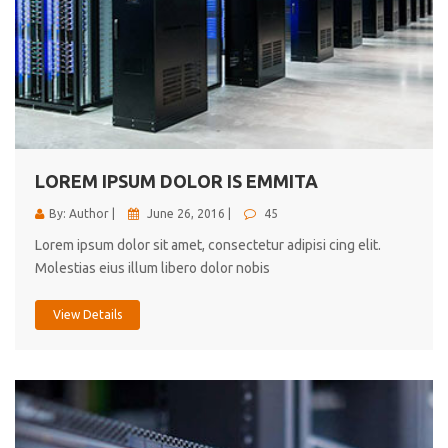
LOREM IPSUM DOLOR IS EMMITA
By: Author |
June 26, 2016 |
45
Lorem ipsum dolor sit amet, consectetur adipisi cing elit.
Molestias eius illum libero dolor nobis
View Details