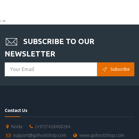
-->
SUBSCRIBE TO OUR
NEWSLETTER
Subscribe
Contact Us
Noida
(+91)7428400264
support@gohostshop.com
www.gohostshop.com