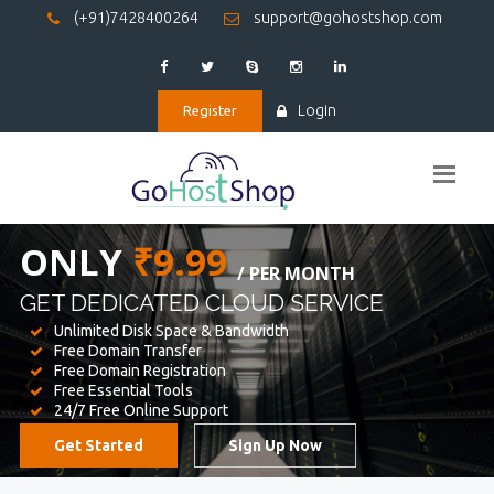
(+91)7428400264
support@gohostshop.com
Login
Register
BEST WEB
HOSTING
WE PROVIDED FOR YOUR WEBSITE
Unlimited Disk Space & Bandwidth
Free Domain Transfer
Free Domain Registration
Free Essential Tools
24/7 Free Online Support
Get Started
Sign Up Now