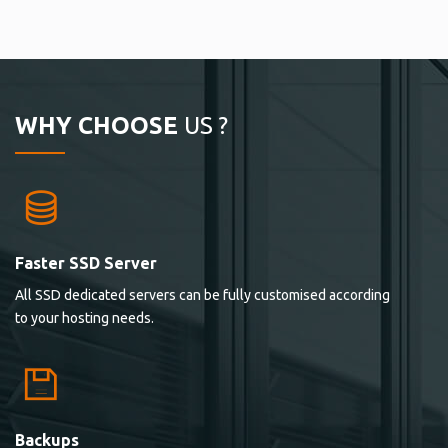
WHY CHOOSE
US ?
Faster SSD Server
All SSD dedicated servers can be fully customised according
to your hosting needs.
Backups