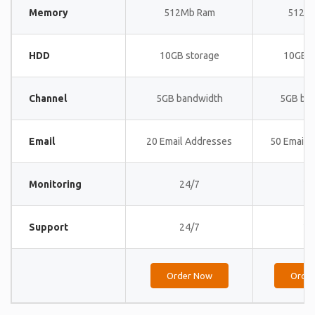
Memory
512Mb Ram
512M
HDD
10GB storage
10GB s
Channel
5GB bandwidth
5GB ba
Email
20 Email Addresses
50 Email 
Monitoring
24/7
24
Support
24/7
24
Order Now
Orde