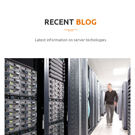
elitvolup tatem error sit qui.
Jonathan Smith
RECENT
BLOG
cici inc.
4.50
Latest information on server techologies
Lorem ipsum dolor sit ametconse ctetur adipisicing
elitvolup tatem error sit qui.
Jonathan Smith
cici inc.
4.50
Lorem ipsum dolor sit ametconse ctetur adipisicing
elitvolup tatem error sit qui.
Jonathan Smith