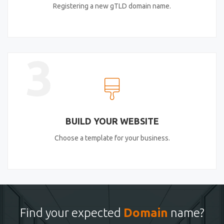
Registering a new gTLD domain name.
3
BUILD YOUR WEBSITE
Choose a template for your business.
Find your expected
Domain
name?