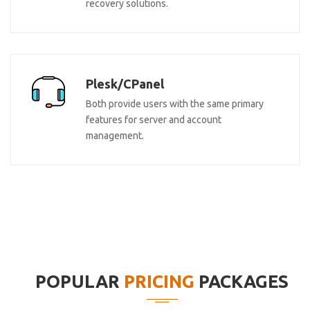
recovery solutions.
Plesk/CPanel
Both provide users with the same primary
features for server and account
management.
POPULAR
PRICING
PACKAGES