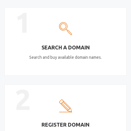
1
SEARCH A DOMAIN
Search and buy available domain names.
2
REGISTER DOMAIN