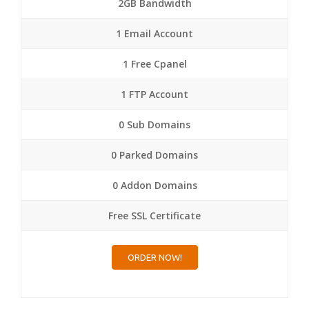
2GB Bandwidth
1 Email Account
1 Free Cpanel
1 FTP Account
0 Sub Domains
0 Parked Domains
0 Addon Domains
Free SSL Certificate
ORDER NOW!