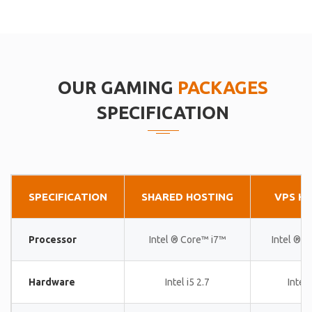
OUR GAMING
PACKAGES
SPECIFICATION
SPECIFICATION
SHARED HOSTING
VPS H
Processor
Intel ® Core™ i7™
Intel ® 
Hardware
Intel i5 2.7
Intel 