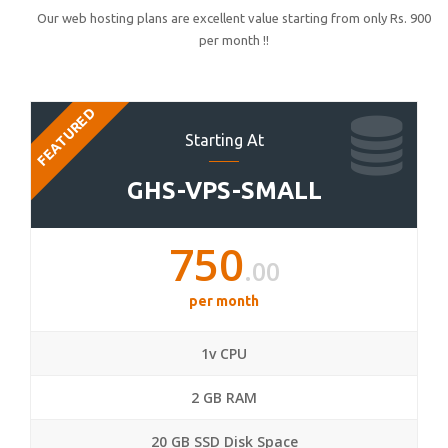
Our web hosting plans are excellent value starting from only Rs. 900
per month !!
FEATURED
Starting At
GHS-VPS-SMALL
750
.00
per month
1v CPU
2 GB RAM
20 GB SSD Disk Space