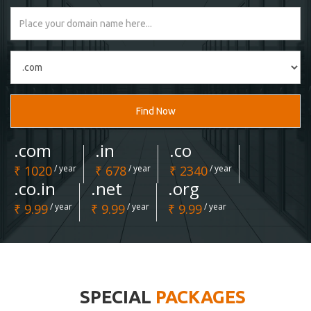
Find Now
.com
.in
.co
₹ 1020
/ year
₹ 678
/ year
₹ 2340
/ year
.co.in
.net
.org
₹ 9.99
/ year
₹ 9.99
/ year
₹ 9.99
/ year
SPECIAL
PACKAGES