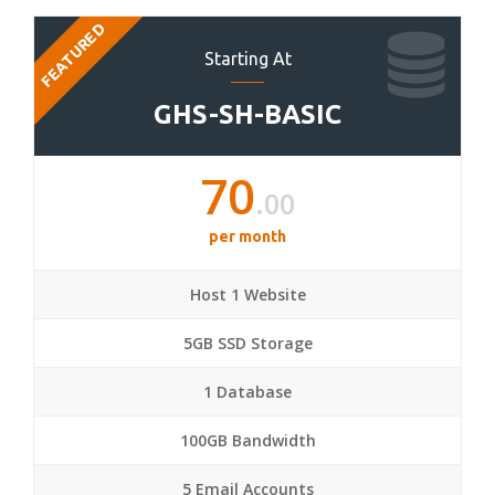
FEATURED
Starting At
GHS-SH-BASIC
70
.00
per month
Host 1 Website
5GB SSD Storage
1 Database
100GB Bandwidth
5 Email Accounts