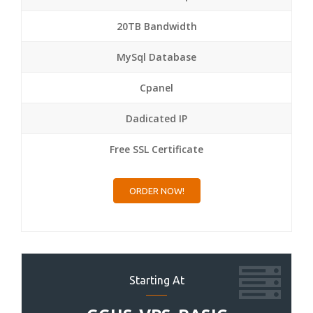
20TB Bandwidth
MySql Database
Cpanel
Dadicated IP
Free SSL Certificate
ORDER NOW!
Starting At