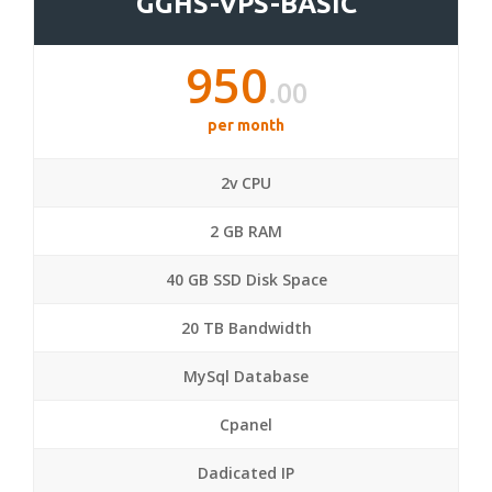
GGHS-VPS-BASIC
950
.00
per month
2v CPU
2 GB RAM
40 GB SSD Disk Space
20 TB Bandwidth
MySql Database
Cpanel
Dadicated IP