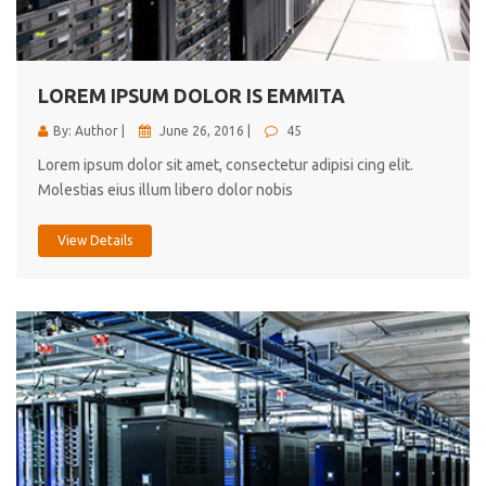
cici inc.
4.50
LOREM IPSUM DOLOR IS EMMITA
By: Author |
June 26, 2016 |
45
Lorem ipsum dolor sit amet, consectetur adipisi cing elit.
Molestias eius illum libero dolor nobis
View Details