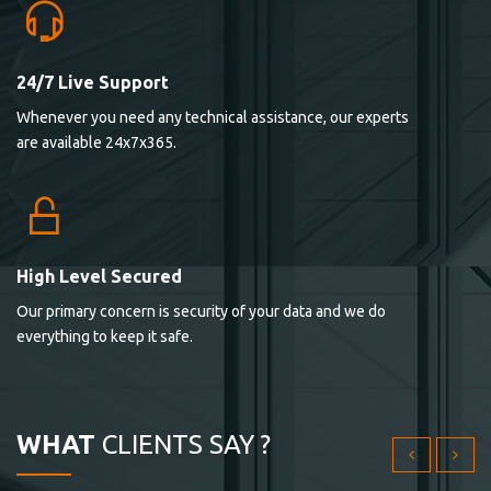
24/7 Live Support
Lorem ipsum dolor sit ametconse ctetur adipisicing
Whenever you need any technical assistance, our experts
elitvolup tatem error sit qui.
are available 24x7x365.
Jonathan Smith
cici inc.
4.50
High Level Secured
Our primary concern is security of your data and we do
Lorem ipsum dolor sit ametconse ctetur adipisicing
everything to keep it safe.
elitvolup tatem error sit qui.
Jonathan Smith
cici inc.
WHAT
CLIENTS SAY ?
4.50