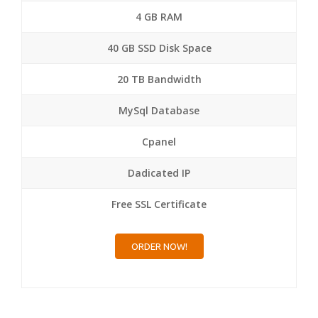
4 GB RAM
40 GB SSD Disk Space
20 TB Bandwidth
MySql Database
Cpanel
Dadicated IP
Free SSL Certificate
ORDER NOW!