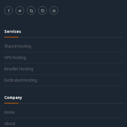
Services
Shared Hosting
VPS Hosting
Reseller Hosting
Dedicated Hosting
Company
Home
About