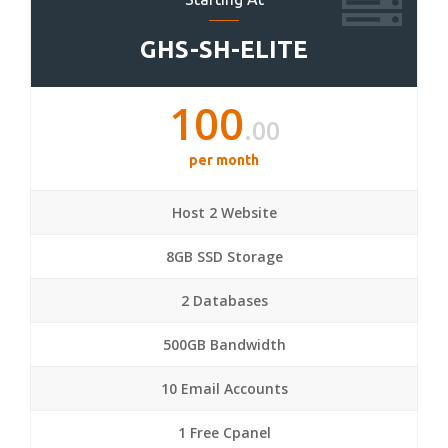
GHS-SH-ELITE
100
.00
per month
Host 2 Website
8GB SSD Storage
2 Databases
500GB Bandwidth
10 Email Accounts
1 Free Cpanel