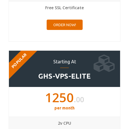
Free SSL Certificate
ORDER NOW!
POPULAR
Starting At
GHS-VPS-ELITE
1250
.00
per month
2v CPU