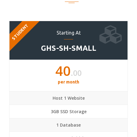
STUDENT
Starting At
GHS-SH-SMALL
40
.00
per month
Host 1 Website
3GB SSD Storage
1 Database