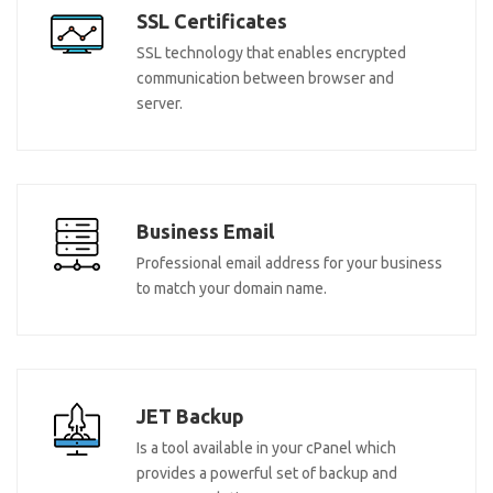
SSL Certificates
SSL technology that enables encrypted
communication between browser and
server.
Business Email
Professional email address for your business
to match your domain name.
JET Backup
Is a tool available in your cPanel which
provides a powerful set of backup and