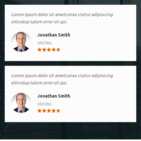
Lorem ipsum dolor sit ametconse ctetur adipisicing
elitvolup tatem error sit qui.
Jonathan Smith
cici inc.
4.50
Lorem ipsum dolor sit ametconse ctetur adipisicing
elitvolup tatem error sit qui.
Jonathan Smith
cici inc.
4.50
Lorem ipsum dolor sit ametconse ctetur adipisicing