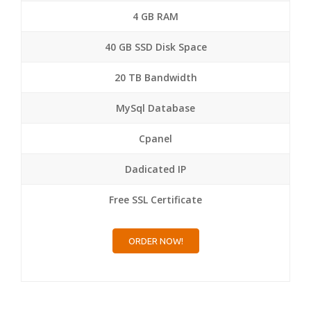
4 GB RAM
40 GB SSD Disk Space
20 TB Bandwidth
MySql Database
Cpanel
Dadicated IP
Free SSL Certificate
ORDER NOW!