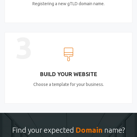
Registering a new gTLD domain name.
3
BUILD YOUR WEBSITE
Choose a template for your business.
Find your expected
Domain
name?