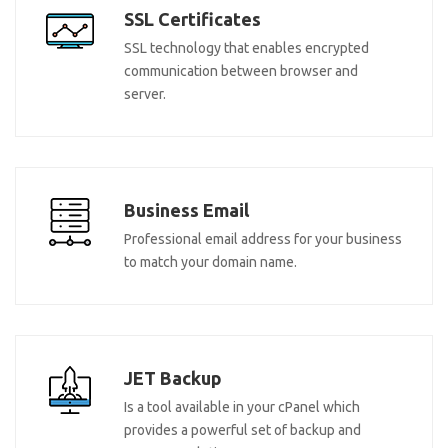
SSL Certificates
SSL technology that enables encrypted
communication between browser and
server.
Business Email
Professional email address for your business
to match your domain name.
JET Backup
Is a tool available in your cPanel which
provides a powerful set of backup and