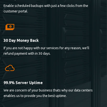
Enable scheduled backups with just a few clicks from the
customer portal.
30 Day Money Back
If you are not happy with our services for any reason, we’ll
refund payment with in 30 days.
99.9% Server Uptime
We are concern of your business thats why our data centers
enables us to provide you the best uptime.