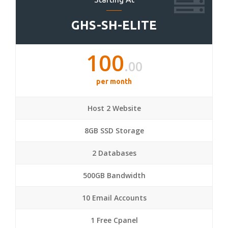
GHS-SH-ELITE
100
.00
per month
Host 2 Website
8GB SSD Storage
2 Databases
500GB Bandwidth
10 Email Accounts
1 Free Cpanel