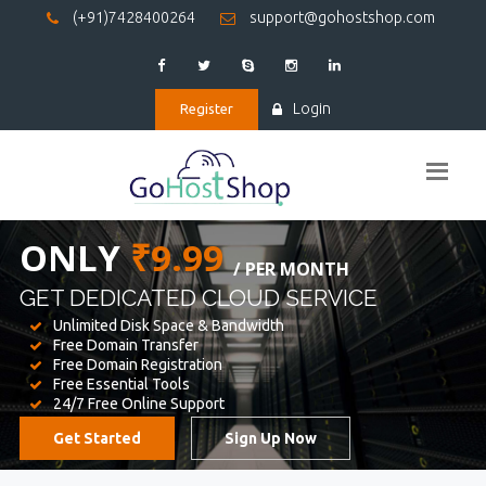
(+91)7428400264
support@gohostshop.com
Login
Register
BEST WEB
HOSTING
WE PROVIDED FOR YOUR WEBSITE
Unlimited Disk Space & Bandwidth
Free Domain Transfer
Free Domain Registration
Free Essential Tools
24/7 Free Online Support
Get Started
Sign Up Now