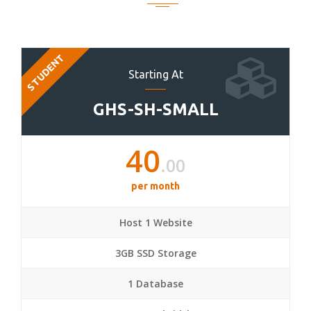
STUDENT
Starting At
GHS-SH-SMALL
40
.00
per month
Host 1 Website
3GB SSD Storage
1 Database