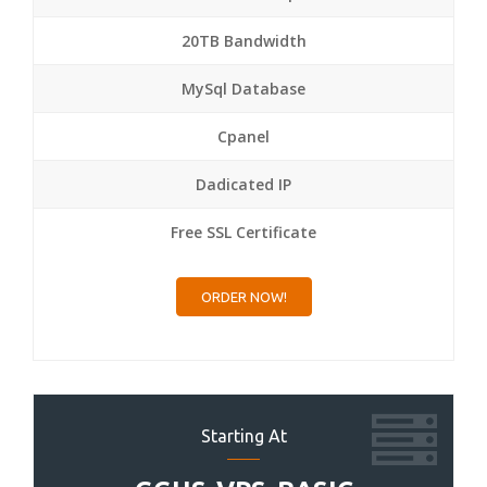
20TB Bandwidth
MySql Database
Cpanel
Dadicated IP
Free SSL Certificate
ORDER NOW!
Starting At