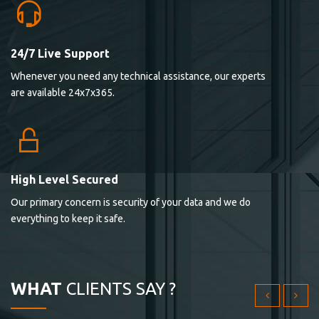
24/7 Live Support
Lorem ipsum dolor sit ametconse ctetur adipisicing
Whenever you need any technical assistance, our experts
elitvolup tatem error sit qui.
are available 24x7x365.
Jonathan Smith
cici inc.
4.50
High Level Secured
Our primary concern is security of your data and we do
Lorem ipsum dolor sit ametconse ctetur adipisicing
everything to keep it safe.
elitvolup tatem error sit qui.
Jonathan Smith
cici inc.
WHAT
CLIENTS SAY ?
4.50