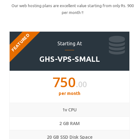
Our web hosting plans are excellent value starting from only Rs. 900
per month !!
FEATURED
Starting At
GHS-VPS-SMALL
750
.00
per month
1v CPU
2 GB RAM
20 GB SSD Disk Space