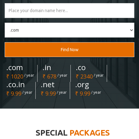
Find Now
.com
.in
.co
₹ 1020
/ year
₹ 678
/ year
₹ 2340
/ year
.co.in
.net
.org
₹ 9.99
/ year
₹ 9.99
/ year
₹ 9.99
/ year
SPECIAL
PACKAGES