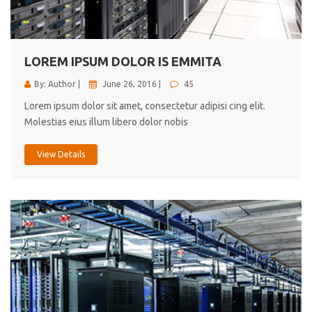
cici inc.
4.50
LOREM IPSUM DOLOR IS EMMITA
By: Author |
June 26, 2016 |
45
Lorem ipsum dolor sit amet, consectetur adipisi cing elit.
Molestias eius illum libero dolor nobis
View Details