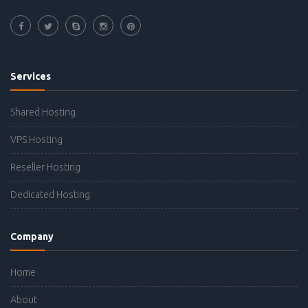
Services
Shared Hosting
VPS Hosting
Reseller Hosting
Dedicated Hosting
Company
Home
About