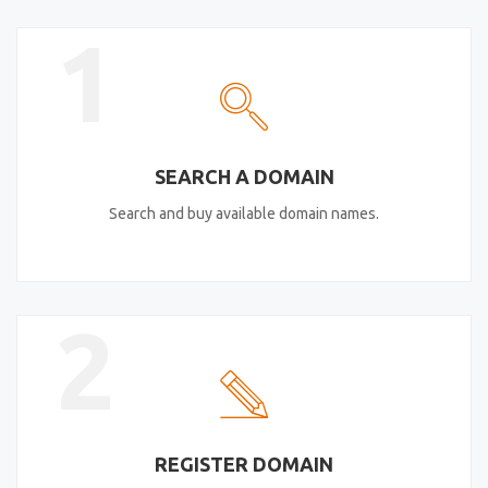
1
SEARCH A DOMAIN
Search and buy available domain names.
2
REGISTER DOMAIN