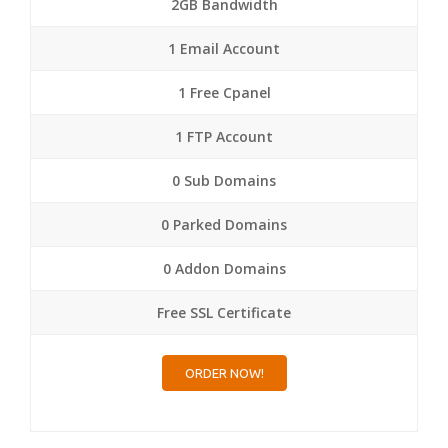
2GB Bandwidth
1 Email Account
1 Free Cpanel
1 FTP Account
0 Sub Domains
0 Parked Domains
0 Addon Domains
Free SSL Certificate
ORDER NOW!