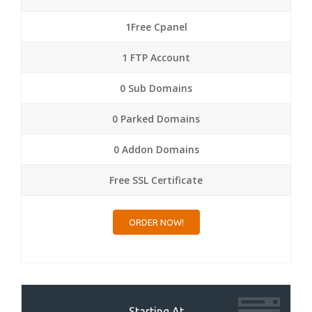
1Free Cpanel
1 FTP Account
0 Sub Domains
0 Parked Domains
0 Addon Domains
Free SSL Certificate
ORDER NOW!
Starting At