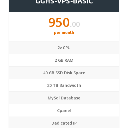
GGHS-VPS-BASIC
950
.00
per month
2v CPU
2 GB RAM
40 GB SSD Disk Space
20 TB Bandwidth
MySql Database
Cpanel
Dadicated IP