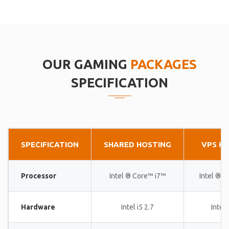
OUR GAMING
PACKAGES
SPECIFICATION
SPECIFICATION
SHARED HOSTING
VPS H
Processor
Intel ® Core™ i7™
Intel ® 
Hardware
Intel i5 2.7
Intel 