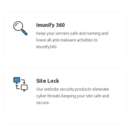
Imunify 360
Keep your servers safe and running and
leave all anti-malware activities to
Imunify360.
Site Lock
Our website security products eliminate
cyber threats keeping your site safe and
secure.