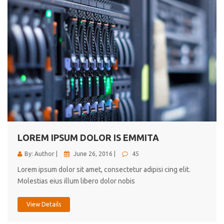
LOREM IPSUM DOLOR IS EMMITA
By: Author |
June 26, 2016 |
45
Lorem ipsum dolor sit amet, consectetur adipisi cing elit.
Molestias eius illum libero dolor nobis
View Details