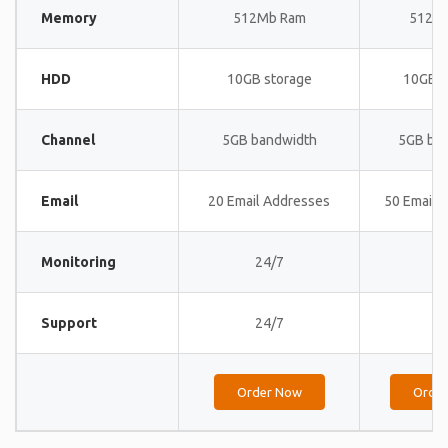
Memory
512Mb Ram
512M
HDD
10GB storage
10GB s
Channel
5GB bandwidth
5GB ba
Email
20 Email Addresses
50 Email 
Monitoring
24/7
24
Support
24/7
24
Order Now
Orde