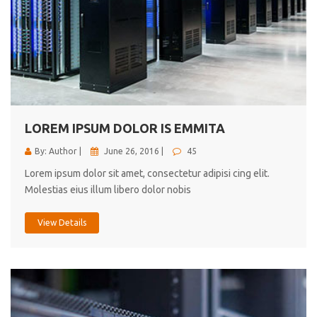
LOREM IPSUM DOLOR IS EMMITA
By: Author |
June 26, 2016 |
45
Lorem ipsum dolor sit amet, consectetur adipisi cing elit.
Molestias eius illum libero dolor nobis
View Details