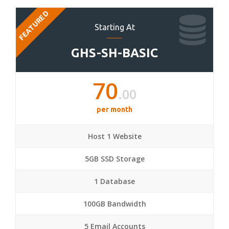
FEATURED
Starting At
GHS-SH-BASIC
70
.00
per month
Host 1 Website
5GB SSD Storage
1 Database
100GB Bandwidth
5 Email Accounts