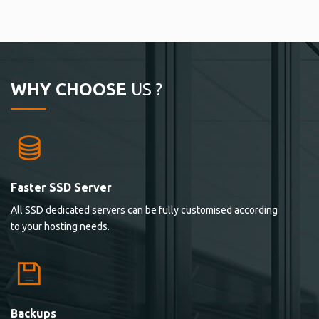
WHY CHOOSE
US ?
Faster SSD Server
All SSD dedicated servers can be fully customised according
to your hosting needs.
Backups