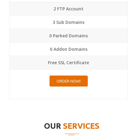
2 FTP Account
3 Sub Domains
0 Parked Domains
0 Addon Domains
Free SSL Certificate
ORDER NOW!
OUR
SERVICES