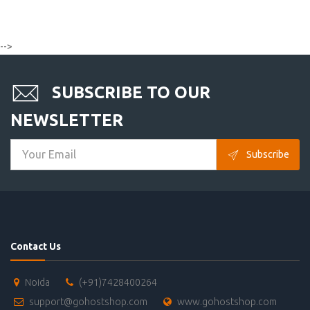
-->
SUBSCRIBE TO OUR
NEWSLETTER
Subscribe
Contact Us
Noida
(+91)7428400264
support@gohostshop.com
www.gohostshop.com