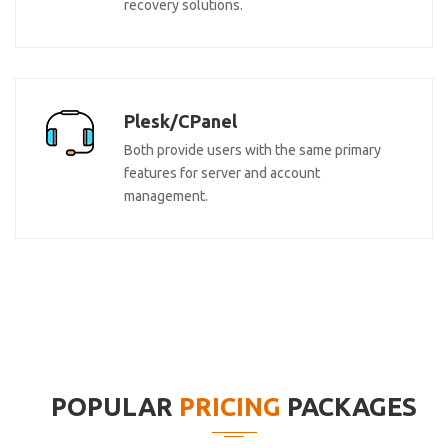
recovery solutions.
Plesk/CPanel
Both provide users with the same primary
features for server and account
management.
POPULAR
PRICING
PACKAGES