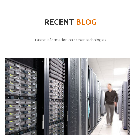
elitvolup tatem error sit qui.
Jonathan Smith
RECENT
BLOG
cici inc.
4.50
Latest information on server techologies
Lorem ipsum dolor sit ametconse ctetur adipisicing
elitvolup tatem error sit qui.
Jonathan Smith
cici inc.
4.50
Lorem ipsum dolor sit ametconse ctetur adipisicing
elitvolup tatem error sit qui.
Jonathan Smith