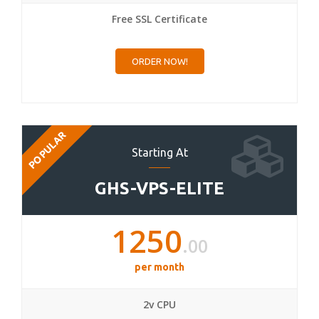
Free SSL Certificate
ORDER NOW!
POPULAR
Starting At
GHS-VPS-ELITE
1250
.00
per month
2v CPU