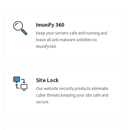
Imunify 360
Keep your servers safe and running and
leave all anti-malware activities to
Imunify360.
Site Lock
Our website security products eliminate
cyber threats keeping your site safe and
secure.