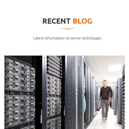
elitvolup tatem error sit qui.
Jonathan Smith
RECENT
BLOG
cici inc.
4.50
Latest information on server techologies
Lorem ipsum dolor sit ametconse ctetur adipisicing
elitvolup tatem error sit qui.
Jonathan Smith
cici inc.
4.50
Lorem ipsum dolor sit ametconse ctetur adipisicing
elitvolup tatem error sit qui.
Jonathan Smith