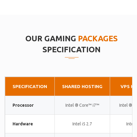
OUR GAMING
PACKAGES
SPECIFICATION
SPECIFICATION
SHARED HOSTING
VPS H
Processor
Intel ® Core™ i7™
Intel ® 
Hardware
Intel i5 2.7
Intel 