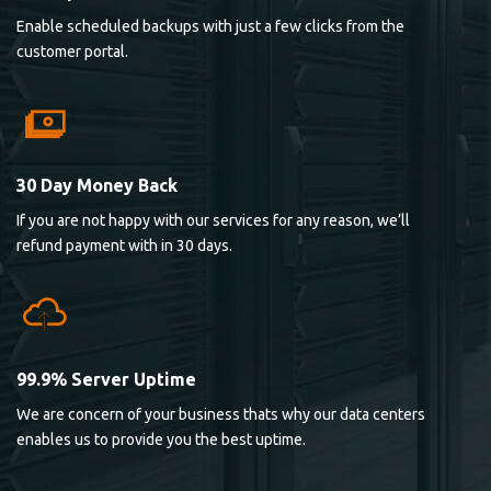
Enable scheduled backups with just a few clicks from the
customer portal.
30 Day Money Back
If you are not happy with our services for any reason, we’ll
refund payment with in 30 days.
99.9% Server Uptime
We are concern of your business thats why our data centers
enables us to provide you the best uptime.