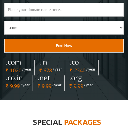
Find Now
.com
.in
.co
₹ 1020
/ year
₹ 678
/ year
₹ 2340
/ year
.co.in
.net
.org
₹ 9.99
/ year
₹ 9.99
/ year
₹ 9.99
/ year
SPECIAL
PACKAGES