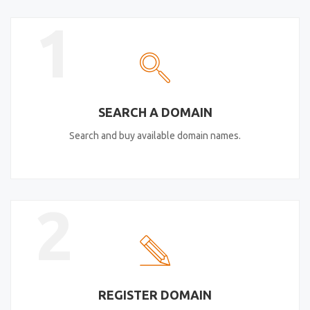
1
SEARCH A DOMAIN
Search and buy available domain names.
2
REGISTER DOMAIN