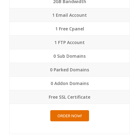
2GB Bandwidth
1 Email Account
1 Free Cpanel
1 FTP Account
0 Sub Domains
0 Parked Domains
0 Addon Domains
Free SSL Certificate
ORDER NOW!