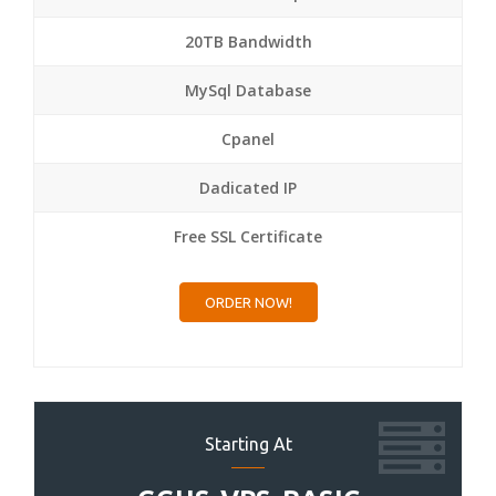
20TB Bandwidth
MySql Database
Cpanel
Dadicated IP
Free SSL Certificate
ORDER NOW!
Starting At