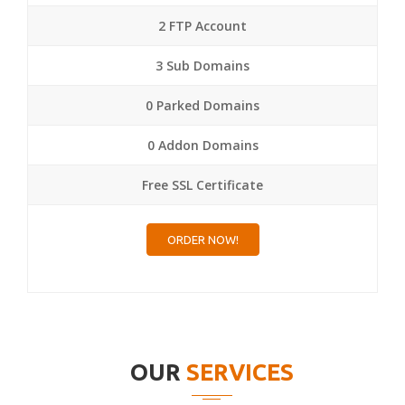
2 FTP Account
3 Sub Domains
0 Parked Domains
0 Addon Domains
Free SSL Certificate
ORDER NOW!
OUR
SERVICES