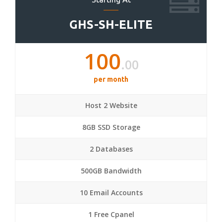
GHS-SH-ELITE
100
.00
per month
Host 2 Website
8GB SSD Storage
2 Databases
500GB Bandwidth
10 Email Accounts
1 Free Cpanel