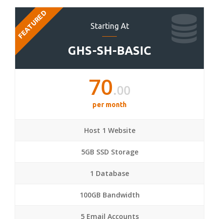
FEATURED
Starting At
GHS-SH-BASIC
70
.00
per month
Host 1 Website
5GB SSD Storage
1 Database
100GB Bandwidth
5 Email Accounts