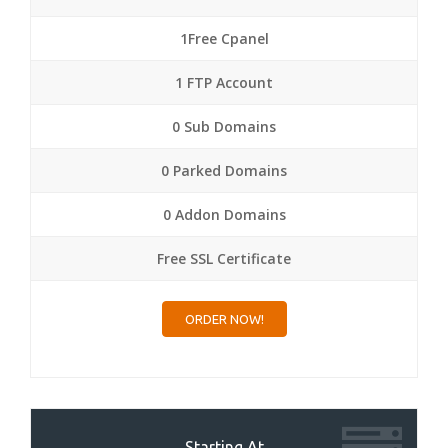
1Free Cpanel
1 FTP Account
0 Sub Domains
0 Parked Domains
0 Addon Domains
Free SSL Certificate
ORDER NOW!
Starting At