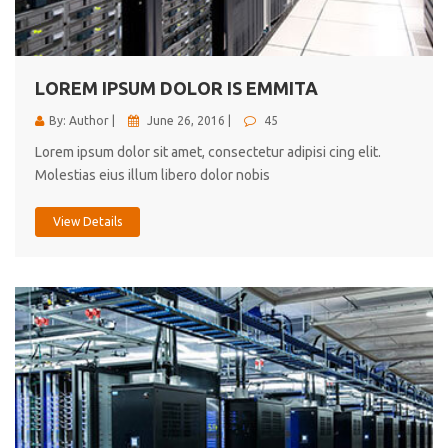
cici inc.
4.50
LOREM IPSUM DOLOR IS EMMITA
By: Author |
June 26, 2016 |
45
Lorem ipsum dolor sit amet, consectetur adipisi cing elit.
Molestias eius illum libero dolor nobis
View Details