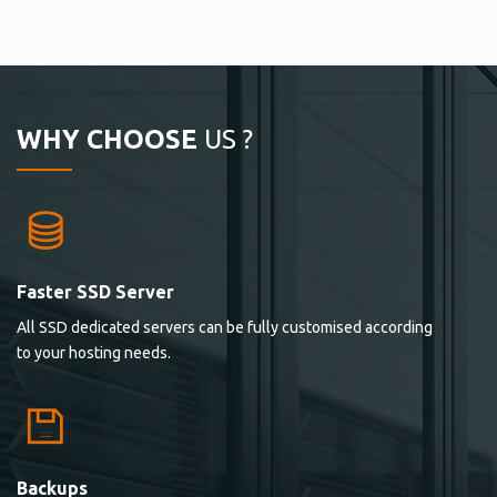
WHY CHOOSE
US ?
Faster SSD Server
All SSD dedicated servers can be fully customised according
to your hosting needs.
Backups