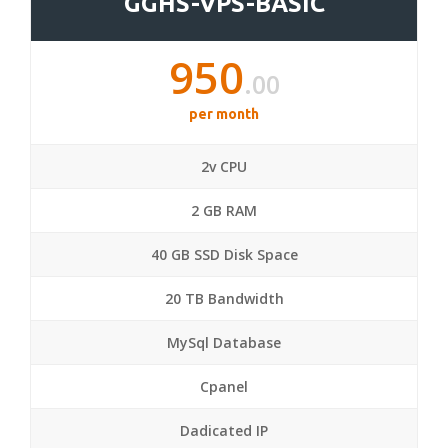
GGHS-VPS-BASIC
950
.00
per month
2v CPU
2 GB RAM
40 GB SSD Disk Space
20 TB Bandwidth
MySql Database
Cpanel
Dadicated IP