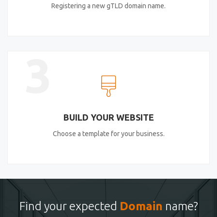
Registering a new gTLD domain name.
3
BUILD YOUR WEBSITE
Choose a template for your business.
Find your expected
Domain
name?