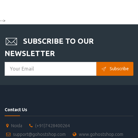
-->
SUBSCRIBE TO OUR
NEWSLETTER
Subscribe
Contact Us
Noida
(+91)7428400264
support@gohostshop.com
www.gohostshop.com