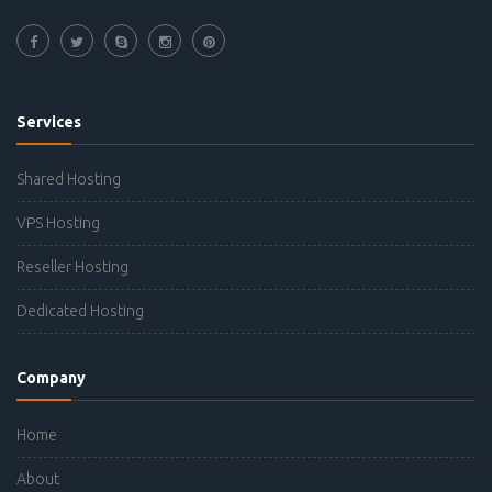
Services
Shared Hosting
VPS Hosting
Reseller Hosting
Dedicated Hosting
Company
Home
About