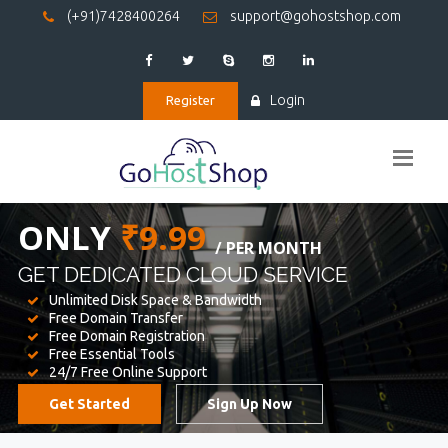
(+91)7428400264
support@gohostshop.com
Login
Register
BEST WEB
HOSTING
WE PROVIDED FOR YOUR WEBSITE
Unlimited Disk Space & Bandwidth
Free Domain Transfer
Free Domain Registration
Free Essential Tools
24/7 Free Online Support