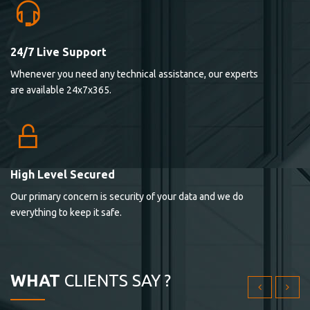
24/7 Live Support
Lorem ipsum dolor sit ametconse ctetur adipisicing
Whenever you need any technical assistance, our experts
elitvolup tatem error sit qui.
are available 24x7x365.
Jonathan Smith
cici inc.
4.50
High Level Secured
Our primary concern is security of your data and we do
Lorem ipsum dolor sit ametconse ctetur adipisicing
everything to keep it safe.
elitvolup tatem error sit qui.
Jonathan Smith
cici inc.
WHAT
CLIENTS SAY ?
4.50