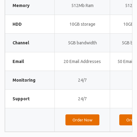
Memory
512Mb Ram
512M
HDD
10GB storage
10GB s
Channel
5GB bandwidth
5GB ba
Email
20 Email Addresses
50 Email 
Monitoring
24/7
24
Support
24/7
24
Order Now
Orde