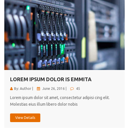
LOREM IPSUM DOLOR IS EMMITA
By: Author |
June 26, 2016 |
45
Lorem ipsum dolor sit amet, consectetur adipisi cing elit.
Molestias eius illum libero dolor nobis
View Details