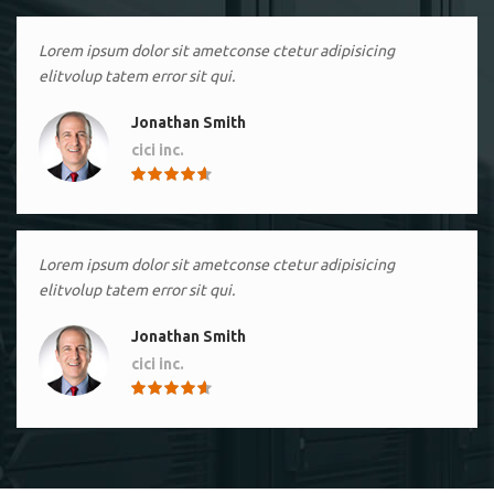
Lorem ipsum dolor sit ametconse ctetur adipisicing
elitvolup tatem error sit qui.
Jonathan Smith
cici inc.
4.50
Lorem ipsum dolor sit ametconse ctetur adipisicing
elitvolup tatem error sit qui.
Jonathan Smith
cici inc.
4.50
Lorem ipsum dolor sit ametconse ctetur adipisicing