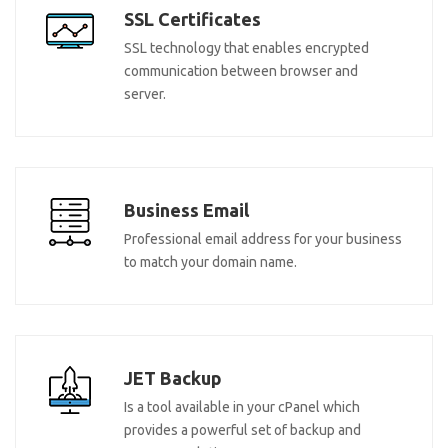
SSL Certificates
SSL technology that enables encrypted
communication between browser and
server.
Business Email
Professional email address for your business
to match your domain name.
JET Backup
Is a tool available in your cPanel which
provides a powerful set of backup and