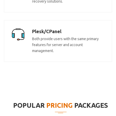
recovery solutions.
Plesk/CPanel
Both provide users with the same primary
features for server and account
management.
POPULAR
PRICING
PACKAGES