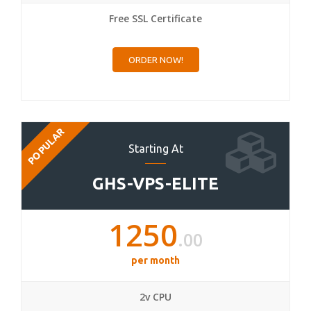
Free SSL Certificate
ORDER NOW!
POPULAR
Starting At
GHS-VPS-ELITE
1250
.00
per month
2v CPU