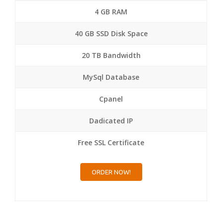
4 GB RAM
40 GB SSD Disk Space
20 TB Bandwidth
MySql Database
Cpanel
Dadicated IP
Free SSL Certificate
ORDER NOW!