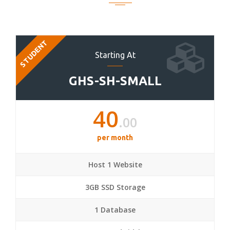
STUDENT
Starting At
GHS-SH-SMALL
40
.00
per month
Host 1 Website
3GB SSD Storage
1 Database