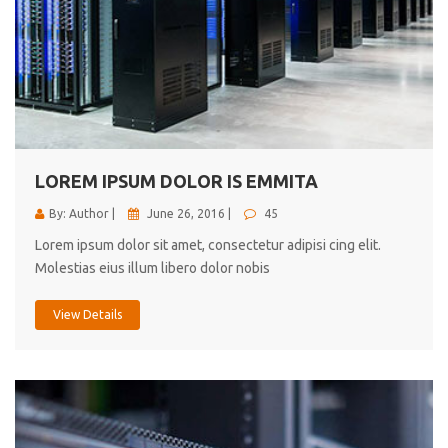
LOREM IPSUM DOLOR IS EMMITA
By: Author |
June 26, 2016 |
45
Lorem ipsum dolor sit amet, consectetur adipisi cing elit.
Molestias eius illum libero dolor nobis
View Details