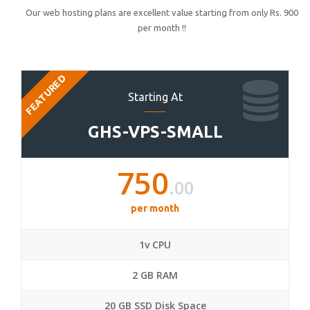
Our web hosting plans are excellent value starting from only Rs. 900
per month !!
FEATURED
Starting At
GHS-VPS-SMALL
750
.00
per month
1v CPU
2 GB RAM
20 GB SSD Disk Space