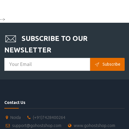
-->
SUBSCRIBE TO OUR
NEWSLETTER
Subscribe
Contact Us
Noida
(+91)7428400264
support@gohostshop.com
www.gohostshop.com