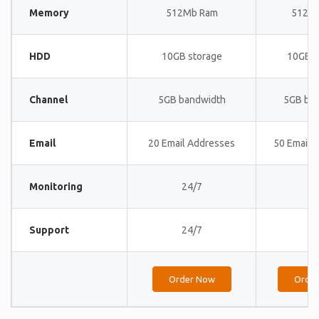
Memory
512Mb Ram
512M
HDD
10GB storage
10GB s
Channel
5GB bandwidth
5GB ba
Email
20 Email Addresses
50 Email 
Monitoring
24/7
24
Support
24/7
24
Order Now
Orde