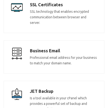
SSL Certificates
SSL technology that enables encrypted
communication between browser and
server.
Business Email
Professional email address for your business
to match your domain name.
JET Backup
Is a tool available in your cPanel which
provides a powerful set of backup and