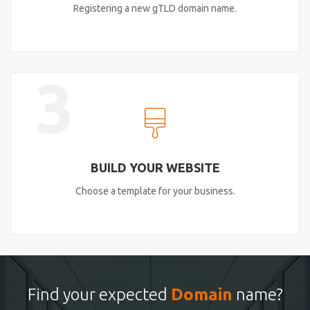
Registering a new gTLD domain name.
3
BUILD YOUR WEBSITE
Choose a template for your business.
Find your expected
Domain
name?