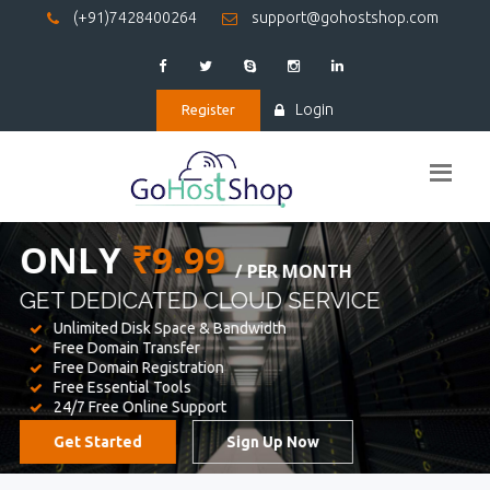
(+91)7428400264
support@gohostshop.com
Login
Register
BEST WEB
HOSTING
WE PROVIDED FOR YOUR WEBSITE
Unlimited Disk Space & Bandwidth
Free Domain Transfer
Free Domain Registration
Free Essential Tools
24/7 Free Online Support
Get Started
Sign Up Now