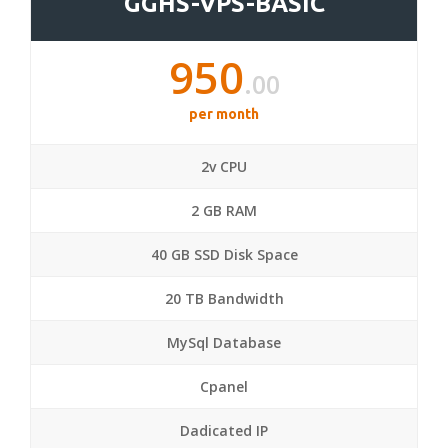
GGHS-VPS-BASIC
950
.00
per month
2v CPU
2 GB RAM
40 GB SSD Disk Space
20 TB Bandwidth
MySql Database
Cpanel
Dadicated IP