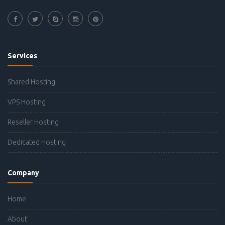
Services
Shared Hosting
VPS Hosting
Reseller Hosting
Dedicated Hosting
Company
Home
About