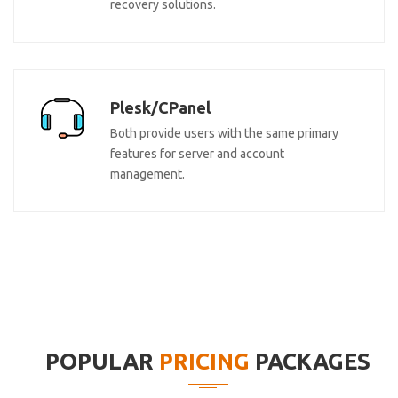
recovery solutions.
Plesk/CPanel
Both provide users with the same primary
features for server and account
management.
POPULAR
PRICING
PACKAGES