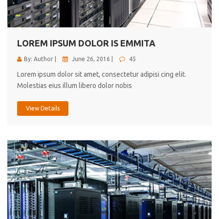
cici inc.
4.50
LOREM IPSUM DOLOR IS EMMITA
By: Author |
June 26, 2016 |
45
Lorem ipsum dolor sit amet, consectetur adipisi cing elit.
Molestias eius illum libero dolor nobis
View Details