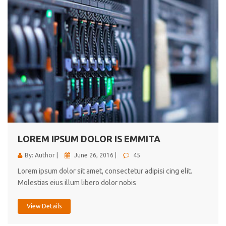
LOREM IPSUM DOLOR IS EMMITA
By: Author |
June 26, 2016 |
45
Lorem ipsum dolor sit amet, consectetur adipisi cing elit.
Molestias eius illum libero dolor nobis
View Details