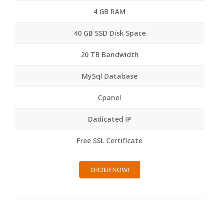
4 GB RAM
40 GB SSD Disk Space
20 TB Bandwidth
MySql Database
Cpanel
Dadicated IP
Free SSL Certificate
ORDER NOW!