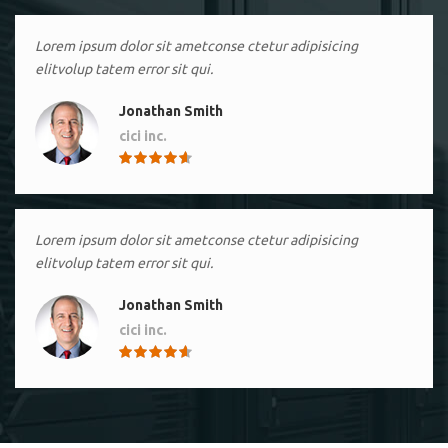
Lorem ipsum dolor sit ametconse ctetur adipisicing
elitvolup tatem error sit qui.
Jonathan Smith
cici inc.
4.50
Lorem ipsum dolor sit ametconse ctetur adipisicing
elitvolup tatem error sit qui.
Jonathan Smith
cici inc.
4.50
Lorem ipsum dolor sit ametconse ctetur adipisicing