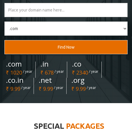
Find Now
.com
.in
.co
₹ 1020
/ year
₹ 678
/ year
₹ 2340
/ year
.co.in
.net
.org
₹ 9.99
/ year
₹ 9.99
/ year
₹ 9.99
/ year
SPECIAL
PACKAGES