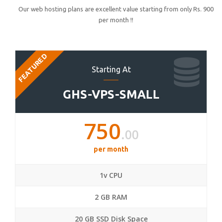
Our web hosting plans are excellent value starting from only Rs. 900
per month !!
FEATURED
Starting At
GHS-VPS-SMALL
750
.00
per month
1v CPU
2 GB RAM
20 GB SSD Disk Space