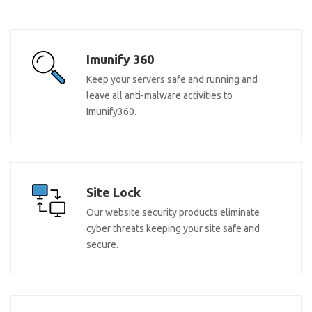
Imunify 360
Keep your servers safe and running and
leave all anti-malware activities to
Imunify360.
Site Lock
Our website security products eliminate
cyber threats keeping your site safe and
secure.