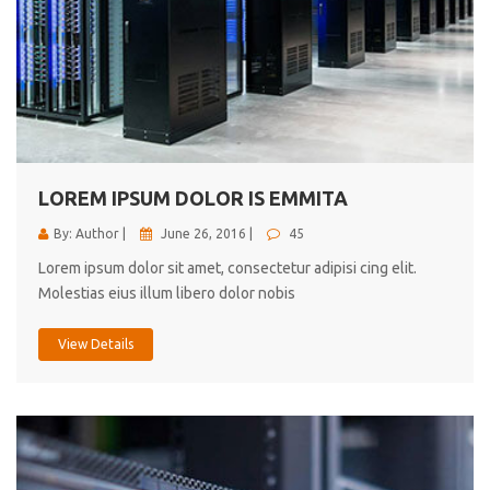
LOREM IPSUM DOLOR IS EMMITA
By: Author |
June 26, 2016 |
45
Lorem ipsum dolor sit amet, consectetur adipisi cing elit.
Molestias eius illum libero dolor nobis
View Details