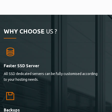
WHY CHOOSE
US ?
Faster SSD Server
All SSD dedicated servers can be fully customised according
to your hosting needs.
Backups