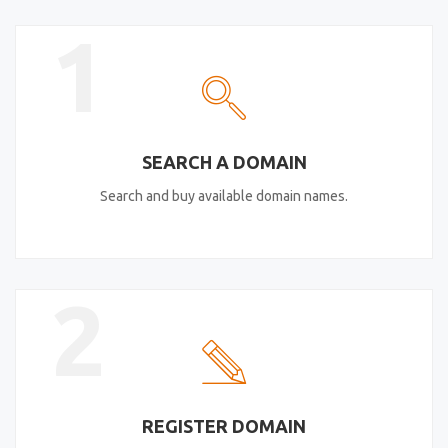
1
SEARCH A DOMAIN
Search and buy available domain names.
2
REGISTER DOMAIN