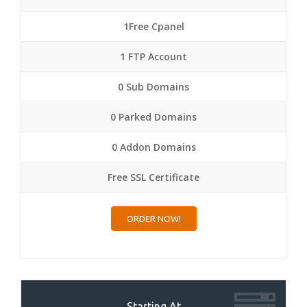
1Free Cpanel
1 FTP Account
0 Sub Domains
0 Parked Domains
0 Addon Domains
Free SSL Certificate
ORDER NOW!
Starting At