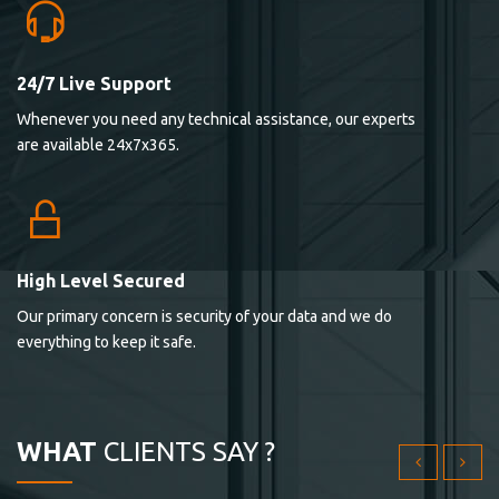
24/7 Live Support
Lorem ipsum dolor sit ametconse ctetur adipisicing
Whenever you need any technical assistance, our experts
elitvolup tatem error sit qui.
are available 24x7x365.
Jonathan Smith
cici inc.
4.50
High Level Secured
Our primary concern is security of your data and we do
Lorem ipsum dolor sit ametconse ctetur adipisicing
everything to keep it safe.
elitvolup tatem error sit qui.
Jonathan Smith
cici inc.
WHAT
CLIENTS SAY ?
4.50