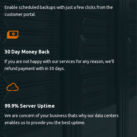
Enable scheduled backups with just a few clicks from the
customer portal.
30 Day Money Back
If you are not happy with our services for any reason, we’ll
refund payment with in 30 days.
99.9% Server Uptime
We are concern of your business thats why our data centers
enables us to provide you the best uptime.