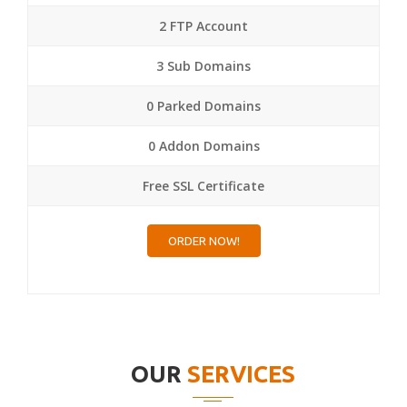
2 FTP Account
3 Sub Domains
0 Parked Domains
0 Addon Domains
Free SSL Certificate
ORDER NOW!
OUR
SERVICES