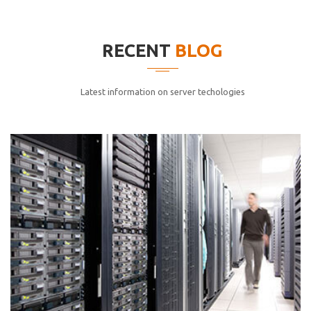
elitvolup tatem error sit qui.
Jonathan Smith
RECENT
BLOG
cici inc.
4.50
Latest information on server techologies
Lorem ipsum dolor sit ametconse ctetur adipisicing
elitvolup tatem error sit qui.
Jonathan Smith
cici inc.
4.50
Lorem ipsum dolor sit ametconse ctetur adipisicing
elitvolup tatem error sit qui.
Jonathan Smith