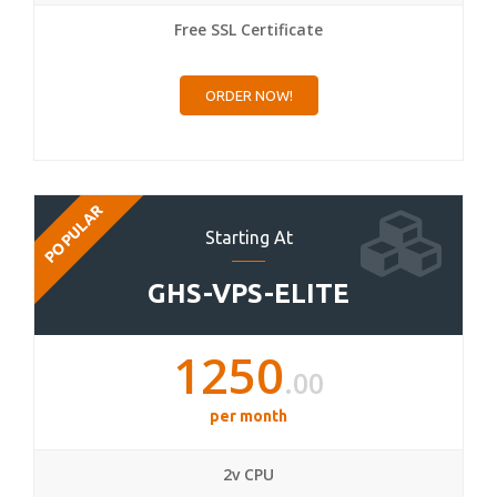
Free SSL Certificate
ORDER NOW!
POPULAR
Starting At
GHS-VPS-ELITE
1250
.00
per month
2v CPU