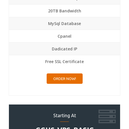
20TB Bandwidth
MySql Database
Cpanel
Dadicated IP
Free SSL Certificate
ORDER NOW!
Starting At