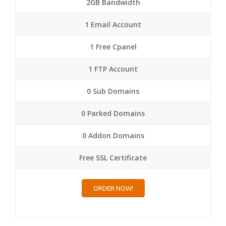
2GB Bandwidth
1 Email Account
1 Free Cpanel
1 FTP Account
0 Sub Domains
0 Parked Domains
0 Addon Domains
Free SSL Certificate
ORDER NOW!