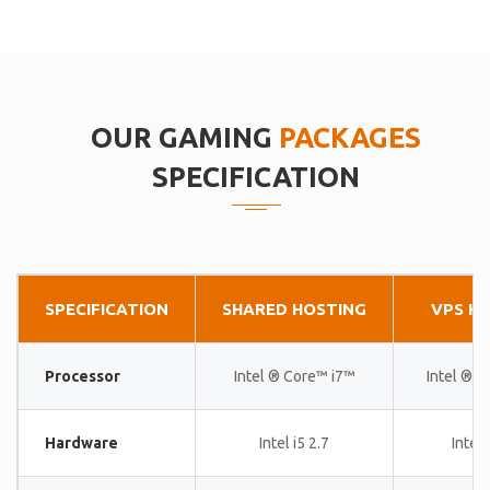
OUR GAMING
PACKAGES
SPECIFICATION
SPECIFICATION
SHARED HOSTING
VPS H
Processor
Intel ® Core™ i7™
Intel ® 
Hardware
Intel i5 2.7
Intel 