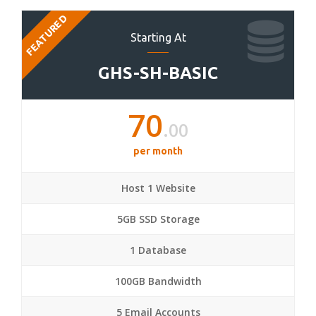
FEATURED
Starting At
GHS-SH-BASIC
70
.00
per month
Host 1 Website
5GB SSD Storage
1 Database
100GB Bandwidth
5 Email Accounts