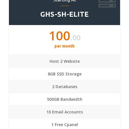
GHS-SH-ELITE
100
.00
per month
Host 2 Website
8GB SSD Storage
2 Databases
500GB Bandwidth
10 Email Accounts
1 Free Cpanel