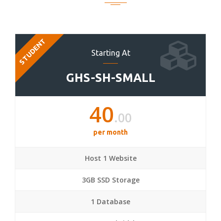
STUDENT
Starting At
GHS-SH-SMALL
40
.00
per month
Host 1 Website
3GB SSD Storage
1 Database