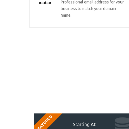
Professional email address for your
business to match your domain
name.
FEATURED
Starting At