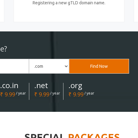
Registering a new gTLD domain name.
e?
Find Now
.co.in
.net
.org
₹ 9.99
/ year
₹ 9.99
/ year
₹ 9.99
/ year
SPECIAL
PACKAGES