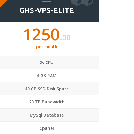
GHS-VPS-ELITE
1250
.00
per month
2v CPU
4 GB RAM
40 GB SSD Disk Space
20 TB Bandwidth
MySql Database
Cpanel