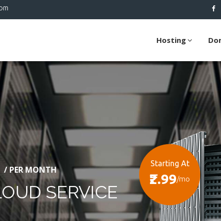
com
Hosting
Do
Starting At
/ PER MONTH
₹2.99
/mo
LOUD SERVICE