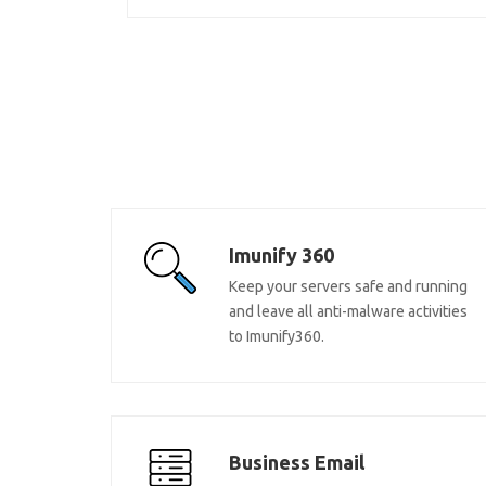
Imunify 360
Keep your servers safe and running
and leave all anti-malware activities
to Imunify360.
Business Email