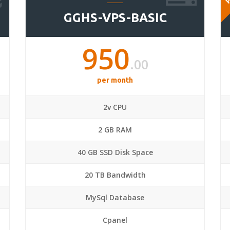
GGHS-VPS-BASIC
950
.00
per month
2v CPU
2 GB RAM
40 GB SSD Disk Space
20 TB Bandwidth
MySql Database
Cpanel