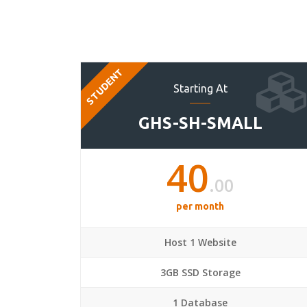
STUDENT
Starting At
GHS-SH-SMALL
40
.00
per month
Host 1 Website
3GB SSD Storage
1 Database