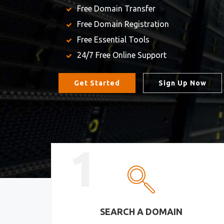
Free Domain Transfer
Free Domain Registration
Free Essential Tools
24/7 Free Online Support
Get Started
Sign Up Now
1
SEARCH A DOMAIN