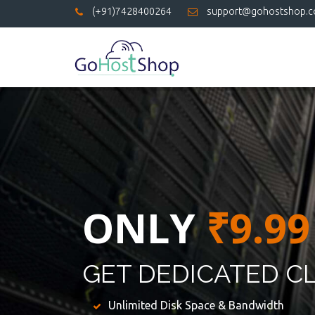
(+91)7428400264
support@gohostshop.
ONLY
₹9.99
GET DEDICATED C
Unlimited Disk Space & Bandwidth