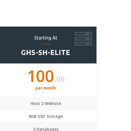
Starting At
GHS-SH-ELITE
100
.00
per month
Host 2 Website
8GB SSD Storage
2 Databases