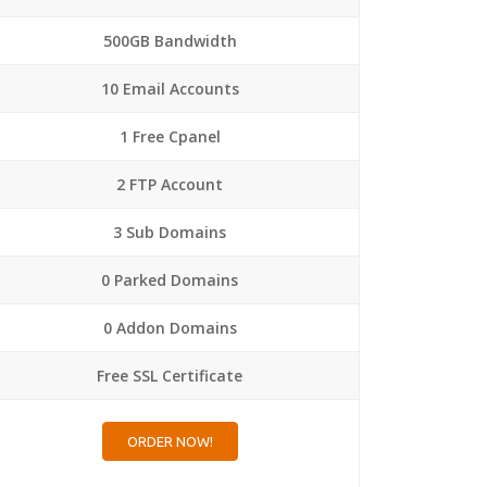
500GB Bandwidth
10 Email Accounts
1 Free Cpanel
2 FTP Account
3 Sub Domains
0 Parked Domains
0 Addon Domains
Free SSL Certificate
ORDER NOW!