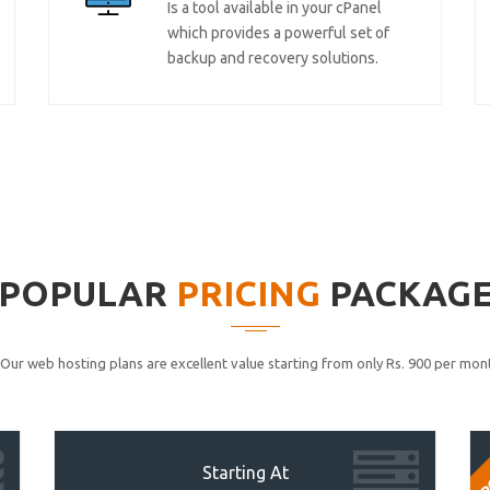
Is a tool available in your cPanel
which provides a powerful set of
backup and recovery solutions.
POPULAR
PRICING
PACKAG
Our web hosting plans are excellent value starting from only Rs. 900 per mont
P
Starting At