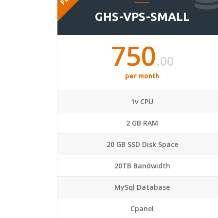
GHS-VPS-SMALL
750
.00
per month
1v CPU
2 GB RAM
20 GB SSD Disk Space
20TB Bandwidth
MySql Database
Cpanel