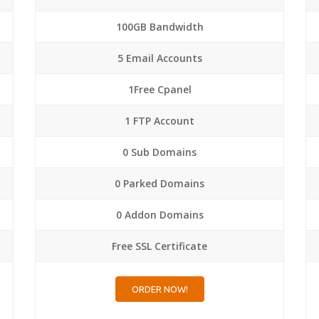
100GB Bandwidth
5 Email Accounts
1Free Cpanel
1 FTP Account
0 Sub Domains
0 Parked Domains
0 Addon Domains
Free SSL Certificate
ORDER NOW!