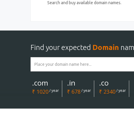
Search and buy available domain names.
Find your expected
Domain
nam
.com
.in
.co
₹ 1020
/ year
₹ 678
/ year
₹ 2340
/ year