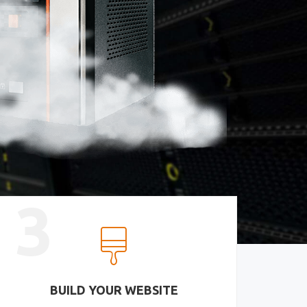
3
BUILD YOUR WEBSITE