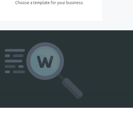
Choose a template for your business.