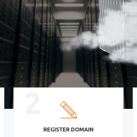
2
REGISTER DOMAIN