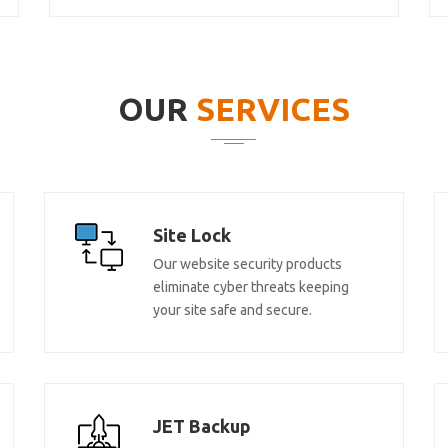
OUR
SERVICES
Site Lock
Our website security products
eliminate cyber threats keeping
your site safe and secure.
JET Backup