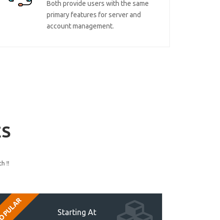
Both provide users with the same
primary features for server and
account management.
ES
h !!
OPULAR
Starting At