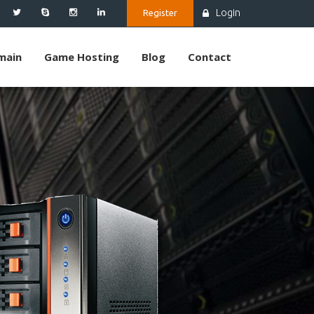
Login
Register
main
Game Hosting
Blog
Contact