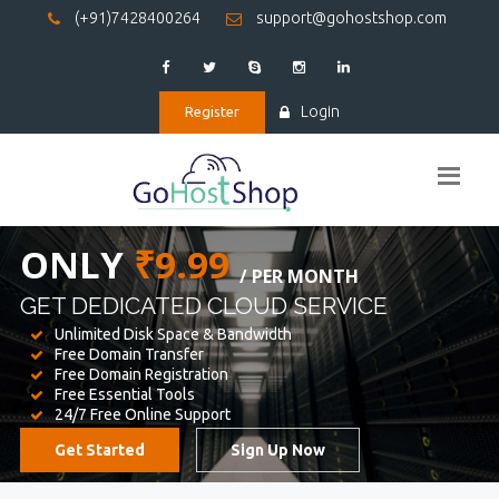
(+91)7428400264
support@gohostshop.com
Login
Register
BEST WEB
HOSTING
WE PROVIDED FOR YOUR WEBSITE
Unlimited Disk Space & Bandwidth
Free Domain Transfer
Free Domain Registration
Free Essential Tools
24/7 Free Online Support