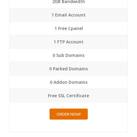
2GB Bandwidth
1 Email Account
1 Free Cpanel
1 FTP Account
0 Sub Domains
0 Parked Domains
0 Addon Domains
Free SSL Certificate
ORDER NOW!