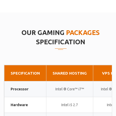
OUR GAMING
PACKAGES
SPECIFICATION
SPECIFICATION
SHARED HOSTING
VPS H
Processor
Intel ® Core™ i7™
Intel ® 
Hardware
Intel i5 2.7
Intel 