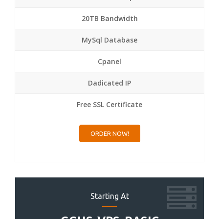
20TB Bandwidth
MySql Database
Cpanel
Dadicated IP
Free SSL Certificate
ORDER NOW!
Starting At