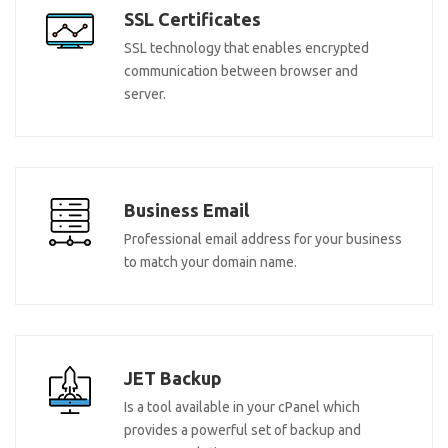
SSL Certificates
SSL technology that enables encrypted
communication between browser and
server.
Business Email
Professional email address for your business
to match your domain name.
JET Backup
Is a tool available in your cPanel which
provides a powerful set of backup and