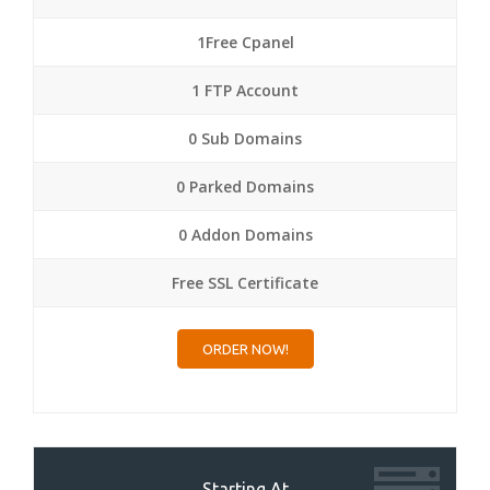
1Free Cpanel
1 FTP Account
0 Sub Domains
0 Parked Domains
0 Addon Domains
Free SSL Certificate
ORDER NOW!
Starting At