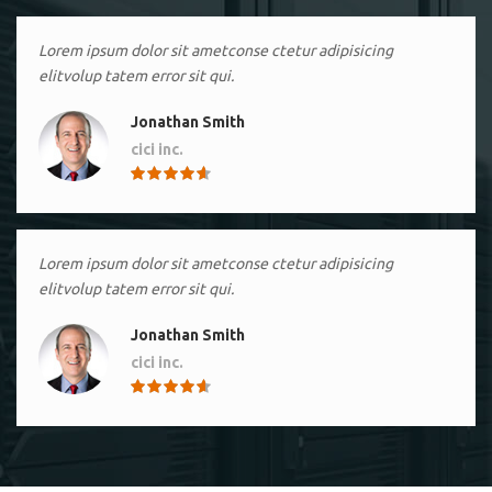
Lorem ipsum dolor sit ametconse ctetur adipisicing
elitvolup tatem error sit qui.
Jonathan Smith
cici inc.
4.50
Lorem ipsum dolor sit ametconse ctetur adipisicing
elitvolup tatem error sit qui.
Jonathan Smith
cici inc.
4.50
Lorem ipsum dolor sit ametconse ctetur adipisicing