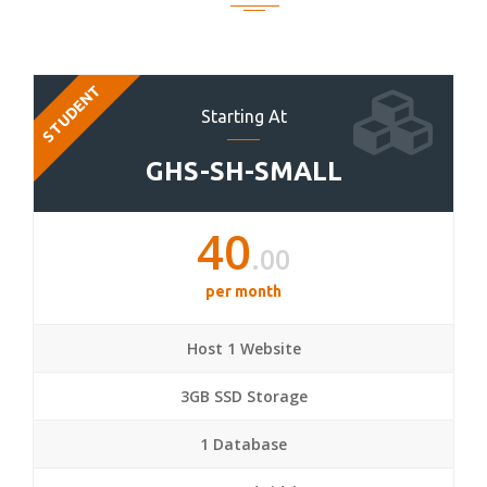
STUDENT
Starting At
GHS-SH-SMALL
40
.00
per month
Host 1 Website
3GB SSD Storage
1 Database