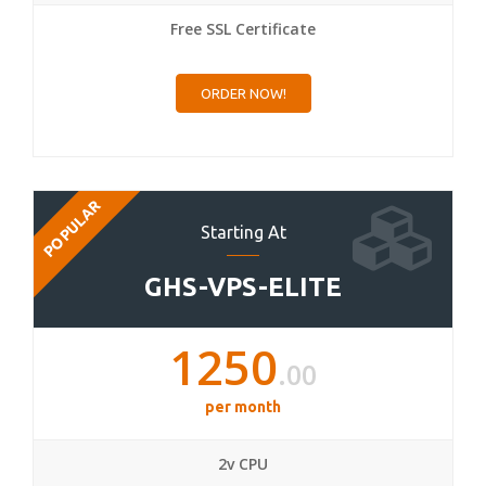
Free SSL Certificate
ORDER NOW!
POPULAR
Starting At
GHS-VPS-ELITE
1250
.00
per month
2v CPU