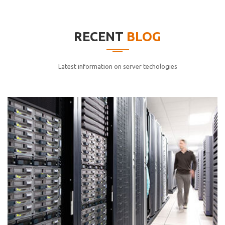
elitvolup tatem error sit qui.
Jonathan Smith
RECENT
BLOG
cici inc.
4.50
Latest information on server techologies
Lorem ipsum dolor sit ametconse ctetur adipisicing
elitvolup tatem error sit qui.
Jonathan Smith
cici inc.
4.50
Lorem ipsum dolor sit ametconse ctetur adipisicing
elitvolup tatem error sit qui.
Jonathan Smith