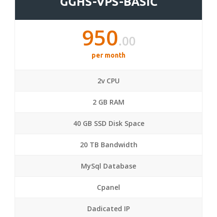
GGHS-VPS-BASIC
950
.00
per month
2v CPU
2 GB RAM
40 GB SSD Disk Space
20 TB Bandwidth
MySql Database
Cpanel
Dadicated IP