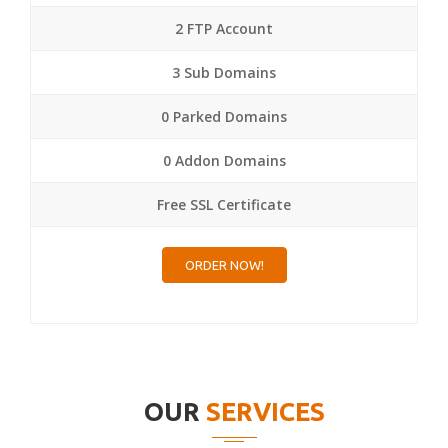
2 FTP Account
3 Sub Domains
0 Parked Domains
0 Addon Domains
Free SSL Certificate
ORDER NOW!
OUR
SERVICES