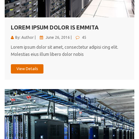
cici inc.
4.50
LOREM IPSUM DOLOR IS EMMITA
By: Author |
June 26, 2016 |
45
Lorem ipsum dolor sit amet, consectetur adipisi cing elit.
Molestias eius illum libero dolor nobis
View Details