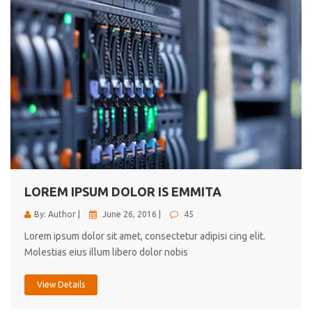
LOREM IPSUM DOLOR IS EMMITA
By: Author |
June 26, 2016 |
45
Lorem ipsum dolor sit amet, consectetur adipisi cing elit.
Molestias eius illum libero dolor nobis
View Details