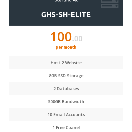
GHS-SH-ELITE
100
.00
per month
Host 2 Website
8GB SSD Storage
2 Databases
500GB Bandwidth
10 Email Accounts
1 Free Cpanel