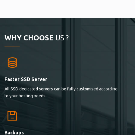
WHY CHOOSE
US ?
Faster SSD Server
All SSD dedicated servers can be fully customised according
to your hosting needs.
Backups