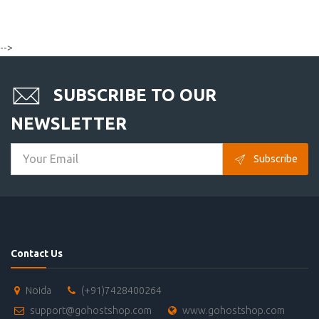
-->
SUBSCRIBE TO OUR
NEWSLETTER
Subscribe
Contact Us
Noida
(+91)7428400264
support@gohostshop.com
www.gohostshop.com