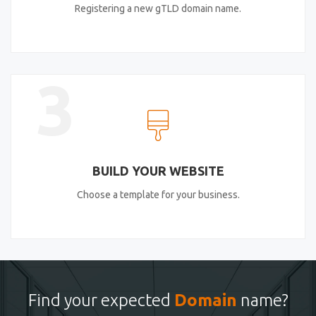
Registering a new gTLD domain name.
3
BUILD YOUR WEBSITE
Choose a template for your business.
Find your expected
Domain
name?