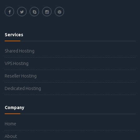
Services
Shared Hosting
VPS Hosting
Reseller Hosting
Dedicated Hosting
Company
Home
About