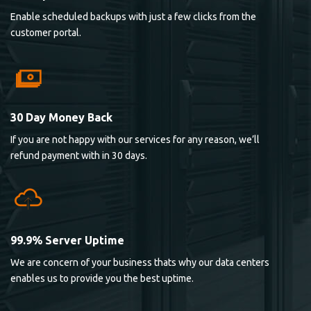
Enable scheduled backups with just a few clicks from the
customer portal.
30 Day Money Back
If you are not happy with our services for any reason, we’ll
refund payment with in 30 days.
99.9% Server Uptime
We are concern of your business thats why our data centers
enables us to provide you the best uptime.