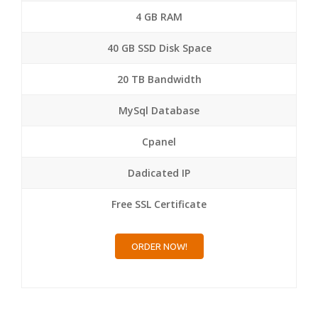
4 GB RAM
40 GB SSD Disk Space
20 TB Bandwidth
MySql Database
Cpanel
Dadicated IP
Free SSL Certificate
ORDER NOW!