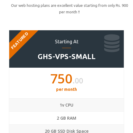
Our web hosting plans are excellent value starting from only Rs. 900
per month !!
FEATURED
Starting At
GHS-VPS-SMALL
750
.00
per month
1v CPU
2 GB RAM
20 GB SSD Disk Space