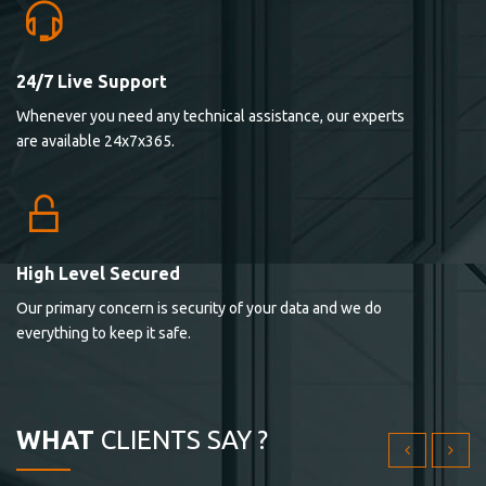
24/7 Live Support
Lorem ipsum dolor sit ametconse ctetur adipisicing
Whenever you need any technical assistance, our experts
elitvolup tatem error sit qui.
are available 24x7x365.
Jonathan Smith
cici inc.
4.50
High Level Secured
Our primary concern is security of your data and we do
Lorem ipsum dolor sit ametconse ctetur adipisicing
everything to keep it safe.
elitvolup tatem error sit qui.
Jonathan Smith
cici inc.
WHAT
CLIENTS SAY ?
4.50