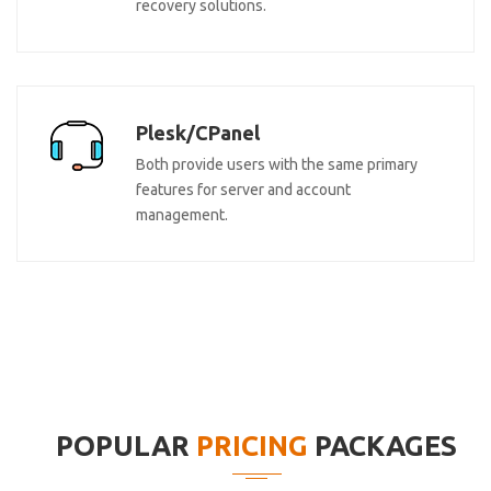
recovery solutions.
Plesk/CPanel
Both provide users with the same primary
features for server and account
management.
POPULAR
PRICING
PACKAGES