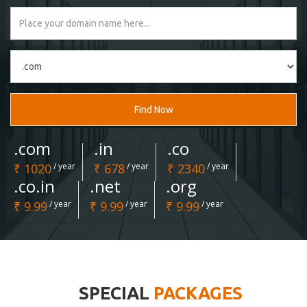
Find Now
.com
.in
.co
₹ 1020
/ year
₹ 678
/ year
₹ 2340
/ year
.co.in
.net
.org
₹ 9.99
/ year
₹ 9.99
/ year
₹ 9.99
/ year
SPECIAL
PACKAGES