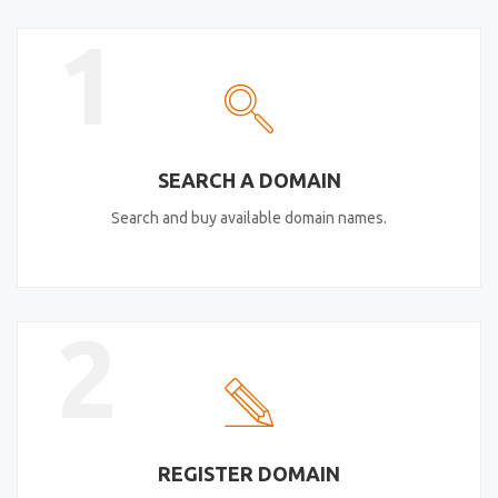
1
SEARCH A DOMAIN
Search and buy available domain names.
2
REGISTER DOMAIN