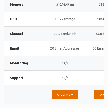
Memory
512Mb Ram
512M
HDD
10GB storage
10GB s
Channel
5GB bandwidth
5GB ba
Email
20 Email Addresses
50 Email 
Monitoring
24/7
24
Support
24/7
24
Order Now
Orde