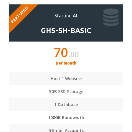
FEATURED
Starting At
GHS-SH-BASIC
70
.00
per month
Host 1 Website
5GB SSD Storage
1 Database
100GB Bandwidth
5 Email Accounts