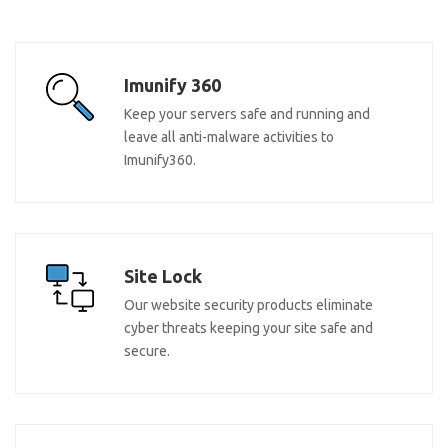
Imunify 360
Keep your servers safe and running and
leave all anti-malware activities to
Imunify360.
Site Lock
Our website security products eliminate
cyber threats keeping your site safe and
secure.