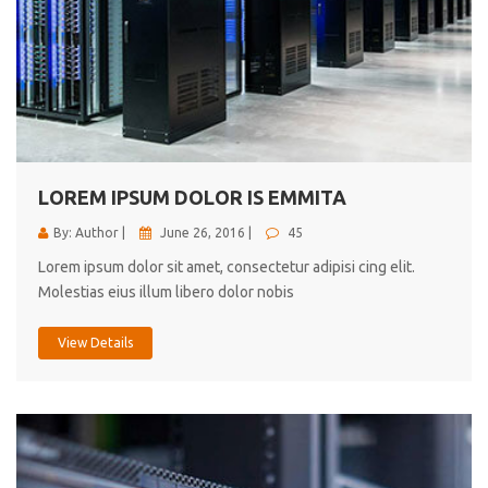
LOREM IPSUM DOLOR IS EMMITA
By: Author |
June 26, 2016 |
45
Lorem ipsum dolor sit amet, consectetur adipisi cing elit.
Molestias eius illum libero dolor nobis
View Details