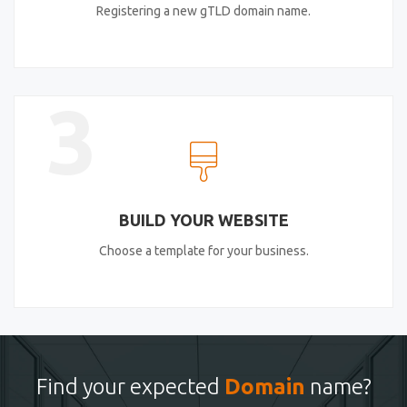
Registering a new gTLD domain name.
3
BUILD YOUR WEBSITE
Choose a template for your business.
Find your expected
Domain
name?