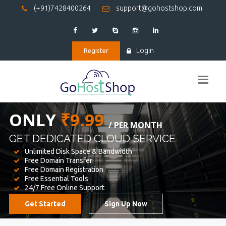
(+91)7428400264
support@gohostshop.com
Login
Register
BEST WEB
HOSTING
WE PROVIDED FOR YOUR WEBSITE
Unlimited Disk Space & Bandwidth
Free Domain Transfer
Free Domain Registration
Free Essential Tools
24/7 Free Online Support
Get Started
Sign Up Now