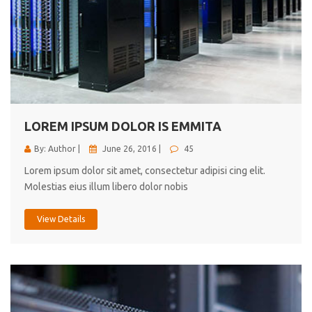
LOREM IPSUM DOLOR IS EMMITA
By: Author |
June 26, 2016 |
45
Lorem ipsum dolor sit amet, consectetur adipisi cing elit.
Molestias eius illum libero dolor nobis
View Details