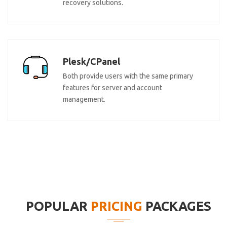
recovery solutions.
Plesk/CPanel
Both provide users with the same primary
features for server and account
management.
POPULAR
PRICING
PACKAGES