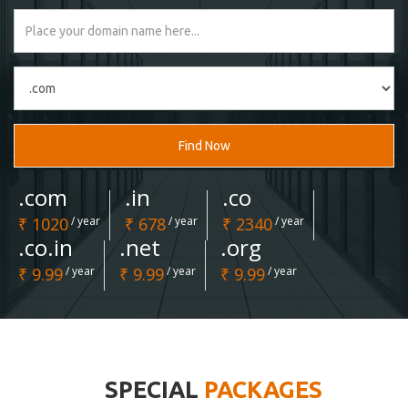
Find Now
.com
.in
.co
₹ 1020
/ year
₹ 678
/ year
₹ 2340
/ year
.co.in
.net
.org
₹ 9.99
/ year
₹ 9.99
/ year
₹ 9.99
/ year
SPECIAL
PACKAGES