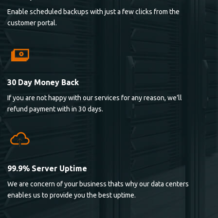
Enable scheduled backups with just a few clicks from the
customer portal.
30 Day Money Back
If you are not happy with our services for any reason, we’ll
refund payment with in 30 days.
99.9% Server Uptime
We are concern of your business thats why our data centers
enables us to provide you the best uptime.