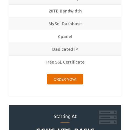
20TB Bandwidth
MySql Database
Cpanel
Dadicated IP
Free SSL Certificate
ORDER NOW!
Starting At