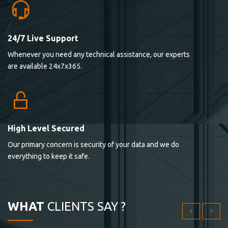
24/7 Live Support
Lorem ipsum dolor sit ametconse ctetur adipisicing
Whenever you need any technical assistance, our experts
elitvolup tatem error sit qui.
are available 24x7x365.
Jonathan Smith
cici inc.
4.50
High Level Secured
Our primary concern is security of your data and we do
Lorem ipsum dolor sit ametconse ctetur adipisicing
everything to keep it safe.
elitvolup tatem error sit qui.
Jonathan Smith
cici inc.
WHAT
CLIENTS SAY ?
4.50