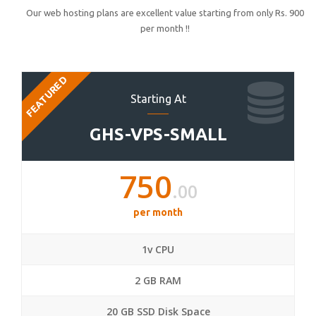
Our web hosting plans are excellent value starting from only Rs. 900
per month !!
FEATURED
Starting At
GHS-VPS-SMALL
750
.00
per month
1v CPU
2 GB RAM
20 GB SSD Disk Space