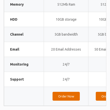
Memory
512Mb Ram
512M
HDD
10GB storage
10GB s
Channel
5GB bandwidth
5GB ba
Email
20 Email Addresses
50 Email 
Monitoring
24/7
24
Support
24/7
24
Order Now
Orde