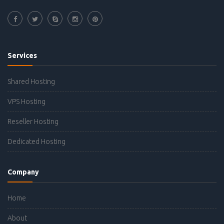
Services
Shared Hosting
VPS Hosting
Reseller Hosting
Dedicated Hosting
Company
Home
About