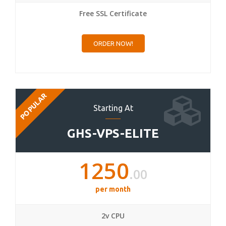
Free SSL Certificate
ORDER NOW!
POPULAR
Starting At
GHS-VPS-ELITE
1250
.00
per month
2v CPU