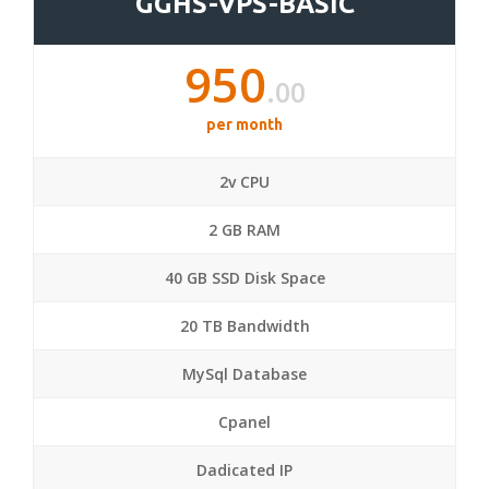
GGHS-VPS-BASIC
950
.00
per month
2v CPU
2 GB RAM
40 GB SSD Disk Space
20 TB Bandwidth
MySql Database
Cpanel
Dadicated IP