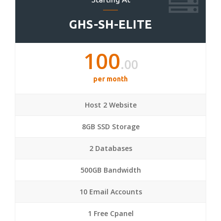
GHS-SH-ELITE
100
.00
per month
Host 2 Website
8GB SSD Storage
2 Databases
500GB Bandwidth
10 Email Accounts
1 Free Cpanel