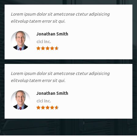
Lorem ipsum dolor sit ametconse ctetur adipisicing
elitvolup tatem error sit qui.
Jonathan Smith
cici inc.
4.50
Lorem ipsum dolor sit ametconse ctetur adipisicing
elitvolup tatem error sit qui.
Jonathan Smith
cici inc.
4.50
Lorem ipsum dolor sit ametconse ctetur adipisicing