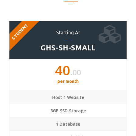
STUDENT
Starting At
GHS-SH-SMALL
40
.00
per month
Host 1 Website
3GB SSD Storage
1 Database