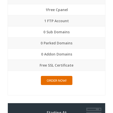
1Free Cpanel
1 FTP Account
0 Sub Domains
0 Parked Domains
0 Addon Domains
Free SSL Certificate
ORDER NOW!
Starting At