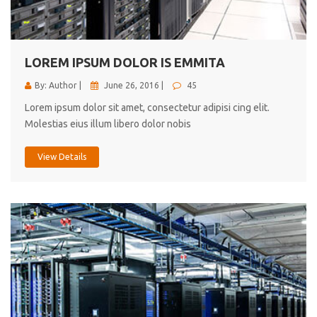
cici inc.
4.50
LOREM IPSUM DOLOR IS EMMITA
By: Author |
June 26, 2016 |
45
Lorem ipsum dolor sit amet, consectetur adipisi cing elit.
Molestias eius illum libero dolor nobis
View Details