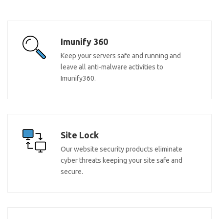
Imunify 360
Keep your servers safe and running and
leave all anti-malware activities to
Imunify360.
Site Lock
Our website security products eliminate
cyber threats keeping your site safe and
secure.