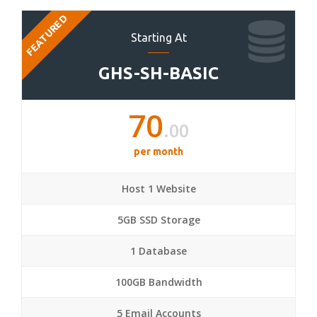
FEATURED
Starting At
GHS-SH-BASIC
70
.00
per month
Host 1 Website
5GB SSD Storage
1 Database
100GB Bandwidth
5 Email Accounts