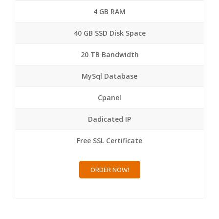
4 GB RAM
40 GB SSD Disk Space
20 TB Bandwidth
MySql Database
Cpanel
Dadicated IP
Free SSL Certificate
ORDER NOW!