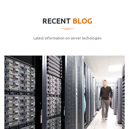
elitvolup tatem error sit qui.
Jonathan Smith
RECENT
BLOG
cici inc.
4.50
Latest information on server techologies
Lorem ipsum dolor sit ametconse ctetur adipisicing
elitvolup tatem error sit qui.
Jonathan Smith
cici inc.
4.50
Lorem ipsum dolor sit ametconse ctetur adipisicing
elitvolup tatem error sit qui.
Jonathan Smith