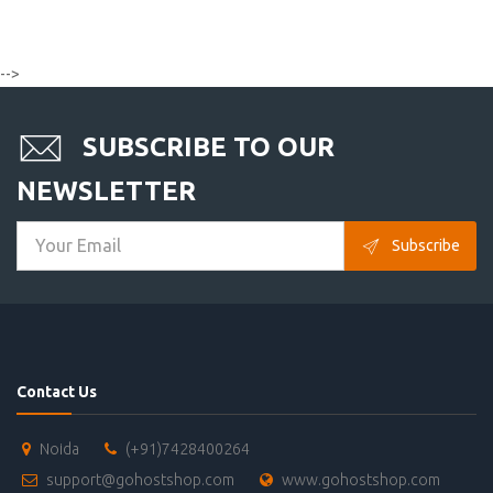
-->
SUBSCRIBE TO OUR
NEWSLETTER
Subscribe
Contact Us
Noida
(+91)7428400264
support@gohostshop.com
www.gohostshop.com