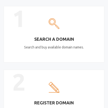
1
SEARCH A DOMAIN
Search and buy available domain names.
2
REGISTER DOMAIN