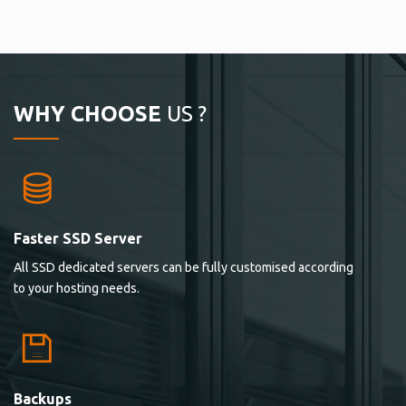
WHY CHOOSE
US ?
Faster SSD Server
All SSD dedicated servers can be fully customised according
to your hosting needs.
Backups