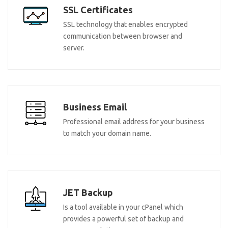
SSL Certificates
SSL technology that enables encrypted
communication between browser and
server.
Business Email
Professional email address for your business
to match your domain name.
JET Backup
Is a tool available in your cPanel which
provides a powerful set of backup and