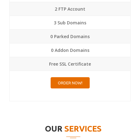
2 FTP Account
3 Sub Domains
0 Parked Domains
0 Addon Domains
Free SSL Certificate
ORDER NOW!
OUR
SERVICES