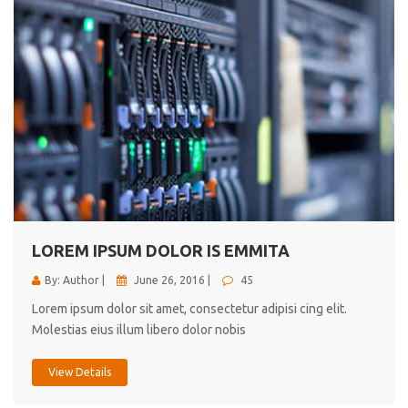
LOREM IPSUM DOLOR IS EMMITA
By: Author |
June 26, 2016 |
45
Lorem ipsum dolor sit amet, consectetur adipisi cing elit.
Molestias eius illum libero dolor nobis
View Details