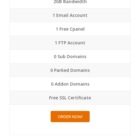
2GB Bandwidth
1 Email Account
1 Free Cpanel
1 FTP Account
0 Sub Domains
0 Parked Domains
0 Addon Domains
Free SSL Certificate
ORDER NOW!