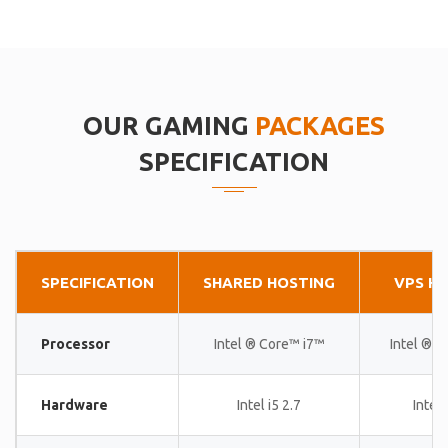
OUR GAMING
PACKAGES
SPECIFICATION
SPECIFICATION
SHARED HOSTING
VPS H
Processor
Intel ® Core™ i7™
Intel ® 
Hardware
Intel i5 2.7
Intel 