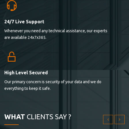
24/7 Live Support
Lorem ipsum dolor sit ametconse ctetur adipisicing
Whenever you need any technical assistance, our experts
elitvolup tatem error sit qui.
are available 24x7x365.
Jonathan Smith
cici inc.
4.50
High Level Secured
Our primary concern is security of your data and we do
Lorem ipsum dolor sit ametconse ctetur adipisicing
everything to keep it safe.
elitvolup tatem error sit qui.
Jonathan Smith
cici inc.
WHAT
CLIENTS SAY ?
4.50