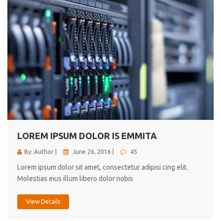
LOREM IPSUM DOLOR IS EMMITA
By: Author |
June 26, 2016 |
45
Lorem ipsum dolor sit amet, consectetur adipisi cing elit.
Molestias eius illum libero dolor nobis
View Details