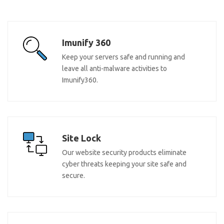
Imunify 360
Keep your servers safe and running and
leave all anti-malware activities to
Imunify360.
Site Lock
Our website security products eliminate
cyber threats keeping your site safe and
secure.