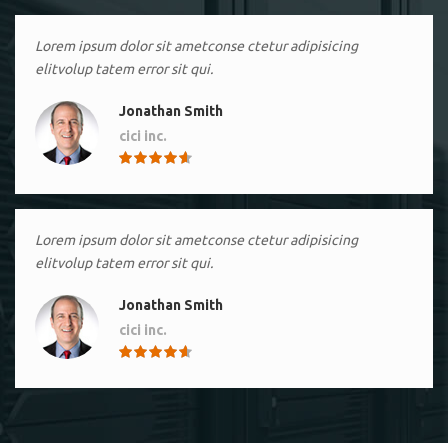
Lorem ipsum dolor sit ametconse ctetur adipisicing
elitvolup tatem error sit qui.
Jonathan Smith
cici inc.
4.50
Lorem ipsum dolor sit ametconse ctetur adipisicing
elitvolup tatem error sit qui.
Jonathan Smith
cici inc.
4.50
Lorem ipsum dolor sit ametconse ctetur adipisicing