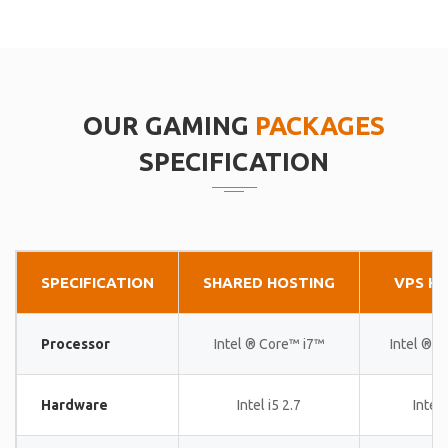
OUR GAMING
PACKAGES
SPECIFICATION
SPECIFICATION
SHARED HOSTING
VPS H
Processor
Intel ® Core™ i7™
Intel ® 
Hardware
Intel i5 2.7
Intel 