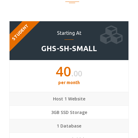
STUDENT
Starting At
GHS-SH-SMALL
40
.00
per month
Host 1 Website
3GB SSD Storage
1 Database