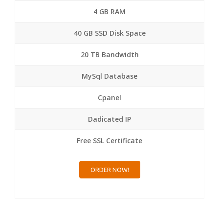
4 GB RAM
40 GB SSD Disk Space
20 TB Bandwidth
MySql Database
Cpanel
Dadicated IP
Free SSL Certificate
ORDER NOW!