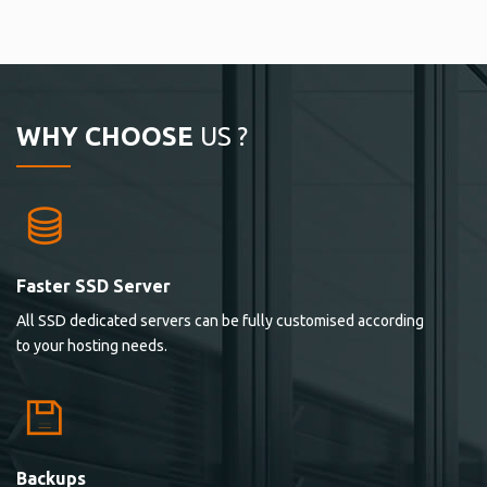
WHY CHOOSE
US ?
Faster SSD Server
All SSD dedicated servers can be fully customised according
to your hosting needs.
Backups