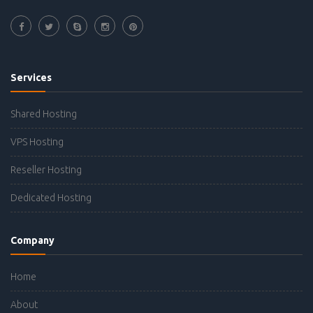
Services
Shared Hosting
VPS Hosting
Reseller Hosting
Dedicated Hosting
Company
Home
About