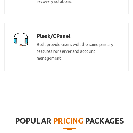
recovery solutions.
Plesk/CPanel
Both provide users with the same primary
features for server and account
management.
POPULAR
PRICING
PACKAGES