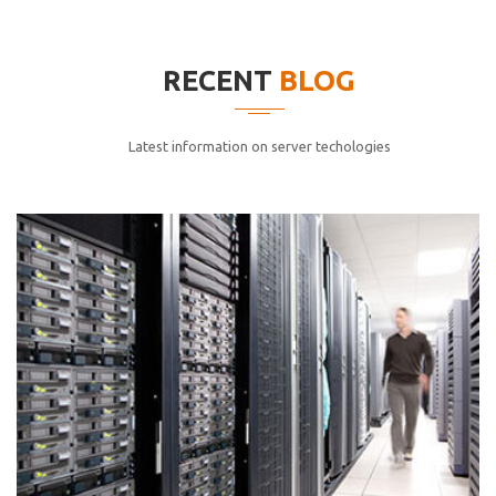
elitvolup tatem error sit qui.
Jonathan Smith
RECENT
BLOG
cici inc.
4.50
Latest information on server techologies
Lorem ipsum dolor sit ametconse ctetur adipisicing
elitvolup tatem error sit qui.
Jonathan Smith
cici inc.
4.50
Lorem ipsum dolor sit ametconse ctetur adipisicing
elitvolup tatem error sit qui.
Jonathan Smith