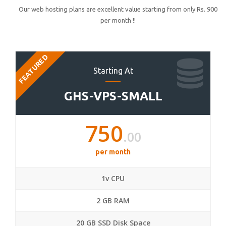
Our web hosting plans are excellent value starting from only Rs. 900
per month !!
FEATURED
Starting At
GHS-VPS-SMALL
750
.00
per month
1v CPU
2 GB RAM
20 GB SSD Disk Space