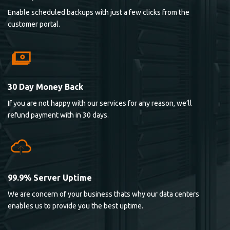
Enable scheduled backups with just a few clicks from the
customer portal.
30 Day Money Back
If you are not happy with our services for any reason, we’ll
refund payment with in 30 days.
99.9% Server Uptime
We are concern of your business thats why our data centers
enables us to provide you the best uptime.