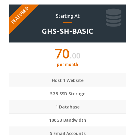
FEATURED
Starting At
GHS-SH-BASIC
70
.00
per month
Host 1 Website
5GB SSD Storage
1 Database
100GB Bandwidth
5 Email Accounts