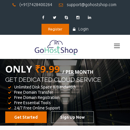
(+91)7428400264
support@gohostshop.com
Login
Register
BEST WEB
HOSTING
WE PROVIDED FOR YOUR WEBSITE
Unlimited Disk Space & Bandwidth
Free Domain Transfer
Free Domain Registration
Free Essential Tools
24/7 Free Online Support
Get Started
Sign Up Now