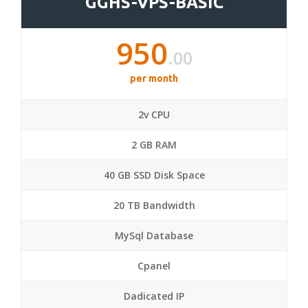
GGHS-VPS-BASIC
950
.00
per month
2v CPU
2 GB RAM
40 GB SSD Disk Space
20 TB Bandwidth
MySql Database
Cpanel
Dadicated IP