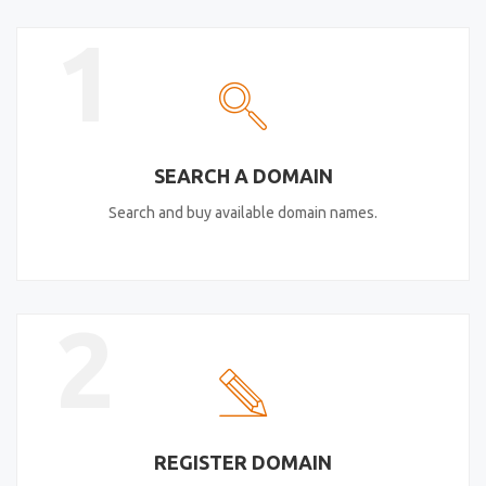
1
SEARCH A DOMAIN
Search and buy available domain names.
2
REGISTER DOMAIN