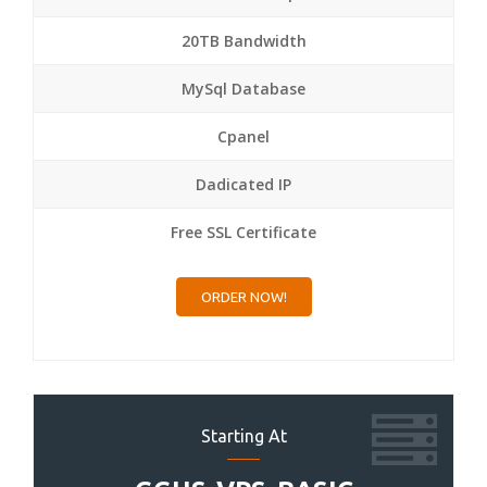
20TB Bandwidth
MySql Database
Cpanel
Dadicated IP
Free SSL Certificate
ORDER NOW!
Starting At