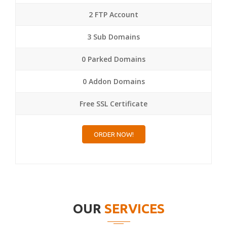
2 FTP Account
3 Sub Domains
0 Parked Domains
0 Addon Domains
Free SSL Certificate
ORDER NOW!
OUR
SERVICES