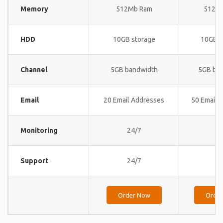
Memory
512Mb Ram
512M
HDD
10GB storage
10GB s
Channel
5GB bandwidth
5GB ba
Email
20 Email Addresses
50 Email 
Monitoring
24/7
24
Support
24/7
24
Order Now
Orde