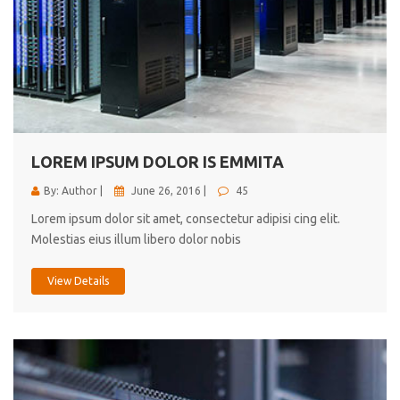
LOREM IPSUM DOLOR IS EMMITA
By: Author |
June 26, 2016 |
45
Lorem ipsum dolor sit amet, consectetur adipisi cing elit.
Molestias eius illum libero dolor nobis
View Details