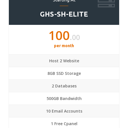
GHS-SH-ELITE
100
.00
per month
Host 2 Website
8GB SSD Storage
2 Databases
500GB Bandwidth
10 Email Accounts
1 Free Cpanel