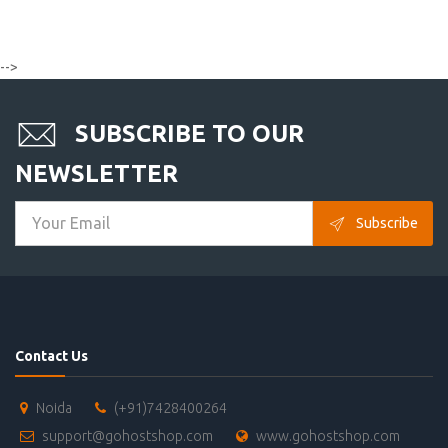
-->
SUBSCRIBE TO OUR
NEWSLETTER
Subscribe
Contact Us
Noida
(+91)7428400264
support@gohostshop.com
www.gohostshop.com