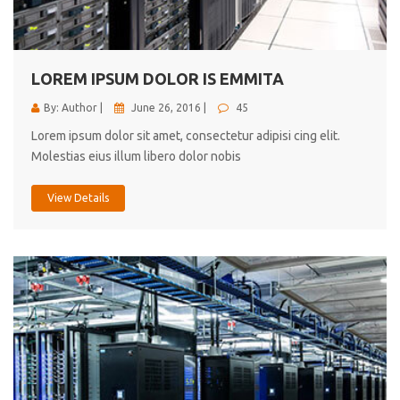
cici inc.
4.50
LOREM IPSUM DOLOR IS EMMITA
By: Author |
June 26, 2016 |
45
Lorem ipsum dolor sit amet, consectetur adipisi cing elit.
Molestias eius illum libero dolor nobis
View Details