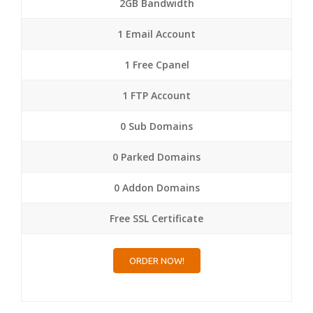
2GB Bandwidth
1 Email Account
1 Free Cpanel
1 FTP Account
0 Sub Domains
0 Parked Domains
0 Addon Domains
Free SSL Certificate
ORDER NOW!