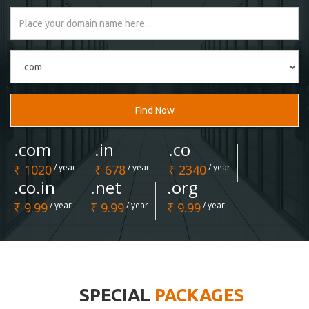
Find Now
.com
.in
.co
₹ 1020
/ year
₹ 678
/ year
₹ 2340
/ year
.co.in
.net
.org
₹ 9.99
/ year
₹ 9.99
/ year
₹ 9.99
/ year
SPECIAL
PACKAGES