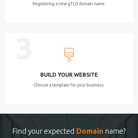
Registering a new gTLD domain name.
3
BUILD YOUR WEBSITE
Choose a template for your business.
Find your expected
Domain
name?