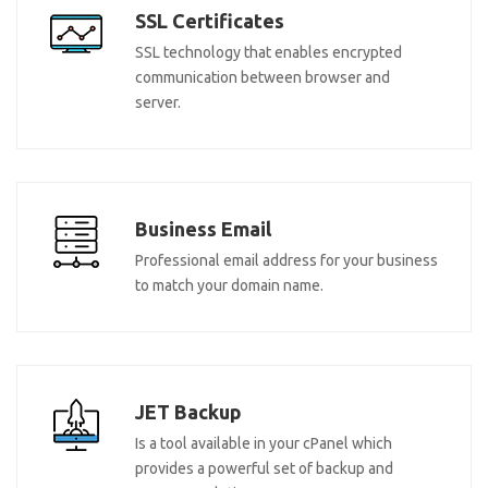
SSL Certificates
SSL technology that enables encrypted
communication between browser and
server.
Business Email
Professional email address for your business
to match your domain name.
JET Backup
Is a tool available in your cPanel which
provides a powerful set of backup and