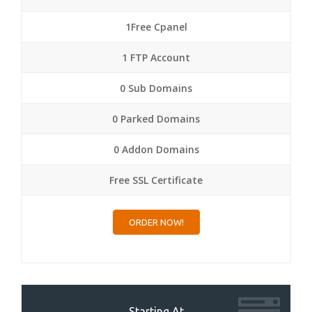
1Free Cpanel
1 FTP Account
0 Sub Domains
0 Parked Domains
0 Addon Domains
Free SSL Certificate
ORDER NOW!
Starting At