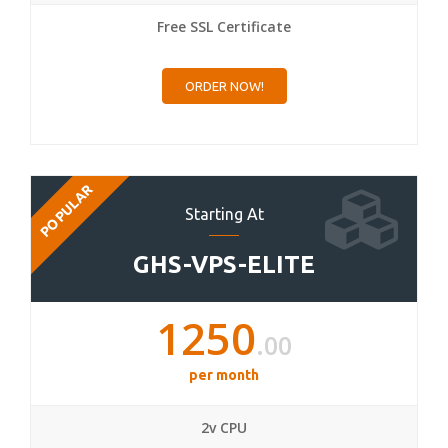
Free SSL Certificate
ORDER NOW!
POPULAR
Starting At
GHS-VPS-ELITE
1250
.00
per month
2v CPU